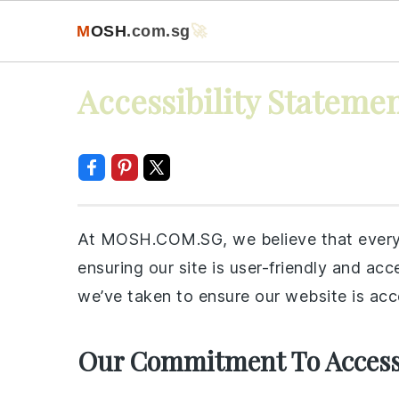
M
O
S
H
.com
.sg
🚀
Skip
Skip
Skip
Skip
Accessibility Stateme
to
to
to
to
primary
main
primary
footer
navigation
content
sidebar
At MOSH.COM.SG, we believe that everyo
ensuring our site is user-friendly and acce
we’ve taken to ensure our website is acc
Our Commitment To Accessi