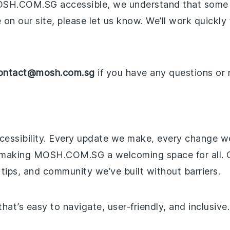
OSH.COM.SG accessible, we understand that some iss
e on our site, please let us know. We’ll work quickl
ontact@mosh.com.sg
if you have any questions or 
ccessibility. Every update we make, every change w
 making MOSH.COM.SG a welcoming space for all. O
 tips, and community we’ve built without barriers.
that’s easy to navigate, user-friendly, and inclusive