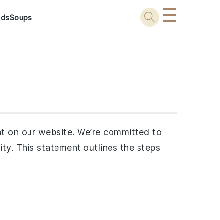
☰
ads
Soups
t on our website. We’re committed to
ility. This statement outlines the steps