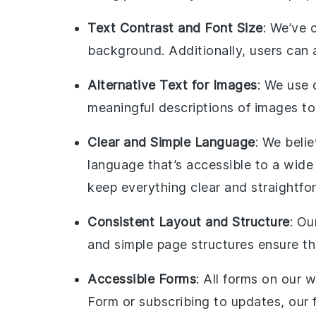
Text Contrast and Font Size
: We’ve 
background. Additionally, users can ad
Alternative Text for Images
: We use 
meaningful descriptions of images to
Clear and Simple Language
: We beli
language that’s accessible to a wide
keep everything clear and straightfo
Consistent Layout and Structure
: Ou
and simple page structures ensure th
Accessible Forms
: All forms on our 
Form or subscribing to updates, our f