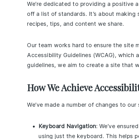
We’re dedicated to providing a positive a
off a list of standards. It’s about makin
recipes, tips, and content we share.
Our team works hard to ensure the site 
Accessibility Guidelines (WCAG), which a
guidelines, we aim to create a site that w
How We Achieve Accessibili
We’ve made a number of changes to our si
Keyboard Navigation
: We’ve ensured
using just the keyboard. This helps 