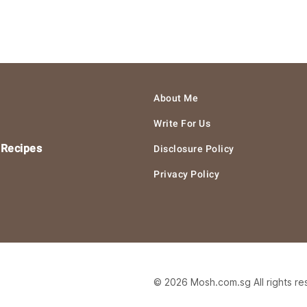
About Me
Write For Us
 Recipes
Disclosure Policy
Privacy Policy
© 2026 Mosh.com.sg All rights r