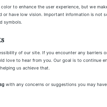
 color to enhance the user experience, but we make 
 or have low vision. Important information is not s
d symbols.
ts
ssibility of our site. If you encounter any barrier
ve to hear from you. Our goal is to continue enha
 helping us achieve that.
sg
with any concerns or suggestions you may have