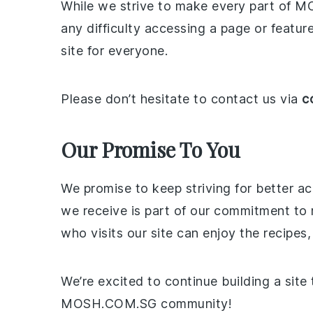
While we strive to make every part of M
any difficulty accessing a page or featur
site for everyone.
Please don’t hesitate to contact us via
c
Our Promise To You
We promise to keep striving for better a
we receive is part of our commitment to
who visits our site can enjoy the recipes,
We’re excited to continue building a site 
MOSH.COM.SG community!