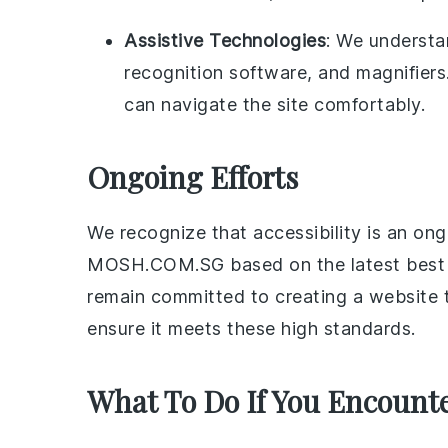
Assistive Technologies
: We understa
recognition software, and magnifiers
can navigate the site comfortably.
Ongoing Efforts
We recognize that accessibility is an o
MOSH.COM.SG based on the latest best pr
remain committed to creating a website th
ensure it meets these high standards.
What To Do If You Encounter