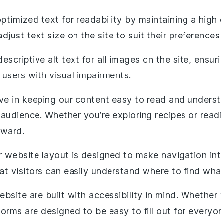
optimized text for readability by maintaining a hig
just text size on the site to suit their preferences
descriptive alt text for all images on the site, ensu
 users with visual impairments.
eve in keeping our content easy to read and underst
 audience. Whether you’re exploring recipes or read
rward.
r website layout is designed to make navigation intu
at visitors can easily understand where to find wha
website are built with accessibility in mind. Whethe
orms are designed to be easy to fill out for everyo