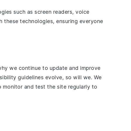
ogies such as screen readers, voice
th these technologies, ensuring everyone
 why we continue to update and improve
ility guidelines evolve, so will we. We
 monitor and test the site regularly to