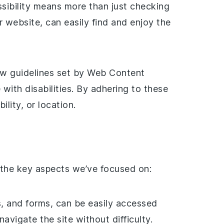
ssibility means more than just checking
r website, can easily find and enjoy the
ow guidelines set by Web Content
ith disabilities. By adhering to these
lity, or location.
 the key aspects we’ve focused on:
ks, and forms, can be easily accessed
vigate the site without difficulty.