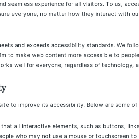
nd seamless experience for all visitors. To us, acce
g sure everyone, no matter how they interact with ou
meets and exceeds accessibility standards. We foll
im to make web content more accessible to people w
orks well for everyone, regardless of technology, abi
ty
te to improve its accessibility. Below are some of
 that all interactive elements, such as buttons, lin
people who may not use a mouse or touchscreen to na