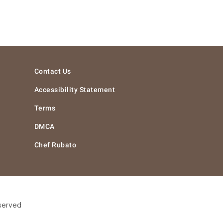
Contact Us
Accessibility Statement
Terms
DMCA
Chef Rubato
eserved