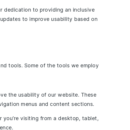
 dedication to providing an inclusive
r updates to improve usability based on
and tools. Some of the tools we employ
ve the usability of our website. These
avigation menus and content sections.
 you’re visiting from a desktop, tablet,
ience.