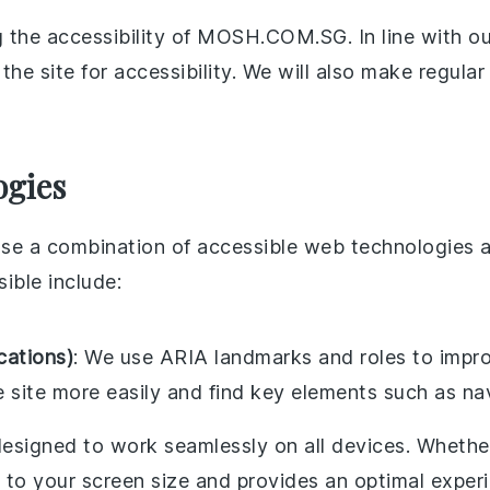
 the accessibility of MOSH.COM.SG. In line with our
the site for accessibility. We will also make regula
ogies
 use a combination of accessible web technologies 
sible include:
cations)
: We use ARIA landmarks and roles to impro
e site more easily and find key elements such as n
 designed to work seamlessly on all devices. Whether
 to your screen size and provides an optimal exper