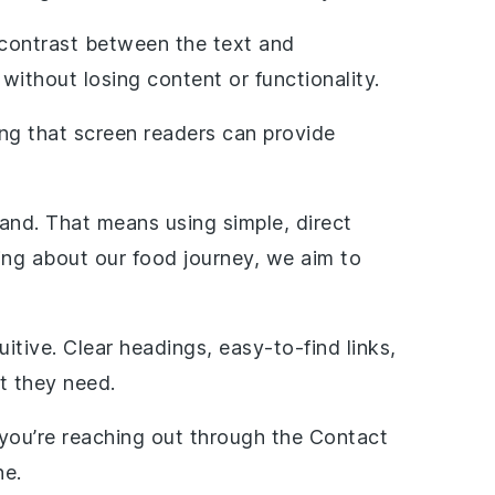
h contrast between the text and
 without losing content or functionality.
ring that screen readers can provide
and. That means using simple, direct
ing about our food journey, we aim to
itive. Clear headings, easy-to-find links,
t they need.
r you’re reaching out through the Contact
ne.