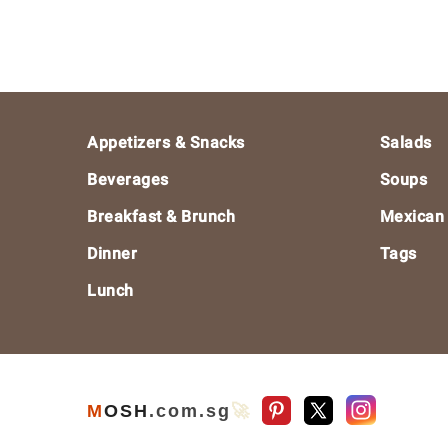
Footer
Appetizers & Snacks
Salads
Beverages
Soups
Breakfast & Brunch
Mexican
Dinner
Tags
Lunch
M
O
S
H
.com
.sg
🚀