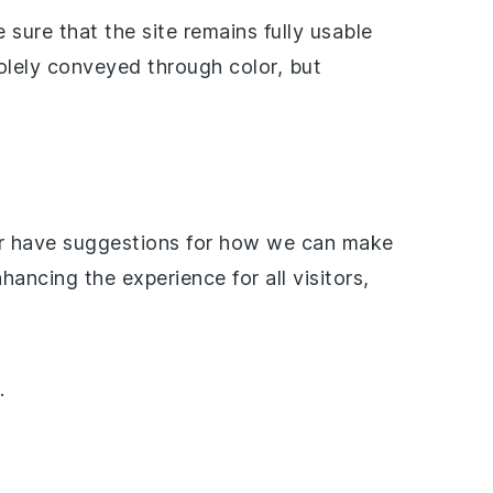
sure that the site remains fully usable
olely conveyed through color, but
s or have suggestions for how we can make
ncing the experience for all visitors,
.