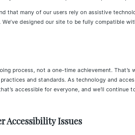
nd that many of our users rely on assistive technol
. We’ve designed our site to be fully compatible wi
ngoing process, not a one-time achievement. That’s
actices and standards. As technology and accessib
at’s accessible for everyone, and we’ll continue to
 Accessibility Issues