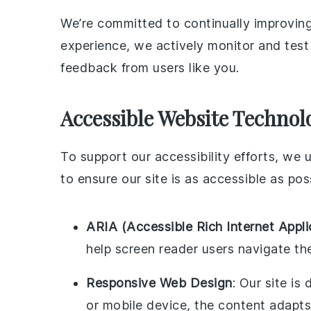
We’re committed to continually improving
experience, we actively monitor and test 
feedback from users like you.
Accessible Website Technol
To support our accessibility efforts, we
to ensure our site is as accessible as pos
ARIA (Accessible Rich Internet Appli
help screen reader users navigate th
Responsive Web Design
: Our site is
or mobile device, the content adapts