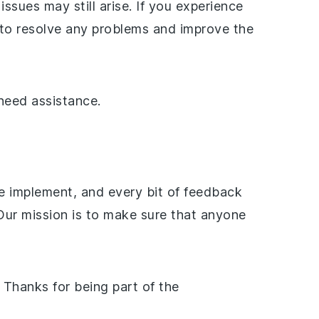
ues may still arise. If you experience
y to resolve any problems and improve the
need assistance.
e implement, and every bit of feedback
ur mission is to make sure that anyone
. Thanks for being part of the