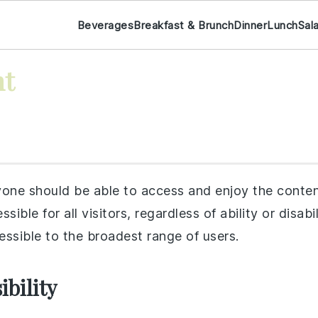
Beverages
Breakfast & Brunch
Dinner
Lunch
Sal
nt
ne should be able to access and enjoy the conten
ssible for all visitors, regardless of ability or disab
essible to the broadest range of users.
bility