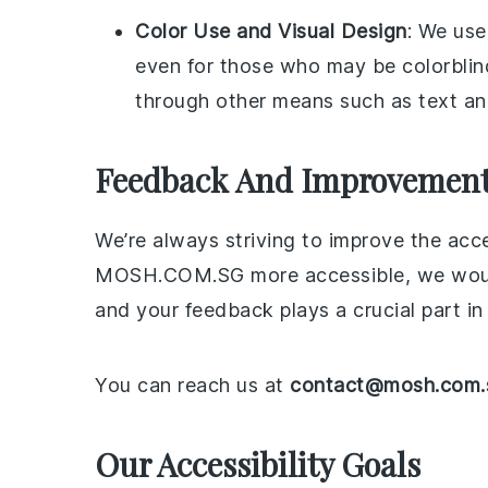
Color Use and Visual Design
: We use
even for those who may be colorblind
through other means such as text an
Feedback And Improvemen
We’re always striving to improve the acce
MOSH.COM.SG more accessible, we would lo
and your feedback plays a crucial part in
You can reach us at
contact@mosh.com.
Our Accessibility Goals