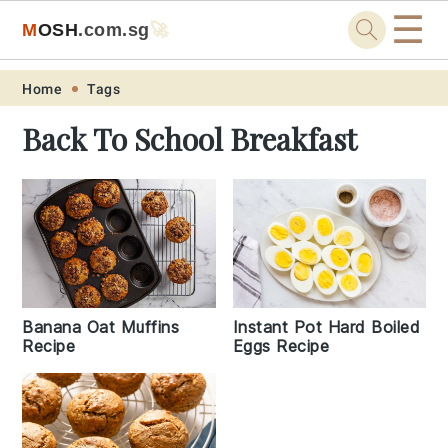
☰
M
O
S
H
.com
.sg
🚀
Skip
Skip
Skip
Skip
Home
Tags
to
to
to
to
Back To School Breakfast
primary
main
primary
footer
navigation
content
sidebar
Banana Oat Muffins
Instant Pot Hard Boiled
Recipe
Eggs Recipe