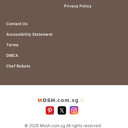
Privacy Policy
Contact Us
Accessibility Statement
Terms
DMCA
Chef Rubato
M
O
S
H
.com
.sg
🚀
© 2026 Mosh.com.sg All rights reserved