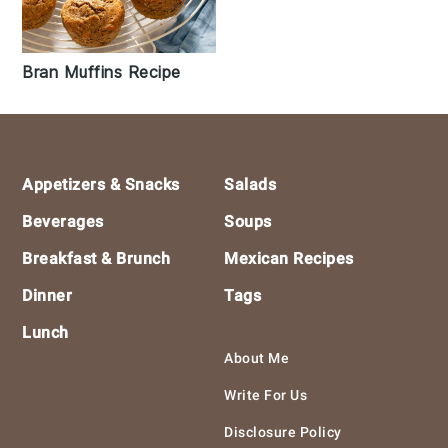
Bran Muffins Recipe
Footer
Appetizers & Snacks
Salads
Beverages
Soups
Breakfast & Brunch
Mexican Recipes
Dinner
Tags
Lunch
About Me
Write For Us
Disclosure Policy