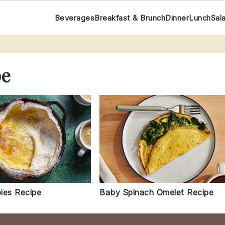
Beverages
Breakfast & Brunch
Dinner
Lunch
Sal
pe
ies Recipe
Baby Spinach Omelet Recipe