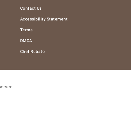
Contact Us
Accessibility Statement
Terms
DMCA
Chef Rubato
eserved