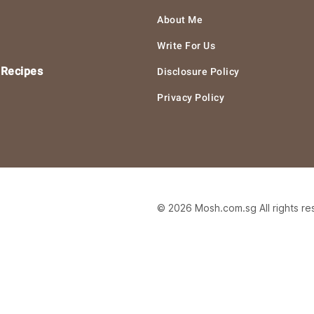
About Me
Write For Us
 Recipes
Disclosure Policy
Privacy Policy
© 2026 Mosh.com.sg All rights r