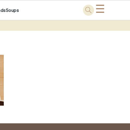
☰
ads
Soups