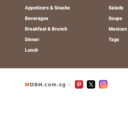
Footer
Appetizers & Snacks
Salads
Beverages
Soups
Breakfast & Brunch
Mexican
Dinner
Tags
Lunch
M
O
S
H
.com
.sg
🚀