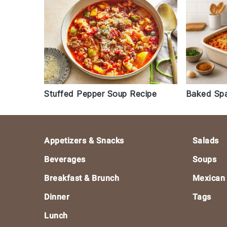
Stuffed Pepper Soup Recipe
Baked Spa
Footer
Appetizers & Snacks
Salads
Beverages
Soups
Breakfast & Brunch
Mexican
Dinner
Tags
Lunch