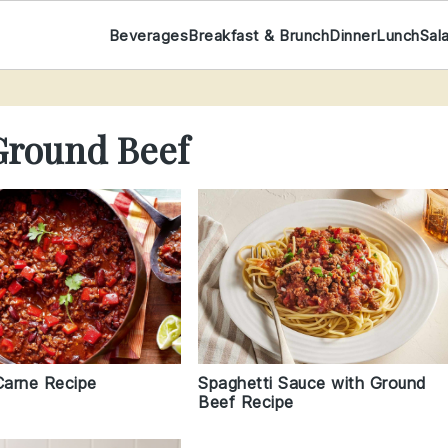
Beverages
Breakfast & Brunch
Dinner
Lunch
Sal
Ground Beef
Carne Recipe
Spaghetti Sauce with Ground
Beef Recipe