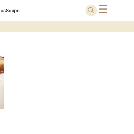
☰
ads
Soups