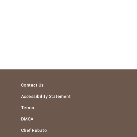
Contact Us
Accessibility Statement
Terms
DMCA
Chef Rubato