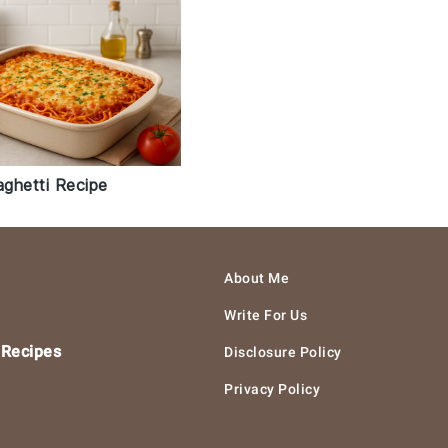
ghetti Recipe
About Me
Write For Us
 Recipes
Disclosure Policy
Privacy Policy