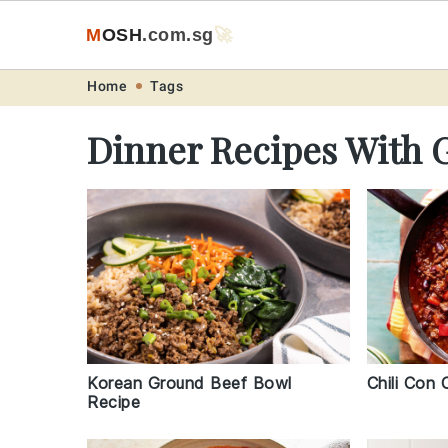
M
O
S
H
.com
.sg
🚀
Skip
Skip
Skip
Skip
Home
Tags
to
to
to
to
Dinner Recipes With 
primary
main
primary
footer
navigation
content
sidebar
Korean Ground Beef Bowl
Chili Con 
Recipe