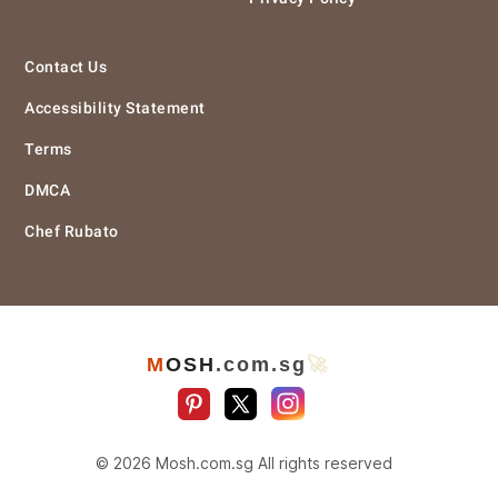
Contact Us
Accessibility Statement
Terms
DMCA
Chef Rubato
M
O
S
H
.com
.sg
🚀
© 2026 Mosh.com.sg All rights reserved