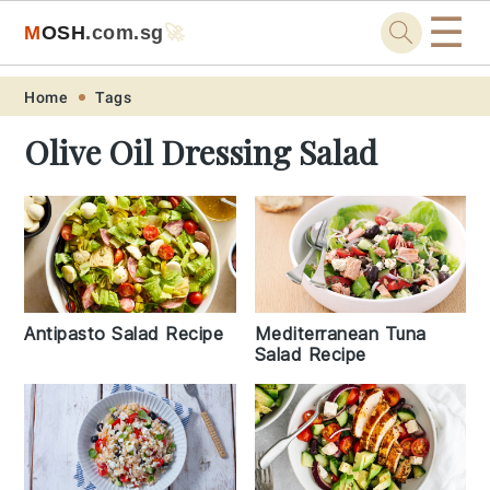
☰
M
O
S
H
.com
.sg
🚀
Skip
Skip
Skip
Skip
Home
Tags
to
to
to
to
Olive Oil Dressing Salad
primary
main
primary
footer
navigation
content
sidebar
Antipasto Salad Recipe
Mediterranean Tuna
Salad Recipe