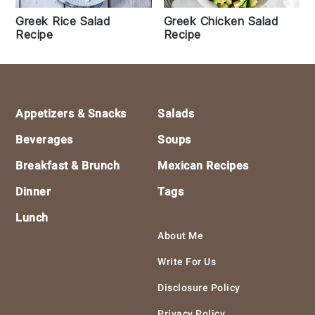
Greek Rice Salad
Greek Chicken Salad
Recipe
Recipe
Footer
Appetizers & Snacks
Salads
Beverages
Soups
Breakfast & Brunch
Mexican Recipes
Dinner
Tags
Lunch
About Me
Write For Us
Disclosure Policy
Privacy Policy