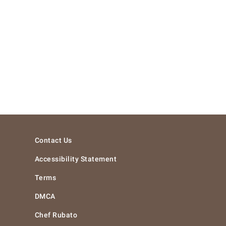
Contact Us
Accessibility Statement
Terms
DMCA
Chef Rubato