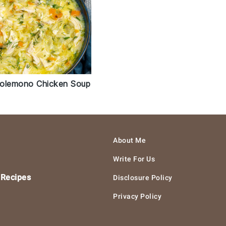
olemono Chicken Soup
About Me
Write For Us
 Recipes
Disclosure Policy
Privacy Policy