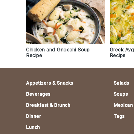
Chicken and Gnocchi Soup
Greek Avg
Recipe
Recipe
Footer
Appetizers & Snacks
Salads
Beverages
Soups
Breakfast & Brunch
Mexican
Dinner
Tags
Lunch