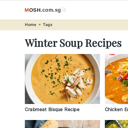
M
O
S
H
.com
.sg
🚀
Skip
Skip
Skip
Skip
Home
Tags
to
to
to
to
Winter Soup Recipes
primary
main
primary
footer
navigation
content
sidebar
Crabmeat Bisque Recipe
Chicken E