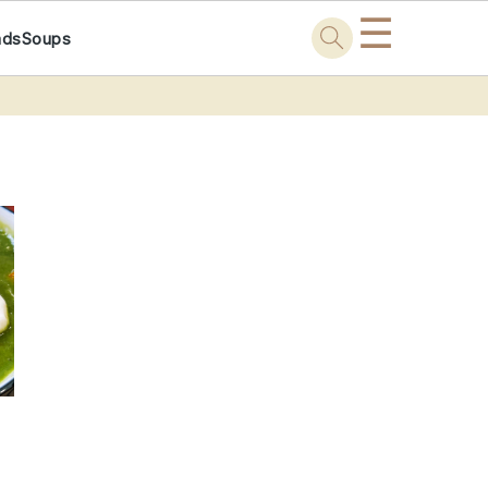
☰
ads
Soups