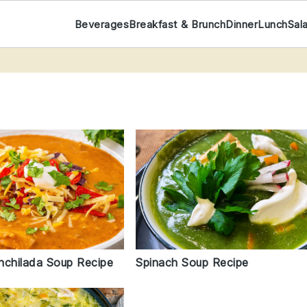
Beverages
Breakfast & Brunch
Dinner
Lunch
Sal
nchilada Soup Recipe
Spinach Soup Recipe