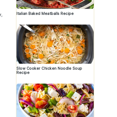
Italian Baked Meatballs Recipe
r,
Slow Cooker Chicken Noodle Soup
Recipe