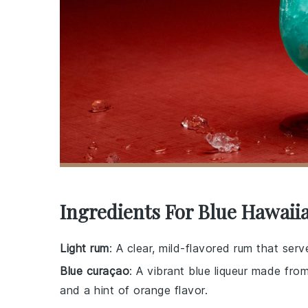
Ingredients For Blue Hawaii
Light rum
: A clear, mild-flavored rum that serv
Blue curaçao
: A vibrant blue liqueur made from
and a hint of orange flavor.