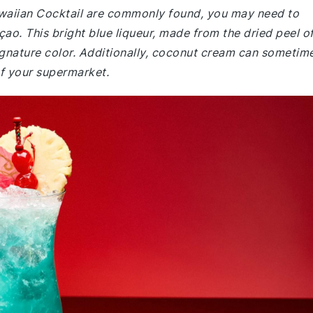
Hawaiian Cocktail are commonly found, you may need to
açao. This bright blue liqueur, made from the dried peel o
s signature color. Additionally, coconut cream can sometim
of your supermarket.