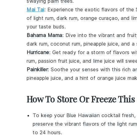
swaying palm trees.
Mai Tai
: Experience the exotic flavors of the 
of
light rum
,
dark rum
,
orange curaçao
, and
li
your taste buds.
Bahama Mama
: Dive into the vibrant and fru
dark rum
,
coconut rum
,
pineapple juice
, and a
Hurricane
: Get ready for a storm of flavors w
rum
,
passion fruit juice
, and
lime juice
will swee
Painkiller
: Soothe your senses with this rich 
pineapple juice
, and a hint of
orange juice
make
How To Store Or Freeze This 
To keep your
Blue Hawaiian cocktail
fresh, 
preserve the vibrant flavors of the
light ru
to 24 hours.