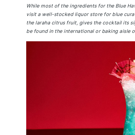
While most of the ingredients for the Blue 
visit a well-stocked liquor store for blue cur
the laraha citrus fruit, gives the cocktail it
be found in the international or baking aisle 