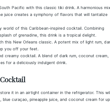
South Pacific with this classic tiki drink. A harmonious mi
me juice
creates a symphony of flavors that will tantalize
ity world of this Caribbean-inspired cocktail. Combining
 splash of
grenadine
, this drink is a tropical delight.
ith this New Orleans classic. A potent mix of
light rum
,
da
p you off your feet.
and creamy cocktail. A blend of
dark rum
,
coconut cream
,
s for a deliciously indulgent drink.
Cocktail
store it in an airtight container in the refrigerator. This wil
m
,
blue curaçao
,
pineapple juice
, and
coconut cream
for up