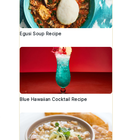
Egusi Soup Recipe
Blue Hawaiian Cocktail Recipe
e