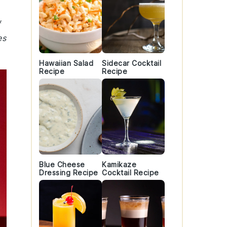
f
es
Hawaiian Salad
Sidecar Cocktail
Recipe
Recipe
Blue Cheese
Kamikaze
Dressing Recipe
Cocktail Recipe