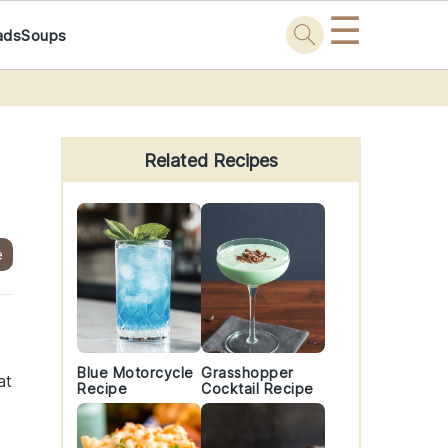
☰
ads
Soups
Primary
Sidebar
Related Recipes
e
Blue Motorcycle
Grasshopper
at
Recipe
Cocktail Recipe