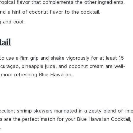
ropical flavor that complements the other ingredients.
nd a hint of coconut flavor to the cocktail.
ng and cool.
ail
to use a firm grip and shake vigorously for at least 15
 curaçao
,
pineapple juice
, and
coconut cream
are well-
d more refreshing
Blue Hawaiian
.
ucculent
shrimp
skewers marinated in a zesty blend of
lim
rs are the perfect match for your Blue Hawaiian Cocktail,
.