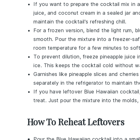
If you want to prepare the cocktail mix i
juice
, and
coconut cream
in a sealed jar an
maintain the cocktail's refreshing chill.
For a frozen version, blend the
light rum
,
b
smooth. Pour the mixture into a freezer-saf
room temperature for a few minutes to soften
To prevent dilution, freeze
pineapple juice
i
ice
. This keeps the cocktail cold without w
Garnishes like
pineapple slices
and
cherries
separately in the refrigerator to maintain t
If you have leftover
Blue Hawaiian cocktail
treat. Just pour the mixture into the molds, 
How To Reheat Leftovers
Pour the
Blue Hawaiian cocktail
into a smal