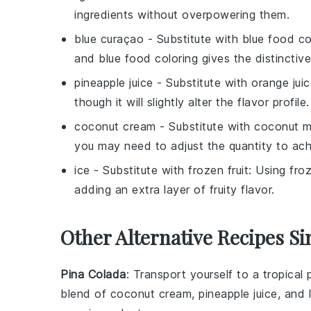
ingredients without overpowering them.
blue curaçao
- Substitute with
blue food co
and blue food coloring gives the distinctive
pineapple juice
- Substitute with
orange jui
though it will slightly alter the flavor profile.
coconut cream
- Substitute with
coconut m
you may need to adjust the quantity to ach
ice
- Substitute with
frozen fruit
: Using fro
adding an extra layer of fruity flavor.
Other Alternative Recipes Si
Pina Colada
: Transport yourself to a tropical
blend of
coconut cream
,
pineapple juice
, and