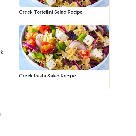
x
Greek Tortellini Salad Recipe
rk
Greek Pasta Salad Recipe
l