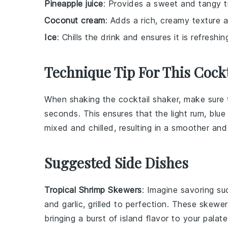
Pineapple juice
: Provides a sweet and tangy t
Coconut cream
: Adds a rich, creamy texture a
Ice
: Chills the drink and ensures it is refreshi
Technique Tip For This Cockt
When shaking the
cocktail shaker
, make sure 
seconds. This ensures that the
light rum
,
blue
mixed and chilled, resulting in a smoother an
Suggested Side Dishes
Tropical Shrimp Skewers
: Imagine savoring s
and
garlic
, grilled to perfection. These skewe
bringing a burst of island flavor to your palate