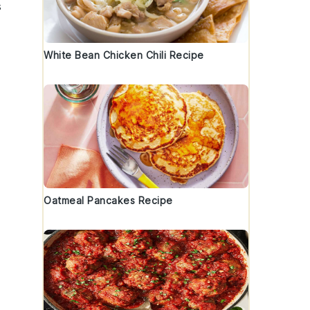
s
White Bean Chicken Chili Recipe
Oatmeal Pancakes Recipe