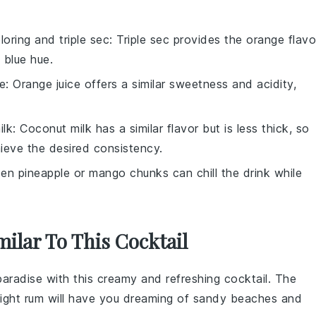
loring and triple sec
: Triple sec provides the orange flavo
 blue hue.
ce
: Orange juice offers a similar sweetness and acidity,
ilk
: Coconut milk has a similar flavor but is less thick, so
ieve the desired consistency.
zen pineapple or mango chunks can chill the drink while
milar To This Cocktail
 paradise with this creamy and refreshing cocktail. The
light rum
will have you dreaming of sandy beaches and