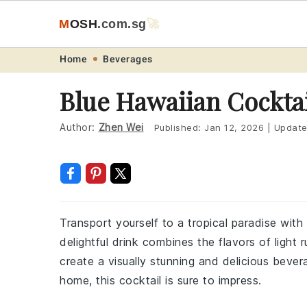
M
O
S
H
.com
.sg
🚀
Skip
Skip
Skip
Skip
Home
Beverages
to
to
to
to
Blue Hawaiian Cockta
primary
main
primary
footer
navigation
content
sidebar
Author:
Zhen Wei
Published:
Jan 12, 2026
|
Updat
Transport yourself to a tropical paradise with
delightful drink combines the flavors of light
create a visually stunning and delicious bever
home, this cocktail is sure to impress.