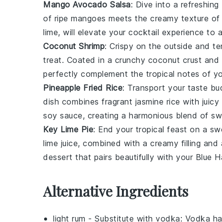
Mango Avocado Salsa
: Dive into a refreshin
of ripe mangoes meets the creamy texture of 
lime
, will elevate your cocktail experience to a
Coconut Shrimp
: Crispy on the outside and t
treat. Coated in a crunchy
coconut
crust and 
perfectly complement the tropical notes of yo
Pineapple Fried Rice
: Transport your taste bu
dish combines fragrant
jasmine rice
with juicy
soy sauce
, creating a harmonious blend of sw
Key Lime Pie
: End your tropical feast on a sw
lime
juice, combined with a creamy filling and
dessert that pairs beautifully with your Blue H
Alternative Ingredients
light rum
- Substitute with
vodka
: Vodka ha