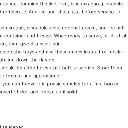
n advance, combine the
light rum
,
blue curaçao
,
pineapple
d refrigerate. Add
ice
and shake just before serving to
lue curaçao
,
pineapple juice
,
coconut cream
, and
ice
until
e container and freeze. When ready to serve, let it sit at
, then give it a quick stir.
n ice cube trays and use these cubes instead of regular
atering down the flavors.
should be added fresh just before serving. Store them
heir texture and appearance.
, you can freeze it in popsicle molds for a fun, boozy
insert sticks, and freeze until solid.
l saucepan.