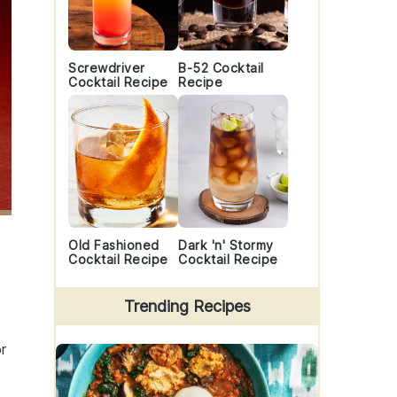
Screwdriver
B-52 Cocktail
Cocktail Recipe
Recipe
Old Fashioned
Dark 'n' Stormy
Cocktail Recipe
Cocktail Recipe
Trending Recipes
r