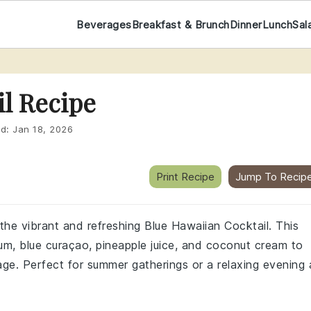
Beverages
Breakfast & Brunch
Dinner
Lunch
Sal
il Recipe
ed:
Jan 18, 2026
Print Recipe
Jump To Recip
 the vibrant and refreshing Blue Hawaiian Cocktail. This
 rum, blue curaçao, pineapple juice, and coconut cream to
age. Perfect for summer gatherings or a relaxing evening 