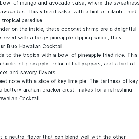
g bowl of
mango
and
avocado
salsa, where the sweetnes
avocados. This vibrant salsa, with a hint of
cilantro
and
 tropical paradise.
ender on the inside, these
coconut shrimp
are a delightful
served with a tangy
pineapple
dipping sauce, they
ur Blue Hawaiian Cocktail.
ds to the tropics with a bowl of
pineapple fried rice
. This
 chunks of
pineapple
, colorful
bell peppers
, and a hint of
eet and savory flavors.
eet note with a slice of
key lime pie
. The tartness of
key
 a buttery
graham cracker
crust, makes for a refreshing
awaiian Cocktail.
s a neutral flavor that can blend well with the other