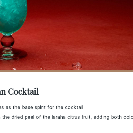
an Cocktail
es as the base spirit for the cocktail.
 the dried peel of the laraha citrus fruit, adding both colo