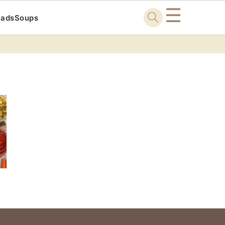
☰
lads
Soups