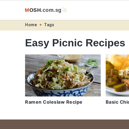
M
O
S
H
.com
.sg
🚀
Skip
Skip
Skip
Skip
Home
Tags
to
to
to
to
Easy Picnic Recipes
primary
main
primary
footer
navigation
content
sidebar
Ramen Coleslaw Recipe
Basic Chi