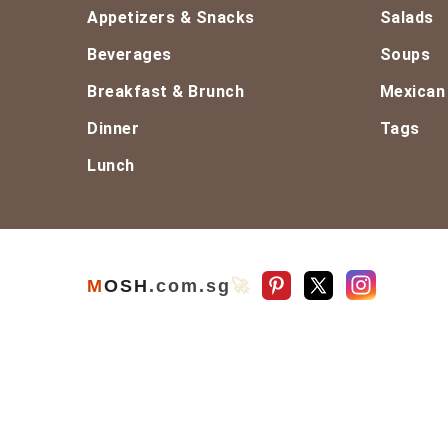
Footer
Appetizers & Snacks
Salads
Beverages
Soups
Breakfast & Brunch
Mexican
Dinner
Tags
Lunch
M
O
S
H
.com
.sg
🚀