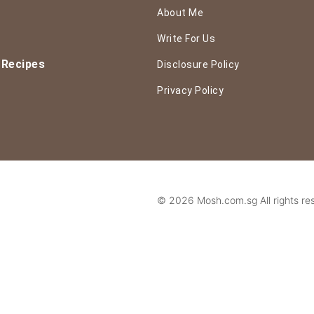
About Me
Write For Us
 Recipes
Disclosure Policy
Privacy Policy
© 2026 Mosh.com.sg All rights re