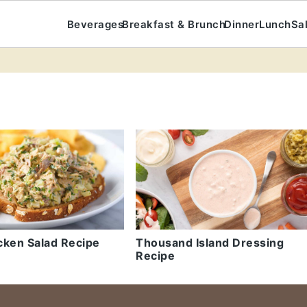
Beverages
Breakfast & Brunch
Dinner
Lunch
Sa
cken Salad Recipe
Thousand Island Dressing
Recipe