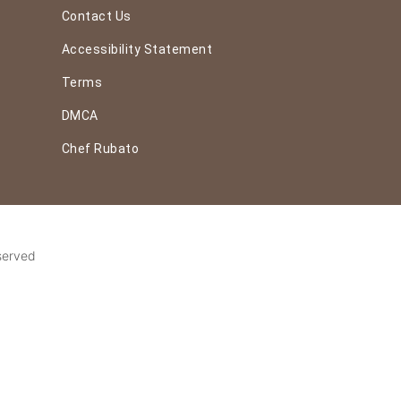
Contact Us
Accessibility Statement
Terms
DMCA
Chef Rubato
served