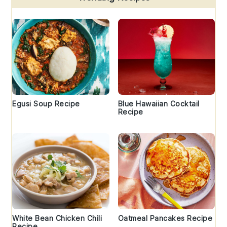
Egusi Soup Recipe
Blue Hawaiian Cocktail
Recipe
White Bean Chicken Chili
Oatmeal Pancakes Recipe
Recipe