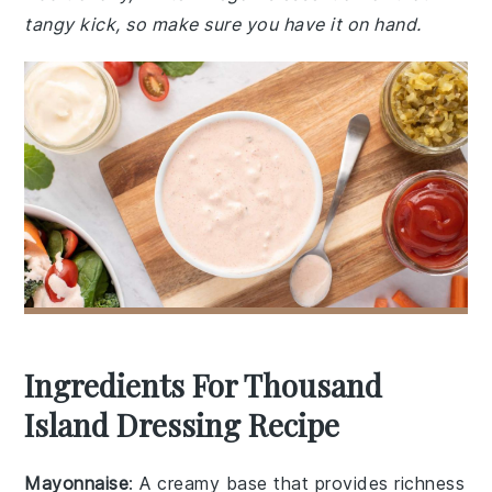
tangy kick, so make sure you have it on hand.
Ingredients For Thousand
Island Dressing Recipe
Mayonnaise
: A creamy base that provides richness