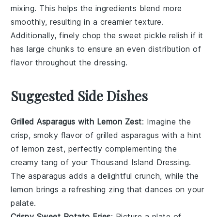
mixing. This helps the
ingredients
blend more
smoothly, resulting in a creamier texture.
Additionally, finely chop the
sweet pickle relish
if it
has large chunks to ensure an even distribution of
flavor throughout the dressing.
Suggested Side Dishes
Grilled Asparagus with Lemon Zest
: Imagine the
crisp, smoky flavor of
grilled asparagus
with a hint
of
lemon zest
, perfectly complementing the
creamy tang of your Thousand Island Dressing.
The
asparagus
adds a delightful crunch, while the
lemon
brings a refreshing zing that dances on your
palate.
Crispy Sweet Potato Fries
: Picture a plate of