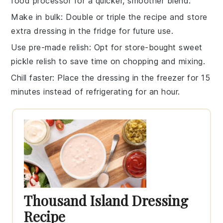
food processor for a quicker, smoother blend.
Make in bulk
: Double or triple the
recipe
and store
extra
dressing
in the fridge for future use.
Use pre-made relish
: Opt for store-bought
sweet
pickle relish
to save time on chopping and mixing.
Chill faster
: Place the
dressing
in the freezer for 15
minutes instead of refrigerating for an hour.
Thousand Island Dressing
Recipe