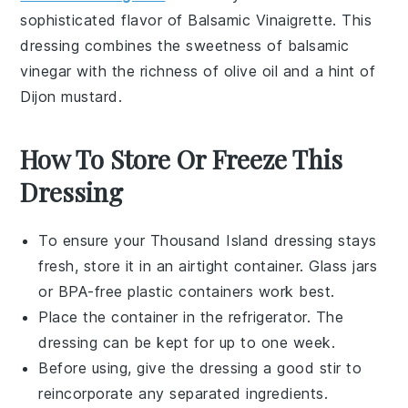
sophisticated flavor of
Balsamic Vinaigrette
. This
dressing combines the sweetness of
balsamic
vinegar
with the richness of
olive oil
and a hint of
Dijon mustard
.
How To Store Or Freeze This
Dressing
To ensure your
Thousand Island dressing
stays
fresh, store it in an airtight container. Glass jars
or BPA-free plastic containers work best.
Place the container in the refrigerator. The
dressing can be kept for up to one week.
Before using, give the dressing a good stir to
reincorporate any separated ingredients.