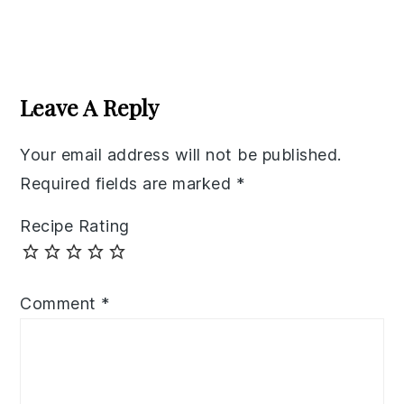
Reader
Interactions
Leave A Reply
Your email address will not be published.
Required fields are marked
*
Recipe Rating
Comment
*