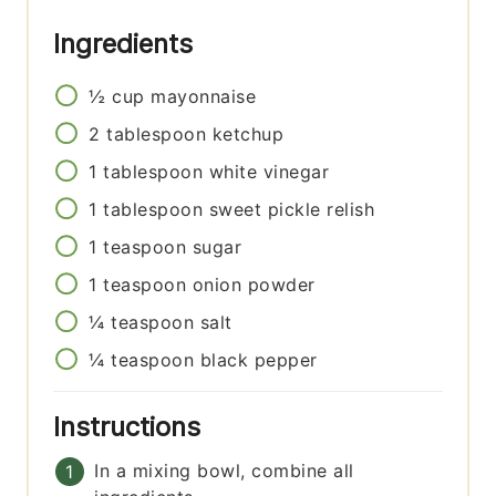
Ingredients
½
cup
mayonnaise
2
tablespoon
ketchup
1
tablespoon
white vinegar
1
tablespoon
sweet pickle relish
1
teaspoon
sugar
1
teaspoon
onion powder
¼
teaspoon
salt
¼
teaspoon
black pepper
Instructions
In a mixing bowl, combine all