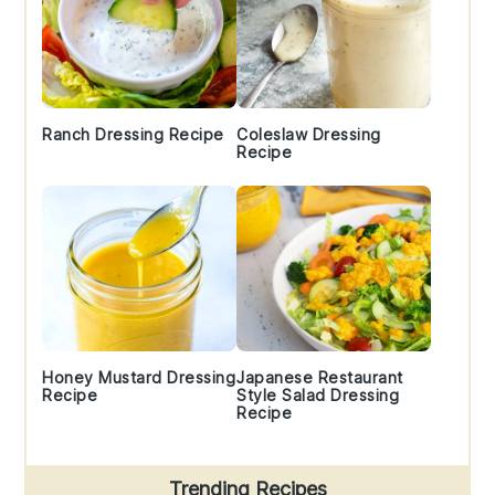
Ranch Dressing Recipe
Coleslaw Dressing
Recipe
Honey Mustard Dressing
Japanese Restaurant
Recipe
Style Salad Dressing
Recipe
Trending Recipes