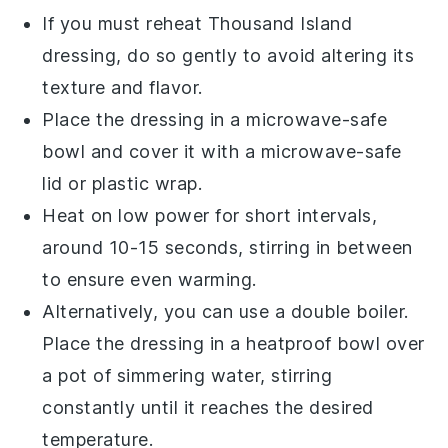
If you must reheat
Thousand Island
dressing
, do so gently to avoid altering its
texture and flavor.
Place the
dressing
in a microwave-safe
bowl and cover it with a microwave-safe
lid or plastic wrap.
Heat on low power for short intervals,
around 10-15 seconds, stirring in between
to ensure even warming.
Alternatively, you can use a double boiler.
Place the
dressing
in a heatproof bowl over
a pot of simmering water, stirring
constantly until it reaches the desired
temperature.