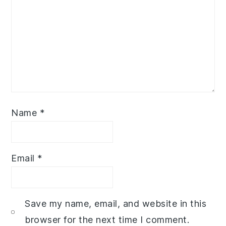
Name
*
Email
*
Save my name, email, and website in this
browser for the next time I comment.