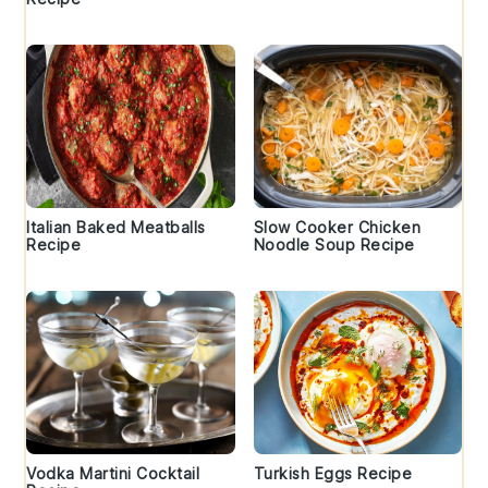
Italian Baked Meatballs
Slow Cooker Chicken
Recipe
Noodle Soup Recipe
Vodka Martini Cocktail
Turkish Eggs Recipe