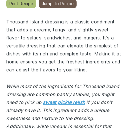
Print Recipe
Jump To Recipe
Thousand Island dressing is a classic condiment
that adds a creamy, tangy, and slightly sweet
flavor to salads, sandwiches, and burgers. It's a
versatile dressing that can elevate the simplest of
dishes with its rich and complex taste. Making it at
home ensures you get the freshest ingredients and
can adjust the flavors to your liking.
While most of the ingredients for Thousand Island
dressing are common pantry staples, you might
need to pick up
sweet pickle relish
if you don't
already have it. This ingredient adds a unique
sweetness and texture to the dressing.
Additionally, white vinegar is essential for that