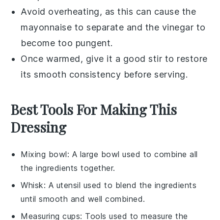
Avoid overheating, as this can cause the
mayonnaise
to separate and the
vinegar
to
become too pungent.
Once warmed, give it a good stir to restore
its smooth consistency before serving.
Best Tools For Making This
Dressing
Mixing bowl
: A large bowl used to combine all
the ingredients together.
Whisk
: A utensil used to blend the ingredients
until smooth and well combined.
Measuring cups
: Tools used to measure the