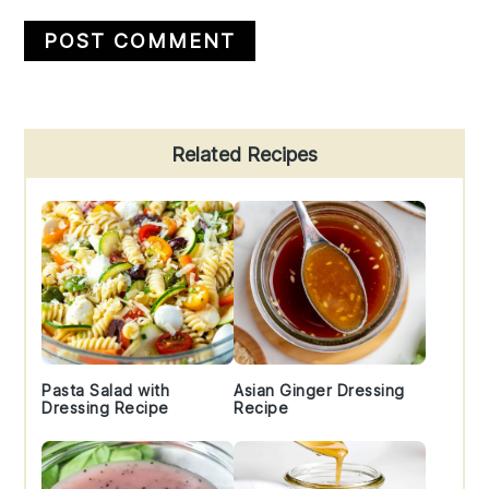
Primary
Related Recipes
Sidebar
Pasta Salad with
Asian Ginger Dressing
Dressing Recipe
Recipe