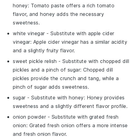
honey
: Tomato paste offers a rich tomato
flavor, and honey adds the necessary
sweetness.
white vinegar
- Substitute with
apple cider
vinegar
: Apple cider vinegar has a similar acidity
and a slightly fruity flavor.
sweet pickle relish
- Substitute with
chopped dill
pickles and a pinch of sugar
: Chopped dill
pickles provide the crunch and tang, while a
pinch of sugar adds sweetness.
sugar
- Substitute with
honey
: Honey provides
sweetness and a slightly different flavor profile.
onion powder
- Substitute with
grated fresh
onion
: Grated fresh onion offers a more intense
and fresh onion flavor.