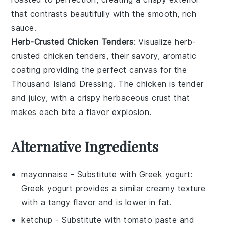
that contrasts beautifully with the smooth, rich
sauce.
Herb-Crusted Chicken Tenders
: Visualize
herb-
crusted chicken tenders
, their savory, aromatic
coating providing the perfect canvas for the
Thousand Island Dressing. The
chicken
is tender
and juicy, with a crispy herbaceous crust that
makes each bite a flavor explosion.
Alternative Ingredients
mayonnaise
- Substitute with
Greek yogurt
:
Greek yogurt provides a similar creamy texture
with a tangy flavor and is lower in fat.
ketchup
- Substitute with
tomato paste and