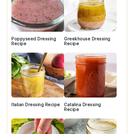
Poppyseed Dressing
Greekhouse Dressing
Recipe
Recipe
Italian Dressing Recipe
Catalina Dressing
Recipe