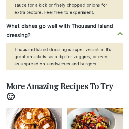
sauce for a kick or finely chopped onions for
extra texture. Feel free to experiment.
What dishes go well with Thousand Island
dressing?
Thousand Island dressing is super versatile. It’s
great on salads, as a dip for veggies, or even
as a spread on sandwiches and burgers.
More Amazing Recipes To Try
🙂