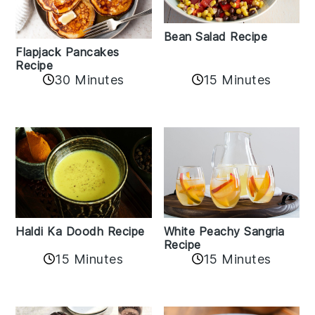
Bean Salad Recipe
Flapjack Pancakes
Recipe
15 Minutes
30 Minutes
Haldi Ka Doodh Recipe
White Peachy Sangria
Recipe
15 Minutes
15 Minutes