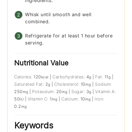
ingredients.
Whisk until smooth and well
combined.
Refrigerate for at least 1 hour before
serving.
Nutritional Value
Calories:
120
|
Carbohydrates:
4
|
Fat:
11
|
kcal
g
g
Saturated Fat:
2
|
Cholesterol:
10
|
Sodium:
g
mg
250
|
Potassium:
20
|
Sugar:
3
|
Vitamin A:
mg
mg
g
50
|
Vitamin C:
1
|
Calcium:
10
|
Iron:
IU
mg
mg
0.2
mg
Keywords