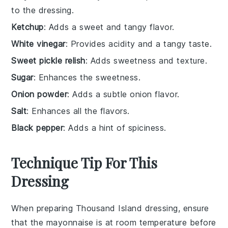
to the dressing.
Ketchup
: Adds a sweet and tangy flavor.
White vinegar
: Provides acidity and a tangy taste.
Sweet pickle relish
: Adds sweetness and texture.
Sugar
: Enhances the sweetness.
Onion powder
: Adds a subtle onion flavor.
Salt
: Enhances all the flavors.
Black pepper
: Adds a hint of spiciness.
Technique Tip For This
Dressing
When preparing
Thousand Island dressing
, ensure
that the
mayonnaise
is at room temperature before