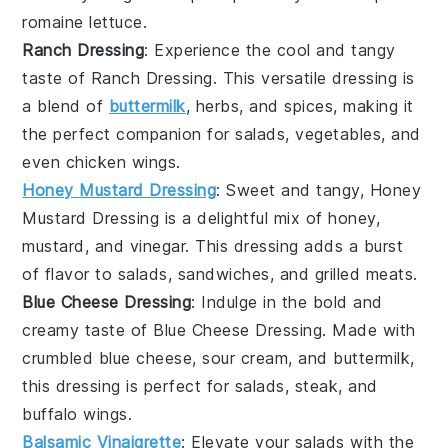
romaine lettuce
.
Ranch Dressing
: Experience the cool and tangy
taste of
Ranch Dressing
. This versatile dressing is
a blend of
buttermilk
,
herbs
, and
spices
, making it
the perfect companion for
salads
,
vegetables
, and
even
chicken wings
.
Honey Mustard Dressing
: Sweet and tangy,
Honey
Mustard Dressing
is a delightful mix of
honey
,
mustard
, and
vinegar
. This dressing adds a burst
of flavor to
salads
,
sandwiches
, and
grilled meats
.
Blue Cheese Dressing
: Indulge in the bold and
creamy taste of
Blue Cheese Dressing
. Made with
crumbled
blue cheese
,
sour cream
, and
buttermilk
,
this dressing is perfect for
salads
,
steak
, and
buffalo wings
.
Balsamic Vinaigrette
: Elevate your
salads
with the