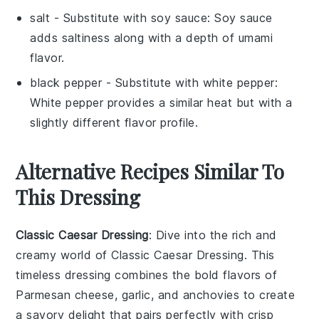
salt
- Substitute with
soy sauce
: Soy sauce
adds saltiness along with a depth of umami
flavor.
black pepper
- Substitute with
white pepper
:
White pepper provides a similar heat but with a
slightly different flavor profile.
Alternative Recipes Similar To
This Dressing
Classic Caesar Dressing
: Dive into the rich and
creamy world of
Classic Caesar Dressing
. This
timeless dressing combines the bold flavors of
Parmesan cheese
,
garlic
, and
anchovies
to create
a savory delight that pairs perfectly with crisp