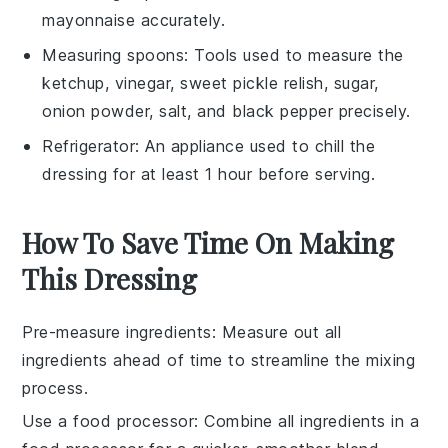
mayonnaise accurately.
Measuring spoons
: Tools used to measure the
ketchup, vinegar, sweet pickle relish, sugar,
onion powder, salt, and black pepper precisely.
Refrigerator
: An appliance used to chill the
dressing for at least 1 hour before serving.
How To Save Time On Making
This Dressing
Pre-measure ingredients
: Measure out all
ingredients
ahead of time to streamline the mixing
process.
Use a food processor
: Combine all
ingredients
in a