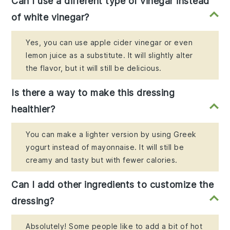
Can I use a different type of vinegar instead
of white vinegar?
Yes, you can use apple cider vinegar or even
lemon juice as a substitute. It will slightly alter
the flavor, but it will still be delicious.
Is there a way to make this dressing
healthier?
You can make a lighter version by using Greek
yogurt instead of mayonnaise. It will still be
creamy and tasty but with fewer calories.
Can I add other ingredients to customize the
dressing?
Absolutely! Some people like to add a bit of hot