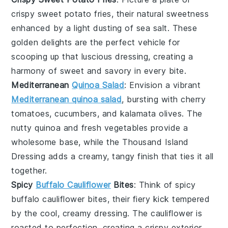
crispy sweet potato fries
, their natural sweetness
enhanced by a light dusting of
sea salt
. These
golden delights are the perfect vehicle for
scooping up that luscious dressing, creating a
harmony of sweet and savory in every bite.
Mediterranean
Quinoa Salad
: Envision a vibrant
Mediterranean quinoa salad
, bursting with
cherry
tomatoes
,
cucumbers
, and
kalamata olives
. The
nutty
quinoa
and fresh
vegetables
provide a
wholesome base, while the Thousand Island
Dressing adds a creamy, tangy finish that ties it all
together.
Spicy
Buffalo Cauliflower
Bites
: Think of
spicy
buffalo cauliflower bites
, their fiery kick tempered
by the cool, creamy dressing. The
cauliflower
is
roasted to perfection, creating a crispy exterior