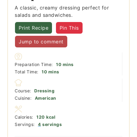
A classic, creamy dressing perfect for
salads and sandwiches.
Print Recipe
Pin This
Jump to comment
minutes
Preparation Time:
10
mins
minutes
Total Time:
10
mins
Course:
Dressing
Cuisine:
American
Calories:
120
kcal
Servings:
4
servings