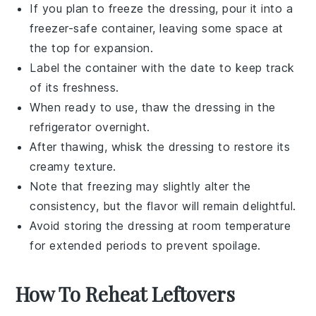
If you plan to freeze the dressing, pour it into a
freezer-safe container, leaving some space at
the top for expansion.
Label the container with the date to keep track
of its freshness.
When ready to use, thaw the dressing in the
refrigerator overnight.
After thawing, whisk the dressing to restore its
creamy texture.
Note that freezing may slightly alter the
consistency, but the flavor will remain delightful.
Avoid storing the dressing at room temperature
for extended periods to prevent spoilage.
How To Reheat Leftovers