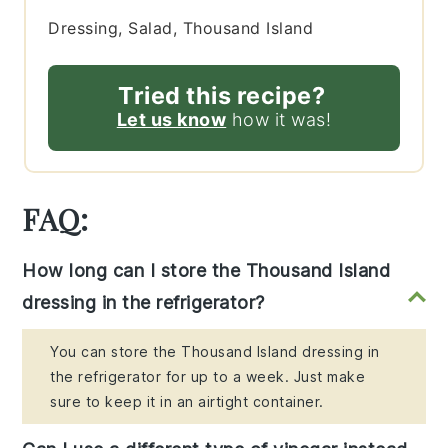
Dressing, Salad, Thousand Island
Tried this recipe?
Let us know
how it was!
FAQ:
How long can I store the Thousand Island
dressing in the refrigerator?
You can store the Thousand Island dressing in
the refrigerator for up to a week. Just make
sure to keep it in an airtight container.