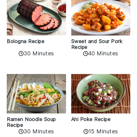
Bologna Recipe
Sweet and Sour Pork
Recipe
30 Minutes
40 Minutes
Ramen Noodle Soup
Ahi Poke Recipe
Recipe
30 Minutes
15 Minutes