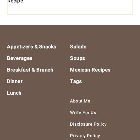
Recipe
Footer
Appetizers & Snacks
Salads
Beverages
Soups
Breakfast & Brunch
Mexican Recipes
Dinner
Tags
Lunch
About Me
Write For Us
Disclosure Policy
Privacy Policy