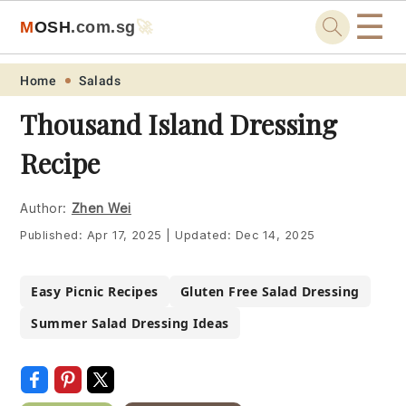
☰
M
O
S
H
.com
.sg
🚀
Skip
Skip
Skip
Skip
Home
Salads
to
to
to
to
Thousand Island Dressing
primary
main
primary
footer
Recipe
navigation
content
sidebar
Author:
Zhen Wei
Published:
Apr 17, 2025
|
Updated:
Dec 14, 2025
Easy Picnic Recipes
Gluten Free Salad Dressing
Summer Salad Dressing Ideas