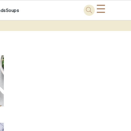
☰
ads
Soups