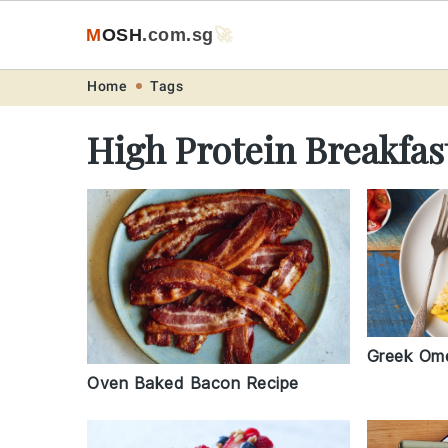
M
O
S
H
.com
.sg
🚀
Skip
Skip
Skip
Skip
Home
Tags
to
to
to
to
High Protein Breakfas
primary
main
primary
footer
navigation
content
sidebar
Greek Ome
Oven Baked Bacon Recipe