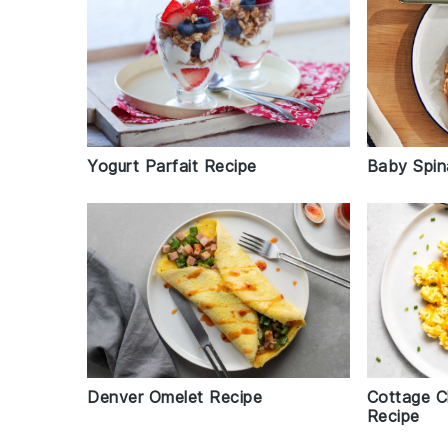
Yogurt Parfait Recipe
Baby Spin
Denver Omelet Recipe
Cottage C
Recipe