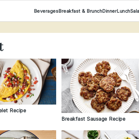
Beverages
Breakfast & Brunch
Dinner
Lunch
Sal
t
let Recipe
Breakfast Sausage Recipe