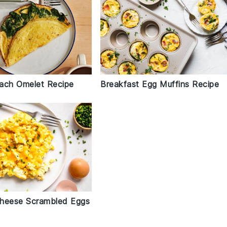
ach Omelet Recipe
Breakfast Egg Muffins Recipe
heese Scrambled Eggs