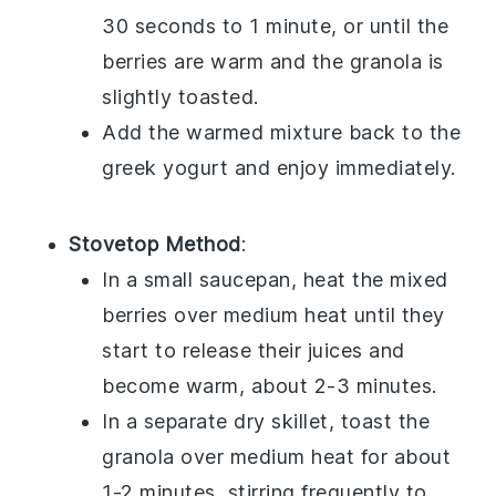
30 seconds to 1 minute, or until the
berries are warm and the granola is
slightly toasted.
Add the warmed mixture back to the
greek yogurt
and enjoy immediately.
Stovetop Method
:
In a small saucepan, heat the
mixed
berries
over medium heat until they
start to release their juices and
become warm, about 2-3 minutes.
In a separate dry skillet, toast the
granola
over medium heat for about
1-2 minutes, stirring frequently to