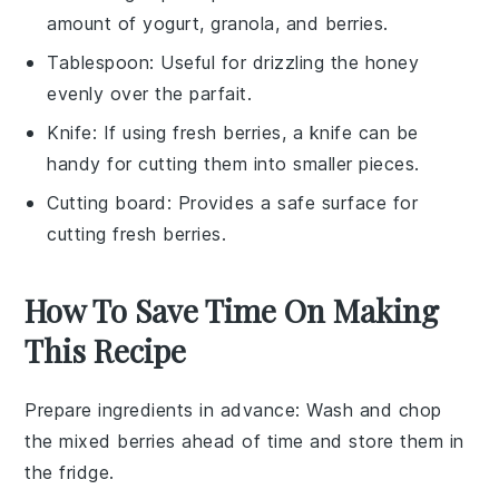
amount of yogurt, granola, and berries.
Tablespoon
: Useful for drizzling the honey
evenly over the parfait.
Knife
: If using fresh berries, a knife can be
handy for cutting them into smaller pieces.
Cutting board
: Provides a safe surface for
cutting fresh berries.
How To Save Time On Making
This Recipe
Prepare ingredients in advance
: Wash and chop
the
mixed berries
ahead of time and store them in
the fridge.