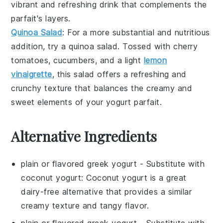
vibrant and refreshing drink that complements the
parfait's layers.
Quinoa Salad
: For a more substantial and nutritious
addition, try a
quinoa salad
. Tossed with
cherry
tomatoes
,
cucumbers
, and a light
lemon
vinaigrette
, this salad offers a refreshing and
crunchy texture that balances the creamy and
sweet elements of your
yogurt parfait
.
Alternative Ingredients
plain or flavored greek yogurt
- Substitute with
coconut yogurt
: Coconut yogurt is a great
dairy-free alternative that provides a similar
creamy texture and tangy flavor.
plain or flavored greek yogurt
- Substitute with