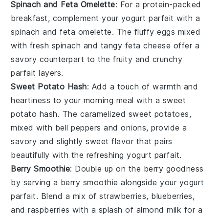
Spinach and Feta Omelette
: For a protein-packed
breakfast, complement your
yogurt parfait
with a
spinach and feta omelette
. The fluffy
eggs
mixed
with fresh
spinach
and tangy
feta cheese
offer a
savory counterpart to the fruity and crunchy
parfait layers.
Sweet Potato Hash
: Add a touch of warmth and
heartiness to your morning meal with a
sweet
potato hash
. The caramelized
sweet potatoes
,
mixed with
bell peppers
and
onions
, provide a
savory and slightly sweet flavor that pairs
beautifully with the refreshing
yogurt parfait
.
Berry Smoothie
: Double up on the berry goodness
by serving a
berry smoothie
alongside your
yogurt
parfait
. Blend a mix of
strawberries
,
blueberries
,
and
raspberries
with a splash of
almond milk
for a