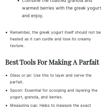
Combine the toasted granola and
warmed berries with the
greek yogurt
and enjoy.
Remember, the
greek yogurt
itself should not be
heated as it can curdle and lose its creamy
texture.
Best Tools For Making A Parfait
Glass or jar
: Use this to layer and serve the
parfait.
Spoon
: Essential for scooping and layering the
yogurt, granola, and berries.
Measuring cup
: Helps to measure the exact