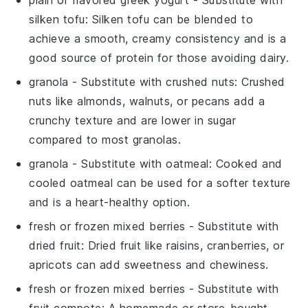
silken tofu
: Silken tofu can be blended to
achieve a smooth, creamy consistency and is a
good source of protein for those avoiding dairy.
granola
- Substitute with
crushed nuts
: Crushed
nuts like almonds, walnuts, or pecans add a
crunchy texture and are lower in sugar
compared to most granolas.
granola
- Substitute with
oatmeal
: Cooked and
cooled oatmeal can be used for a softer texture
and is a heart-healthy option.
fresh or frozen mixed berries
- Substitute with
dried fruit
: Dried fruit like raisins, cranberries, or
apricots can add sweetness and chewiness.
fresh or frozen mixed berries
- Substitute with
fruit compote
: A homemade or store-bought