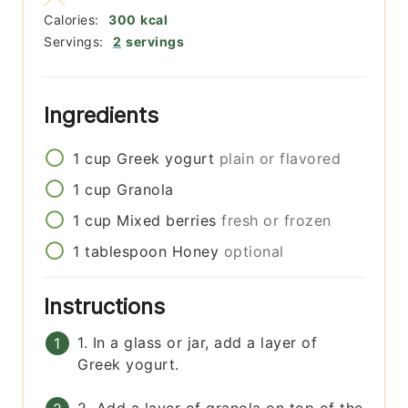
Calories:
300
kcal
Servings:
2
servings
Ingredients
1
cup
Greek yogurt
plain or flavored
1
cup
Granola
1
cup
Mixed berries
fresh or frozen
1
tablespoon
Honey
optional
Instructions
1. In a glass or jar, add a layer of
Greek yogurt.