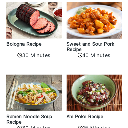
Bologna Recipe
Sweet and Sour Pork
Recipe
30 Minutes
40 Minutes
Ramen Noodle Soup
Ahi Poke Recipe
Recipe
30 Minutes
15 Minutes