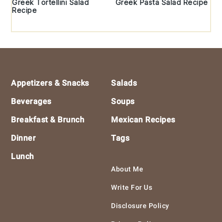
Greek Tortellini Salad
Greek Pasta Salad Recipe
Recipe
Footer
Appetizers & Snacks
Salads
Beverages
Soups
Breakfast & Brunch
Mexican Recipes
Dinner
Tags
Lunch
About Me
Write For Us
Disclosure Policy