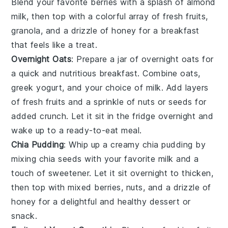
Blend your favorite
berries
with a splash of almond
milk, then top with a colorful array of
fresh fruits
,
granola
, and a drizzle of honey for a breakfast
that feels like a treat.
Overnight Oats
: Prepare a jar of
overnight oats
for
a quick and nutritious breakfast. Combine oats,
greek yogurt
, and your choice of milk. Add layers
of
fresh fruits
and a sprinkle of
nuts
or
seeds
for
added crunch. Let it sit in the fridge overnight and
wake up to a ready-to-eat meal.
Chia Pudding
: Whip up a creamy
chia pudding
by
mixing chia seeds with your favorite milk and a
touch of sweetener. Let it sit overnight to thicken,
then top with
mixed berries
,
nuts
, and a drizzle of
honey for a delightful and healthy dessert or
snack.