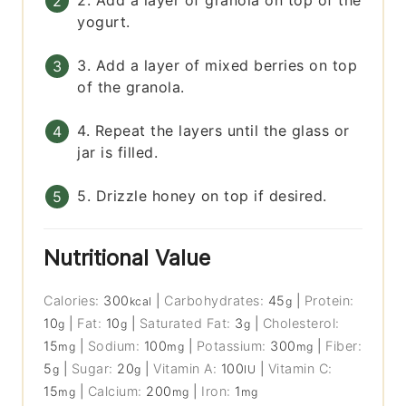
2. Add a layer of granola on top of the
yogurt.
3. Add a layer of mixed berries on top
of the granola.
4. Repeat the layers until the glass or
jar is filled.
5. Drizzle honey on top if desired.
Nutritional Value
Calories:
300
|
Carbohydrates:
45
|
Protein:
kcal
g
10
|
Fat:
10
|
Saturated Fat:
3
|
Cholesterol:
g
g
g
15
|
Sodium:
100
|
Potassium:
300
|
Fiber:
mg
mg
mg
5
|
Sugar:
20
|
Vitamin A:
100
|
Vitamin C:
g
g
IU
15
|
Calcium:
200
|
Iron:
1
mg
mg
mg