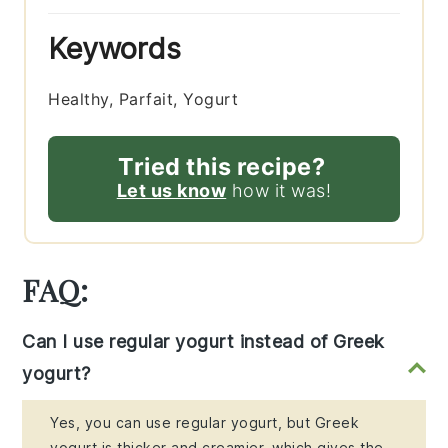
Keywords
Healthy, Parfait, Yogurt
Tried this recipe?
Let us know
how it was!
FAQ:
Can I use regular yogurt instead of Greek
yogurt?
Yes, you can use regular yogurt, but Greek
yogurt is thicker and creamier, which gives the