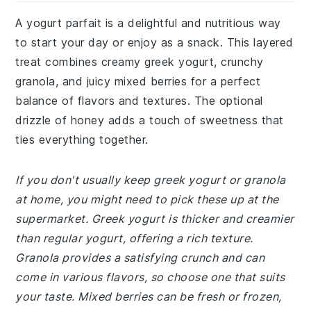
A yogurt parfait is a delightful and nutritious way
to start your day or enjoy as a snack. This layered
treat combines creamy greek yogurt, crunchy
granola, and juicy mixed berries for a perfect
balance of flavors and textures. The optional
drizzle of honey adds a touch of sweetness that
ties everything together.
If you don't usually keep greek yogurt or granola
at home, you might need to pick these up at the
supermarket. Greek yogurt is thicker and creamier
than regular yogurt, offering a rich texture.
Granola provides a satisfying crunch and can
come in various flavors, so choose one that suits
your taste. Mixed berries can be fresh or frozen,