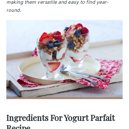
making them versatile and easy to find year-
round.
Ingredients For Yogurt Parfait
Recipe