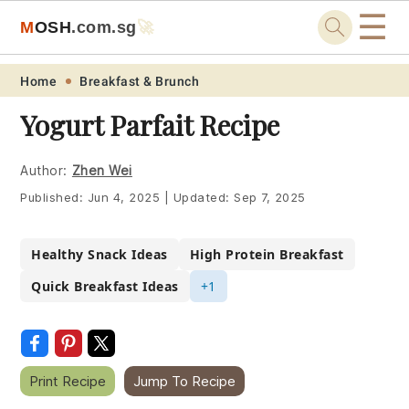
☰
M
O
S
H
.com
.sg
🚀
Skip
Skip
Skip
Skip
Home
Breakfast & Brunch
to
to
to
to
Yogurt Parfait Recipe
primary
main
primary
footer
navigation
content
sidebar
Author:
Zhen Wei
Published:
Jun 4, 2025
|
Updated:
Sep 7, 2025
Healthy Snack Ideas
High Protein Breakfast
Quick Breakfast Ideas
+1
Print Recipe
Jump To Recipe