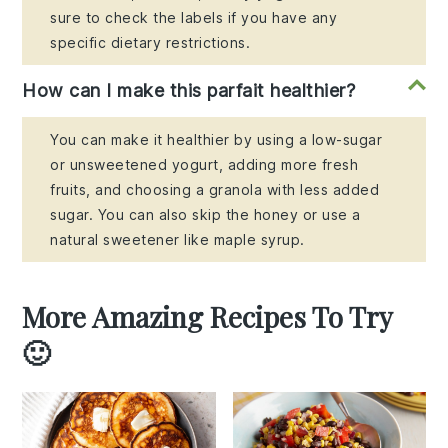
sure to check the labels if you have any
specific dietary restrictions.
How can I make this parfait healthier?
You can make it healthier by using a low-sugar
or unsweetened yogurt, adding more fresh
fruits, and choosing a granola with less added
sugar. You can also skip the honey or use a
natural sweetener like maple syrup.
More Amazing Recipes To Try
🙂