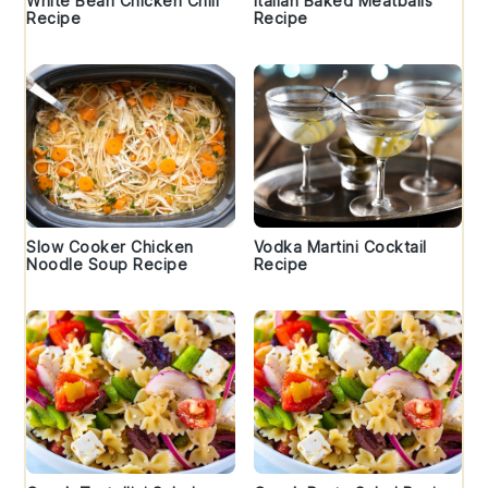
White Bean Chicken Chili
Italian Baked Meatballs
Recipe
Recipe
Slow Cooker Chicken
Vodka Martini Cocktail
Noodle Soup Recipe
Recipe