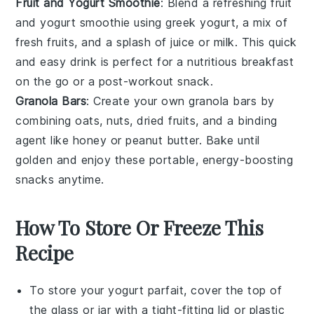
Fruit and Yogurt Smoothie
: Blend a refreshing
fruit
and yogurt smoothie
using
greek yogurt
, a mix of
fresh fruits
, and a splash of juice or milk. This quick
and easy drink is perfect for a nutritious breakfast
on the go or a post-workout snack.
Granola Bars
: Create your own
granola bars
by
combining oats,
nuts
,
dried fruits
, and a binding
agent like honey or peanut butter. Bake until
golden and enjoy these portable, energy-boosting
snacks anytime.
How To Store Or Freeze This
Recipe
To store your
yogurt parfait
, cover the top of
the glass or jar with a tight-fitting lid or plastic