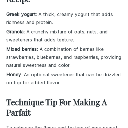
Greek yogurt
: A thick, creamy yogurt that adds
richness and protein.
Granola
: A crunchy mixture of oats, nuts, and
sweeteners that adds texture.
Mixed berries
: A combination of berries like
strawberries, blueberries, and raspberries, providing
natural sweetness and color.
Honey
: An optional sweetener that can be drizzled
on top for added flavor.
Technique Tip For Making A
Parfait
To enhance the flavor and texture of your yogurt