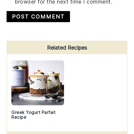
browser for the next time I comment.
Primary
Related Recipes
Sidebar
Greek Yogurt Parfait
Recipe