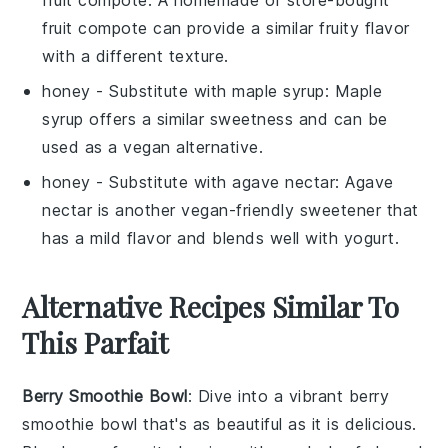
fruit compote can provide a similar fruity flavor
with a different texture.
honey
- Substitute with
maple syrup
: Maple
syrup offers a similar sweetness and can be
used as a vegan alternative.
honey
- Substitute with
agave nectar
: Agave
nectar is another vegan-friendly sweetener that
has a mild flavor and blends well with yogurt.
Alternative Recipes Similar To
This Parfait
Berry Smoothie Bowl
: Dive into a vibrant
berry
smoothie bowl
that's as beautiful as it is delicious.