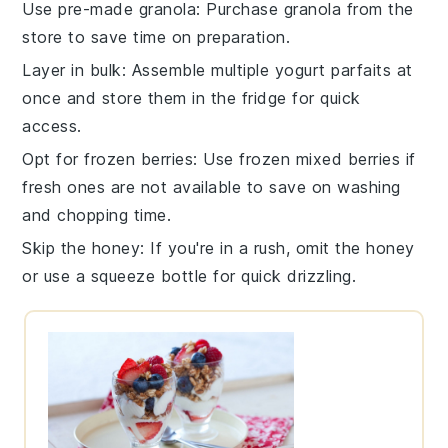
Use pre-made granola
: Purchase
granola
from the
store to save time on preparation.
Layer in bulk
: Assemble multiple
yogurt parfaits
at
once and store them in the fridge for quick
access.
Opt for frozen berries
: Use
frozen mixed berries
if
fresh ones are not available to save on washing
and chopping time.
Skip the honey
: If you're in a rush, omit the
honey
or use a
squeeze bottle
for quick drizzling.