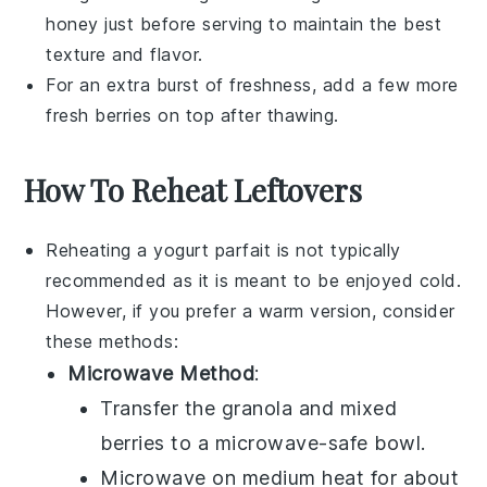
honey
just before serving to maintain the best
texture and flavor.
For an extra burst of freshness, add a few more
fresh berries
on top after thawing.
How To Reheat Leftovers
Reheating a
yogurt parfait
is not typically
recommended as it is meant to be enjoyed cold.
However, if you prefer a warm version, consider
these methods:
Microwave Method
:
Transfer the
granola
and
mixed
berries
to a microwave-safe bowl.
Microwave on medium heat for about