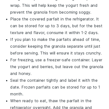
wrap. This will help keep the
yogurt
fresh and
prevent the
granola
from becoming soggy.
Place the covered parfait in the refrigerator. It
can be stored for up to 3 days, but for the best
texture and flavor, consume it within 1-2 days.
If you plan to make the parfaits ahead of time,
consider keeping the
granola
separate until just
before serving. This will ensure it stays crunchy.
For freezing, use a freezer-safe container. Layer
the
yogurt
and
berries
, but leave out the
granola
and
honey
.
Seal the container tightly and label it with the
date. Frozen parfaits can be stored for up to 1
month.
When ready to eat, thaw the parfait in the
refrigerator overnight. Add the
granola
and