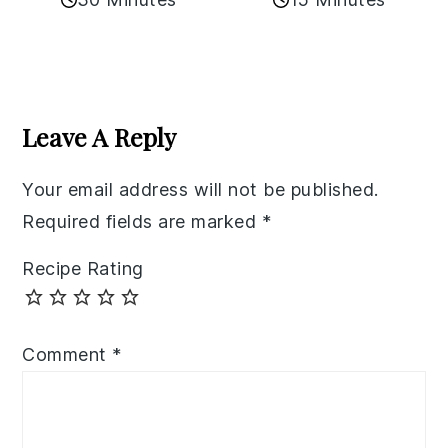
Reader
Interactions
Leave A Reply
Your email address will not be published.
Required fields are marked
*
Recipe Rating
Comment
*