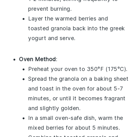
prevent burning.
Layer the warmed berries and
toasted granola back into the
greek
yogurt
and serve.
Oven Method
:
Preheat your oven to 350°F (175°C).
Spread the
granola
on a baking sheet
and toast in the oven for about 5-7
minutes, or until it becomes fragrant
and slightly golden.
In a small oven-safe dish, warm the
mixed berries
for about 5 minutes.