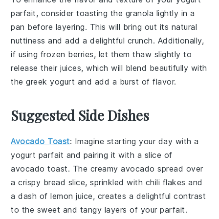
parfait, consider toasting the
granola
lightly in a
pan before layering. This will bring out its natural
nuttiness and add a delightful crunch. Additionally,
if using
frozen berries
, let them thaw slightly to
release their juices, which will blend beautifully with
the
greek yogurt
and add a burst of flavor.
Suggested Side Dishes
Avocado Toast
: Imagine starting your day with a
yogurt parfait
and pairing it with a slice of
avocado toast
. The creamy
avocado
spread over
a crispy
bread
slice, sprinkled with
chili flakes
and
a dash of
lemon juice
, creates a delightful contrast
to the sweet and tangy layers of your parfait.