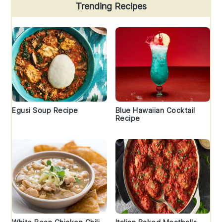
Trending Recipes
Egusi Soup Recipe
Blue Hawaiian Cocktail
Recipe