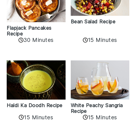
Bean Salad Recipe
Flapjack Pancakes
Recipe
15 Minutes
30 Minutes
Haldi Ka Doodh Recipe
White Peachy Sangria
Recipe
15 Minutes
15 Minutes