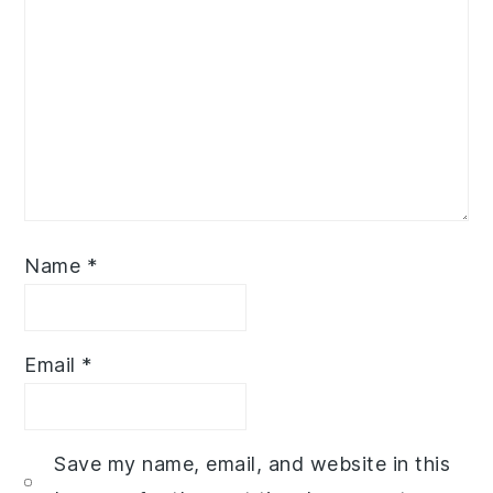
Name
*
Email
*
Save my name, email, and website in this