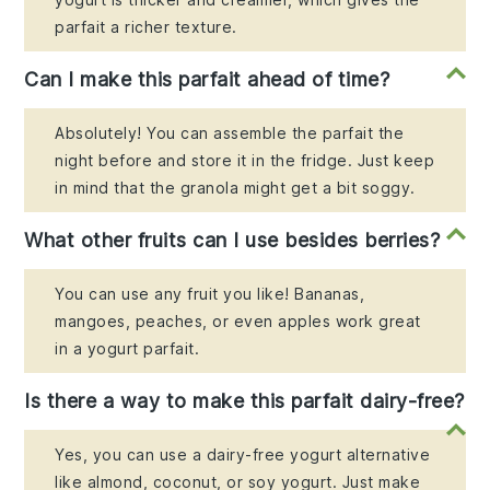
parfait a richer texture.
Can I make this parfait ahead of time?
Absolutely! You can assemble the parfait the
night before and store it in the fridge. Just keep
in mind that the granola might get a bit soggy.
What other fruits can I use besides berries?
You can use any fruit you like! Bananas,
mangoes, peaches, or even apples work great
in a yogurt parfait.
Is there a way to make this parfait dairy-free?
Yes, you can use a dairy-free yogurt alternative
like almond, coconut, or soy yogurt. Just make