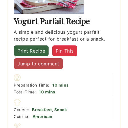
Yogurt Parfait Recipe
A simple and delicious yogurt parfait
recipe perfect for breakfast or a snack.
Print Recipe
Pin This
Jump to comment
minutes
Preparation Time:
10
mins
minutes
Total Time:
10
mins
Course:
Breakfast, Snack
Cuisine:
American