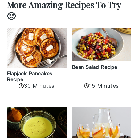
More Amazing Recipes To Try
🙂
Bean Salad Recipe
Flapjack Pancakes
Recipe
15 Minutes
30 Minutes