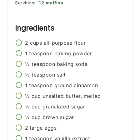
Servings:
12
muffins
Ingredients
2
cups
all-purpose flour
1
teaspoon
baking powder
½
teaspoon
baking soda
½
teaspoon
salt
1
teaspoon
ground cinnamon
½
cup
unsalted butter, melted
½
cup
granulated sugar
½
cup
brown sugar
2
large eggs
1
teaspoon
vanilla extract