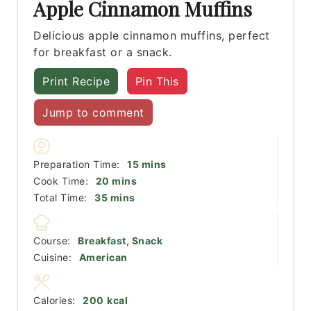
Apple Cinnamon Muffins
Delicious apple cinnamon muffins, perfect
for breakfast or a snack.
Print Recipe
Pin This
Jump to comment
minutes
Preparation Time:
15
mins
minutes
Cook Time:
20
mins
minutes
Total Time:
35
mins
Course:
Breakfast, Snack
Cuisine:
American
Calories:
200
kcal