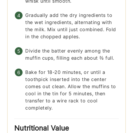
whisk until smooth.
Gradually add the dry ingredients to
the wet ingredients, alternating with
the milk. Mix until just combined. Fold
in the chopped apples.
Divide the batter evenly among the
muffin cups, filling each about ⅔ full.
Bake for 18-20 minutes, or until a
toothpick inserted into the center
comes out clean. Allow the muffins to
cool in the tin for 5 minutes, then
transfer to a wire rack to cool
completely.
Nutritional Value