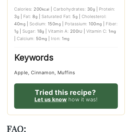
Calories:
200
|
Carbohydrates:
30
|
Protein:
kcal
g
3
|
Fat:
8
|
Saturated Fat:
5
|
Cholesterol:
g
g
g
40
|
Sodium:
150
|
Potassium:
100
|
Fiber:
mg
mg
mg
1
|
Sugar:
18
|
Vitamin A:
200
|
Vitamin C:
1
g
g
IU
mg
|
Calcium:
50
|
Iron:
1
mg
mg
Keywords
Apple, Cinnamon, Muffins
Tried this recipe?
Let us know
how it was!
FAQ: