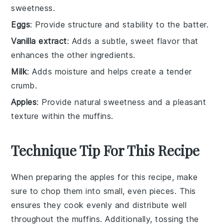
sweetness.
Eggs
: Provide structure and stability to the batter.
Vanilla extract
: Adds a subtle, sweet flavor that
enhances the other ingredients.
Milk
: Adds moisture and helps create a tender
crumb.
Apples
: Provide natural sweetness and a pleasant
texture within the muffins.
Technique Tip For This Recipe
When preparing the
apples
for this recipe, make
sure to chop them into small, even pieces. This
ensures they cook evenly and distribute well
throughout the
muffins
. Additionally, tossing the