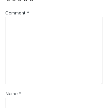
Comment
*
Name
*