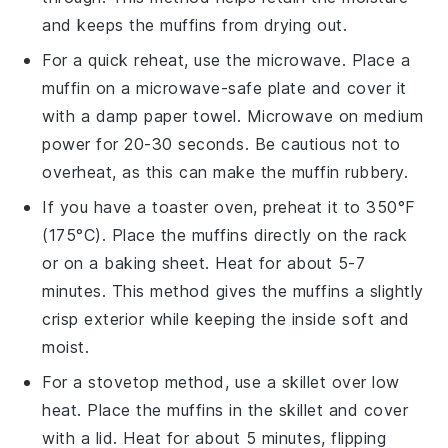
and keeps the muffins from drying out.
For a quick reheat, use the microwave. Place a
muffin
on a microwave-safe plate and cover it
with a damp paper towel. Microwave on medium
power for 20-30 seconds. Be cautious not to
overheat, as this can make the
muffin
rubbery.
If you have a toaster oven, preheat it to 350°F
(175°C). Place the
muffins
directly on the rack
or on a baking sheet. Heat for about 5-7
minutes. This method gives the
muffins
a slightly
crisp exterior while keeping the inside soft and
moist
.
For a stovetop method, use a skillet over low
heat. Place the
muffins
in the skillet and cover
with a lid. Heat for about 5 minutes, flipping