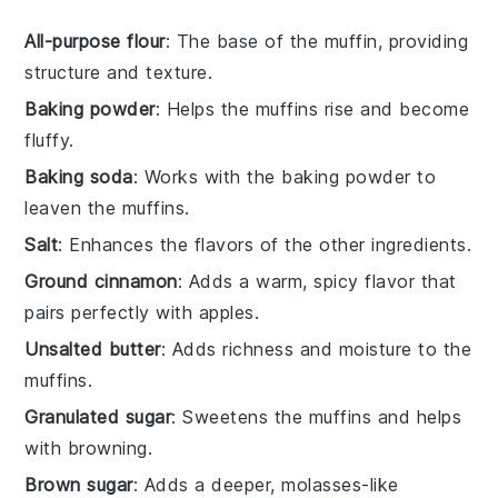
All-purpose flour
: The base of the muffin, providing
structure and texture.
Baking powder
: Helps the muffins rise and become
fluffy.
Baking soda
: Works with the baking powder to
leaven the muffins.
Salt
: Enhances the flavors of the other ingredients.
Ground cinnamon
: Adds a warm, spicy flavor that
pairs perfectly with apples.
Unsalted butter
: Adds richness and moisture to the
muffins.
Granulated sugar
: Sweetens the muffins and helps
with browning.
Brown sugar
: Adds a deeper, molasses-like