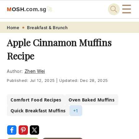
☰
M
O
S
H
.com
.sg
🚀
Skip
Skip
Skip
Skip
Home
Breakfast & Brunch
to
to
to
to
Apple Cinnamon Muffins
primary
main
primary
footer
Recipe
navigation
content
sidebar
Author:
Zhen Wei
Published:
Jul 12, 2025
|
Updated:
Dec 28, 2025
Comfort Food Recipes
Oven Baked Muffins
Quick Breakfast Muffins
+1