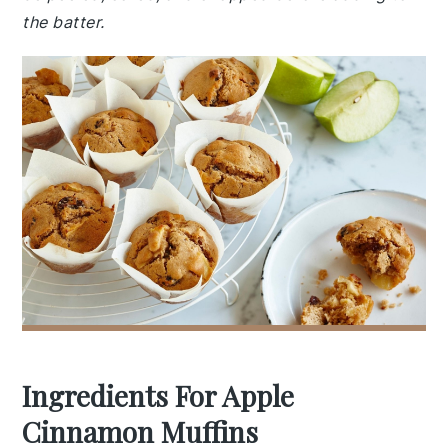
the batter.
Ingredients For Apple
Cinnamon Muffins