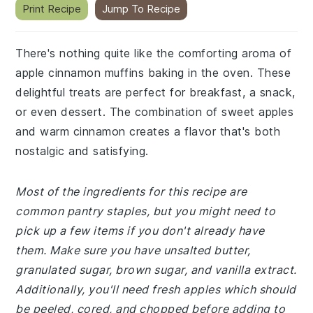
Print Recipe
Jump To Recipe
There's nothing quite like the comforting aroma of
apple cinnamon muffins baking in the oven. These
delightful treats are perfect for breakfast, a snack,
or even dessert. The combination of sweet apples
and warm cinnamon creates a flavor that's both
nostalgic and satisfying.
Most of the ingredients for this recipe are
common pantry staples, but you might need to
pick up a few items if you don't already have
them. Make sure you have unsalted butter,
granulated sugar, brown sugar, and vanilla extract.
Additionally, you'll need fresh apples which should
be peeled, cored, and chopped before adding to