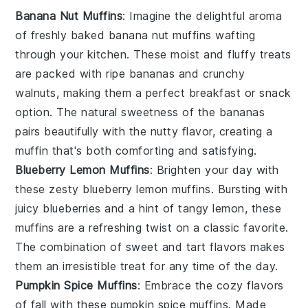
Banana Nut Muffins
: Imagine the delightful aroma
of freshly baked
banana
nut muffins wafting
through your kitchen. These moist and fluffy treats
are packed with ripe
bananas
and crunchy
walnuts
, making them a perfect breakfast or snack
option. The natural sweetness of the bananas
pairs beautifully with the nutty flavor, creating a
muffin that's both comforting and satisfying.
Blueberry Lemon Muffins
: Brighten your day with
these zesty
blueberry
lemon muffins. Bursting with
juicy
blueberries
and a hint of tangy
lemon
, these
muffins are a refreshing twist on a classic favorite.
The combination of sweet and tart flavors makes
them an irresistible treat for any time of the day.
Pumpkin Spice Muffins
: Embrace the cozy flavors
of fall with these pumpkin spice muffins. Made