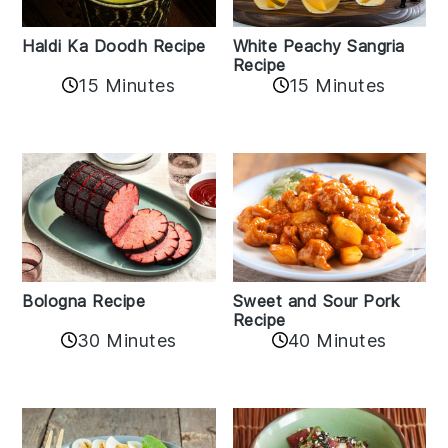
Haldi Ka Doodh Recipe
White Peachy Sangria
Recipe
15 Minutes
15 Minutes
Bologna Recipe
Sweet and Sour Pork
Recipe
30 Minutes
40 Minutes