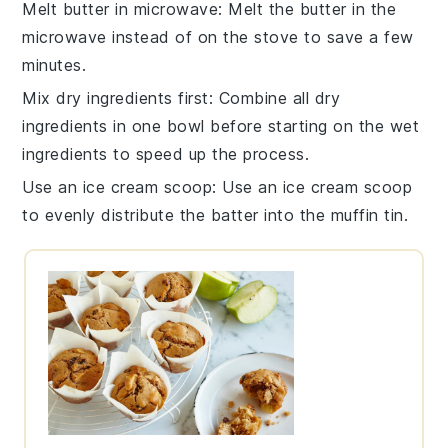
Melt butter in microwave
: Melt the
butter
in the
microwave instead of on the stove to save a few
minutes.
Mix dry ingredients first
: Combine all
dry
ingredients
in one bowl before starting on the wet
ingredients to speed up the process.
Use an ice cream scoop
: Use an
ice cream scoop
to evenly distribute the batter into the muffin tin.