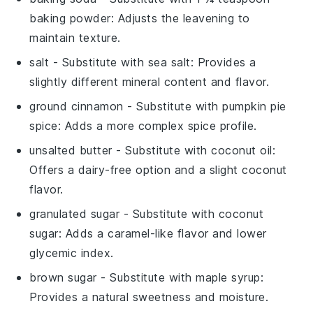
baking powder
: Adjusts the leavening to
maintain texture.
salt
- Substitute with
sea salt
: Provides a
slightly different mineral content and flavor.
ground cinnamon
- Substitute with
pumpkin pie
spice
: Adds a more complex spice profile.
unsalted butter
- Substitute with
coconut oil
:
Offers a dairy-free option and a slight coconut
flavor.
granulated sugar
- Substitute with
coconut
sugar
: Adds a caramel-like flavor and lower
glycemic index.
brown sugar
- Substitute with
maple syrup
:
Provides a natural sweetness and moisture.