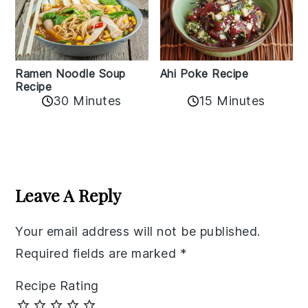
Ramen Noodle Soup
Ahi Poke Recipe
Recipe
30 Minutes
15 Minutes
Reader
Interactions
Leave A Reply
Your email address will not be published.
Required fields are marked
*
Recipe Rating