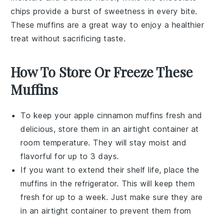
chips
provide a burst of sweetness in every bite.
These muffins are a great way to enjoy a healthier
treat without sacrificing taste.
How To Store Or Freeze These
Muffins
To keep your
apple cinnamon muffins
fresh and
delicious, store them in an airtight container at
room temperature. They will stay moist and
flavorful for up to 3 days.
If you want to extend their shelf life, place the
muffins in the refrigerator. This will keep them
fresh for up to a week. Just make sure they are
in an airtight container to prevent them from