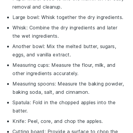
removal and cleanup.
Large bowl
: Whisk together the dry ingredients.
Whisk
: Combine the dry ingredients and later
the wet ingredients.
Another bowl
: Mix the melted butter, sugars,
eggs, and vanilla extract.
Measuring cups
: Measure the flour, milk, and
other ingredients accurately.
Measuring spoons
: Measure the baking powder,
baking soda, salt, and cinnamon.
Spatula
: Fold in the chopped apples into the
batter.
Knife
: Peel, core, and chop the apples.
Cutting board
: Provide a surface to chop the