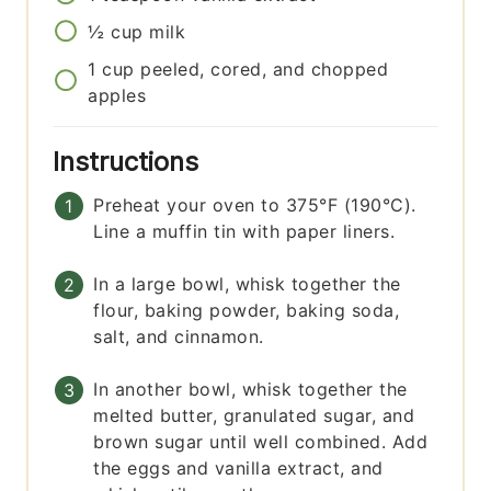
½
cup
milk
1
cup
peeled, cored, and chopped
apples
Instructions
Preheat your oven to 375°F (190°C).
Line a muffin tin with paper liners.
In a large bowl, whisk together the
flour, baking powder, baking soda,
salt, and cinnamon.
In another bowl, whisk together the
melted butter, granulated sugar, and
brown sugar until well combined. Add
the eggs and vanilla extract, and