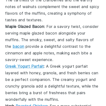
notes of
walnuts
complement the sweet and spicy
flavors of the muffins, creating a symphony of
tastes and textures.
Maple Glazed Bacon
: For a savory twist, consider
serving
maple glazed bacon
alongside your
muffins. The smoky, sweet, and salty flavors of
the
bacon
provide a delightful contrast to the
cinnamon
and
apple
notes, making each bite a
savory-sweet experience.
Greek Yogurt Parfait
: A
Greek yogurt parfait
layered with
honey
,
granola
, and fresh
berries
can
be a perfect companion. The creamy yogurt and
crunchy granola add a delightful texture, while the
berries bring a burst of freshness that pairs
wonderfully with the muffins.
Herb
Roasted Chicken
: For a more substantial