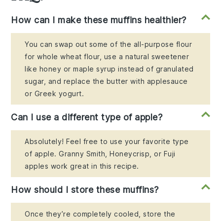
How can I make these muffins healthier?
You can swap out some of the all-purpose flour
for whole wheat flour, use a natural sweetener
like honey or maple syrup instead of granulated
sugar, and replace the butter with applesauce
or Greek yogurt.
Can I use a different type of apple?
Absolutely! Feel free to use your favorite type
of apple. Granny Smith, Honeycrisp, or Fuji
apples work great in this recipe.
How should I store these muffins?
Once they’re completely cooled, store the