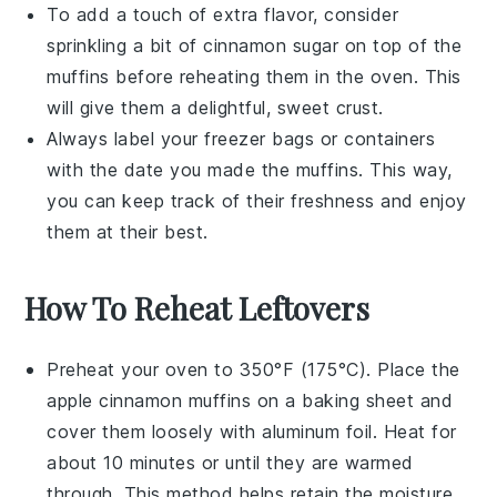
To add a touch of extra flavor, consider
sprinkling a bit of
cinnamon sugar
on top of the
muffins before reheating them in the oven. This
will give them a delightful, sweet crust.
Always label your freezer bags or containers
with the date you made the muffins. This way,
you can keep track of their freshness and enjoy
them at their best.
How To Reheat Leftovers
Preheat your oven to 350°F (175°C). Place the
apple cinnamon muffins
on a baking sheet and
cover them loosely with aluminum foil. Heat for
about 10 minutes or until they are warmed
through. This method helps retain the
moisture