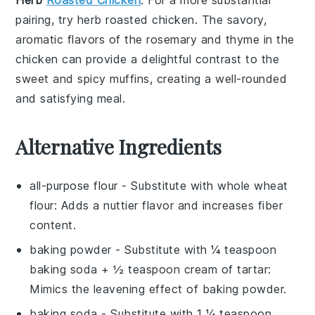
pairing, try
herb roasted chicken
. The savory,
aromatic flavors of the
rosemary
and
thyme
in the
chicken can provide a delightful contrast to the
sweet and spicy muffins, creating a well-rounded
and satisfying meal.
Alternative Ingredients
all-purpose flour
- Substitute with
whole wheat
flour
: Adds a nuttier flavor and increases fiber
content.
baking powder
- Substitute with
¼ teaspoon
baking soda + ½ teaspoon cream of tartar
:
Mimics the leavening effect of baking powder.
baking soda
- Substitute with
1 ¼ teaspoon