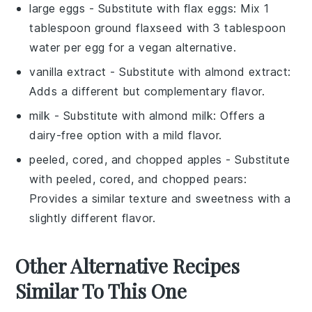
large eggs
- Substitute with
flax eggs
: Mix 1
tablespoon ground flaxseed with 3 tablespoon
water per egg for a vegan alternative.
vanilla extract
- Substitute with
almond extract
:
Adds a different but complementary flavor.
milk
- Substitute with
almond milk
: Offers a
dairy-free option with a mild flavor.
peeled, cored, and chopped apples
- Substitute
with
peeled, cored, and chopped pears
:
Provides a similar texture and sweetness with a
slightly different flavor.
Other Alternative Recipes
Similar To This One