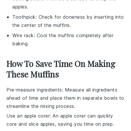
apples.
Toothpick
: Check for doneness by inserting into
the center of the muffins.
Wire rack
: Cool the muffins completely after
baking.
How To Save Time On Making
These Muffins
Pre-measure ingredients
: Measure all
ingredients
ahead of time and place them in separate bowls to
streamline the mixing process.
Use an apple corer
: An
apple corer
can quickly
core and slice apples, saving you time on prep.