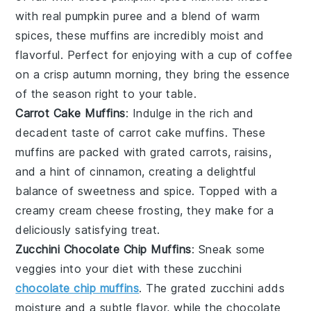
with real
pumpkin
puree and a blend of warm
spices
, these muffins are incredibly moist and
flavorful. Perfect for enjoying with a cup of coffee
on a crisp autumn morning, they bring the essence
of the season right to your table.
Carrot Cake Muffins
: Indulge in the rich and
decadent taste of carrot cake muffins. These
muffins are packed with grated
carrots
,
raisins
,
and a hint of
cinnamon
, creating a delightful
balance of sweetness and spice. Topped with a
creamy
cream cheese
frosting, they make for a
deliciously satisfying treat.
Zucchini Chocolate Chip Muffins
: Sneak some
veggies into your diet with these zucchini
chocolate chip muffins
. The grated
zucchini
adds
moisture and a subtle flavor, while the
chocolate