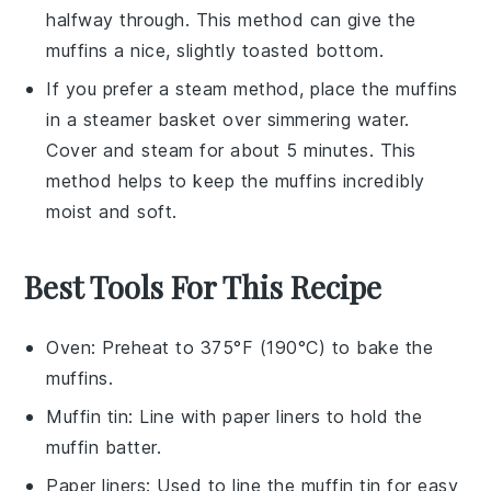
halfway through. This method can give the
muffins
a nice, slightly toasted bottom.
If you prefer a steam method, place the
muffins
in a steamer basket over simmering water.
Cover and steam for about 5 minutes. This
method helps to keep the
muffins
incredibly
moist
and soft.
Best Tools For This Recipe
Oven
: Preheat to 375°F (190°C) to bake the
muffins.
Muffin tin
: Line with paper liners to hold the
muffin batter.
Paper liners
: Used to line the muffin tin for easy