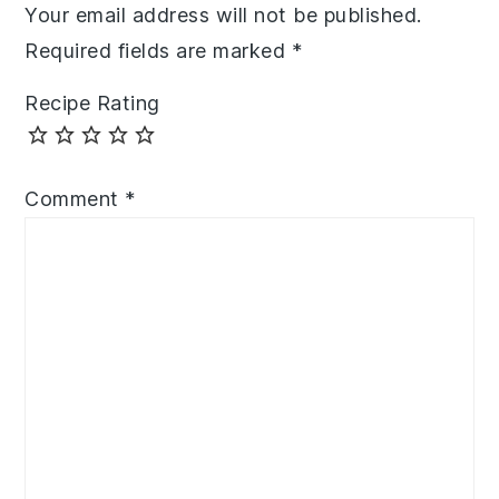
Your email address will not be published.
Required fields are marked
*
Recipe Rating
Comment
*