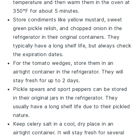
temperature and then warm them in the oven at
350°F for about 5 minutes.
Store
condiments
like
yellow mustard
,
sweet
green pickle relish
, and
chopped onion
in the
refrigerator in their original containers. They
typically have a long shelf life, but always check
the expiration dates.
For the
tomato wedges
, store them in an
airtight container in the refrigerator. They will
stay fresh for up to 2 days.
Pickle spears
and
sport peppers
can be stored
in their original jars in the refrigerator. They
usually have a long shelf life due to their pickled
nature.
Keep
celery salt
in a cool, dry place in an
airtight container. It will stay fresh for several