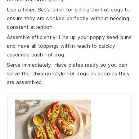
Use a timer
: Set a timer for grilling the
hot dogs
to
ensure they are cooked perfectly without needing
constant attention.
Assemble efficiently
: Line up your
poppy seed buns
and have all toppings within reach to quickly
assemble each
hot dog
.
Serve immediately
: Have plates ready so you can
serve the
Chicago-style hot dogs
as soon as they
are assembled.