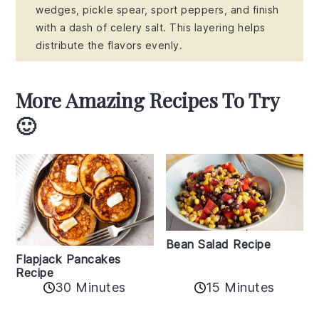
wedges, pickle spear, sport peppers, and finish
with a dash of celery salt. This layering helps
distribute the flavors evenly.
More Amazing Recipes To Try
🙂
Bean Salad Recipe
Flapjack Pancakes
Recipe
15 Minutes
30 Minutes