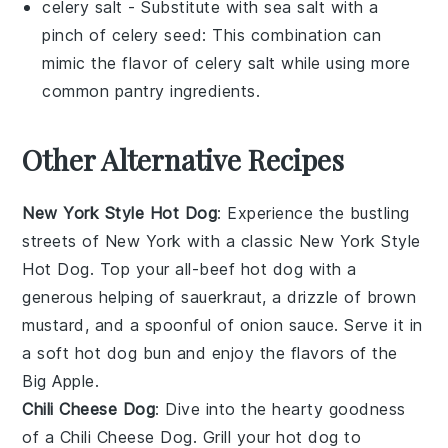
celery salt
- Substitute with
sea salt with a
pinch of celery seed
: This combination can
mimic the flavor of celery salt while using more
common pantry ingredients.
Other Alternative Recipes
New York Style Hot Dog
: Experience the bustling
streets of New York with a classic New York Style
Hot Dog. Top your
all-beef hot dog
with a
generous helping of
sauerkraut
, a drizzle of
brown
mustard
, and a spoonful of
onion sauce
. Serve it in
a soft
hot dog bun
and enjoy the flavors of the
Big Apple.
Chili Cheese Dog
: Dive into the hearty goodness
of a Chili Cheese Dog. Grill your
hot dog
to