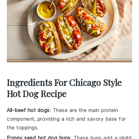
Ingredients For Chicago Style
Hot Dog Recipe
All-beef hot dogs
: These are the main protein
component, providing a rich and savory base for
the toppings.
Poppy seed hot dog buns
: These buns add a slight