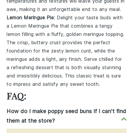
temperatures and textures will leave your guests in
awe, making it an unforgettable end to any meal.
Lemon Meringue Pie
: Delight your taste buds with
a
Lemon Meringue Pie
that combines a tangy
lemon filling with a fluffy, golden meringue topping.
The crisp, buttery crust provides the perfect
foundation for the zesty lemon curd, while the
meringue adds a light, airy finish. Serve chilled for
a refreshing dessert that is both visually stunning
and irresistibly delicious. This classic treat is sure
to impress and satisfy any sweet tooth.
FAQ:
How do I make poppy seed buns if I can't find
them at the store?