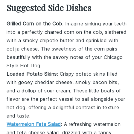
Suggested Side Dishes
Grilled Corn on the Cob
: Imagine sinking your teeth
into a perfectly charred
corn on the cob
, slathered
with a smoky
chipotle butter
and sprinkled with
cotija cheese
. The sweetness of the
corn
pairs
beautifully with the savory notes of your Chicago
Style Hot Dog.
Loaded Potato Skins
: Crispy
potato skins
filled
with gooey
cheddar cheese
, smoky
bacon bits
,
and a dollop of
sour cream
. These little boats of
flavor are the perfect vessel to sail alongside your
hot dog, offering a delightful contrast in texture
and taste.
Watermelon Feta Salad
: A refreshing
watermelon
and
feta cheese
salad, drizzled with a tangy