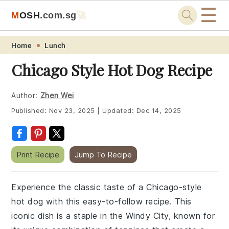
☰
M
O
S
H
.com
.sg
🚀
Skip
Skip
Skip
Skip
Home
Lunch
to
to
to
to
Chicago Style Hot Dog Recipe
primary
main
primary
footer
navigation
content
sidebar
Author:
Zhen Wei
Published:
Nov 23, 2025
|
Updated:
Dec 14, 2025
Print Recipe
Jump To Recipe
Experience the classic taste of a Chicago-style
hot dog with this easy-to-follow recipe. This
iconic dish is a staple in the Windy City, known for