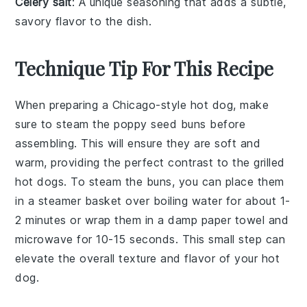
Celery salt
: A unique seasoning that adds a subtle,
savory flavor to the dish.
Technique Tip For This Recipe
When preparing a
Chicago-style hot dog
, make
sure to steam the
poppy seed buns
before
assembling. This will ensure they are soft and
warm, providing the perfect contrast to the grilled
hot dogs
. To steam the buns, you can place them
in a steamer basket over boiling water for about 1-
2 minutes or wrap them in a damp paper towel and
microwave for 10-15 seconds. This small step can
elevate the overall texture and flavor of your
hot
dog
.