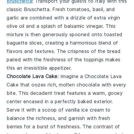
Bruschetta
: Transport your guests to Italy with this
classic
Bruschetta
. Fresh
tomatoes
,
basil
, and
garlic
are combined with a drizzle of
extra virgin
olive oil
and a splash of
balsamic vinegar
. This
mixture is then generously spooned onto toasted
baguette slices
, creating a harmonious blend of
flavors and textures. The crispness of the bread
paired with the freshness of the toppings makes
this an irresistible appetizer.
Chocolate Lava Cake
: Imagine a
Chocolate Lava
Cake
that oozes rich, molten chocolate with every
bite. This decadent treat features a warm, gooey
center encased in a perfectly baked exterior.
Serve it with a scoop of vanilla ice cream to
balance the richness, and garnish with fresh
berries for a burst of freshness. The contrast of