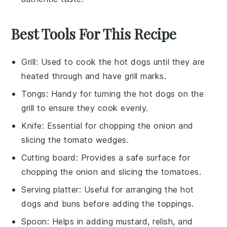
Best Tools For This Recipe
Grill
: Used to cook the hot dogs until they are
heated through and have grill marks.
Tongs
: Handy for turning the hot dogs on the
grill to ensure they cook evenly.
Knife
: Essential for chopping the onion and
slicing the tomato wedges.
Cutting board
: Provides a safe surface for
chopping the onion and slicing the tomatoes.
Serving platter
: Useful for arranging the hot
dogs and buns before adding the toppings.
Spoon
: Helps in adding mustard, relish, and