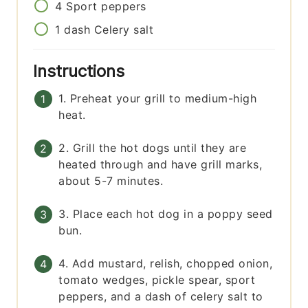
4
Sport peppers
1
dash
Celery salt
Instructions
1. Preheat your grill to medium-high
heat.
2. Grill the hot dogs until they are
heated through and have grill marks,
about 5-7 minutes.
3. Place each hot dog in a poppy seed
bun.
4. Add mustard, relish, chopped onion,
tomato wedges, pickle spear, sport
peppers, and a dash of celery salt to