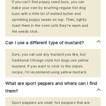
If you can't find poppy seed buns, you can
make your own by brushing regular hot dog
buns with a little bit of melted butter and
sprinkling poppy seeds on top. Then, lightly
toast them in the oven until they're warm and
the seeds stick.
Can I use a different type of mustard?
Sure, you can use any mustard you like, but
traditional Chicago-style hot dogs use yellow
mustard. If you want to stick to the classic
recipe, I'd recommend using yellow mustard.
What are sport peppers and where can I find
them?
Sport peppers are small, hot peppers that are