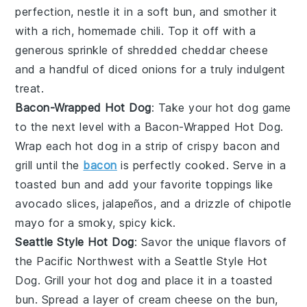
perfection, nestle it in a
soft bun
, and smother it
with a rich, homemade
chili
. Top it off with a
generous sprinkle of
shredded cheddar cheese
and a handful of
diced onions
for a truly indulgent
treat.
Bacon-Wrapped Hot Dog
: Take your hot dog game
to the next level with a Bacon-Wrapped Hot Dog.
Wrap each
hot dog
in a strip of
crispy bacon
and
grill until the
bacon
is perfectly cooked. Serve in a
toasted bun
and add your favorite toppings like
avocado slices
,
jalapeños
, and a drizzle of
chipotle
mayo
for a smoky, spicy kick.
Seattle Style Hot Dog
: Savor the unique flavors of
the Pacific Northwest with a Seattle Style Hot
Dog. Grill your
hot dog
and place it in a
toasted
bun
. Spread a layer of
cream cheese
on the bun,