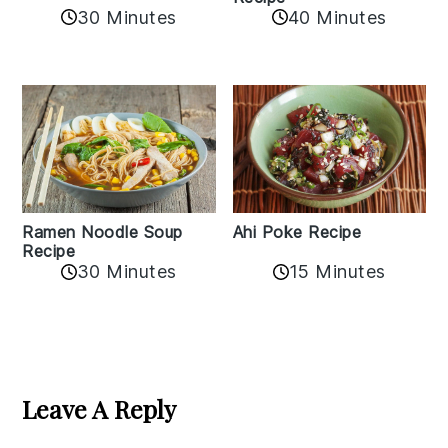
30 Minutes
40 Minutes
Ramen Noodle Soup
Ahi Poke Recipe
Recipe
30 Minutes
15 Minutes
Reader
Interactions
Leave A Reply