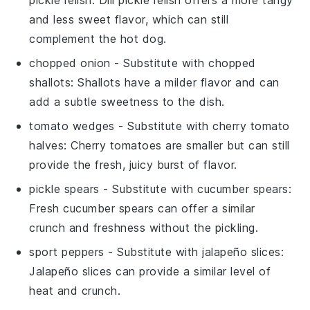
and less sweet flavor, which can still
complement the hot dog.
chopped onion
- Substitute with
chopped
shallots
: Shallots have a milder flavor and can
add a subtle sweetness to the dish.
tomato wedges
- Substitute with
cherry tomato
halves
: Cherry tomatoes are smaller but can still
provide the fresh, juicy burst of flavor.
pickle spears
- Substitute with
cucumber spears
:
Fresh cucumber spears can offer a similar
crunch and freshness without the pickling.
sport peppers
- Substitute with
jalapeño slices
:
Jalapeño slices can provide a similar level of
heat and crunch.