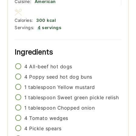
Cuisine:
American
Calories:
300
kcal
Servings:
4
servings
Ingredients
4
All-beef hot dogs
4
Poppy seed hot dog buns
1
tablespoon
Yellow mustard
1
tablespoon
Sweet green pickle relish
1
tablespoon
Chopped onion
4
Tomato wedges
4
Pickle spears