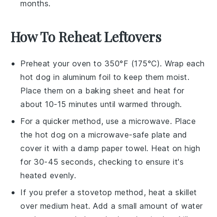
months.
How To Reheat Leftovers
Preheat your oven to 350°F (175°C). Wrap each
hot dog
in aluminum foil to keep them moist.
Place them on a baking sheet and heat for
about 10-15 minutes until warmed through.
For a quicker method, use a microwave. Place
the
hot dog
on a microwave-safe plate and
cover it with a damp paper towel. Heat on high
for 30-45 seconds, checking to ensure it's
heated evenly.
If you prefer a stovetop method, heat a skillet
over medium heat. Add a small amount of
water