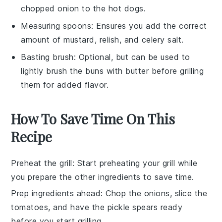
chopped onion to the hot dogs.
Measuring spoons
: Ensures you add the correct
amount of mustard, relish, and celery salt.
Basting brush
: Optional, but can be used to
lightly brush the buns with butter before grilling
them for added flavor.
How To Save Time On This
Recipe
Preheat the grill
: Start preheating your
grill
while
you prepare the other ingredients to save time.
Prep ingredients ahead
: Chop the
onions
, slice the
tomatoes
, and have the
pickle spears
ready
before you start grilling.