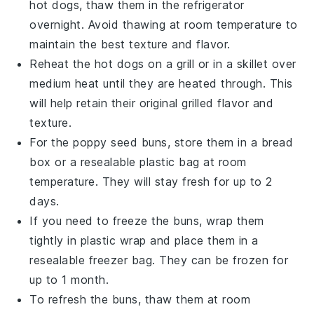
hot dogs
, thaw them in the refrigerator
overnight. Avoid thawing at room temperature to
maintain the best texture and flavor.
Reheat the
hot dogs
on a grill or in a skillet over
medium heat until they are heated through. This
will help retain their original grilled flavor and
texture.
For the
poppy seed buns
, store them in a bread
box or a resealable plastic bag at room
temperature. They will stay fresh for up to 2
days.
If you need to freeze the
buns
, wrap them
tightly in plastic wrap and place them in a
resealable freezer bag. They can be frozen for
up to 1 month.
To refresh the
buns
, thaw them at room