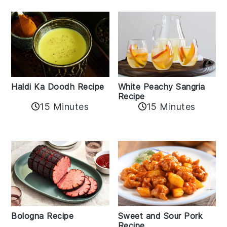
Haldi Ka Doodh Recipe
White Peachy Sangria
Recipe
15 Minutes
15 Minutes
Bologna Recipe
Sweet and Sour Pork
Recipe