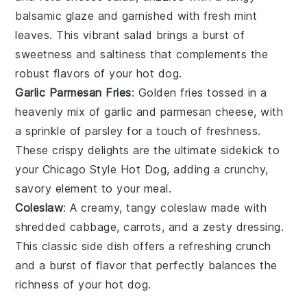
balsamic glaze
and garnished with fresh
mint
leaves
. This vibrant salad brings a burst of
sweetness
and
saltiness
that complements the
robust flavors of your hot dog.
Garlic Parmesan Fries
: Golden
fries
tossed in a
heavenly mix of
garlic
and
parmesan cheese
, with
a sprinkle of
parsley
for a touch of freshness.
These crispy delights are the ultimate sidekick to
your Chicago Style Hot Dog, adding a crunchy,
savory element to your meal.
Coleslaw
: A creamy, tangy
coleslaw
made with
shredded
cabbage
,
carrots
, and a zesty
dressing
.
This classic side dish offers a refreshing crunch
and a burst of flavor that perfectly balances the
richness of your hot dog.