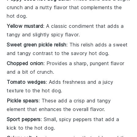
crunch and a nutty flavor that complements the
hot dog.
Yellow mustard
: A classic condiment that adds a
tangy and slightly spicy flavor.
Sweet green pickle relish
: This relish adds a sweet
and tangy contrast to the savory hot dog.
Chopped onion
: Provides a sharp, pungent flavor
and a bit of crunch.
Tomato wedges
: Adds freshness and a juicy
texture to the hot dog.
Pickle spears
: These add a crisp and tangy
element that enhances the overall flavor.
Sport peppers
: Small, spicy peppers that add a
kick to the hot dog.