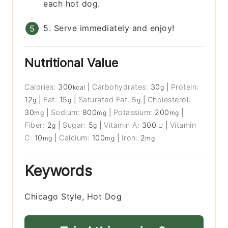
each hot dog.
5. Serve immediately and enjoy!
Nutritional Value
Calories:
300
|
Carbohydrates:
30
|
Protein:
kcal
g
12
|
Fat:
15
|
Saturated Fat:
5
|
Cholesterol:
g
g
g
30
|
Sodium:
800
|
Potassium:
200
|
mg
mg
mg
Fiber:
2
|
Sugar:
5
|
Vitamin A:
300
|
Vitamin
g
g
IU
C:
10
|
Calcium:
100
|
Iron:
2
mg
mg
mg
Keywords
Chicago Style, Hot Dog