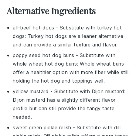
Alternative Ingredients
all-beef hot dogs
- Substitute with
turkey hot
dogs
: Turkey hot dogs are a leaner alternative
and can provide a similar texture and flavor.
poppy seed hot dog buns
- Substitute with
whole wheat hot dog buns
: Whole wheat buns
offer a healthier option with more fiber while still
holding the hot dog and toppings well.
yellow mustard
- Substitute with
Dijon mustard
:
Dijon mustard has a slightly different flavor
profile but can still provide the tangy taste
needed.
sweet green pickle relish
- Substitute with
dill
pickle relish
: Dill pickle relish offers a more tangy