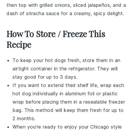
then top with
grilled onions
,
sliced jalapeños
, and a
dash of
sriracha sauce
for a creamy, spicy delight.
How To Store / Freeze This
Recipe
To keep your
hot dogs
fresh, store them in an
airtight container in the refrigerator. They will
stay good for up to 3 days.
If you want to extend their shelf life, wrap each
hot dog
individually in aluminum foil or plastic
wrap before placing them in a resealable freezer
bag. This method will keep them fresh for up to
2 months.
When you're ready to enjoy your
Chicago style