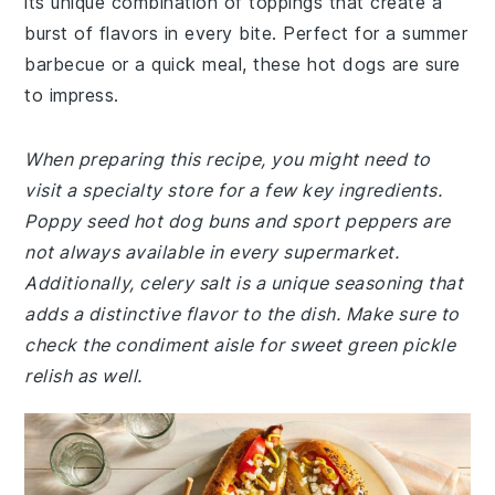
its unique combination of toppings that create a
burst of flavors in every bite. Perfect for a summer
barbecue or a quick meal, these hot dogs are sure
to impress.
When preparing this recipe, you might need to
visit a specialty store for a few key ingredients.
Poppy seed hot dog buns and sport peppers are
not always available in every supermarket.
Additionally, celery salt is a unique seasoning that
adds a distinctive flavor to the dish. Make sure to
check the condiment aisle for sweet green pickle
relish as well.