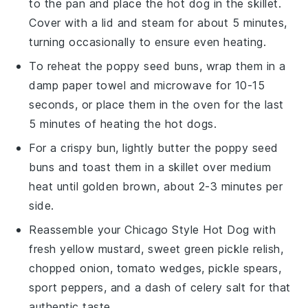
to the pan and place the
hot dog
in the skillet.
Cover with a lid and steam for about 5 minutes,
turning occasionally to ensure even heating.
To reheat the
poppy seed buns
, wrap them in a
damp paper towel and microwave for 10-15
seconds, or place them in the oven for the last
5 minutes of heating the
hot dogs
.
For a crispy bun, lightly butter the
poppy seed
buns
and toast them in a skillet over medium
heat until golden brown, about 2-3 minutes per
side.
Reassemble your
Chicago Style Hot Dog
with
fresh
yellow mustard
,
sweet green pickle relish
,
chopped onion
,
tomato wedges
,
pickle spears
,
sport peppers
, and a dash of
celery salt
for that
authentic taste.