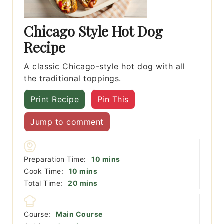
Chicago Style Hot Dog
Recipe
A classic Chicago-style hot dog with all
the traditional toppings.
Print Recipe
Pin This
Jump to comment
minutes
Preparation Time:
10
mins
minutes
Cook Time:
10
mins
minutes
Total Time:
20
mins
Course:
Main Course