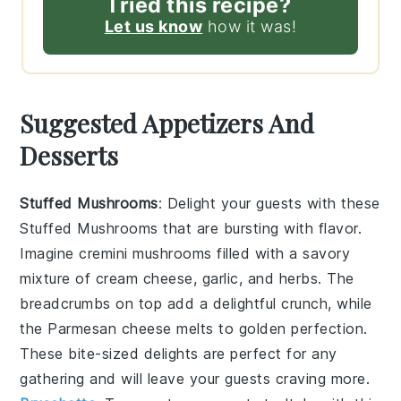
Tried this recipe?
Let us know
how it was!
Suggested Appetizers And
Desserts
Stuffed Mushrooms
: Delight your guests with these
Stuffed Mushrooms
that are bursting with flavor.
Imagine
cremini mushrooms
filled with a savory
mixture of
cream cheese
,
garlic
, and
herbs
. The
breadcrumbs
on top add a delightful crunch, while
the
Parmesan cheese
melts to golden perfection.
These bite-sized delights are perfect for any
gathering and will leave your guests craving more.