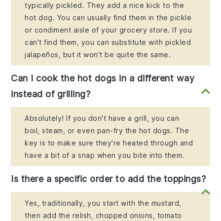
typically pickled. They add a nice kick to the
hot dog. You can usually find them in the pickle
or condiment aisle of your grocery store. If you
can't find them, you can substitute with pickled
jalapeños, but it won't be quite the same.
Can I cook the hot dogs in a different way
instead of grilling?
Absolutely! If you don't have a grill, you can
boil, steam, or even pan-fry the hot dogs. The
key is to make sure they're heated through and
have a bit of a snap when you bite into them.
Is there a specific order to add the toppings?
Yes, traditionally, you start with the mustard,
then add the relish, chopped onions, tomato