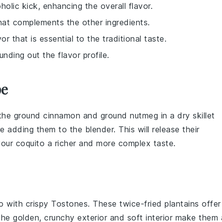
oholic kick, enhancing the overall flavor.
hat complements the other ingredients.
or that is essential to the traditional taste.
unding out the flavor profile.
pe
 the
ground cinnamon
and
ground nutmeg
in a dry skillet
re adding them to the
blender
. This will release their
 your
coquito
a richer and more complex taste.
o
with crispy
Tostones
. These twice-fried
plantains
offer
. The golden, crunchy exterior and soft interior make them 