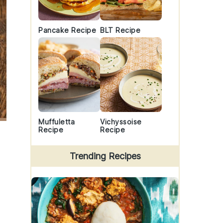
Pancake Recipe
BLT Recipe
Muffuletta
Vichyssoise
Recipe
Recipe
Trending Recipes