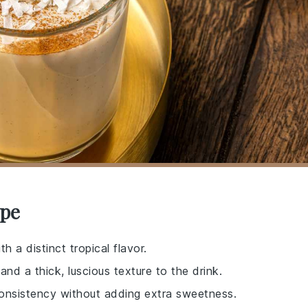
ipe
h a distinct tropical flavor.
nd a thick, luscious texture to the drink.
consistency without adding extra sweetness.