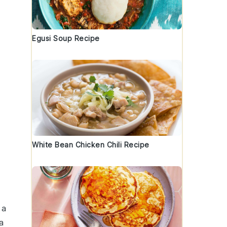
Egusi Soup Recipe
White Bean Chicken Chili Recipe
 a
a