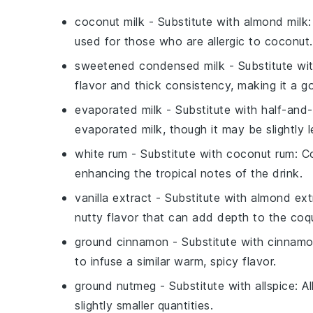
coconut milk
- Substitute with
almond milk
used for those who are allergic to coconut.
sweetened condensed milk
- Substitute wi
flavor and thick consistency, making it a 
evaporated milk
- Substitute with
half-and-
evaporated milk, though it may be slightly l
white rum
- Substitute with
coconut rum
: C
enhancing the tropical notes of the drink.
vanilla extract
- Substitute with
almond ext
nutty flavor that can add depth to the coqu
ground cinnamon
- Substitute with
cinnamo
to infuse a similar warm, spicy flavor.
ground nutmeg
- Substitute with
allspice
: A
slightly smaller quantities.