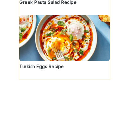
Greek Pasta Salad Recipe
Turkish Eggs Recipe
t