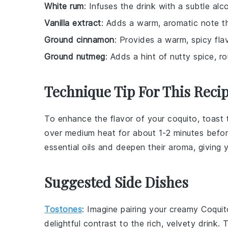
White rum
: Infuses the drink with a subtle alc
Vanilla extract
: Adds a warm, aromatic note t
Ground cinnamon
: Provides a warm, spicy flav
Ground nutmeg
: Adds a hint of nutty spice, ro
Technique Tip For This Reci
To enhance the flavor of your
coquito
, toast
over medium heat for about 1-2 minutes befo
essential oils and deepen their aroma, giving
Suggested Side Dishes
Tostones
: Imagine pairing your creamy
Coquit
delightful contrast to the rich, velvety drink