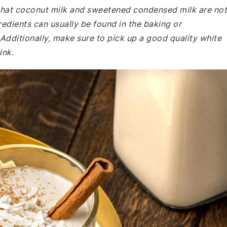
 that coconut milk and sweetened condensed milk are not
edients can usually be found in the baking or
 Additionally, make sure to pick up a good quality white
ink.