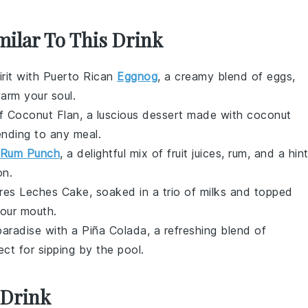
milar To This Drink
pirit with Puerto Rican
Eggnog
, a creamy blend of
eggs
,
warm your soul.
s of Coconut Flan, a luscious dessert made with
coconut
ending to any meal.
Rum Punch
, a delightful mix of
fruit juices
,
rum
, and a hin
on.
Tres Leches Cake, soaked in a trio of
milks
and topped
your mouth.
 paradise with a Piña Colada, a refreshing blend of
ect for sipping by the pool.
 Drink