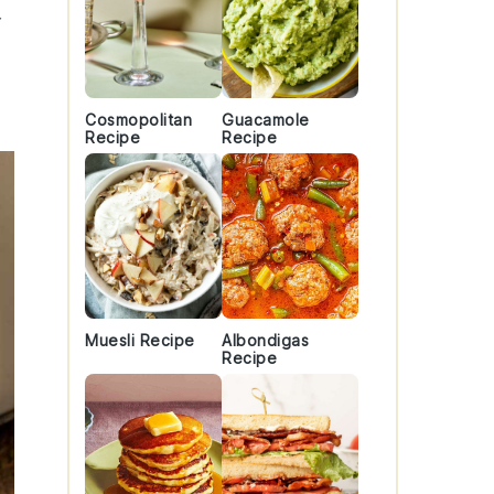
Cosmopolitan
Guacamole
Recipe
Recipe
Muesli Recipe
Albondigas
Recipe