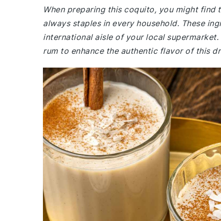
When preparing this coquito, you might find
always staples in every household. These ingr
international aisle of your local supermarket.
rum to enhance the authentic flavor of this dr