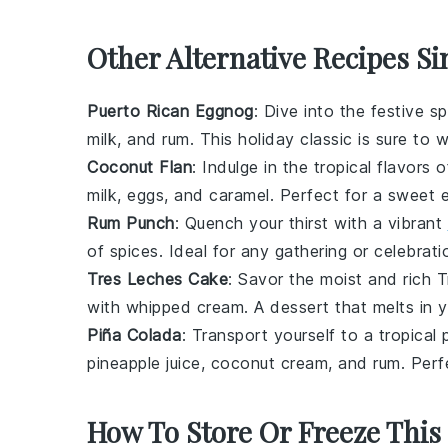
Other Alternative Recipes Si
Puerto Rican Eggnog
: Dive into the festive s
milk
, and
rum
. This holiday classic is sure to 
Coconut Flan
: Indulge in the tropical flavor
milk
,
eggs
, and
caramel
. Perfect for a sweet 
Rum Punch
: Quench your thirst with a vibrant
of
spices
. Ideal for any gathering or celebrati
Tres Leches Cake
: Savor the moist and rich 
with
whipped cream
. A dessert that melts in 
Piña Colada
: Transport yourself to a tropical
pineapple juice
,
coconut cream
, and
rum
. Perf
How To Store Or Freeze This