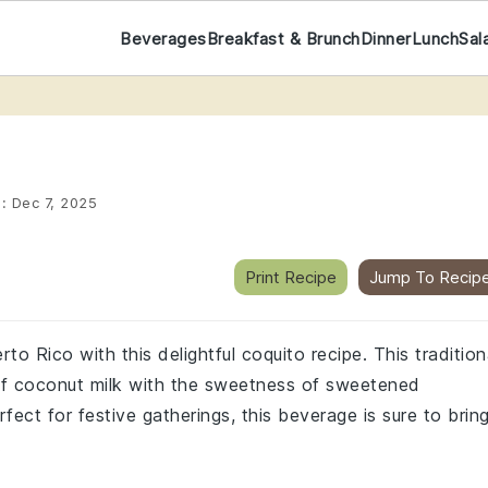
Beverages
Breakfast & Brunch
Dinner
Lunch
Sal
d:
Dec 7, 2025
Print Recipe
Jump To Recip
o Rico with this delightful coquito recipe. This tradition
of coconut milk with the sweetness of sweetened
ect for festive gatherings, this beverage is sure to brin
.