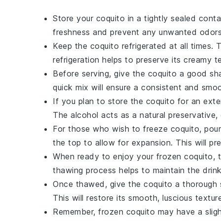
Store your
coquito
in a tightly sealed conta
freshness and prevent any unwanted odors 
Keep the
coquito
refrigerated at all times. 
refrigeration helps to preserve its creamy te
Before serving, give the
coquito
a good shak
quick mix will ensure a consistent and smoo
If you plan to store the
coquito
for an exte
The alcohol acts as a natural preservative, 
For those who wish to freeze
coquito
, pou
the top to allow for expansion. This will p
When ready to enjoy your frozen
coquito
, 
thawing process helps to maintain the drin
Once thawed, give the
coquito
a thorough s
This will restore its smooth, luscious textur
Remember, frozen
coquito
may have a sligh