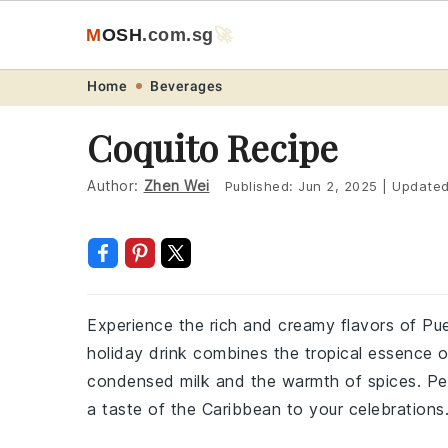
M
O
S
H
.com
.sg
🚀
Skip
Skip
Skip
Skip
Home
Beverages
to
to
to
to
Coquito Recipe
primary
main
primary
footer
navigation
content
sidebar
Author:
Zhen Wei
Published:
Jun 2, 2025
|
Update
Experience the rich and creamy flavors of Puert
holiday drink combines the tropical essence 
condensed milk and the warmth of spices. Perf
a taste of the Caribbean to your celebrations