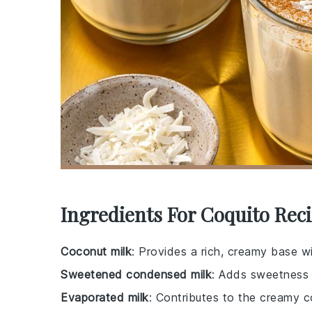
Ingredients For Coquito Rec
Coconut milk
: Provides a rich, creamy base wit
Sweetened condensed milk
: Adds sweetness a
Evaporated milk
: Contributes to the creamy 