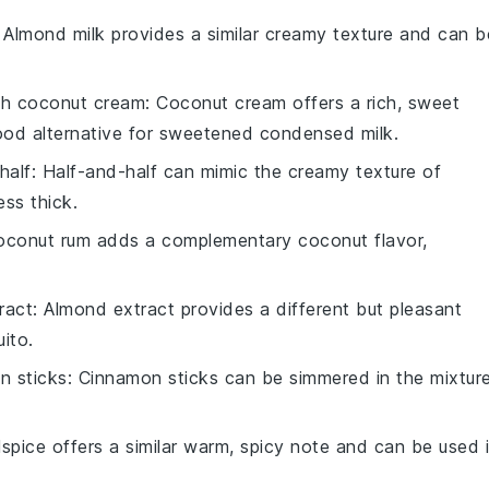
: Almond milk provides a similar creamy texture and can b
th
coconut cream
: Coconut cream offers a rich, sweet
good alternative for sweetened condensed milk.
half
: Half-and-half can mimic the creamy texture of
ess thick.
oconut rum adds a complementary coconut flavor,
ract
: Almond extract provides a different but pleasant
ito.
n sticks
: Cinnamon sticks can be simmered in the mixtur
llspice offers a similar warm, spicy note and can be used 