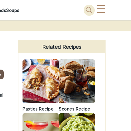
☰
ads
Soups
Primary
Sidebar
Related Recipes
e
al
Pasties Recipe
Scones Recipe
g