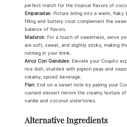
perfect match for the tropical flavors of
coco
Empanadas
: Picture biting into a warm, flaky
filling and buttery crust complement the swe
balance of flavors.
Maduros
: For a touch of sweetness, serve y
are soft, sweet, and slightly sticky, making 
nutmeg
in your drink.
Arroz Con Gandules
: Elevate your
Coquito
exp
rice
dish, studded with
pigeon peas
and seas
creamy, spiced beverage.
Flan
: End on a sweet note by pairing your
Coq
custard
dessert mirrors the creamy texture of t
vanilla
and
coconut
undertones.
Alternative Ingredients