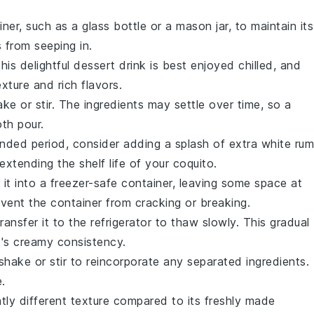
iner, such as a glass bottle or a mason jar, to maintain its
from seeping in.
This delightful
dessert drink
is best enjoyed chilled, and
xture and rich flavors.
e or stir. The ingredients may settle over time, so a
th pour.
nded period, consider adding a splash of extra
white rum
extending the shelf life of your
coquito
.
r it into a freezer-safe container, leaving some space at
revent the container from cracking or breaking.
transfer it to the refrigerator to thaw slowly. This gradual
k's creamy consistency.
hake or stir to reincorporate any separated ingredients.
e.
tly different texture compared to its freshly made