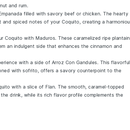
nut
and
rum
.
Empanada
filled with savory
beef
or
chicken
. The hearty
et and spiced notes of your
Coquito
, creating a harmonio
our
Coquito
with
Maduros
. These caramelized
ripe plantai
them an indulgent side that enhances the
cinnamon
and
erience with a side of
Arroz Con Gandules
. This flavorful
oned with
sofrito
, offers a savory counterpoint to the
uito
with a slice of
Flan
. The smooth, caramel-topped
he drink, while its rich flavor profile complements the