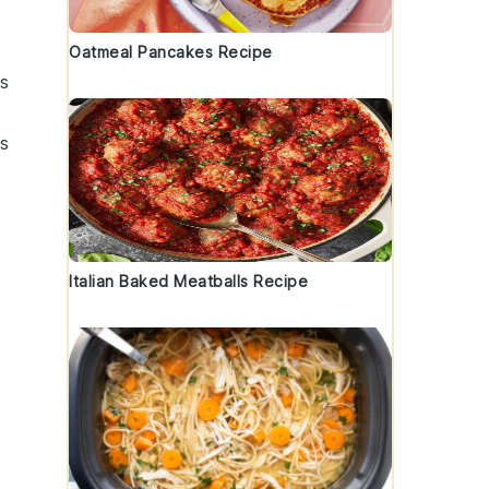
Oatmeal Pancakes Recipe
us
ns
Italian Baked Meatballs Recipe