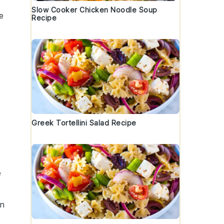
Slow Cooker Chicken Noodle Soup
e
Recipe
Greek Tortellini Salad Recipe
e
in