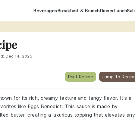
Beverages
Breakfast & Brunch
Dinner
Lunch
Sal
cipe
ed:
Dec 14, 2025
Print Recipe
Jump To Recip
own for its rich, creamy texture and tangy flavor. It's a
favorites like Eggs Benedict. This sauce is made by
ted butter, creating a luxurious topping that elevates any