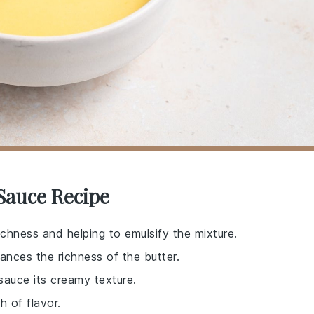
 Sauce Recipe
ichness and helping to emulsify the mixture.
ances the richness of the butter.
 sauce its creamy texture.
h of flavor.