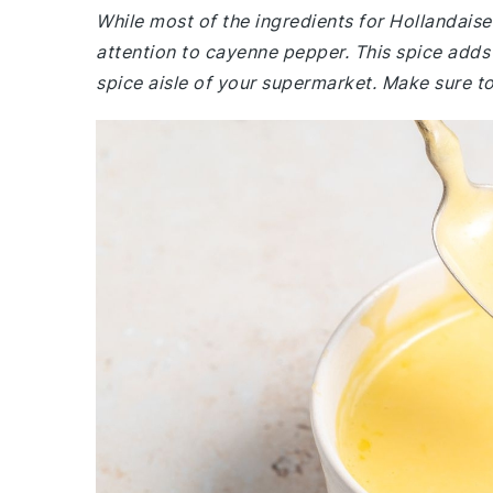
While most of the ingredients for Hollandais
attention to cayenne pepper. This spice adds 
spice aisle of your supermarket. Make sure to