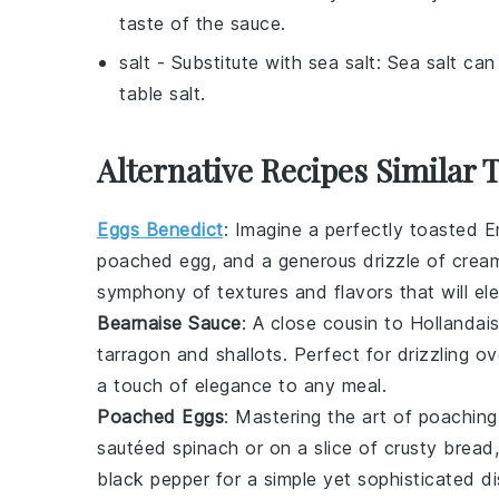
taste of the sauce.
salt
- Substitute with
sea salt
: Sea salt ca
table salt.
Alternative Recipes Similar 
Eggs Benedict
: Imagine a perfectly toasted E
poached egg, and a generous drizzle of cre
symphony of textures and flavors that will el
Bearnaise Sauce
: A close cousin to
Hollandai
tarragon and shallots. Perfect for drizzling ov
a touch of elegance to any meal.
Poached Eggs
: Mastering the art of poaching
sautéed
spinach
or on a slice of crusty
bread
black pepper for a simple yet sophisticated di