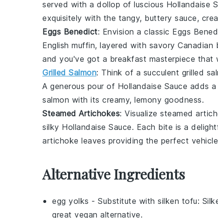
served with a dollop of luscious
Hollandaise 
exquisitely with the tangy, buttery sauce, cre
Eggs Benedict
: Envision a classic
Eggs Bened
English muffin
, layered with savory
Canadian 
and you've got a breakfast masterpiece that w
Grilled Salmon
: Think of a succulent
grilled s
A generous pour of
Hollandaise Sauce
adds a 
salmon
with its creamy, lemony goodness.
Steamed Artichokes
: Visualize
steamed artic
silky
Hollandaise Sauce
. Each bite is a deligh
artichoke
leaves providing the perfect vehicle
Alternative Ingredients
egg yolks
- Substitute with
silken tofu
: Sil
great vegan alternative.