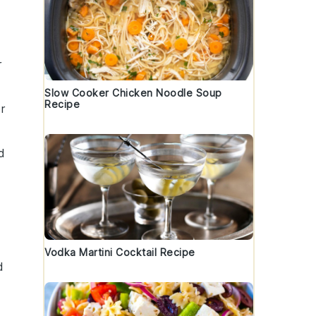
r
Slow Cooker Chicken Noodle Soup
Recipe
r
d
.
Vodka Martini Cocktail Recipe
d