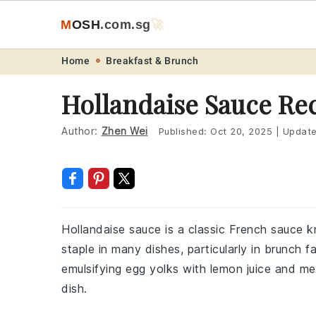
M
O
S
H
.com
.sg
🚀
Skip
Skip
Skip
Skip
Home
Breakfast & Brunch
to
to
to
to
Hollandaise Sauce Re
primary
main
primary
footer
navigation
content
sidebar
Author:
Zhen Wei
Published:
Oct 20, 2025
|
Updat
Hollandaise sauce is a classic French sauce kn
staple in many dishes, particularly in brunch 
emulsifying egg yolks with lemon juice and mel
dish.