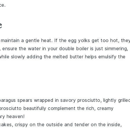
ce.
e
to maintain a gentle heat. If the
egg yolks
get too hot, the
 ensure the water in your double boiler is just simmering,
 while slowly adding the
melted butter
helps emulsify the
paragus
spears wrapped in savory
prosciutto
, lightly grille
prosciutto beautifully complement the rich, creamy
ary heaven!
cakes
, crispy on the outside and tender on the inside,