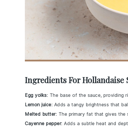
Ingredients For Hollandaise
Egg yolks
: The base of the sauce, providing r
Lemon juice
: Adds a tangy brightness that bal
Melted butter
: The primary fat that gives the
Cayenne pepper
: Adds a subtle heat and dept