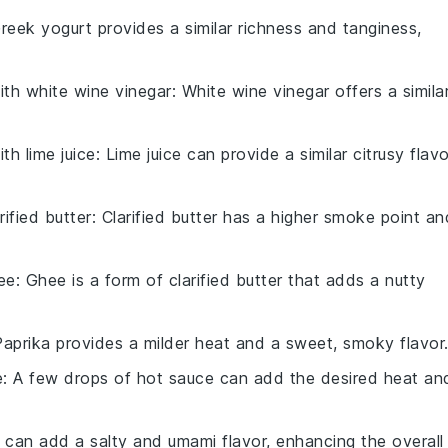
Greek yogurt provides a similar richness and tanginess,
with
white wine vinegar
: White wine vinegar offers a simila
with
lime juice
: Lime juice can provide a similar citrusy flavo
rified butter
: Clarified butter has a higher smoke point an
ee
: Ghee is a form of clarified butter that adds a nutty
Paprika provides a milder heat and a sweet, smoky flavor
e
: A few drops of hot sauce can add the desired heat an
 can add a salty and umami flavor, enhancing the overall