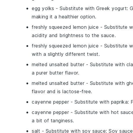
egg yolks
- Substitute with
Greek yogurt
: 
making it a healthier option.
freshly squeezed lemon juice
- Substitute 
acidity and brightness to the sauce.
freshly squeezed lemon juice
- Substitute 
with a slightly different twist.
melted unsalted butter
- Substitute with
cla
a purer butter flavor.
melted unsalted butter
- Substitute with
gh
flavor and is lactose-free.
cayenne pepper
- Substitute with
paprika
: 
cayenne pepper
- Substitute with
hot sauc
a bit of tanginess.
salt
- Substitute with
soy sauce
: Soy sauce