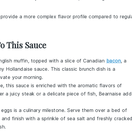
n provide a more complex flavor profile compared to regul
To This Sauce
nglish muffin, topped with a slice of Canadian
bacon
, a
amy
Hollandaise sauce
. This classic brunch dish is a
evate your morning.
se
, this sauce is enriched with the aromatic flavors of
er a juicy steak or a delicate piece of
fish
, Bearnaise add
 eggs is a culinary milestone. Serve them over a bed of
, and finish with a sprinkle of sea salt and freshly cracke
sh.