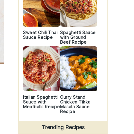
Sweet Chili Thai
Spaghetti Sauce
Sauce Recipe
with Ground
Beef Recipe
Italian Spaghetti
Curry Stand
Sauce with
Chicken Tikka
Meatballs Recipe
Masala Sauce
Recipe
Trending Recipes