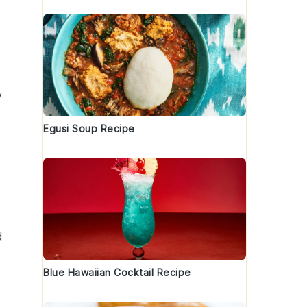
y
Egusi Soup Recipe
d
Blue Hawaiian Cocktail Recipe