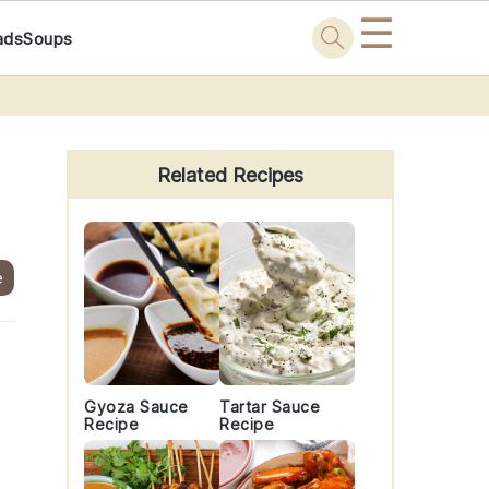
☰
ads
Soups
Primary
Sidebar
Related Recipes
e
Gyoza Sauce
Tartar Sauce
Recipe
Recipe