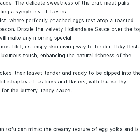
Sauce
. The delicate sweetness of the
crab meat
pairs
ating a symphony of flavors.
ict
, where perfectly poached
eggs
rest atop a toasted
bacon
. Drizzle the velvety
Hollandaise Sauce
over the to
ill make any morning special.
almon
fillet, its crispy skin giving way to tender, flaky flesh
luxurious touch, enhancing the natural richness of the
hokes
, their leaves tender and ready to be dipped into th
tful interplay of textures and flavors, with the earthy
 for the buttery, tangy sauce.
ken tofu can mimic the creamy texture of egg yolks and is