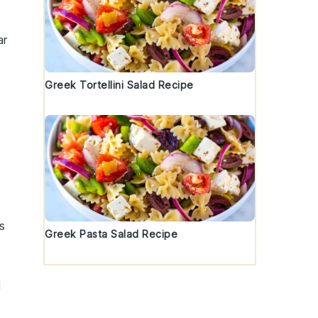
ar
Greek Tortellini Salad Recipe
s
Greek Pasta Salad Recipe
d