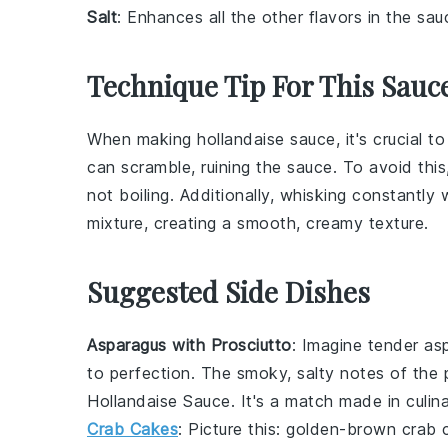
Salt
: Enhances all the other flavors in the sau
Technique Tip For This Sauc
When making
hollandaise sauce
, it's crucial 
can scramble, ruining the sauce. To avoid this,
not boiling. Additionally, whisking constantly
mixture, creating a smooth, creamy texture.
Suggested Side Dishes
Asparagus with Prosciutto
: Imagine tender
as
to perfection. The smoky, salty notes of the 
Hollandaise Sauce
. It's a match made in culin
Crab Cakes
: Picture this: golden-brown
crab 