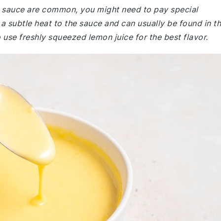
e sauce are common, you might need to pay special
a subtle heat to the sauce and can usually be found in t
 use freshly squeezed lemon juice for the best flavor.