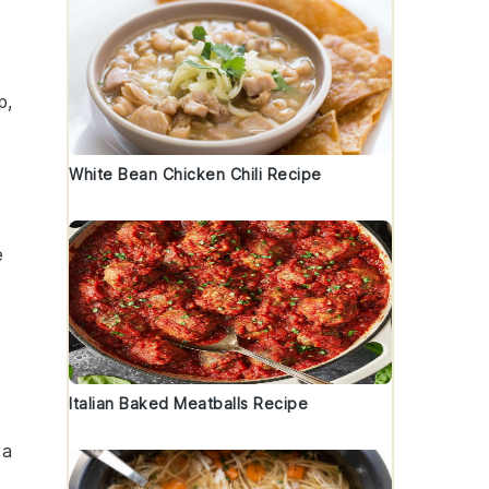
p,
.
White Bean Chicken Chili Recipe
e
Italian Baked Meatballs Recipe
 a