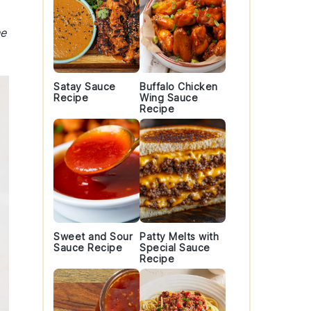
he
Satay Sauce
Buffalo Chicken
Recipe
Wing Sauce
Recipe
Sweet and Sour
Patty Melts with
Sauce Recipe
Special Sauce
Recipe