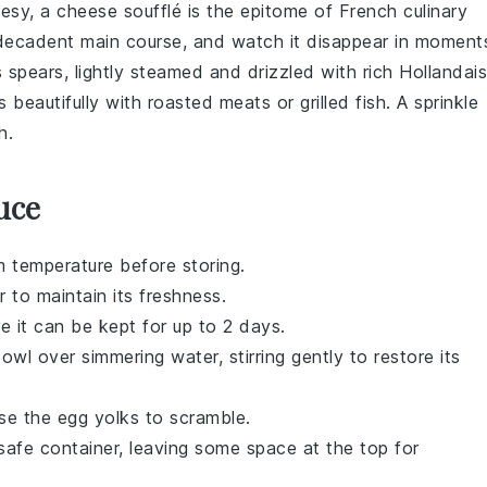
heesy, a
cheese soufflé
is the epitome of French culinary
a decadent main course, and watch it disappear in moment
s
spears, lightly steamed and drizzled with rich
Hollandai
rs beautifully with roasted
meats
or grilled
fish
. A sprinkle
h.
uce
 temperature before storing.
r to maintain its freshness.
re it can be kept for up to 2 days.
wl over simmering water, stirring gently to restore its
use the
egg yolks
to scramble.
-safe container, leaving some space at the top for