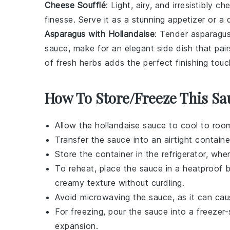
Cheese Soufflé
: Light, airy, and irresistibly c
finesse. Serve it as a stunning appetizer or 
Asparagus with Hollandaise
: Tender
asparagu
sauce
, make for an elegant side dish that pai
of fresh herbs adds the perfect finishing touc
How To Store/Freeze This Sa
Allow the
hollandaise sauce
to cool to room
Transfer the sauce into an airtight containe
Store the container in the refrigerator, whe
To reheat, place the sauce in a heatproof bo
creamy texture without curdling.
Avoid microwaving the sauce, as it can ca
For freezing, pour the sauce into a freezer
expansion.