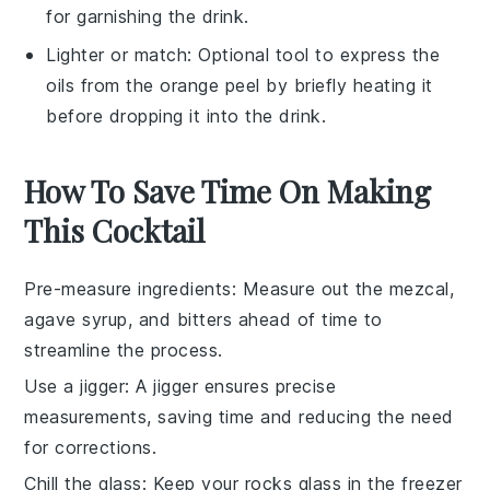
for garnishing the drink.
Lighter or match
: Optional tool to express the
oils from the orange peel by briefly heating it
before dropping it into the drink.
How To Save Time On Making
This Cocktail
Pre-measure ingredients
: Measure out the
mezcal
,
agave syrup
, and
bitters
ahead of time to
streamline the process.
Use a jigger
: A jigger ensures precise
measurements, saving time and reducing the need
for corrections.
Chill the glass
: Keep your
rocks glass
in the freezer