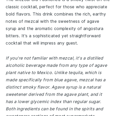
classic cocktail, perfect for those who appreciate
bold flavors. This drink combines the rich, earthy
notes of mezcal with the sweetness of agave
syrup and the aromatic complexity of angostura
bitters. It's a sophisticated yet straightforward
cocktail that will impress any guest.
If you're not familiar with mezcal, it's a distilled
alcoholic beverage made from any type of agave
plant native to Mexico. Unlike tequila, which is
made specifically from blue agave, mezcal has a
distinct smoky flavor. Agave syrup is a natural
sweetener derived from the agave plant, and it
has a lower glycemic index than regular sugar.
Both ingredients can be found in the spirits and