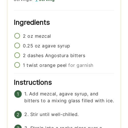
Ingredients
2
oz
mezcal
0.25
oz
agave syrup
2
dashes
Angostura bitters
1
twist
orange peel
for garnish
Instructions
1. Add mezcal, agave syrup, and
bitters to a mixing glass filled with ice.
2. Stir until well-chilled.