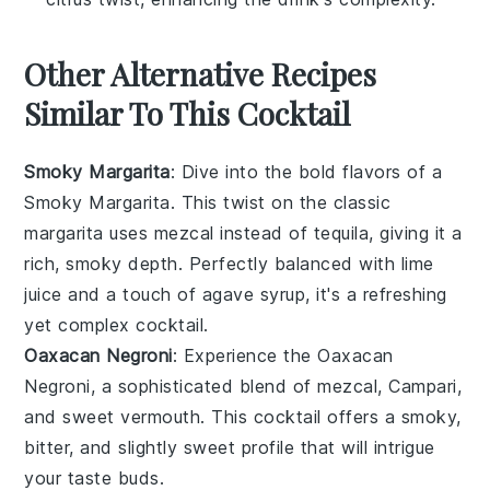
Other Alternative Recipes
Similar To This Cocktail
Smoky Margarita
: Dive into the bold flavors of a
Smoky Margarita. This twist on the classic
margarita uses
mezcal
instead of tequila, giving it a
rich, smoky depth. Perfectly balanced with
lime
juice
and a touch of
agave syrup
, it's a refreshing
yet complex cocktail.
Oaxacan Negroni
: Experience the Oaxacan
Negroni, a sophisticated blend of
mezcal
,
Campari
,
and
sweet vermouth
. This cocktail offers a smoky,
bitter, and slightly sweet profile that will intrigue
your taste buds.