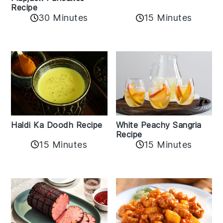
Recipe
15 Minutes
30 Minutes
Haldi Ka Doodh Recipe
White Peachy Sangria
Recipe
15 Minutes
15 Minutes