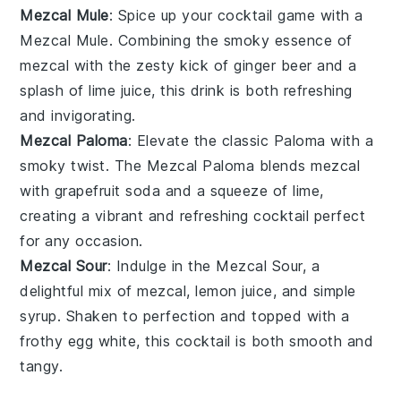
Mezcal Mule
: Spice up your cocktail game with a
Mezcal Mule. Combining the smoky essence of
mezcal
with the zesty kick of
ginger beer
and a
splash of
lime juice
, this drink is both refreshing
and invigorating.
Mezcal Paloma
: Elevate the classic Paloma with a
smoky twist. The Mezcal Paloma blends
mezcal
with
grapefruit soda
and a squeeze of
lime
,
creating a vibrant and refreshing cocktail perfect
for any occasion.
Mezcal Sour
: Indulge in the Mezcal Sour, a
delightful mix of
mezcal
,
lemon juice
, and
simple
syrup
. Shaken to perfection and topped with a
frothy
egg white
, this cocktail is both smooth and
tangy.