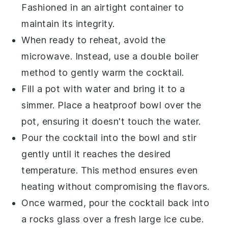
Fashioned in an airtight container to
maintain its integrity.
When ready to reheat, avoid the
microwave. Instead, use a double boiler
method to gently warm the cocktail.
Fill a pot with water and bring it to a
simmer. Place a heatproof bowl over the
pot, ensuring it doesn't touch the water.
Pour the
cocktail
into the bowl and stir
gently until it reaches the desired
temperature. This method ensures even
heating without compromising the flavors.
Once warmed, pour the cocktail back into
a
rocks glass
over a fresh large ice cube.