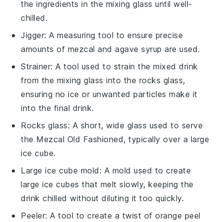
the ingredients in the mixing glass until well-
chilled.
Jigger
: A measuring tool to ensure precise
amounts of mezcal and agave syrup are used.
Strainer
: A tool used to strain the mixed drink
from the mixing glass into the rocks glass,
ensuring no ice or unwanted particles make it
into the final drink.
Rocks glass
: A short, wide glass used to serve
the Mezcal Old Fashioned, typically over a large
ice cube.
Large ice cube mold
: A mold used to create
large ice cubes that melt slowly, keeping the
drink chilled without diluting it too quickly.
Peeler
: A tool to create a twist of orange peel