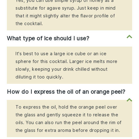
Yes, you can use simple syrup or honey as a
substitute for agave syrup. Just keep in mind
that it might slightly alter the flavor profile of
the cocktail.
What type of ice should I use?
It's best to use a large ice cube or an ice
sphere for this cocktail. Larger ice melts more
slowly, keeping your drink chilled without
diluting it too quickly.
How do I express the oil of an orange peel?
To express the oil, hold the orange peel over
the glass and gently squeeze it to release the
oils. You can also run the peel around the rim of
the glass for extra aroma before dropping it in.