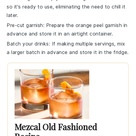
so it's ready to use, eliminating the need to chill it
later.
Pre-cut garnish
: Prepare the
orange peel
garnish in
advance and store it in an airtight container.
Batch your drinks
: If making multiple servings, mix
a larger batch in advance and store it in the fridge.
Mezcal Old Fashioned