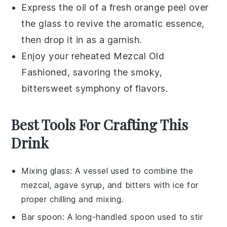
Express the oil of a fresh
orange peel
over
the glass to revive the aromatic essence,
then drop it in as a garnish.
Enjoy your reheated Mezcal Old
Fashioned, savoring the smoky,
bittersweet symphony of flavors.
Best Tools For Crafting This
Drink
Mixing glass
: A vessel used to combine the
mezcal, agave syrup, and bitters with ice for
proper chilling and mixing.
Bar spoon
: A long-handled spoon used to stir