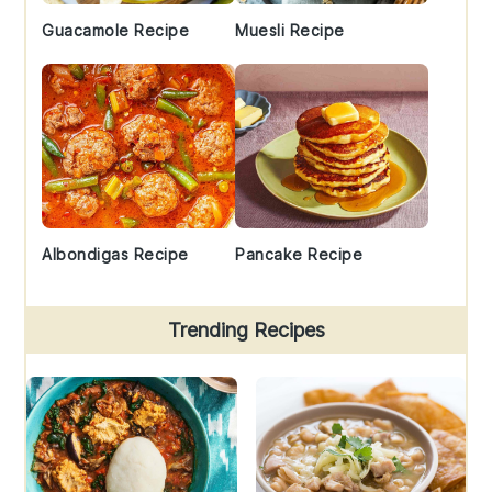
Guacamole Recipe
Muesli Recipe
Albondigas Recipe
Pancake Recipe
Trending Recipes