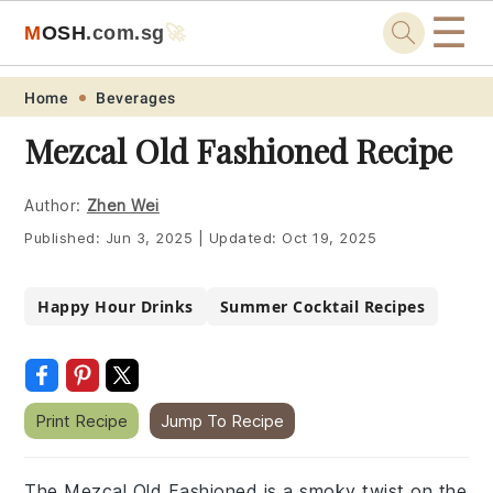
☰
M
O
S
H
.com
.sg
🚀
Skip
Skip
Skip
Skip
Home
Beverages
to
to
to
to
Mezcal Old Fashioned Recipe
primary
main
primary
footer
navigation
content
sidebar
Author:
Zhen Wei
Published:
Jun 3, 2025
|
Updated:
Oct 19, 2025
Happy Hour Drinks
Summer Cocktail Recipes
Print Recipe
Jump To Recipe
The Mezcal Old Fashioned is a smoky twist on the