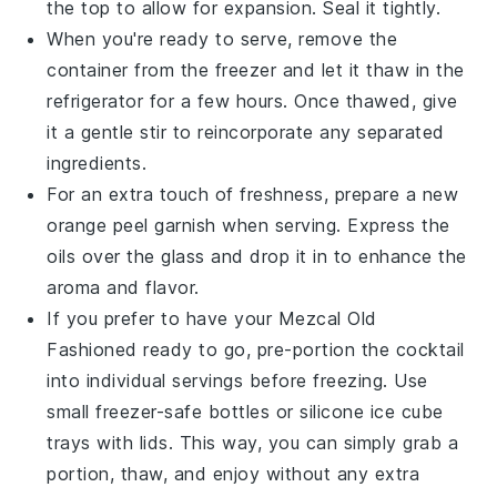
the top to allow for expansion. Seal it tightly.
When you're ready to serve, remove the
container from the freezer and let it thaw in the
refrigerator for a few hours. Once thawed, give
it a gentle stir to reincorporate any separated
ingredients.
For an extra touch of freshness, prepare a new
orange peel
garnish when serving. Express the
oils over the glass and drop it in to enhance the
aroma and flavor.
If you prefer to have your
Mezcal Old
Fashioned
ready to go, pre-portion the cocktail
into individual servings before freezing. Use
small freezer-safe bottles or silicone ice cube
trays with lids. This way, you can simply grab a
portion, thaw, and enjoy without any extra