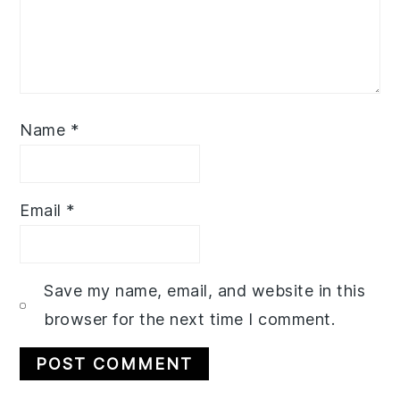
Name
*
Email
*
Save my name, email, and website in this
browser for the next time I comment.