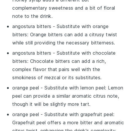
complementary sweetness and a bit of floral
note to the drink.
angostura bitters
- Substitute with
orange
bitters
: Orange bitters can add a citrusy twist
while still providing the necessary bitterness.
angostura bitters
- Substitute with
chocolate
bitters
: Chocolate bitters can add a rich,
complex flavor that pairs well with the
smokiness of mezcal or its substitutes.
orange peel
- Substitute with
lemon peel
: Lemon
peel can provide a similar aromatic citrus note,
though it will be slightly more tart.
orange peel
- Substitute with
grapefruit peel
:
Grapefruit peel offers a more bitter and aromatic
citrus twist, enhancing the drink's complexity.