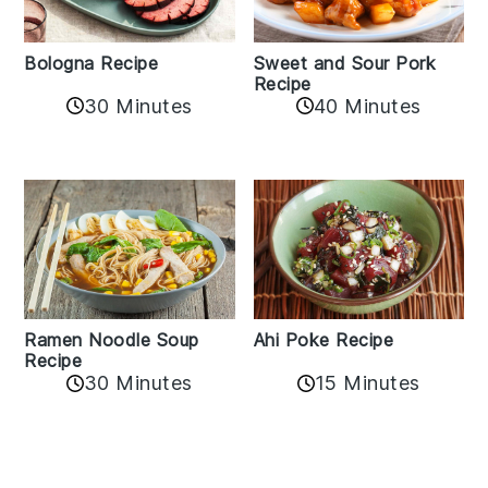
Bologna Recipe
Sweet and Sour Pork
Recipe
30 Minutes
40 Minutes
Ramen Noodle Soup
Ahi Poke Recipe
Recipe
30 Minutes
15 Minutes
Reader