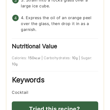
3. Strain into a rocks glass over a
large ice cube.
4. Express the oil of an orange peel
over the glass, then drop it in as a
garnish.
Nutritional Value
Calories:
150
|
Carbohydrates:
10
|
Sugar:
kcal
g
10
g
Keywords
Cocktail
Tried this recipe?