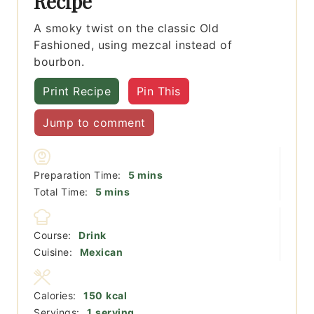
Recipe
A smoky twist on the classic Old
Fashioned, using mezcal instead of
bourbon.
Print Recipe
Pin This
Jump to comment
minutes
Preparation Time:
5
mins
minutes
Total Time:
5
mins
Course:
Drink
Cuisine:
Mexican
Calories:
150
kcal
Servings:
1
serving