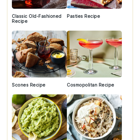
Classic Old-Fashioned
Pasties Recipe
Recipe
Scones Recipe
Cosmopolitan Recipe