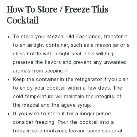
How To Store / Freeze This
Cocktail
To store your
Mezcal Old Fashioned
, transfer it
to an airtight container, such as a mason jar or a
glass bottle with a tight seal. This will help
preserve the flavors and prevent any unwanted
aromas from seeping in.
Keep the container in the refrigerator if you plan
to enjoy your cocktail within a few days. The
cold temperature will maintain the integrity of
the
mezcal
and the
agave syrup
.
If you wish to store it for a longer period,
consider freezing. Pour the cocktail into a
freezer-safe container, leaving some space at