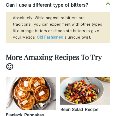
Can I use a different type of bitters?
Absolutely! While angostura bitters are
traditional, you can experiment with other types
like orange bitters or chocolate bitters to give
your Mezcal
Old Fashioned
a unique twist.
More Amazing Recipes To Try
🙂
Bean Salad Recipe
Flapjack Pancakes