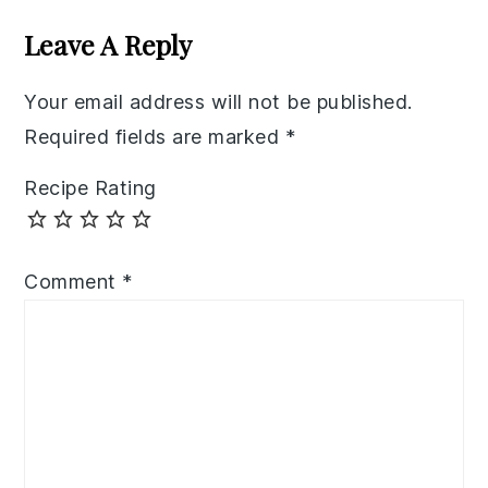
Interactions
Leave A Reply
Your email address will not be published.
Required fields are marked
*
Recipe Rating
Comment
*