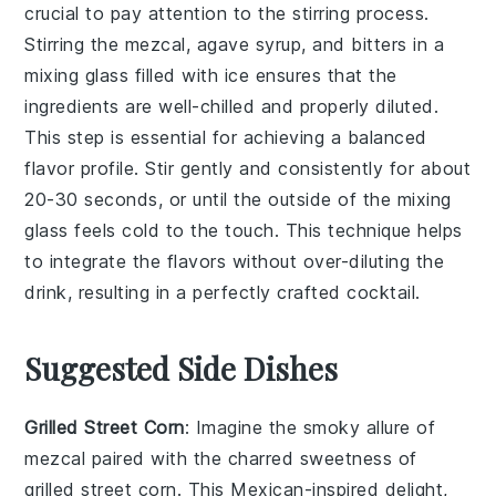
crucial to pay attention to the
stirring
process.
Stirring the
mezcal
,
agave syrup
, and
bitters
in a
mixing glass filled with ice ensures that the
ingredients are well-chilled and properly diluted.
This step is essential for achieving a balanced
flavor profile. Stir gently and consistently for about
20-30 seconds, or until the outside of the mixing
glass feels cold to the touch. This technique helps
to integrate the flavors without over-diluting the
drink, resulting in a perfectly crafted cocktail.
Suggested Side Dishes
Grilled Street Corn
: Imagine the smoky allure of
mezcal
paired with the charred sweetness of
grilled street corn
. This
Mexican-inspired
delight,