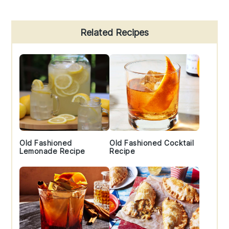
Primary
Related Recipes
Sidebar
Old Fashioned
Old Fashioned Cocktail
Lemonade Recipe
Recipe