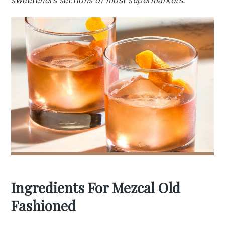
sweeteners sections of most supermarkets.
Ingredients For Mezcal Old
Fashioned