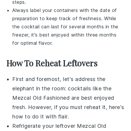
steps.
Always label your containers with the date of
preparation to keep track of freshness. While
the cocktail can last for several months in the
freezer, it's best enjoyed within three months
for optimal flavor.
How To Reheat Leftovers
First and foremost, let's address the
elephant in the room:
cocktails
like the
Mezcal Old Fashioned are best enjoyed
fresh. However, if you must reheat it, here's
how to do it with flair.
Refrigerate
your leftover Mezcal Old