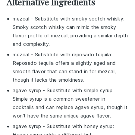
Alternative Ingredients
mezcal
- Substitute with
smoky scotch whisky
:
Smoky scotch whisky can mimic the smoky
flavor profile of mezcal, providing a similar depth
and complexity.
mezcal
- Substitute with
reposado tequila
:
Reposado tequila offers a slightly aged and
smooth flavor that can stand in for mezcal,
though it lacks the smokiness.
agave syrup
- Substitute with
simple syrup
:
Simple syrup is a common sweetener in
cocktails and can replace agave syrup, though it
won't have the same unique agave flavor.
agave syrup
- Substitute with
honey syrup
:
Honey syrup adds a different but