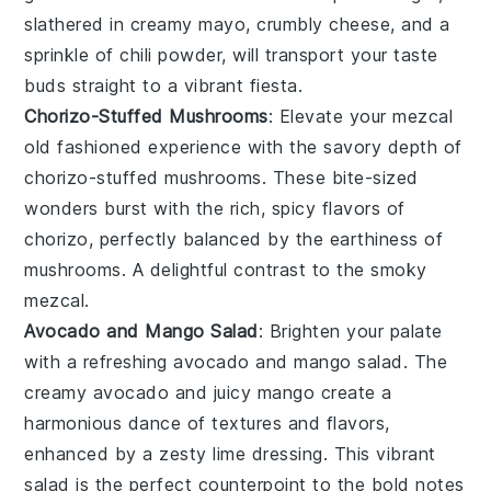
slathered in
creamy mayo
,
crumbly cheese
, and a
sprinkle of
chili powder
, will transport your taste
buds straight to a vibrant
fiesta
.
Chorizo-Stuffed Mushrooms
: Elevate your
mezcal
old fashioned
experience with the savory depth of
chorizo-stuffed mushrooms
. These bite-sized
wonders burst with the rich, spicy flavors of
chorizo
, perfectly balanced by the earthiness of
mushrooms
. A delightful contrast to the smoky
mezcal
.
Avocado and Mango Salad
: Brighten your palate
with a refreshing
avocado and mango salad
. The
creamy
avocado
and juicy
mango
create a
harmonious dance of textures and flavors,
enhanced by a zesty
lime dressing
. This vibrant
salad is the perfect counterpoint to the bold notes