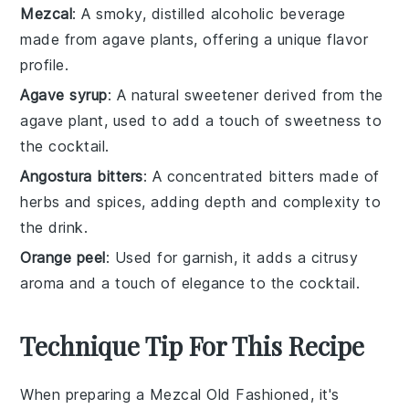
Mezcal
: A smoky, distilled alcoholic beverage
made from agave plants, offering a unique flavor
profile.
Agave syrup
: A natural sweetener derived from the
agave plant, used to add a touch of sweetness to
the cocktail.
Angostura bitters
: A concentrated bitters made of
herbs and spices, adding depth and complexity to
the drink.
Orange peel
: Used for garnish, it adds a citrusy
aroma and a touch of elegance to the cocktail.
Technique Tip For This Recipe
When preparing a
Mezcal Old Fashioned
, it's