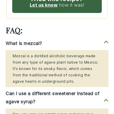
Let us know
how it was!
FAQ:
What is mezcal?
Mezcal is a distilled alcoholic beverage made
from any type of agave plant native to Mexico.
It's known for its smoky flavor, which comes
from the traditional method of cooking the
agave hearts in underground pits.
Can I use a different sweetener instead of
agave syrup?