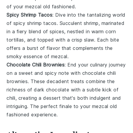
of your
mezcal old fashioned
.
Spicy Shrimp Tacos
: Dive into the tantalizing world
of
spicy shrimp tacos
. Succulent
shrimp
, marinated
in a fiery blend of
spices
, nestled in warm
corn
tortillas
, and topped with a crisp
slaw
. Each bite
offers a burst of flavor that complements the
smoky essence of
mezcal
.
Chocolate Chili Brownies
: End your culinary journey
on a sweet and spicy note with
chocolate chili
brownies
. These decadent treats combine the
richness of
dark chocolate
with a subtle kick of
chili
, creating a dessert that's both indulgent and
intriguing. The perfect finale to your
mezcal old
fashioned
experience.