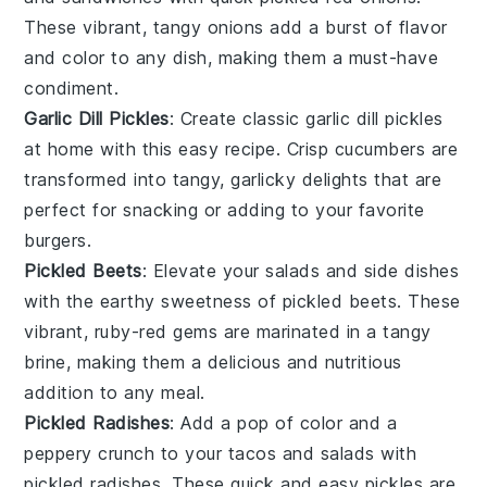
These vibrant, tangy onions add a burst of flavor
and color to any dish, making them a must-have
condiment.
Garlic Dill Pickles
: Create classic garlic dill pickles
at home with this easy recipe. Crisp
cucumbers
are
transformed into tangy, garlicky delights that are
perfect for snacking or adding to your favorite
burgers
.
Pickled Beets
: Elevate your
salads
and
side dishes
with the earthy sweetness of pickled beets. These
vibrant, ruby-red gems are marinated in a tangy
brine, making them a delicious and nutritious
addition to any meal.
Pickled Radishes
: Add a pop of color and a
peppery crunch to your
tacos
and
salads
with
pickled radishes. These quick and easy pickles are