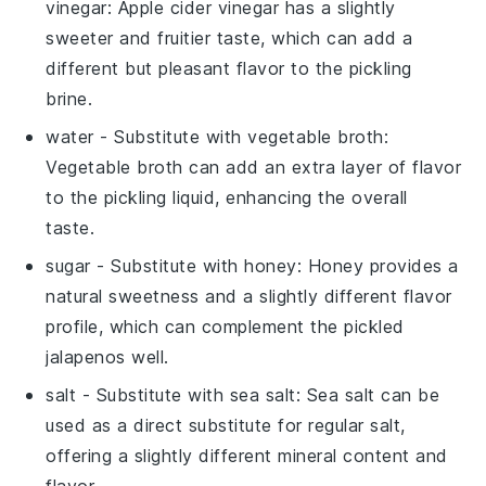
vinegar
: Apple cider vinegar has a slightly
sweeter and fruitier taste, which can add a
different but pleasant flavor to the pickling
brine.
water
- Substitute with
vegetable broth
:
Vegetable broth can add an extra layer of flavor
to the pickling liquid, enhancing the overall
taste.
sugar
- Substitute with
honey
: Honey provides a
natural sweetness and a slightly different flavor
profile, which can complement the pickled
jalapenos well.
salt
- Substitute with
sea salt
: Sea salt can be
used as a direct substitute for regular salt,
offering a slightly different mineral content and
flavor.