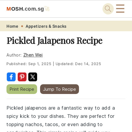
☰
M
O
S
H
.com
.sg
🚀
Skip
Skip
Skip
Skip
Home
Appetizers & Snacks
to
to
to
to
Pickled Jalapenos Recipe
primary
main
primary
footer
navigation
content
sidebar
Author:
Zhen Wei
Published:
Sep 1, 2025
|
Updated:
Dec 14, 2025
Print Recipe
Jump To Recipe
Pickled jalapenos are a fantastic way to add a
spicy kick to your dishes. They are perfect for
topping nachos, tacos, or even adding to