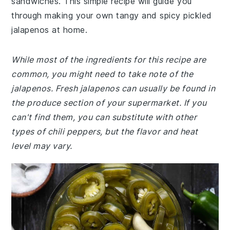
sandwiches. This simple recipe will guide you
through making your own tangy and spicy pickled
jalapenos at home.
While most of the ingredients for this recipe are
common, you might need to take note of the
jalapenos. Fresh jalapenos can usually be found in
the produce section of your supermarket. If you
can't find them, you can substitute with other
types of chili peppers, but the flavor and heat
level may vary.