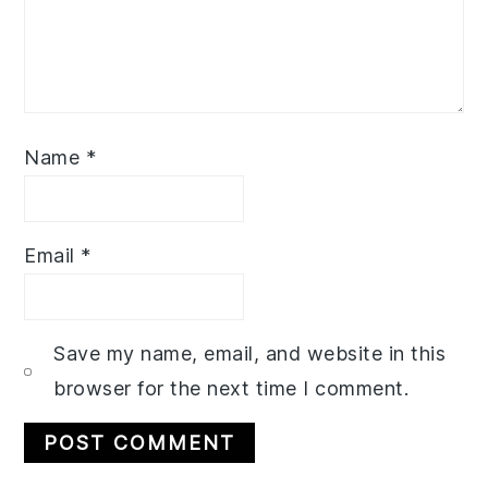
Name
*
Email
*
Save my name, email, and website in this
browser for the next time I comment.