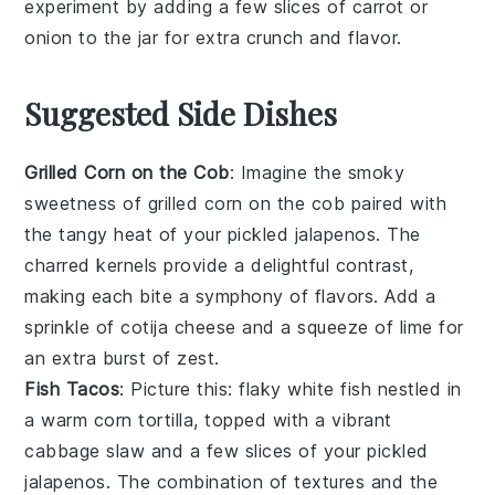
experiment by adding a few slices of
carrot
or
onion
to the jar for extra crunch and flavor.
Suggested Side Dishes
Grilled Corn on the Cob
: Imagine the smoky
sweetness of
grilled corn on the cob
paired with
the tangy heat of your pickled jalapenos. The
charred kernels provide a delightful contrast,
making each bite a symphony of flavors. Add a
sprinkle of
cotija cheese
and a squeeze of
lime
for
an extra burst of zest.
Fish Tacos
: Picture this: flaky
white fish
nestled in
a warm
corn tortilla
, topped with a vibrant
cabbage slaw
and a few slices of your pickled
jalapenos. The combination of textures and the