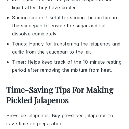
liquid after they have cooled.
Stirring spoon
: Useful for stirring the mixture in
the saucepan to ensure the sugar and salt
dissolve completely.
Tongs
: Handy for transferring the jalapenos and
garlic from the saucepan to the jar.
Timer
: Helps keep track of the 10-minute resting
period after removing the mixture from heat.
Time-Saving Tips For Making
Pickled Jalapenos
Pre-slice jalapenos
: Buy pre-sliced
jalapenos
to
save time on preparation.