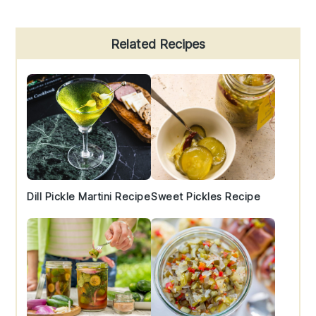
Primary
Related Recipes
Sidebar
Dill Pickle Martini Recipe
Sweet Pickles Recipe