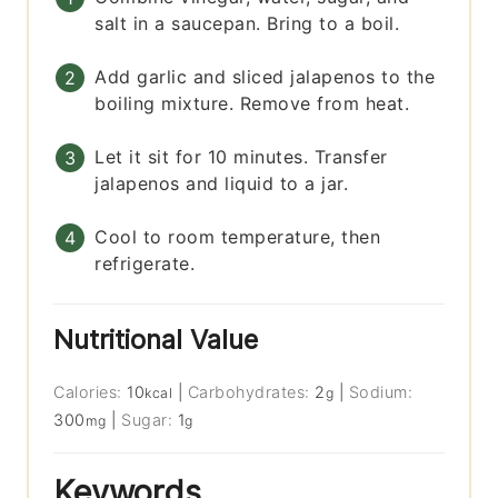
salt in a saucepan. Bring to a boil.
Add garlic and sliced jalapenos to the
boiling mixture. Remove from heat.
Let it sit for 10 minutes. Transfer
jalapenos and liquid to a jar.
Cool to room temperature, then
refrigerate.
Nutritional Value
Calories:
10
|
Carbohydrates:
2
|
Sodium:
kcal
g
300
|
Sugar:
1
mg
g
Keywords