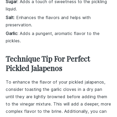
Sugar
: Adds a touch of sweetness to the pickling
liquid.
Salt
: Enhances the flavors and helps with
preservation.
Garlic
: Adds a pungent, aromatic flavor to the
pickles.
Technique Tip For Perfect
Pickled Jalapenos
To enhance the flavor of your
pickled jalapenos
,
consider toasting the
garlic
cloves in a dry pan
until they are lightly browned before adding them
to the
vinegar
mixture. This will add a deeper, more
complex flavor to the
brine
. Additionally, you can