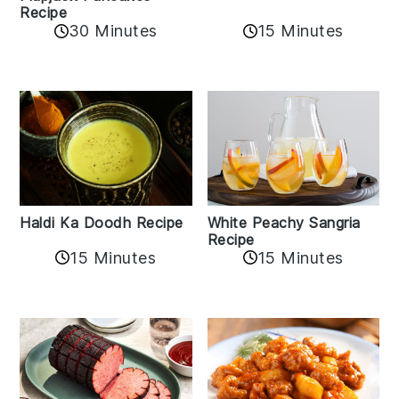
Recipe
15 Minutes
30 Minutes
Haldi Ka Doodh Recipe
White Peachy Sangria
Recipe
15 Minutes
15 Minutes