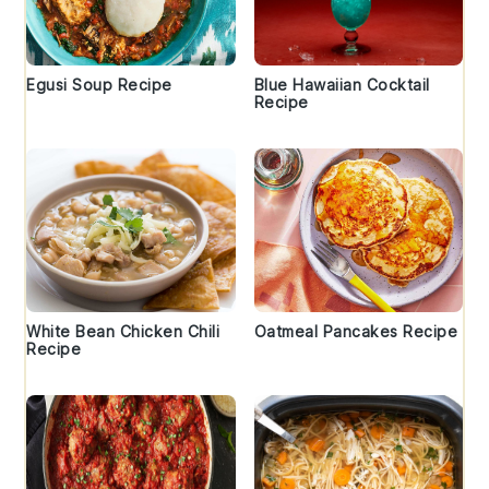
Egusi Soup Recipe
Blue Hawaiian Cocktail
Recipe
White Bean Chicken Chili
Oatmeal Pancakes Recipe
Recipe