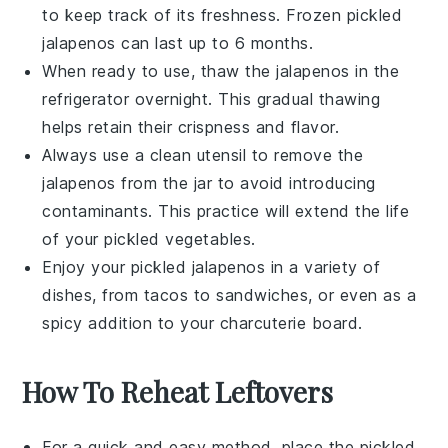
to keep track of its freshness. Frozen
pickled
jalapenos
can last up to 6 months.
When ready to use, thaw the
jalapenos
in the
refrigerator overnight. This gradual thawing
helps retain their
crispness
and
flavor
.
Always use a clean utensil to remove the
jalapenos
from the jar to avoid introducing
contaminants. This practice will extend the life
of your
pickled vegetables
.
Enjoy your
pickled jalapenos
in a variety of
dishes, from
tacos
to
sandwiches
, or even as a
spicy addition to your
charcuterie board
.
How To Reheat Leftovers
For a quick and easy method, place the
pickled