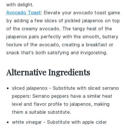
with delight.
Avocado Toast
: Elevate your
avocado toast
game
by adding a few slices of pickled jalapenos on top
of the creamy
avocado
. The tangy heat of the
jalapenos pairs perfectly with the smooth, buttery
texture of the avocado, creating a breakfast or
snack that's both satisfying and invigorating.
Alternative Ingredients
sliced jalapenos
- Substitute with
sliced serrano
peppers
: Serrano peppers have a similar heat
level and flavor profile to jalapenos, making
them a suitable substitute.
white vinegar
- Substitute with
apple cider