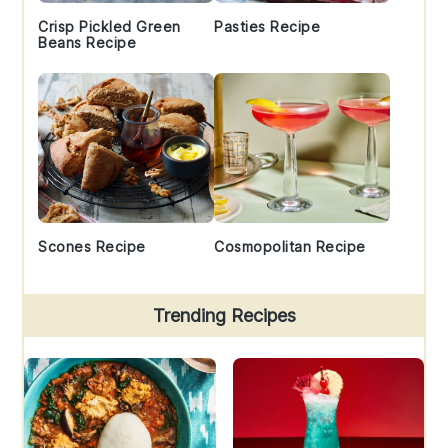
Crisp Pickled Green
Pasties Recipe
Beans Recipe
Scones Recipe
Cosmopolitan Recipe
Trending Recipes