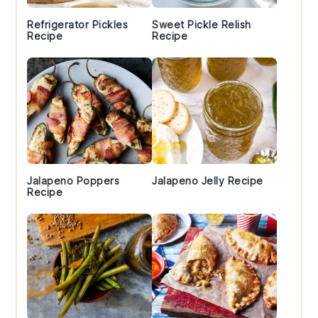
Refrigerator Pickles
Sweet Pickle Relish
Recipe
Recipe
Jalapeno Poppers
Jalapeno Jelly Recipe
Recipe