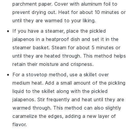
parchment paper. Cover with aluminum foil to
prevent drying out. Heat for about 10 minutes or
until they are warmed to your liking.
If you have a steamer, place the
pickled
jalapenos
in a heatproof dish and set it in the
steamer basket. Steam for about 5 minutes or
until they are heated through. This method helps
retain their moisture and crispness.
For a stovetop method, use a skillet over
medium heat. Add a small amount of the pickling
liquid to the skillet along with the
pickled
jalapenos
. Stir frequently and heat until they are
warmed through. This method can also slightly
caramelize the edges, adding a new layer of
flavor.