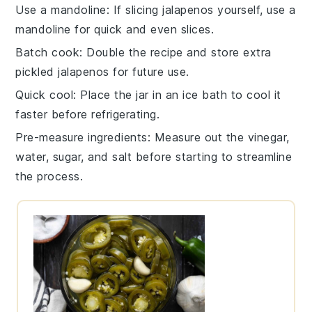
Use a mandoline
: If slicing
jalapenos
yourself, use a
mandoline
for quick and even slices.
Batch cook
: Double the
recipe
and store extra
pickled jalapenos
for future use.
Quick cool
: Place the jar in an ice bath to cool it
faster before refrigerating.
Pre-measure ingredients
: Measure out the
vinegar
,
water
,
sugar
, and
salt
before starting to streamline
the process.