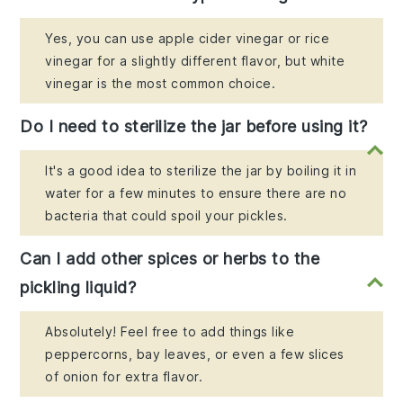
Yes, you can use apple cider vinegar or rice
vinegar for a slightly different flavor, but white
vinegar is the most common choice.
Do I need to sterilize the jar before using it?
It's a good idea to sterilize the jar by boiling it in
water for a few minutes to ensure there are no
bacteria that could spoil your pickles.
Can I add other spices or herbs to the
pickling liquid?
Absolutely! Feel free to add things like
peppercorns, bay leaves, or even a few slices
of onion for extra flavor.