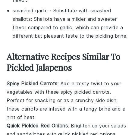
smashed garlic
- Substitute with
smashed
shallots
: Shallots have a milder and sweeter
flavor compared to garlic, which can provide a
different but pleasant taste to the pickling brine.
Alternative Recipes Similar To
Pickled Jalapenos
Spicy Pickled Carrots
: Add a zesty twist to your
vegetables
with these spicy pickled carrots.
Perfect for snacking or as a crunchy side dish,
these carrots are infused with a tangy brine and a
hint of heat.
Quick Pickled Red Onions
: Brighten up your
salads
and
sandwiches
with quick pickled red onions.