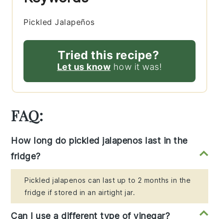
Pickled Jalapeños
Tried this recipe?
Let us know
how it was!
FAQ:
How long do pickled jalapenos last in the
fridge?
Pickled jalapenos can last up to 2 months in the
fridge if stored in an airtight jar.
Can I use a different type of vinegar?