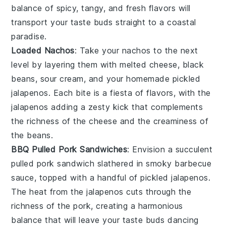
balance of spicy, tangy, and fresh flavors will
transport your taste buds straight to a coastal
paradise.
Loaded Nachos
: Take your
nachos
to the next
level by layering them with
melted cheese
,
black
beans
,
sour cream
, and your homemade pickled
jalapenos. Each bite is a fiesta of flavors, with the
jalapenos adding a zesty kick that complements
the richness of the cheese and the creaminess of
the beans.
BBQ Pulled Pork Sandwiches
: Envision a succulent
pulled pork sandwich
slathered in smoky
barbecue
sauce
, topped with a handful of pickled jalapenos.
The heat from the jalapenos cuts through the
richness of the pork, creating a harmonious
balance that will leave your taste buds dancing