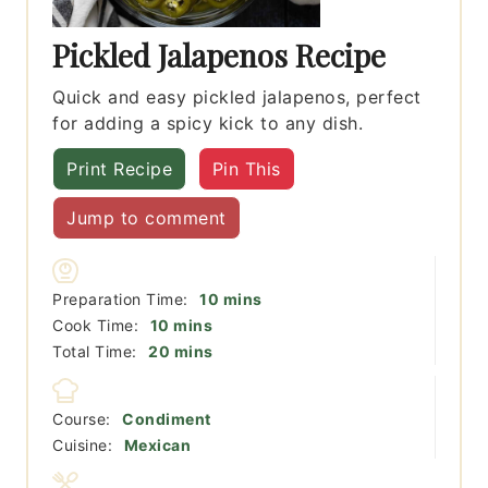
Pickled Jalapenos Recipe
Quick and easy pickled jalapenos, perfect
for adding a spicy kick to any dish.
Print Recipe
Pin This
Jump to comment
minutes
Preparation Time:
10
mins
minutes
Cook Time:
10
mins
minutes
Total Time:
20
mins
Course:
Condiment
Cuisine:
Mexican