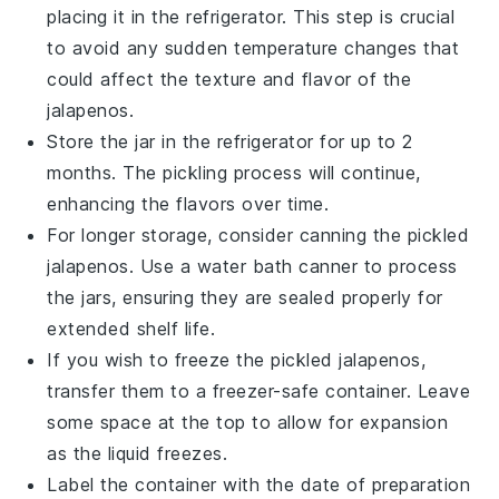
placing it in the
refrigerator
. This step is crucial
to avoid any sudden temperature changes that
could affect the
texture
and
flavor
of the
jalapenos
.
Store the jar in the refrigerator for up to 2
months. The
pickling process
will continue,
enhancing the
flavors
over time.
For longer storage, consider
canning
the
pickled
jalapenos
. Use a water bath canner to process
the jars, ensuring they are sealed properly for
extended shelf life.
If you wish to freeze the
pickled jalapenos
,
transfer them to a
freezer-safe container
. Leave
some space at the top to allow for expansion
as the liquid freezes.
Label the container with the date of preparation