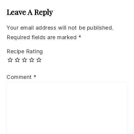
Interactions
Leave A Reply
Your email address will not be published.
Required fields are marked
*
Recipe Rating
Comment
*