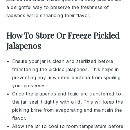
a delightful way to preserve the freshness of
radishes while enhancing their flavor.
How To Store Or Freeze Pickled
Jalapenos
Ensure your
jar
is clean and sterilized before
transferring the
pickled jalapenos
. This helps in
preventing any unwanted bacteria from spoiling
your
preserves
.
Once the
jalapenos
and liquid are transferred to
the jar, seal it tightly with a lid. This will keep the
pickling brine
from evaporating and maintain the
flavor.
Allow the jar to cool to room temperature before