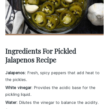
Ingredients For Pickled
Jalapenos Recipe
Jalapenos
: Fresh, spicy peppers that add heat to
the pickles.
White vinegar
: Provides the acidic base for the
pickling liquid.
Water
: Dilutes the vinegar to balance the acidity.