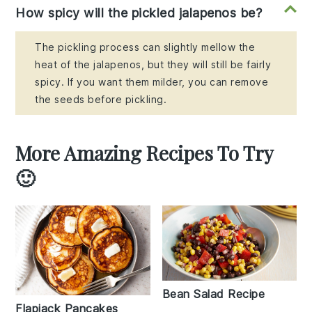
How spicy will the pickled jalapenos be?
The pickling process can slightly mellow the
heat of the jalapenos, but they will still be fairly
spicy. If you want them milder, you can remove
the seeds before pickling.
More Amazing Recipes To Try
🙂
Bean Salad Recipe
Flapjack Pancakes