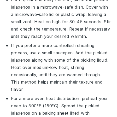
jalapenos
in a microwave-safe dish. Cover with
a microwave-safe lid or plastic wrap, leaving a
small vent. Heat on high for 30-45 seconds. Stir
and check the temperature. Repeat if necessary
until they reach your desired warmth.
If you prefer a more controlled reheating
process, use a small saucepan. Add the
pickled
jalapenos
along with some of the pickling liquid.
Heat over medium-low heat, stirring
occasionally, until they are warmed through.
This method helps maintain their texture and
flavor.
For a more even heat distribution, preheat your
oven to 300°F (150°C). Spread the
pickled
jalapenos
on a baking sheet lined with