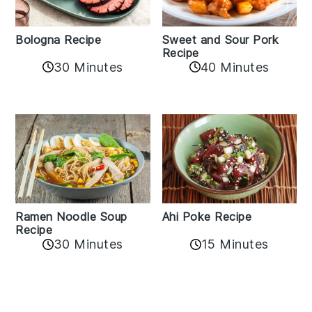
Bologna Recipe
Sweet and Sour Pork
Recipe
30 Minutes
40 Minutes
Ramen Noodle Soup
Ahi Poke Recipe
Recipe
30 Minutes
15 Minutes
Reader