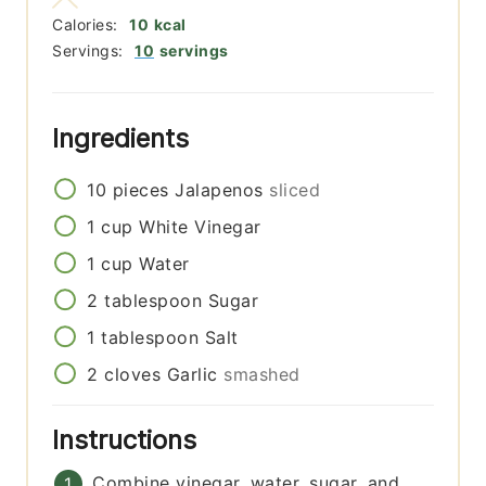
Calories:
10
kcal
Servings:
10
servings
Ingredients
10
pieces
Jalapenos
sliced
1
cup
White Vinegar
1
cup
Water
2
tablespoon
Sugar
1
tablespoon
Salt
2
cloves
Garlic
smashed
Instructions
Combine vinegar, water, sugar, and