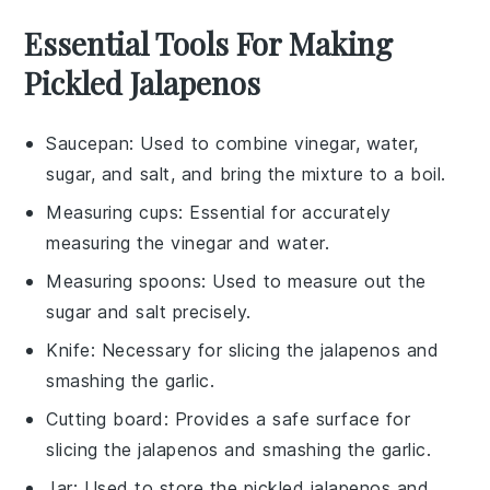
Essential Tools For Making
Pickled Jalapenos
Saucepan
: Used to combine vinegar, water,
sugar, and salt, and bring the mixture to a boil.
Measuring cups
: Essential for accurately
measuring the vinegar and water.
Measuring spoons
: Used to measure out the
sugar and salt precisely.
Knife
: Necessary for slicing the jalapenos and
smashing the garlic.
Cutting board
: Provides a safe surface for
slicing the jalapenos and smashing the garlic.
Jar
: Used to store the pickled jalapenos and