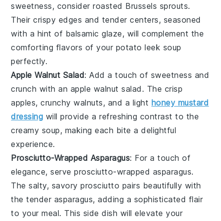
sweetness, consider
roasted Brussels sprouts
.
Their crispy edges and tender centers, seasoned
with a hint of
balsamic glaze
, will complement the
comforting flavors of your
potato leek soup
perfectly.
Apple Walnut Salad
: Add a touch of sweetness and
crunch with an
apple walnut salad
. The crisp
apples
, crunchy
walnuts
, and a light
honey mustard
dressing
will provide a refreshing contrast to the
creamy soup, making each bite a delightful
experience.
Prosciutto-Wrapped Asparagus
: For a touch of
elegance, serve
prosciutto-wrapped asparagus
.
The salty, savory
prosciutto
pairs beautifully with
the tender
asparagus
, adding a sophisticated flair
to your meal. This side dish will elevate your