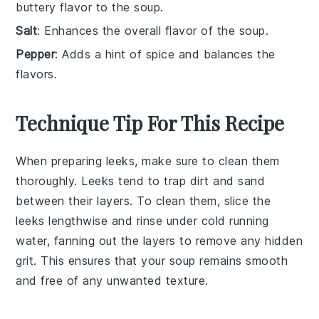
buttery flavor to the soup.
Salt
: Enhances the overall flavor of the soup.
Pepper
: Adds a hint of spice and balances the
flavors.
Technique Tip For This Recipe
When preparing
leeks
, make sure to clean them
thoroughly. Leeks tend to trap dirt and sand
between their layers. To clean them, slice the
leeks lengthwise and rinse under cold running
water, fanning out the layers to remove any hidden
grit. This ensures that your
soup
remains smooth
and free of any unwanted texture.