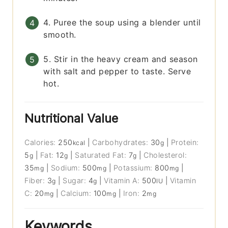
4. Puree the soup using a blender until
smooth.
5. Stir in the heavy cream and season
with salt and pepper to taste. Serve
hot.
Nutritional Value
Calories:
250
|
Carbohydrates:
30
|
Protein:
kcal
g
5
|
Fat:
12
|
Saturated Fat:
7
|
Cholesterol:
g
g
g
35
|
Sodium:
500
|
Potassium:
800
|
mg
mg
mg
Fiber:
3
|
Sugar:
4
|
Vitamin A:
500
|
Vitamin
g
g
IU
C:
20
|
Calcium:
100
|
Iron:
2
mg
mg
mg
Keywords