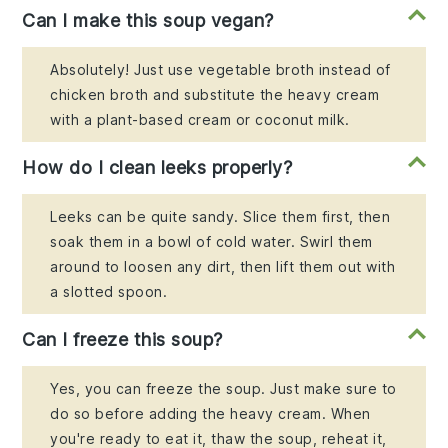
Can I make this soup vegan?
Absolutely! Just use vegetable broth instead of
chicken broth and substitute the heavy cream
with a plant-based cream or coconut milk.
How do I clean leeks properly?
Leeks can be quite sandy. Slice them first, then
soak them in a bowl of cold water. Swirl them
around to loosen any dirt, then lift them out with
a slotted spoon.
Can I freeze this soup?
Yes, you can freeze the soup. Just make sure to
do so before adding the heavy cream. When
you're ready to eat it, thaw the soup, reheat it,