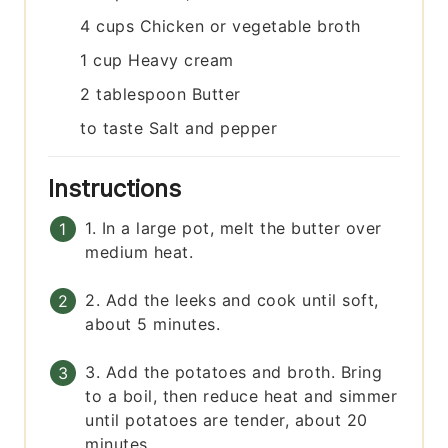
4
cups
Chicken or vegetable broth
1
cup
Heavy cream
2
tablespoon
Butter
to taste
Salt and pepper
Instructions
1. In a large pot, melt the butter over
medium heat.
2. Add the leeks and cook until soft,
about 5 minutes.
3. Add the potatoes and broth. Bring
to a boil, then reduce heat and simmer
until potatoes are tender, about 20
minutes.