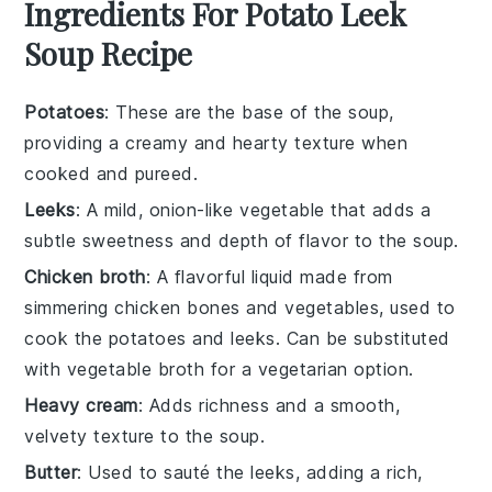
Ingredients For Potato Leek
Soup Recipe
Potatoes
: These are the base of the soup,
providing a creamy and hearty texture when
cooked and pureed.
Leeks
: A mild, onion-like vegetable that adds a
subtle sweetness and depth of flavor to the soup.
Chicken broth
: A flavorful liquid made from
simmering chicken bones and vegetables, used to
cook the potatoes and leeks. Can be substituted
with vegetable broth for a vegetarian option.
Heavy cream
: Adds richness and a smooth,
velvety texture to the soup.
Butter
: Used to sauté the leeks, adding a rich,