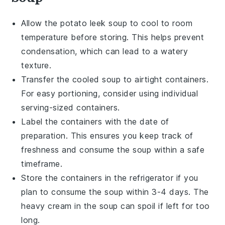
Allow the
potato leek soup
to cool to room
temperature before storing. This helps prevent
condensation, which can lead to a watery
texture.
Transfer the cooled soup to airtight containers.
For easy portioning, consider using individual
serving-sized containers.
Label the containers with the date of
preparation. This ensures you keep track of
freshness and consume the soup within a safe
timeframe.
Store the containers in the refrigerator if you
plan to consume the soup within 3-4 days. The
heavy cream
in the soup can spoil if left for too
long.