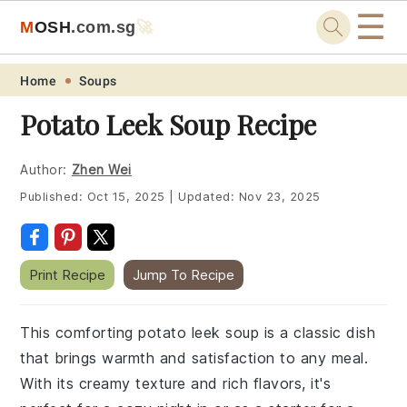
☰
M
O
S
H
.com
.sg
🚀
Skip
Skip
Skip
Skip
Home
Soups
to
to
to
to
Potato Leek Soup Recipe
primary
main
primary
footer
navigation
content
sidebar
Author:
Zhen Wei
Published:
Oct 15, 2025
|
Updated:
Nov 23, 2025
Print Recipe
Jump To Recipe
This comforting potato leek soup is a classic dish
that brings warmth and satisfaction to any meal.
With its creamy texture and rich flavors, it's