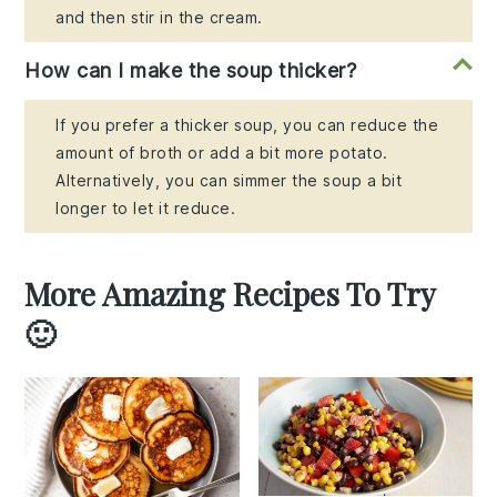
and then stir in the cream.
How can I make the soup thicker?
If you prefer a thicker soup, you can reduce the
amount of broth or add a bit more potato.
Alternatively, you can simmer the soup a bit
longer to let it reduce.
More Amazing Recipes To Try
🙂