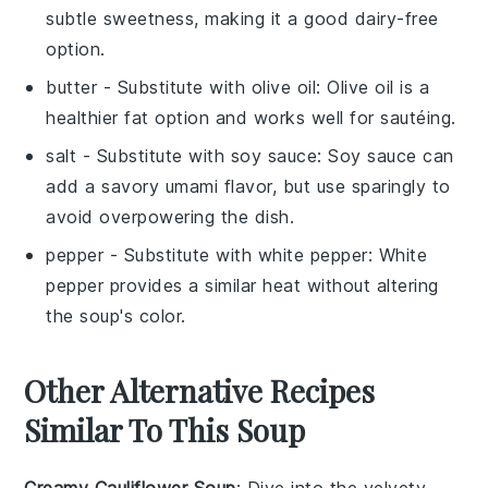
subtle sweetness, making it a good dairy-free
option.
butter
- Substitute with
olive oil
: Olive oil is a
healthier fat option and works well for sautéing.
salt
- Substitute with
soy sauce
: Soy sauce can
add a savory umami flavor, but use sparingly to
avoid overpowering the dish.
pepper
- Substitute with
white pepper
: White
pepper provides a similar heat without altering
the soup's color.
Other Alternative Recipes
Similar To This Soup