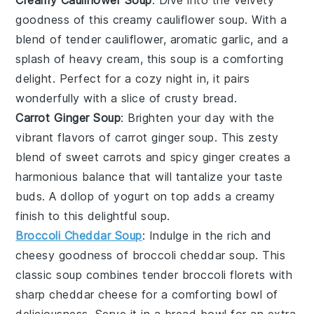
Creamy Cauliflower Soup
: Dive into the velvety
goodness of this
creamy cauliflower soup
. With a
blend of tender
cauliflower
, aromatic
garlic
, and a
splash of
heavy cream
, this soup is a comforting
delight. Perfect for a cozy night in, it pairs
wonderfully with a slice of crusty
bread
.
Carrot Ginger Soup
: Brighten your day with the
vibrant flavors of
carrot ginger soup
. This zesty
blend of sweet
carrots
and spicy
ginger
creates a
harmonious balance that will tantalize your taste
buds. A dollop of
yogurt
on top adds a creamy
finish to this delightful
soup
.
Broccoli Cheddar Soup
: Indulge in the rich and
cheesy goodness of
broccoli cheddar soup
. This
classic
soup
combines tender
broccoli
florets with
sharp
cheddar cheese
for a comforting bowl of