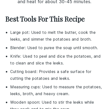
and heat for about 30-45 minutes.
Best Tools For This Recipe
Large pot
: Used to melt the butter, cook the
leeks, and simmer the potatoes and broth.
Blender
: Used to puree the soup until smooth.
Knife
: Used to peel and dice the potatoes, and
to clean and slice the leeks.
Cutting board
: Provides a safe surface for
cutting the potatoes and leeks.
Measuring cups
: Used to measure the potatoes,
leeks, broth, and heavy cream.
Wooden spoon
: Used to stir the leeks while