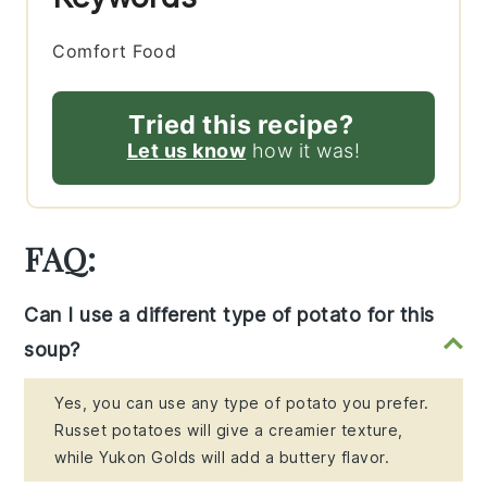
Comfort Food
Tried this recipe?
Let us know
how it was!
FAQ:
Can I use a different type of potato for this
soup?
Yes, you can use any type of potato you prefer.
Russet potatoes will give a creamier texture,
while Yukon Golds will add a buttery flavor.