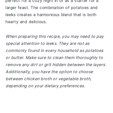
perfect for a cozy night in or as a starter for a
larger feast. The combination of potatoes and
leeks creates a harmonious blend that is both
hearty and delicious.
When preparing this recipe, you may need to pay
special attention to leeks. They are not as
commonly found in every household as potatoes
or butter. Make sure to clean them thoroughly to
remove any dirt or grit hidden between the layers.
Additionally, you have the option to choose
between chicken broth or vegetable broth,
depending on your dietary preferences.