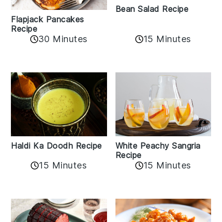
Bean Salad Recipe
Flapjack Pancakes
Recipe
15 Minutes
30 Minutes
Haldi Ka Doodh Recipe
White Peachy Sangria
Recipe
15 Minutes
15 Minutes