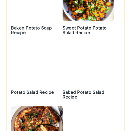
Baked Potato Soup
Sweet Potato Potato
Recipe
Salad Recipe
Potato Salad Recipe
Baked Potato Salad
Recipe