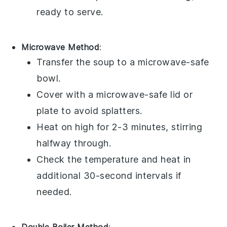
ready to serve.
Microwave Method
:
Transfer the
soup
to a microwave-safe
bowl.
Cover with a microwave-safe lid or
plate to avoid splatters.
Heat on high for 2-3 minutes, stirring
halfway through.
Check the temperature and heat in
additional 30-second intervals if
needed.