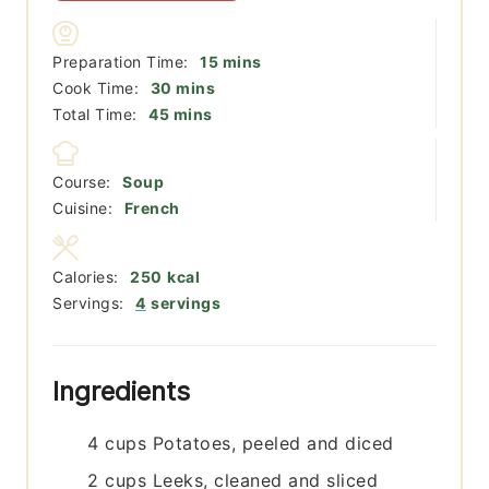
minutes
Preparation Time:
15
mins
minutes
Cook Time:
30
mins
minutes
Total Time:
45
mins
Course:
Soup
Cuisine:
French
Calories:
250
kcal
Servings:
4
servings
Ingredients
4
cups
Potatoes, peeled and diced
2
cups
Leeks, cleaned and sliced