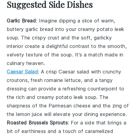
Suggested Side Dishes
Garlic Bread
: Imagine dipping a slice of warm,
buttery
garlic bread
into your creamy
potato leek
soup
. The crispy crust and the soft, garlicky
interior create a delightful contrast to the smooth,
velvety texture of the soup. It's a match made in
culinary heaven.
Caesar Salad
: A crisp
Caesar salad
with crunchy
croutons, fresh romaine lettuce, and a tangy
dressing can provide a refreshing counterpoint to
the rich and creamy
potato leek soup
. The
sharpness of the
Parmesan cheese
and the zing of
the
lemon juice
will elevate your dining experience.
Roasted Brussels Sprouts
: For a side that brings a
bit of earthiness and a touch of caramelized