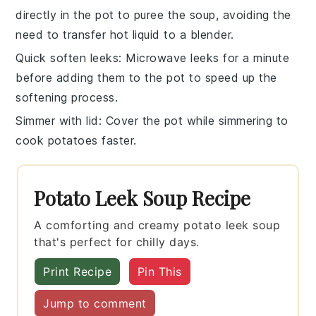
directly in the pot to puree the soup, avoiding the
need to transfer hot liquid to a blender.
Quick soften leeks
: Microwave
leeks
for a minute
before adding them to the pot to speed up the
softening process.
Simmer with lid
: Cover the pot while simmering to
cook
potatoes
faster.
Potato Leek Soup Recipe
A comforting and creamy potato leek soup
that's perfect for chilly days.
Print Recipe
Pin This
Jump to comment