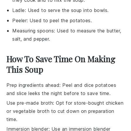
they cook and to mix the soup.
Ladle
: Used to serve the soup into bowls.
Peeler
: Used to peel the potatoes.
Measuring spoons
: Used to measure the butter,
salt, and pepper.
How To Save Time On Making
This Soup
Prep ingredients ahead
: Peel and dice
potatoes
and slice
leeks
the night before to save time.
Use pre-made broth
: Opt for store-bought
chicken
or vegetable broth
to cut down on preparation
time.
Immersion blender
: Use an
immersion blender