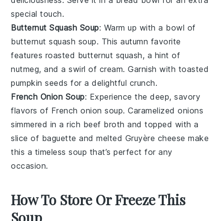
deliciousness. Serve it in a
bread bowl
for an extra
special touch.
Butternut Squash Soup
: Warm up with a bowl of
butternut squash soup
. This autumn favorite
features roasted
butternut squash
, a hint of
nutmeg
, and a swirl of
cream
. Garnish with toasted
pumpkin seeds
for a delightful crunch.
French Onion Soup
: Experience the deep, savory
flavors of
French onion soup
. Caramelized
onions
simmered in a rich
beef broth
and topped with a
slice of
baguette
and melted
Gruyère cheese
make
this a timeless
soup
that’s perfect for any
occasion.
How To Store Or Freeze This
Soup