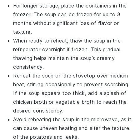
For longer storage, place the containers in the
freezer. The soup can be frozen for up to 3
months without significant loss of flavor or
texture.
When ready to reheat, thaw the soup in the
refrigerator overnight if frozen. This gradual
thawing helps maintain the soup’s creamy
consistency.
Reheat the soup on the stovetop over medium
heat, stirring occasionally to prevent scorching.
If the soup appears too thick, add a splash of
chicken broth
or
vegetable broth
to reach the
desired consistency.
Avoid reheating the soup in the microwave, as it
can cause uneven heating and alter the texture
of the
potatoes
and
leeks
.