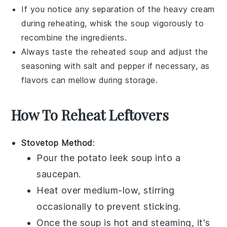
If you notice any separation of the
heavy cream
during reheating, whisk the soup vigorously to
recombine the ingredients.
Always taste the reheated soup and adjust the
seasoning with
salt
and
pepper
if necessary, as
flavors can mellow during storage.
How To Reheat Leftovers
Stovetop Method
:
Pour the
potato leek soup
into a
saucepan.
Heat over medium-low, stirring
occasionally to prevent sticking.
Once the soup is hot and steaming, it's