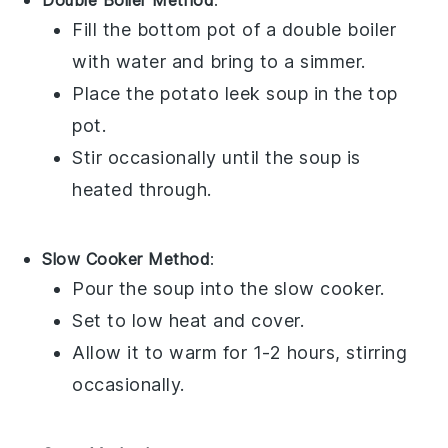
Double Boiler Method
:
Fill the bottom pot of a double boiler
with water and bring to a simmer.
Place the
potato leek soup
in the top
pot.
Stir occasionally until the soup is
heated through.
Slow Cooker Method
:
Pour the
soup
into the slow cooker.
Set to low heat and cover.
Allow it to warm for 1-2 hours, stirring
occasionally.