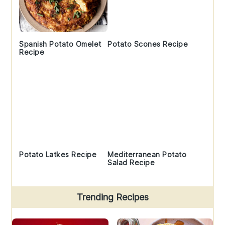
Spanish Potato Omelet
Potato Scones Recipe
Recipe
Potato Latkes Recipe
Mediterranean Potato
Salad Recipe
Trending Recipes