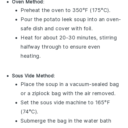
Oven Method
:
Preheat the oven to 350°F (175°C).
Pour the
potato leek soup
into an oven-
safe dish and cover with foil.
Heat for about 20-30 minutes, stirring
halfway through to ensure even
heating.
Sous Vide Method
:
Place the
soup
in a vacuum-sealed bag
or a ziplock bag with the air removed.
Set the sous vide machine to 165°F
(74°C).
Submerge the bag in the water bath