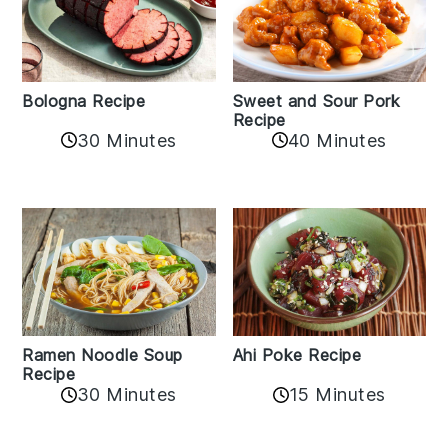
Bologna Recipe
Sweet and Sour Pork
Recipe
30 Minutes
40 Minutes
Ramen Noodle Soup
Ahi Poke Recipe
Recipe
30 Minutes
15 Minutes