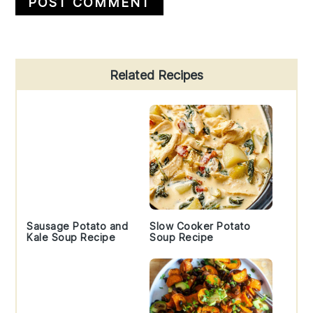
Primary
Related Recipes
Sidebar
Sausage Potato and
Slow Cooker Potato
Kale Soup Recipe
Soup Recipe