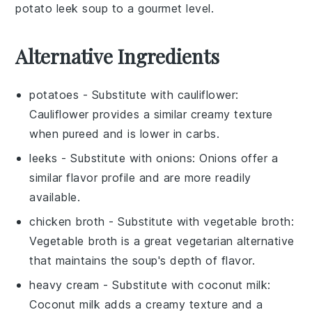
potato leek soup
to a gourmet level.
Alternative Ingredients
potatoes
- Substitute with
cauliflower
:
Cauliflower provides a similar creamy texture
when pureed and is lower in carbs.
leeks
- Substitute with
onions
: Onions offer a
similar flavor profile and are more readily
available.
chicken broth
- Substitute with
vegetable broth
:
Vegetable broth is a great vegetarian alternative
that maintains the soup's depth of flavor.
heavy cream
- Substitute with
coconut milk
:
Coconut milk adds a creamy texture and a