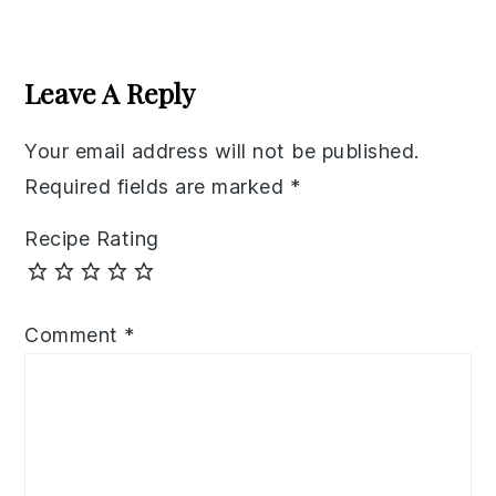
Reader
Interactions
Leave A Reply
Your email address will not be published.
Required fields are marked
*
Recipe Rating
Comment
*