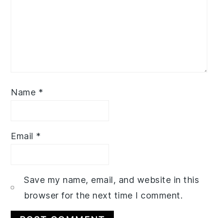
Name
*
Email
*
Save my name, email, and website in this
browser for the next time I comment.