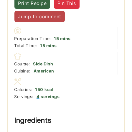
Print Recipe
Pin This
Jump to comment
minutes
Preparation Time:
15
mins
minutes
Total Time:
15
mins
Course:
Side Dish
Cuisine:
American
Calories:
150
kcal
Servings:
4
servings
Ingredients