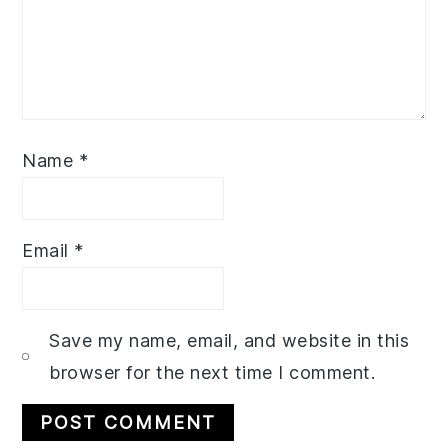
Name
*
Email
*
Save my name, email, and website in this
browser for the next time I comment.