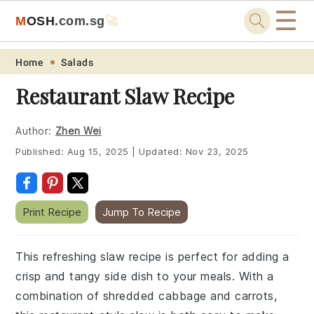
☰
M
O
S
H
.com
.sg
🚀
Skip
Skip
Skip
Skip
Home
Salads
to
to
to
to
Restaurant Slaw Recipe
primary
main
primary
footer
navigation
content
sidebar
Author:
Zhen Wei
Published:
Aug 15, 2025
|
Updated:
Nov 23, 2025
Print Recipe
Jump To Recipe
This refreshing slaw recipe is perfect for adding a
crisp and tangy side dish to your meals. With a
combination of shredded cabbage and carrots,