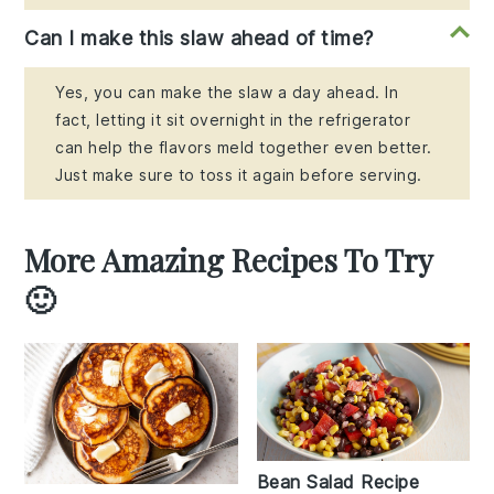
Can I make this slaw ahead of time?
Yes, you can make the slaw a day ahead. In
fact, letting it sit overnight in the refrigerator
can help the flavors meld together even better.
Just make sure to toss it again before serving.
More Amazing Recipes To Try
🙂
Bean Salad Recipe