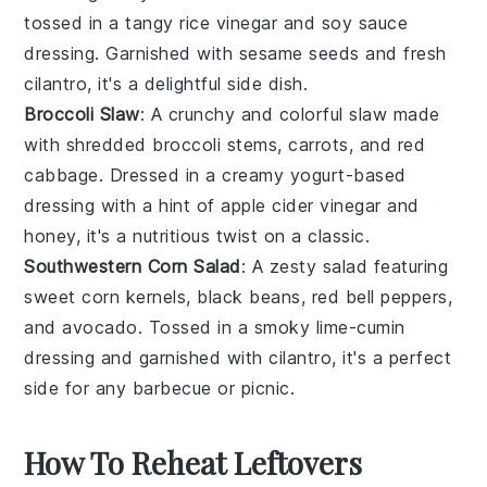
tossed in a tangy
rice vinegar
and
soy sauce
dressing. Garnished with
sesame seeds
and
fresh
cilantro
, it's a delightful side dish.
Broccoli Slaw
: A crunchy and colorful
slaw
made
with shredded
broccoli stems
,
carrots
, and
red
cabbage
. Dressed in a creamy
yogurt-based
dressing
with a hint of
apple cider vinegar
and
honey
, it's a nutritious twist on a classic.
Southwestern Corn Salad
: A zesty
salad
featuring
sweet
corn kernels
,
black beans
,
red bell peppers
,
and
avocado
. Tossed in a smoky
lime-cumin
dressing
and garnished with
cilantro
, it's a perfect
side for any
barbecue
or
picnic
.
How To Reheat Leftovers