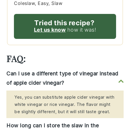
Coleslaw, Easy, Slaw
Tried this recipe?
Let us know
how it was!
FAQ:
Can I use a different type of vinegar instead
of apple cider vinegar?
Yes, you can substitute apple cider vinegar with
white vinegar or rice vinegar. The flavor might
be slightly different, but it will still taste great.
How long can I store the slaw in the