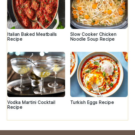
Italian Baked Meatballs
Slow Cooker Chicken
Recipe
Noodle Soup Recipe
Vodka Martini Cocktail
Turkish Eggs Recipe
Recipe