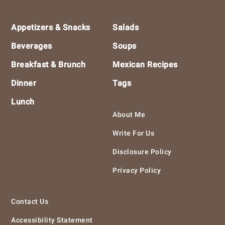
Footer
Appetizers & Snacks
Salads
Beverages
Soups
Breakfast & Brunch
Mexican Recipes
Dinner
Tags
Lunch
About Me
Write For Us
Disclosure Policy
Privacy Policy
Contact Us
Accessibility Statement