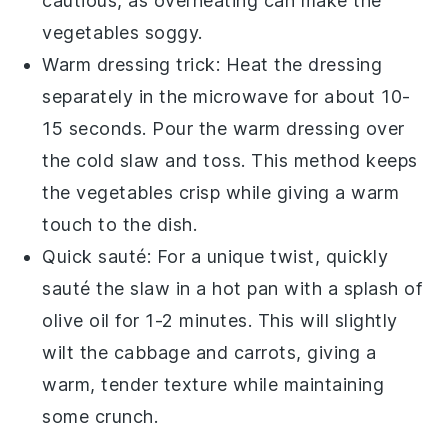
cautious, as overheating can make the
vegetables
soggy.
Warm dressing trick: Heat the dressing
separately in the microwave for about 10-
15 seconds. Pour the warm dressing over
the cold
slaw
and toss. This method keeps
the
vegetables
crisp while giving a warm
touch to the dish.
Quick sauté: For a unique twist, quickly
sauté the
slaw
in a hot pan with a splash of
olive oil
for 1-2 minutes. This will slightly
wilt the
cabbage
and
carrots
, giving a
warm, tender texture while maintaining
some crunch.