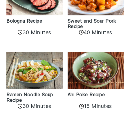
Bologna Recipe
Sweet and Sour Pork
Recipe
30 Minutes
40 Minutes
Ramen Noodle Soup
Ahi Poke Recipe
Recipe
30 Minutes
15 Minutes