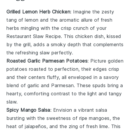
Grilled Lemon Herb Chicken
: Imagine the zesty
tang of
lemon
and the aromatic allure of fresh
herbs
mingling with the crisp crunch of your
Restaurant Slaw Recipe
. This
chicken
dish, kissed
by the grill, adds a smoky depth that complements
the refreshing slaw perfectly.
Roasted Garlic Parmesan Potatoes
: Picture golden
potatoes
roasted to perfection, their edges crisp
and their centers fluffy, all enveloped in a savory
blend of
garlic
and
Parmesan
. These spuds bring a
hearty, comforting contrast to the light and tangy
slaw
.
Spicy Mango Salsa
: Envision a vibrant
salsa
bursting with the sweetness of ripe
mangoes
, the
heat of
jalapeños
, and the zing of fresh
lime
. This