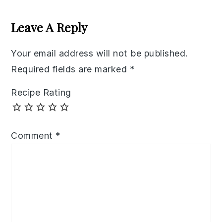
Reader
Interactions
Leave A Reply
Your email address will not be published.
Required fields are marked
*
Recipe Rating
Comment
*