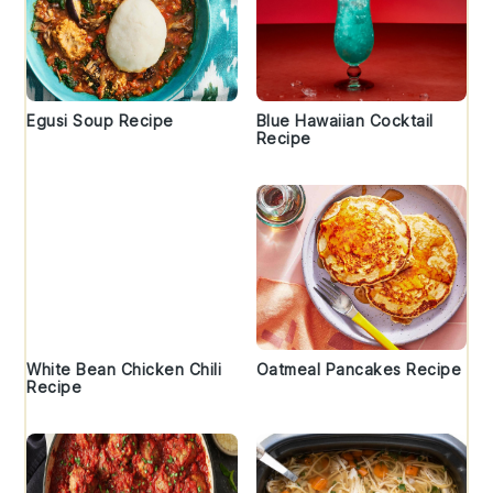
Egusi Soup Recipe
Blue Hawaiian Cocktail
Recipe
White Bean Chicken Chili
Oatmeal Pancakes Recipe
Recipe