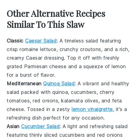
Other Alternative Recipes
Similar To This Slaw
Classic
Caesar Salad
: A timeless
salad
featuring
crisp
romaine lettuce
, crunchy
croutons
, and a rich,
creamy
Caesar dressing
. Top it off with freshly
grated
Parmesan cheese
and a squeeze of
lemon
for a burst of flavor.
Mediterranean
Quinoa Salad
: A vibrant and healthy
salad
packed with
quinoa
,
cucumbers
,
cherry
tomatoes
,
red onions
,
kalamata olives
, and
feta
cheese
. Tossed in a zesty
lemon vinaigrette
, it's a
refreshing dish perfect for any occasion.
Asian
Cucumber Salad
: A light and refreshing
salad
featuring thinly sliced
cucumbers
and
red onions