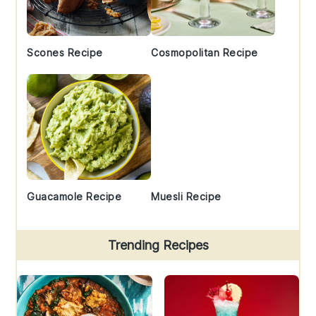
Scones Recipe
Cosmopolitan Recipe
Guacamole Recipe
Muesli Recipe
Trending Recipes