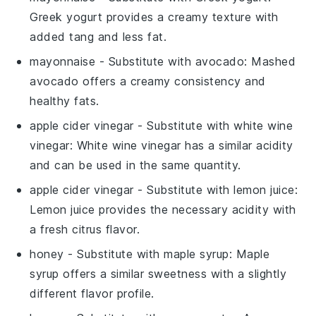
Greek yogurt provides a creamy texture with
added tang and less fat.
mayonnaise
- Substitute with
avocado
: Mashed
avocado offers a creamy consistency and
healthy fats.
apple cider vinegar
- Substitute with
white wine
vinegar
: White wine vinegar has a similar acidity
and can be used in the same quantity.
apple cider vinegar
- Substitute with
lemon juice
:
Lemon juice provides the necessary acidity with
a fresh citrus flavor.
honey
- Substitute with
maple syrup
: Maple
syrup offers a similar sweetness with a slightly
different flavor profile.