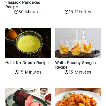
Flapjack Pancakes
Recipe
15 Minutes
30 Minutes
Haldi Ka Doodh Recipe
White Peachy Sangria
Recipe
15 Minutes
15 Minutes