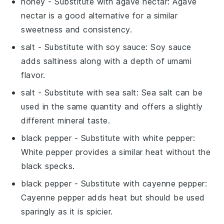
honey
- Substitute with
agave nectar
: Agave
nectar is a good alternative for a similar
sweetness and consistency.
salt
- Substitute with
soy sauce
: Soy sauce
adds saltiness along with a depth of umami
flavor.
salt
- Substitute with
sea salt
: Sea salt can be
used in the same quantity and offers a slightly
different mineral taste.
black pepper
- Substitute with
white pepper
:
White pepper provides a similar heat without the
black specks.
black pepper
- Substitute with
cayenne pepper
:
Cayenne pepper adds heat but should be used
sparingly as it is spicier.