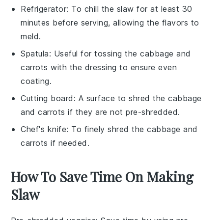
Refrigerator
: To chill the slaw for at least 30
minutes before serving, allowing the flavors to
meld.
Spatula
: Useful for tossing the cabbage and
carrots with the dressing to ensure even
coating.
Cutting board
: A surface to shred the cabbage
and carrots if they are not pre-shredded.
Chef's knife
: To finely shred the cabbage and
carrots if needed.
How To Save Time On Making
Slaw