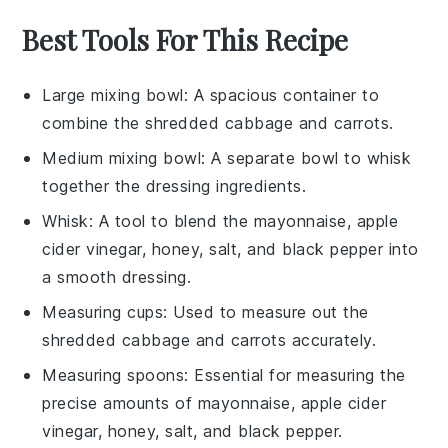
Best Tools For This Recipe
Large mixing bowl
: A spacious container to
combine the shredded cabbage and carrots.
Medium mixing bowl
: A separate bowl to whisk
together the dressing ingredients.
Whisk
: A tool to blend the mayonnaise, apple
cider vinegar, honey, salt, and black pepper into
a smooth dressing.
Measuring cups
: Used to measure out the
shredded cabbage and carrots accurately.
Measuring spoons
: Essential for measuring the
precise amounts of mayonnaise, apple cider
vinegar, honey, salt, and black pepper.