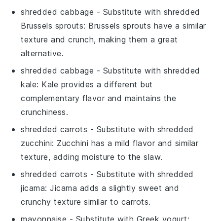
shredded cabbage
- Substitute with
shredded
Brussels sprouts
: Brussels sprouts have a similar
texture and crunch, making them a great
alternative.
shredded cabbage
- Substitute with
shredded
kale
: Kale provides a different but
complementary flavor and maintains the
crunchiness.
shredded carrots
- Substitute with
shredded
zucchini
: Zucchini has a mild flavor and similar
texture, adding moisture to the slaw.
shredded carrots
- Substitute with
shredded
jicama
: Jicama adds a slightly sweet and
crunchy texture similar to carrots.
mayonnaise
- Substitute with
Greek yogurt
: