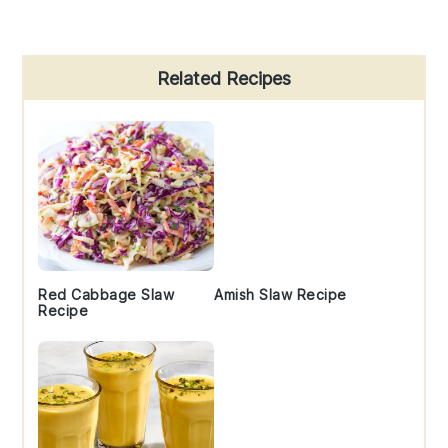
Primary
Related Recipes
Sidebar
Red Cabbage Slaw
Amish Slaw Recipe
Recipe