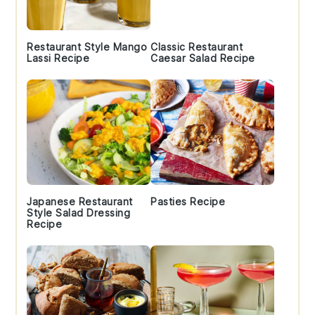
Restaurant Style Mango
Classic Restaurant
Lassi Recipe
Caesar Salad Recipe
Japanese Restaurant
Pasties Recipe
Style Salad Dressing
Recipe