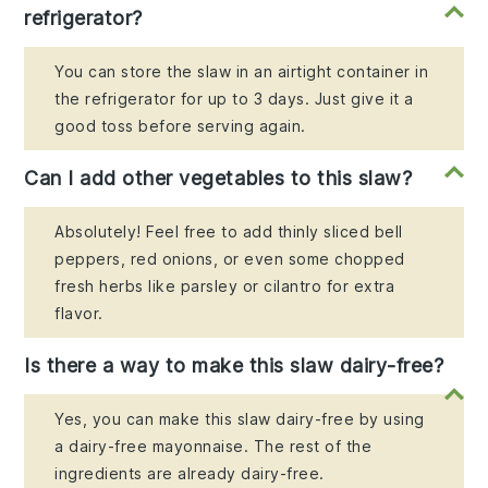
refrigerator?
You can store the slaw in an airtight container in
the refrigerator for up to 3 days. Just give it a
good toss before serving again.
Can I add other vegetables to this slaw?
Absolutely! Feel free to add thinly sliced bell
peppers, red onions, or even some chopped
fresh herbs like parsley or cilantro for extra
flavor.
Is there a way to make this slaw dairy-free?
Yes, you can make this slaw dairy-free by using
a dairy-free mayonnaise. The rest of the
ingredients are already dairy-free.