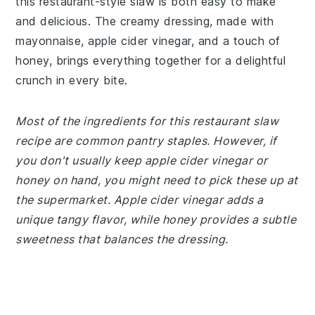
this restaurant-style slaw is both easy to make
and delicious. The creamy dressing, made with
mayonnaise, apple cider vinegar, and a touch of
honey, brings everything together for a delightful
crunch in every bite.
Most of the ingredients for this restaurant slaw
recipe are common pantry staples. However, if
you don't usually keep apple cider vinegar or
honey on hand, you might need to pick these up at
the supermarket. Apple cider vinegar adds a
unique tangy flavor, while honey provides a subtle
sweetness that balances the dressing.