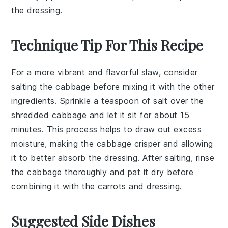
the dressing.
Technique Tip For This Recipe
For a more vibrant and flavorful slaw, consider
salting the
cabbage
before mixing it with the other
ingredients. Sprinkle a teaspoon of salt over the
shredded
cabbage
and let it sit for about 15
minutes. This process helps to draw out excess
moisture, making the
cabbage
crisper and allowing
it to better absorb the
dressing
. After salting, rinse
the
cabbage
thoroughly and pat it dry before
combining it with the
carrots
and
dressing
.
Suggested Side Dishes