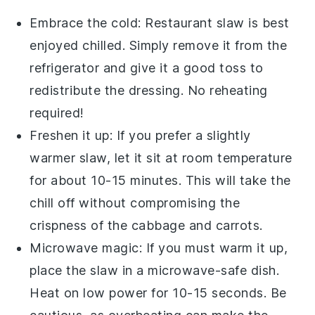
Embrace the cold:
Restaurant slaw
is best
enjoyed chilled. Simply remove it from the
refrigerator and give it a good toss to
redistribute the dressing. No reheating
required!
Freshen it up: If you prefer a slightly
warmer slaw, let it sit at room temperature
for about 10-15 minutes. This will take the
chill off without compromising the
crispness of the cabbage
and
carrots
.
Microwave magic: If you must warm it up,
place the
slaw
in a microwave-safe dish.
Heat on low power for 10-15 seconds. Be