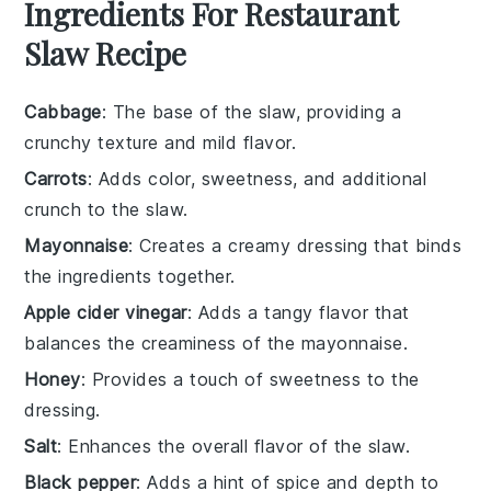
Ingredients For Restaurant
Slaw Recipe
Cabbage
: The base of the slaw, providing a
crunchy texture and mild flavor.
Carrots
: Adds color, sweetness, and additional
crunch to the slaw.
Mayonnaise
: Creates a creamy dressing that binds
the ingredients together.
Apple cider vinegar
: Adds a tangy flavor that
balances the creaminess of the mayonnaise.
Honey
: Provides a touch of sweetness to the
dressing.
Salt
: Enhances the overall flavor of the slaw.
Black pepper
: Adds a hint of spice and depth to