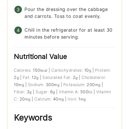
Pour the dressing over the cabbage
and carrots. Toss to coat evenly.
Chill in the refrigerator for at least 30
minutes before serving.
Nutritional Value
Calories:
150
|
Carbohydrates:
10
|
Protein:
kcal
g
2
|
Fat:
12
|
Saturated Fat:
2
|
Cholesterol:
g
g
g
10
|
Sodium:
300
|
Potassium:
200
|
mg
mg
mg
Fiber:
3
|
Sugar:
6
|
Vitamin A:
500
|
Vitamin
g
g
IU
C:
20
|
Calcium:
40
|
Iron:
1
mg
mg
mg
Keywords