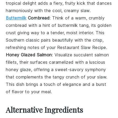
tropical delight adds a fiery, fruity kick that dances
harmoniously with the cool, creamy
slaw
.
Buttermilk
Cornbread
: Think of a warm, crumbly
cornbread
with a hint of
buttermilk
tang, its golden
crust giving way to a tender, moist interior. This
Southern classic pairs beautifully with the crisp,
refreshing notes of your
Restaurant Slaw Recipe
.
Honey Glazed Salmon
: Visualize succulent
salmon
fillets, their surfaces caramelized with a luscious
honey
glaze, offering a sweet-savory symphony
that complements the tangy crunch of your
slaw
.
This dish brings a touch of elegance and a burst
of flavor to your meal.
Alternative Ingredients