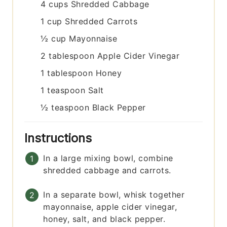
4
cups
Shredded Cabbage
1
cup
Shredded Carrots
½
cup
Mayonnaise
2
tablespoon
Apple Cider Vinegar
1
tablespoon
Honey
1
teaspoon
Salt
½
teaspoon
Black Pepper
Instructions
In a large mixing bowl, combine
shredded cabbage and carrots.
In a separate bowl, whisk together
mayonnaise, apple cider vinegar,
honey, salt, and black pepper.