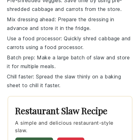
Pre-shredded veggies
: Save time by using
pre-
shredded cabbage
and
carrots
from the store.
Mix dressing ahead
: Prepare the
dressing
in
advance and store it in the fridge.
Use a food processor
: Quickly shred
cabbage
and
carrots
using a
food processor
.
Batch prep
: Make a large batch of
slaw
and store
it for multiple meals.
Chill faster
: Spread the
slaw
thinly on a baking
sheet to chill it faster.
Restaurant Slaw Recipe
A simple and delicious restaurant-style
slaw.