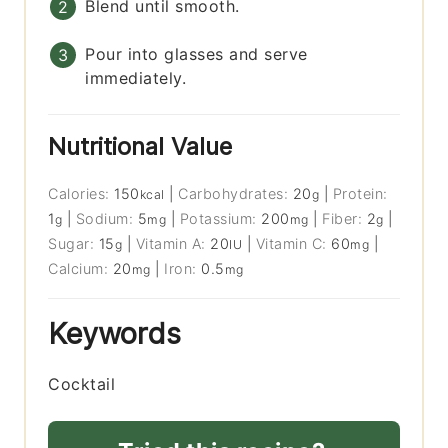
Blend until smooth.
Pour into glasses and serve
immediately.
Nutritional Value
Calories:
150
|
Carbohydrates:
20
|
Protein:
kcal
g
1
|
Sodium:
5
|
Potassium:
200
|
Fiber:
2
|
g
mg
mg
g
Sugar:
15
|
Vitamin A:
20
|
Vitamin C:
60
|
g
IU
mg
Calcium:
20
|
Iron:
0.5
mg
mg
Keywords
Cocktail