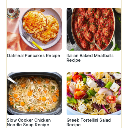
Oatmeal Pancakes Recipe
Italian Baked Meatballs
Recipe
Slow Cooker Chicken
Greek Tortellini Salad
Noodle Soup Recipe
Recipe