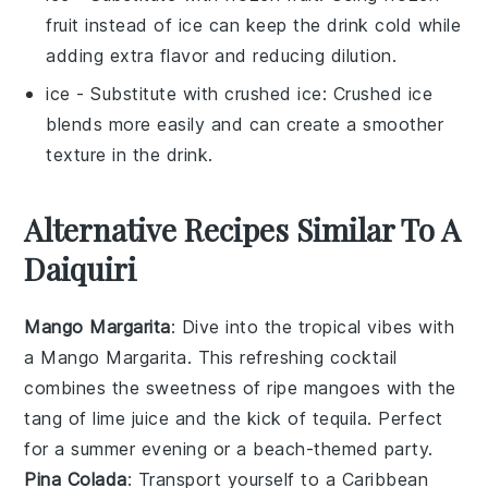
fruit instead of ice can keep the drink cold while
adding extra flavor and reducing dilution.
ice
- Substitute with
crushed ice
: Crushed ice
blends more easily and can create a smoother
texture in the drink.
Alternative Recipes Similar To A
Daiquiri
Mango Margarita
: Dive into the tropical vibes with
a Mango Margarita. This refreshing cocktail
combines the sweetness of ripe
mangoes
with the
tang of
lime juice
and the kick of
tequila
. Perfect
for a summer evening or a beach-themed party.
Pina Colada
: Transport yourself to a Caribbean