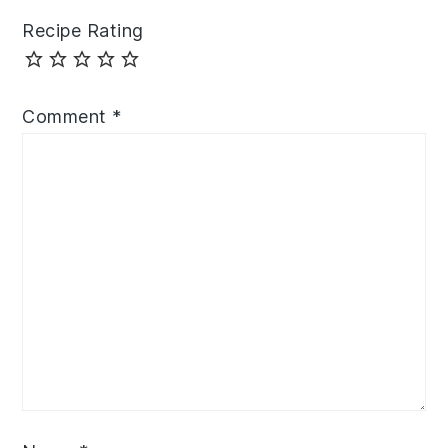
Recipe Rating
Comment
*