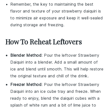
Remember, the key to maintaining the best
flavor and texture of your
strawberry daiquiri
is
to minimize air exposure and keep it well-sealed
during storage and freezing.
How To Reheat Leftovers
Blender Method
: Pour the leftover
Strawberry
Daiquiri
into a blender. Add a small amount of
ice
and blend until smooth. This will help restore
the original texture and chill of the drink.
Freezer Method
: Pour the leftover
Strawberry
Daiquiri
into an ice cube tray and freeze. When
ready to enjoy, blend the
daiquiri cubes
with a
splash of
white rum
and a bit of
lime juice
to