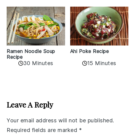
Ramen Noodle Soup
Ahi Poke Recipe
Recipe
30 Minutes
15 Minutes
Reader
Interactions
Leave A Reply
Your email address will not be published.
Required fields are marked
*