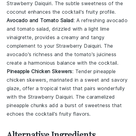
Strawberry Daiquiri
. The subtle sweetness of the
coconut
enhances the
cocktail
's fruity profile.
Avocado and Tomato Salad
: A refreshing
avocado
and tomato salad
, drizzled with a light
lime
vinaigrette
, provides a creamy and tangy
complement to your
Strawberry Daiquiri
. The
avocado
's richness and the
tomato
's juiciness
create a harmonious balance with the
cocktail
.
Pineapple Chicken Skewers
: Tender
pineapple
chicken skewers
, marinated in a sweet and savory
glaze, offer a tropical twist that pairs wonderfully
with the
Strawberry Daiquiri
. The caramelized
pineapple
chunks add a burst of sweetness that
echoes the
cocktail
's fruity flavors.
Alternative Ingredients