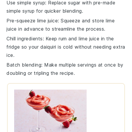
Use simple syrup
: Replace
sugar
with pre-made
simple syrup
for quicker blending.
Pre-squeeze lime juice
: Squeeze and store
lime
juice
in advance to streamline the process.
Chill ingredients
: Keep
rum
and
lime juice
in the
fridge so your
daiquiri
is cold without needing extra
ice.
Batch blending
: Make multiple servings at once by
doubling or tripling the
recipe
.