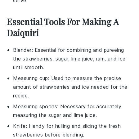
serve.
Essential Tools For Making A
Daiquiri
Blender
: Essential for combining and pureeing
the strawberries, sugar, lime juice, rum, and ice
until smooth.
Measuring cup
: Used to measure the precise
amount of strawberries and ice needed for the
recipe.
Measuring spoons
: Necessary for accurately
measuring the sugar and lime juice.
Knife
: Handy for hulling and slicing the fresh
strawberries before blending.