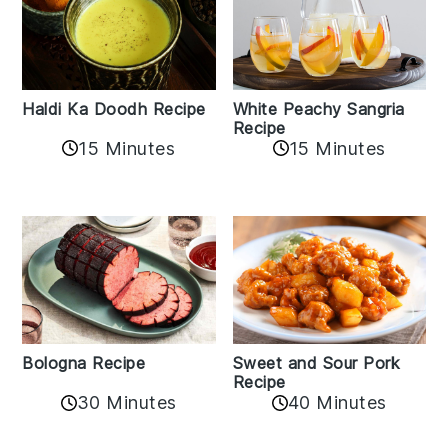
Haldi Ka Doodh Recipe
White Peachy Sangria
Recipe
15 Minutes
15 Minutes
Bologna Recipe
Sweet and Sour Pork
Recipe
30 Minutes
40 Minutes