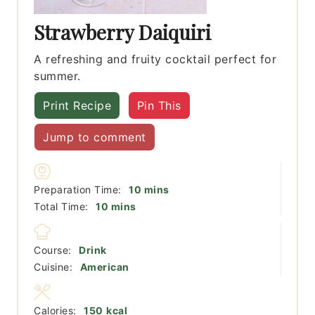
Strawberry Daiquiri
A refreshing and fruity cocktail perfect for
summer.
Print Recipe
Pin This
Jump to comment
minutes
Preparation Time:
10
mins
minutes
Total Time:
10
mins
Course:
Drink
Cuisine:
American
Calories:
150
kcal