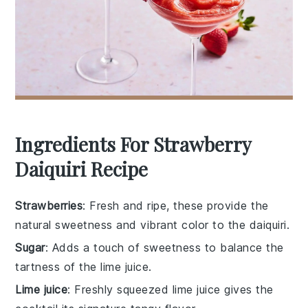
Ingredients For Strawberry
Daiquiri Recipe
Strawberries
: Fresh and ripe, these provide the
natural sweetness and vibrant color to the daiquiri.
Sugar
: Adds a touch of sweetness to balance the
tartness of the lime juice.
Lime juice
: Freshly squeezed lime juice gives the