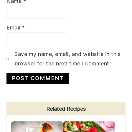
Name
*
Email
*
Save my name, email, and website in this
browser for the next time I comment.
Primary
Related Recipes
Sidebar