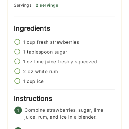
Servings:
2
servings
Ingredients
1
cup
fresh strawberries
1
tablespoon
sugar
1
oz
lime juice
freshly squeezed
2
oz
white rum
1
cup
ice
Instructions
Combine strawberries, sugar, lime
juice, rum, and ice in a blender.