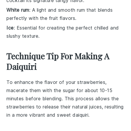
cocktail its signature tangy flavor.
White rum
: A light and smooth rum that blends
perfectly with the fruit flavors.
Ice
: Essential for creating the perfect chilled and
slushy texture.
Technique Tip For Making A
Daiquiri
To enhance the flavor of your
strawberries
,
macerate them with the
sugar
for about 10-15
minutes before blending. This process allows the
strawberries
to release their natural juices, resulting
in a more vibrant and sweet
daiquiri
.