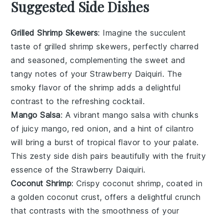
Suggested Side Dishes
Grilled Shrimp Skewers
: Imagine the succulent
taste of
grilled shrimp
skewers, perfectly charred
and seasoned, complementing the sweet and
tangy notes of your
Strawberry Daiquiri
. The
smoky flavor of the shrimp adds a delightful
contrast to the refreshing
cocktail
.
Mango Salsa
: A vibrant
mango salsa
with chunks
of juicy
mango
,
red onion
, and a hint of
cilantro
will bring a burst of tropical flavor to your palate.
This zesty side dish pairs beautifully with the fruity
essence of the
Strawberry Daiquiri
.
Coconut Shrimp
: Crispy
coconut shrimp
, coated in
a golden
coconut
crust, offers a delightful crunch
that contrasts with the smoothness of your