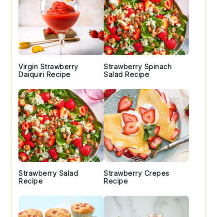
Virgin Strawberry
Strawberry Spinach
Daiquiri Recipe
Salad Recipe
Strawberry Salad
Strawberry Crepes
Recipe
Recipe