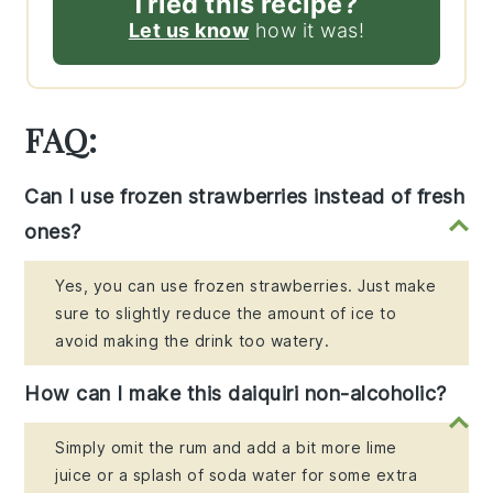
Tried this recipe?
Let us know
how it was!
FAQ:
Can I use frozen strawberries instead of fresh
ones?
Yes, you can use frozen strawberries. Just make
sure to slightly reduce the amount of ice to
avoid making the drink too watery.
How can I make this daiquiri non-alcoholic?
Simply omit the rum and add a bit more lime
juice or a splash of soda water for some extra