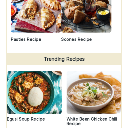
Pasties Recipe
Scones Recipe
Trending Recipes
Egusi Soup Recipe
White Bean Chicken Chili
Recipe