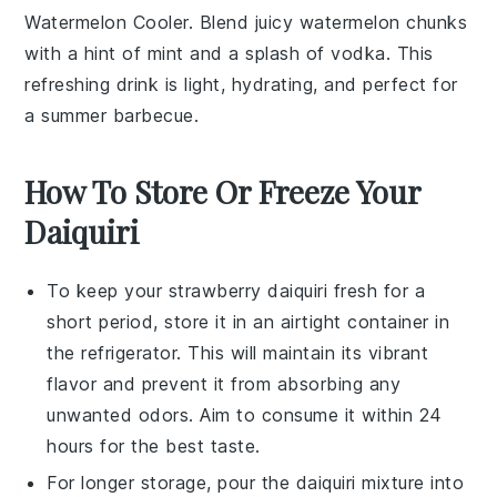
Watermelon Cooler. Blend juicy
watermelon
chunks
with a hint of
mint
and a splash of
vodka
. This
refreshing drink is light, hydrating, and perfect for
a summer barbecue.
How To Store Or Freeze Your
Daiquiri
To keep your
strawberry daiquiri
fresh for a
short period, store it in an airtight container in
the refrigerator. This will maintain its vibrant
flavor and prevent it from absorbing any
unwanted odors. Aim to consume it within 24
hours for the best taste.
For longer storage, pour the
daiquiri mixture
into