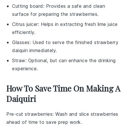
Cutting board
: Provides a safe and clean
surface for preparing the strawberries.
Citrus juicer
: Helps in extracting fresh lime juice
efficiently.
Glasses
: Used to serve the finished strawberry
daiquiri immediately.
Straw
: Optional, but can enhance the drinking
experience.
How To Save Time On Making A
Daiquiri
Pre-cut strawberries
: Wash and
slice strawberries
ahead of time to save prep work.