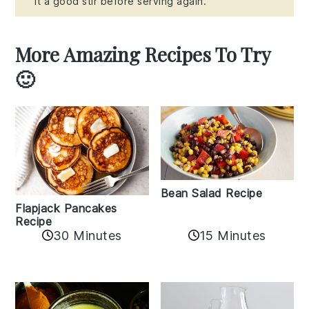
it a good stir before serving again.
More Amazing Recipes To Try
🙂
Bean Salad Recipe
Flapjack Pancakes
Recipe
15 Minutes
30 Minutes