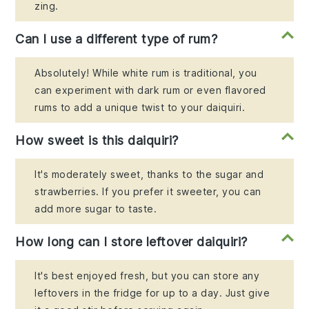
zing.
Can I use a different type of rum?
Absolutely! While white rum is traditional, you
can experiment with dark rum or even flavored
rums to add a unique twist to your daiquiri.
How sweet is this daiquiri?
It's moderately sweet, thanks to the sugar and
strawberries. If you prefer it sweeter, you can
add more sugar to taste.
How long can I store leftover daiquiri?
It's best enjoyed fresh, but you can store any
leftovers in the fridge for up to a day. Just give