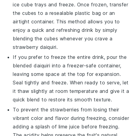
ice cube trays and freeze. Once frozen, transfer
the cubes to a resealable plastic bag or an
airtight container. This method allows you to
enjoy a quick and refreshing drink by simply
blending the cubes whenever you crave a
strawberry daiquiri
.
If you prefer to freeze the entire drink, pour the
blended
daiquiri
into a freezer-safe container,
leaving some space at the top for expansion.
Seal tightly and freeze. When ready to serve, let
it thaw slightly at room temperature and give it a
quick blend to restore its smooth texture.
To prevent the
strawberries
from losing their
vibrant color and flavor during freezing, consider
adding a splash of
lime juice
before freezing.
The acidity helps preserve the fruit's natural