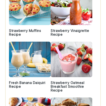
Strawberry Muffins
Strawberry Vinaigrette
Recipe
Recipe
Fresh Banana Daiquiri
Strawberry Oatmeal
Recipe
Breakfast Smoothie
Recipe