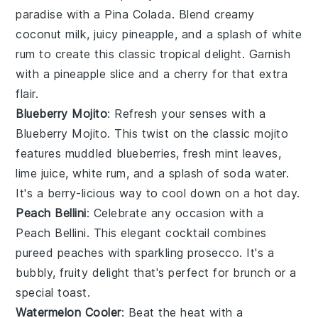
paradise with a Pina Colada. Blend creamy
coconut milk
, juicy
pineapple
, and a splash of
white
rum
to create this classic tropical delight. Garnish
with a pineapple slice and a cherry for that extra
flair.
Blueberry Mojito
: Refresh your senses with a
Blueberry Mojito. This twist on the classic mojito
features muddled
blueberries
, fresh
mint leaves
,
lime juice
,
white rum
, and a splash of soda water.
It's a berry-licious way to cool down on a hot day.
Peach Bellini
: Celebrate any occasion with a
Peach Bellini. This elegant cocktail combines
pureed
peaches
with sparkling
prosecco
. It's a
bubbly, fruity delight that's perfect for brunch or a
special toast.
Watermelon Cooler
: Beat the heat with a