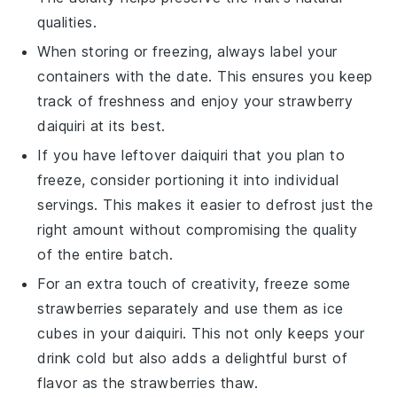
qualities.
When storing or freezing, always label your
containers with the date. This ensures you keep
track of freshness and enjoy your
strawberry
daiquiri
at its best.
If you have leftover
daiquiri
that you plan to
freeze, consider portioning it into individual
servings. This makes it easier to defrost just the
right amount without compromising the quality
of the entire batch.
For an extra touch of creativity, freeze some
strawberries
separately and use them as ice
cubes in your
daiquiri
. This not only keeps your
drink cold but also adds a delightful burst of
flavor as the
strawberries
thaw.