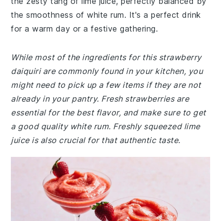
the zesty tang of lime juice, perfectly balanced by
the smoothness of white rum. It's a perfect drink
for a warm day or a festive gathering.
While most of the ingredients for this strawberry
daiquiri are commonly found in your kitchen, you
might need to pick up a few items if they are not
already in your pantry. Fresh strawberries are
essential for the best flavor, and make sure to get
a good quality white rum. Freshly squeezed lime
juice is also crucial for that authentic taste.