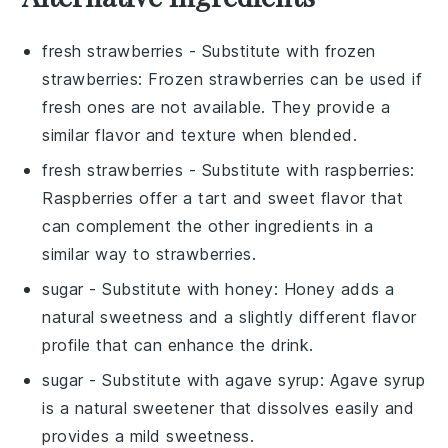
fresh strawberries
- Substitute with
frozen
strawberries
: Frozen strawberries can be used if
fresh ones are not available. They provide a
similar flavor and texture when blended.
fresh strawberries
- Substitute with
raspberries
:
Raspberries offer a tart and sweet flavor that
can complement the other ingredients in a
similar way to strawberries.
sugar
- Substitute with
honey
: Honey adds a
natural sweetness and a slightly different flavor
profile that can enhance the drink.
sugar
- Substitute with
agave syrup
: Agave syrup
is a natural sweetener that dissolves easily and
provides a mild sweetness.