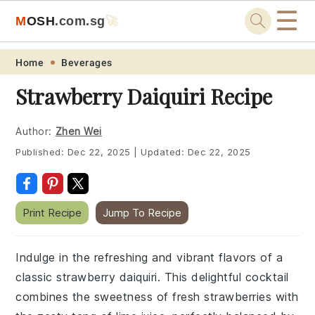
☰
M
O
S
H
.com
.sg
🚀
Skip
Skip
Skip
Skip
Home
Beverages
to
to
to
to
Strawberry Daiquiri Recipe
primary
main
primary
footer
navigation
content
sidebar
Author:
Zhen Wei
Published:
Dec 22, 2025
|
Updated:
Dec 22, 2025
Print Recipe
Jump To Recipe
Indulge in the refreshing and vibrant flavors of a
classic strawberry daiquiri. This delightful cocktail
combines the sweetness of fresh strawberries with