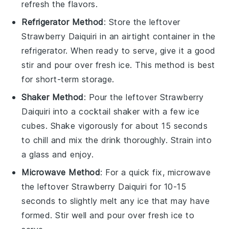
refresh the flavors.
Refrigerator Method
: Store the leftover
Strawberry Daiquiri
in an airtight container in the
refrigerator. When ready to serve, give it a good
stir and pour over fresh
ice
. This method is best
for short-term storage.
Shaker Method
: Pour the leftover
Strawberry
Daiquiri
into a cocktail shaker with a few ice
cubes. Shake vigorously for about 15 seconds
to chill and mix the drink thoroughly. Strain into
a glass and enjoy.
Microwave Method
: For a quick fix, microwave
the leftover
Strawberry Daiquiri
for 10-15
seconds to slightly melt any ice that may have
formed. Stir well and pour over fresh
ice
to