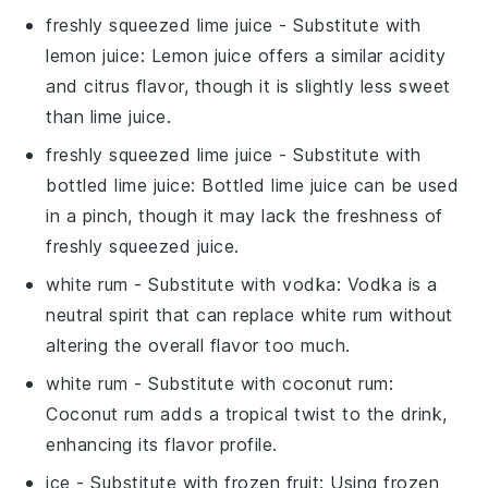
freshly squeezed lime juice
- Substitute with
lemon juice
: Lemon juice offers a similar acidity
and citrus flavor, though it is slightly less sweet
than lime juice.
freshly squeezed lime juice
- Substitute with
bottled lime juice
: Bottled lime juice can be used
in a pinch, though it may lack the freshness of
freshly squeezed juice.
white rum
- Substitute with
vodka
: Vodka is a
neutral spirit that can replace white rum without
altering the overall flavor too much.
white rum
- Substitute with
coconut rum
:
Coconut rum adds a tropical twist to the drink,
enhancing its flavor profile.
ice
- Substitute with
frozen fruit
: Using frozen