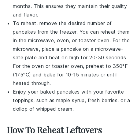
months. This ensures they maintain their quality
and flavor.
To reheat, remove the desired number of
pancakes
from the freezer. You can reheat them
in the microwave, oven, or toaster oven. For the
microwave, place a
pancake
on a microwave-
safe plate and heat on high for 20-30 seconds.
For the oven or toaster oven, preheat to 350°F
(175°C) and bake for 10-15 minutes or until
heated through.
Enjoy your
baked pancakes
with your favorite
toppings, such as
maple syrup
,
fresh berries
, or a
dollop of
whipped cream
.
How To Reheat Leftovers