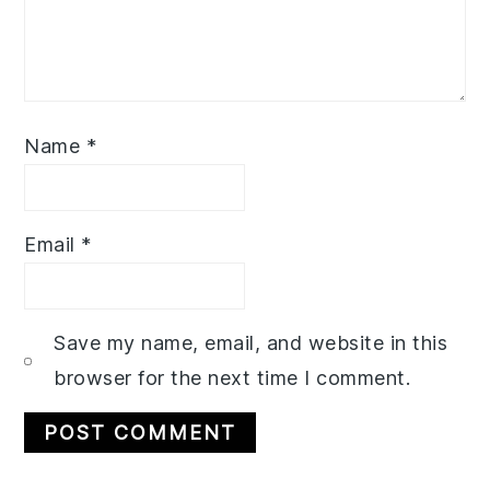
Name
*
Email
*
Save my name, email, and website in this
browser for the next time I comment.