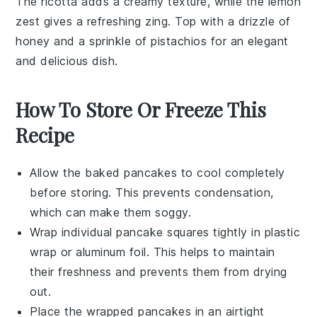
The
ricotta
adds a creamy texture, while the
lemon
zest gives a refreshing zing. Top with a drizzle of
honey
and a sprinkle of
pistachios
for an elegant
and delicious dish.
How To Store Or Freeze This
Recipe
Allow the
baked pancakes
to cool completely
before storing. This prevents condensation,
which can make them soggy.
Wrap individual
pancake squares
tightly in plastic
wrap or aluminum foil. This helps to maintain
their freshness and prevents them from drying
out.
Place the wrapped
pancakes
in an airtight