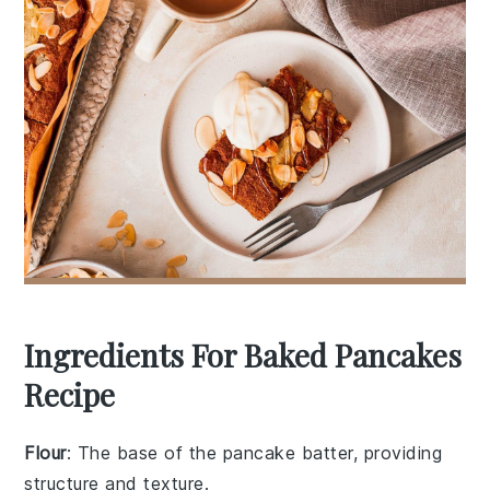
Ingredients For Baked Pancakes
Recipe
Flour
: The base of the pancake batter, providing
structure and texture.