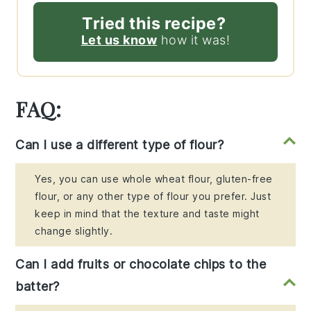
Tried this recipe?
Let us know
how it was!
FAQ:
Can I use a different type of flour?
Yes, you can use whole wheat flour, gluten-free
flour, or any other type of flour you prefer. Just
keep in mind that the texture and taste might
change slightly.
Can I add fruits or chocolate chips to the
batter?