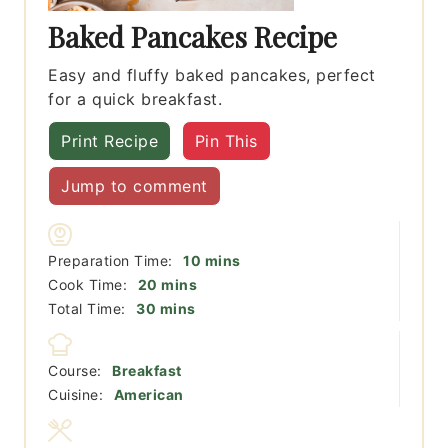
Baked Pancakes Recipe
Easy and fluffy baked pancakes, perfect
for a quick breakfast.
Print Recipe
Pin This
Jump to comment
minutes
Preparation Time:
10
mins
minutes
Cook Time:
20
mins
minutes
Total Time:
30
mins
Course:
Breakfast
Cuisine:
American