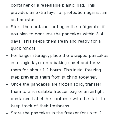
container or a resealable plastic bag. This
provides an extra layer of protection against air
and moisture.
Store the container or bag in the refrigerator if
you plan to consume the
pancakes
within 3-4
days. This keeps them fresh and ready for a
quick reheat.
For longer storage, place the wrapped
pancakes
in a single layer on a baking sheet and freeze
them for about 1-2 hours. This initial freezing
step prevents them from sticking together.
Once the
pancakes
are frozen solid, transfer
them to a resealable freezer bag or an airtight
container. Label the container with the date to
keep track of their freshness.
Store the
pancakes
in the freezer for up to 2