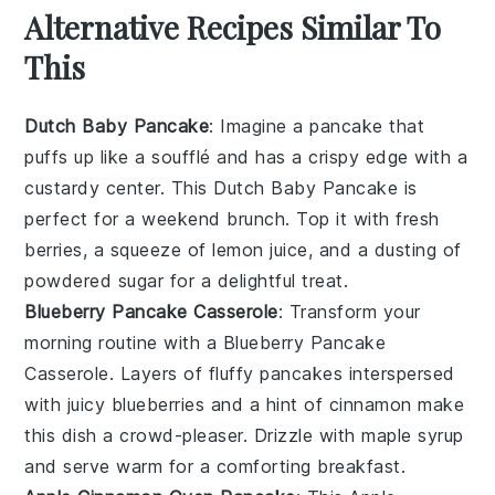
Alternative Recipes Similar To
This
Dutch Baby Pancake
: Imagine a
pancake
that
puffs up like a
soufflé
and has a crispy edge with a
custardy center. This
Dutch Baby Pancake
is
perfect for a weekend brunch. Top it with fresh
berries
, a squeeze of
lemon
juice, and a dusting of
powdered sugar for a delightful treat.
Blueberry Pancake Casserole
: Transform your
morning routine with a
Blueberry Pancake
Casserole
. Layers of fluffy
pancakes
interspersed
with juicy
blueberries
and a hint of
cinnamon
make
this dish a crowd-pleaser. Drizzle with
maple syrup
and serve warm for a comforting breakfast.