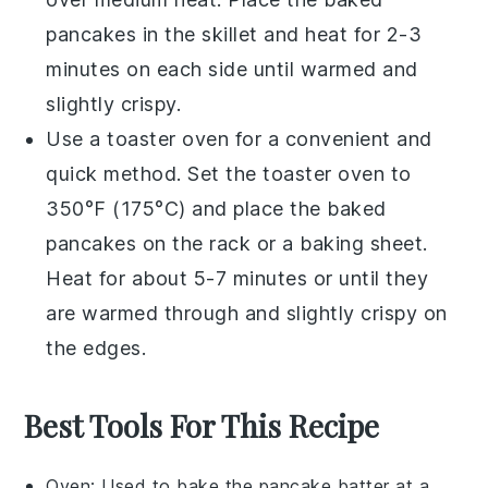
pancakes
in the skillet and heat for 2-3
minutes on each side until warmed and
slightly crispy.
Use a
toaster oven
for a convenient and
quick method. Set the toaster oven to
350°F (175°C) and place the
baked
pancakes
on the rack or a
baking sheet
.
Heat for about 5-7 minutes or until they
are warmed through and slightly crispy on
the edges.
Best Tools For This Recipe
Oven
: Used to bake the pancake batter at a