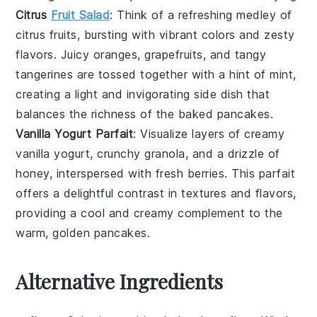
Citrus
Fruit Salad
: Think of a refreshing
medley of
citrus fruits
, bursting with vibrant colors and zesty
flavors. Juicy
oranges, grapefruits, and tangy
tangerines
are tossed together with a hint of mint,
creating a light and invigorating side dish that
balances the richness of the baked pancakes.
Vanilla Yogurt Parfait
: Visualize layers of creamy
vanilla yogurt
, crunchy
granola
, and a drizzle of
honey
, interspersed with fresh
berries
. This parfait
offers a delightful contrast in textures and flavors,
providing a cool and creamy complement to the
warm, golden pancakes.
Alternative Ingredients