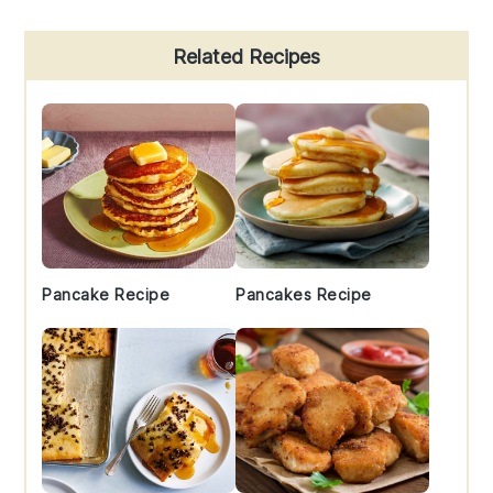
Primary
Related Recipes
Sidebar
Pancake Recipe
Pancakes Recipe