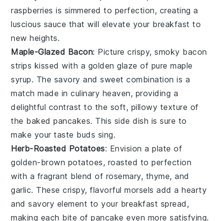
raspberries
is simmered to perfection, creating a
luscious sauce that will elevate your breakfast to
new heights.
Maple-Glazed Bacon
: Picture crispy, smoky
bacon
strips
kissed with a golden glaze of pure
maple
syrup
. The savory and sweet combination is a
match made in culinary heaven, providing a
delightful contrast to the soft, pillowy texture of
the baked pancakes. This side dish is sure to
make your taste buds sing.
Herb-Roasted Potatoes
: Envision a plate of
golden-brown potatoes
, roasted to perfection
with a fragrant blend of
rosemary, thyme, and
garlic
. These crispy, flavorful morsels add a hearty
and savory element to your breakfast spread,
making each bite of pancake even more satisfying.