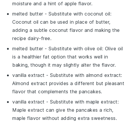
moisture and a hint of apple flavor.
melted butter
- Substitute with
coconut oil
:
Coconut oil can be used in place of butter,
adding a subtle coconut flavor and making the
recipe dairy-free.
melted butter
- Substitute with
olive oil
: Olive oil
is a healthier fat option that works well in
baking, though it may slightly alter the flavor.
vanilla extract
- Substitute with
almond extract
:
Almond extract provides a different but pleasant
flavor that complements the pancakes.
vanilla extract
- Substitute with
maple extract
:
Maple extract can give the pancakes a rich,
maple flavor without adding extra sweetness.