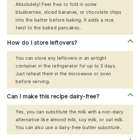
Absolutely! Feel free to fold in some
blueberries, sliced bananas, or chocolate chips
into the batter before baking. It adds a nice
twist to the baked pancakes.
How do I store leftovers?
You can store any leftovers in an airtight
container in the refrigerator for up to 3 days.
Just reheat them in the microwave or oven
before serving.
Can I make this recipe dairy-free?
Yes, you can substitute the milk with a non-dairy
alternative like almond milk, soy milk, or oat milk.
You can also use a dairy-free butter substitute.