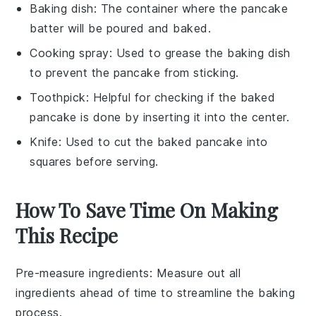
Baking dish
: The container where the pancake
batter will be poured and baked.
Cooking spray
: Used to grease the baking dish
to prevent the pancake from sticking.
Toothpick
: Helpful for checking if the baked
pancake is done by inserting it into the center.
Knife
: Used to cut the baked pancake into
squares before serving.
How To Save Time On Making
This Recipe
Pre-measure ingredients
: Measure out all
ingredients
ahead of time to streamline the
baking
process.