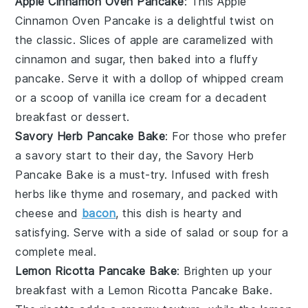
Apple Cinnamon Oven Pancake
: This
Apple
Cinnamon Oven Pancake
is a delightful twist on
the classic. Slices of
apple
are caramelized with
cinnamon
and
sugar
, then baked into a fluffy
pancake
. Serve it with a dollop of
whipped cream
or a scoop of
vanilla ice cream
for a decadent
breakfast or dessert.
Savory Herb Pancake Bake
: For those who prefer
a savory start to their day, the
Savory Herb
Pancake Bake
is a must-try. Infused with fresh
herbs
like
thyme
and
rosemary
, and packed with
cheese
and
bacon
, this dish is hearty and
satisfying. Serve with a side of
salad
or
soup
for a
complete meal.
Lemon Ricotta Pancake Bake
: Brighten up your
breakfast with a
Lemon Ricotta Pancake Bake
.