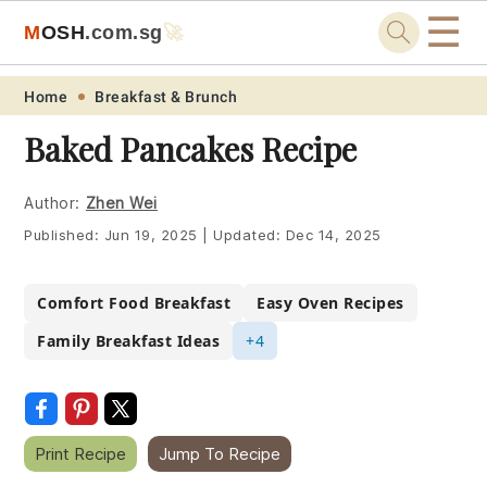
☰
M
O
S
H
.com
.sg
🚀
Skip
Skip
Skip
Skip
Home
Breakfast & Brunch
to
to
to
to
Baked Pancakes Recipe
primary
main
primary
footer
navigation
content
sidebar
Author:
Zhen Wei
Published:
Jun 19, 2025
|
Updated:
Dec 14, 2025
Comfort Food Breakfast
Easy Oven Recipes
Family Breakfast Ideas
+4
Print Recipe
Jump To Recipe