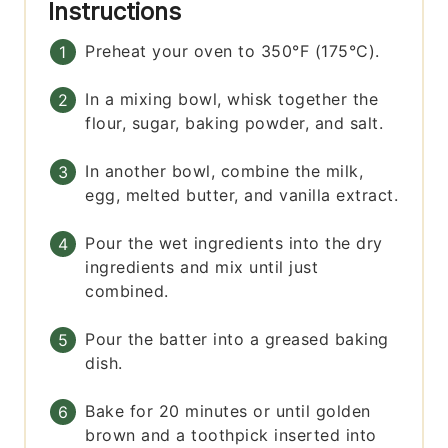
Instructions
Preheat your oven to 350°F (175°C).
In a mixing bowl, whisk together the
flour, sugar, baking powder, and salt.
In another bowl, combine the milk,
egg, melted butter, and vanilla extract.
Pour the wet ingredients into the dry
ingredients and mix until just
combined.
Pour the batter into a greased baking
dish.
Bake for 20 minutes or until golden
brown and a toothpick inserted into