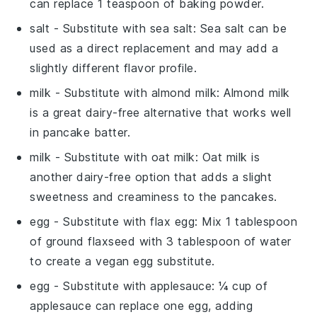
can replace 1 teaspoon of baking powder.
salt
- Substitute with
sea salt
: Sea salt can be
used as a direct replacement and may add a
slightly different flavor profile.
milk
- Substitute with
almond milk
: Almond milk
is a great dairy-free alternative that works well
in pancake batter.
milk
- Substitute with
oat milk
: Oat milk is
another dairy-free option that adds a slight
sweetness and creaminess to the pancakes.
egg
- Substitute with
flax egg
: Mix 1 tablespoon
of ground flaxseed with 3 tablespoon of water
to create a vegan egg substitute.
egg
- Substitute with
applesauce
: ¼ cup of
applesauce can replace one egg, adding