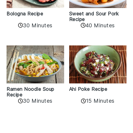
Bologna Recipe
Sweet and Sour Pork
Recipe
30 Minutes
40 Minutes
Ramen Noodle Soup
Ahi Poke Recipe
Recipe
30 Minutes
15 Minutes
Reader