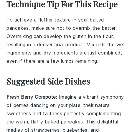
Technique Tip For This Recipe
To achieve a fluffier texture in your
baked
pancakes
, make sure not to overmix the
batter
.
Overmixing can develop the
gluten
in the
flour
,
resulting in a denser final product. Mix until the
wet
ingredients
and
dry ingredients
are just combined,
even if there are a few lumps remaining.
Suggested Side Dishes
Fresh Berry Compote
: Imagine a vibrant
symphony
of berries
dancing on your plate, their natural
sweetness and tartness perfectly complementing
the warm, fluffy baked pancakes. This delightful
medley of strawberries, blueberries, and