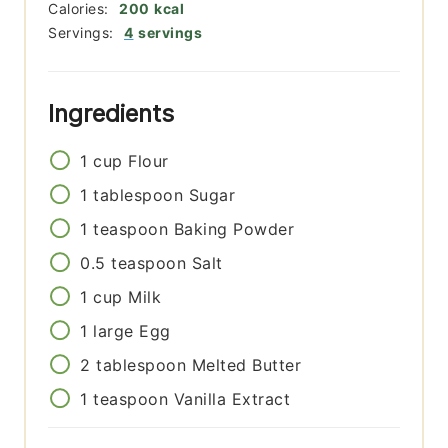
Calories:
200
kcal
Servings:
4
servings
Ingredients
1
cup
Flour
1
tablespoon
Sugar
1
teaspoon
Baking Powder
0.5
teaspoon
Salt
1
cup
Milk
1
large
Egg
2
tablespoon
Melted Butter
1
teaspoon
Vanilla Extract