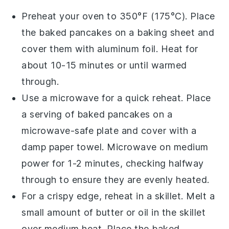
Preheat your oven to 350°F (175°C). Place
the
baked pancakes
on a
baking sheet
and
cover them with
aluminum foil
. Heat for
about 10-15 minutes or until warmed
through.
Use a
microwave
for a quick reheat. Place
a serving of
baked pancakes
on a
microwave-safe plate
and cover with a
damp
paper towel
. Microwave on medium
power for 1-2 minutes, checking halfway
through to ensure they are evenly heated.
For a crispy edge, reheat in a
skillet
. Melt a
small amount of
butter
or
oil
in the skillet
over medium heat. Place the
baked