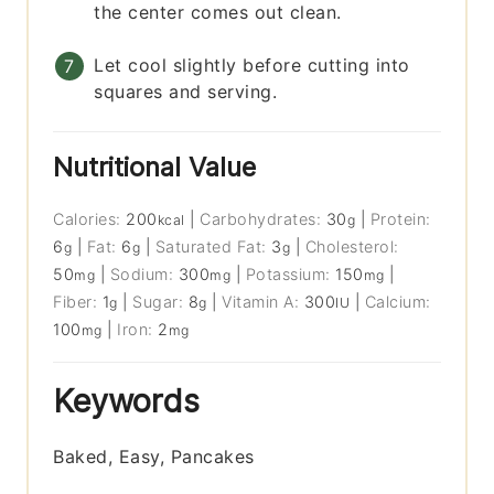
the center comes out clean.
Let cool slightly before cutting into
squares and serving.
Nutritional Value
Calories:
200
|
Carbohydrates:
30
|
Protein:
kcal
g
6
|
Fat:
6
|
Saturated Fat:
3
|
Cholesterol:
g
g
g
50
|
Sodium:
300
|
Potassium:
150
|
mg
mg
mg
Fiber:
1
|
Sugar:
8
|
Vitamin A:
300
|
Calcium:
g
g
IU
100
|
Iron:
2
mg
mg
Keywords
Baked, Easy, Pancakes