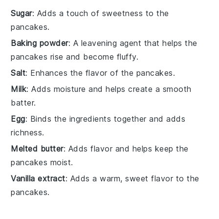
Sugar
: Adds a touch of sweetness to the
pancakes.
Baking powder
: A leavening agent that helps the
pancakes rise and become fluffy.
Salt
: Enhances the flavor of the pancakes.
Milk
: Adds moisture and helps create a smooth
batter.
Egg
: Binds the ingredients together and adds
richness.
Melted butter
: Adds flavor and helps keep the
pancakes moist.
Vanilla extract
: Adds a warm, sweet flavor to the
pancakes.