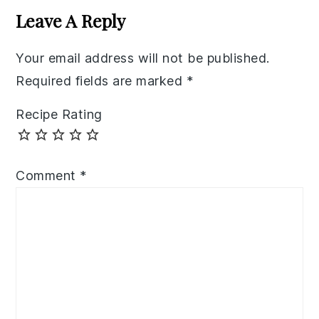
Interactions
Leave A Reply
Your email address will not be published.
Required fields are marked
*
Recipe Rating
Comment
*