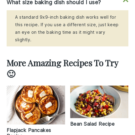
What size baking dish should I use?
A standard 9x9-inch baking dish works well for
this recipe. If you use a different size, just keep
an eye on the baking time as it might vary
slightly.
More Amazing Recipes To Try
🙂
Bean Salad Recipe
Flapjack Pancakes