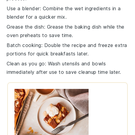
Use a blender
: Combine the
wet ingredients
in a
blender for a quicker mix.
Grease the dish
: Grease the
baking dish
while the
oven preheats to save time.
Batch cooking
: Double the
recipe
and freeze extra
portions for quick breakfasts later.
Clean as you go
: Wash utensils and bowls
immediately after use to save cleanup time later.