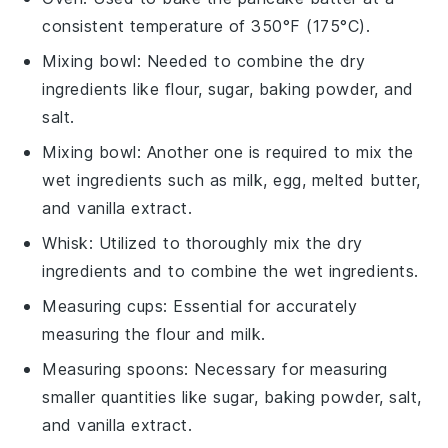
consistent temperature of 350°F (175°C).
Mixing bowl
: Needed to combine the dry
ingredients like flour, sugar, baking powder, and
salt.
Mixing bowl
: Another one is required to mix the
wet ingredients such as milk, egg, melted butter,
and vanilla extract.
Whisk
: Utilized to thoroughly mix the dry
ingredients and to combine the wet ingredients.
Measuring cups
: Essential for accurately
measuring the flour and milk.
Measuring spoons
: Necessary for measuring
smaller quantities like sugar, baking powder, salt,
and vanilla extract.