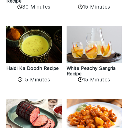
Recipe
15 Minutes
30 Minutes
Haldi Ka Doodh Recipe
White Peachy Sangria
Recipe
15 Minutes
15 Minutes