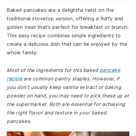
Baked pancakes are a delightful twist on the
traditional stovetop version, offering a fluffy and
golden treat that's perfect for breakfast or brunch.
This easy recipe combines simple ingredients to
create a delicious dish that can be enjoyed by the
whole family.
Most of the ingredients for this baked
pancake
recipe
are common pantry staples. However, if
you don't usually keep vanilla extract or baking
powder on hand, you may need to pick these up at
the supermarket. Both are essential for achieving
the right flavor and texture in your baked
pancakes.