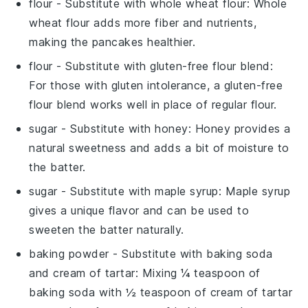
flour
- Substitute with
whole wheat flour
: Whole
wheat flour adds more fiber and nutrients,
making the pancakes healthier.
flour
- Substitute with
gluten-free flour blend
:
For those with gluten intolerance, a gluten-free
flour blend works well in place of regular flour.
sugar
- Substitute with
honey
: Honey provides a
natural sweetness and adds a bit of moisture to
the batter.
sugar
- Substitute with
maple syrup
: Maple syrup
gives a unique flavor and can be used to
sweeten the batter naturally.
baking powder
- Substitute with
baking soda
and cream of tartar
: Mixing ¼ teaspoon of
baking soda with ½ teaspoon of cream of tartar