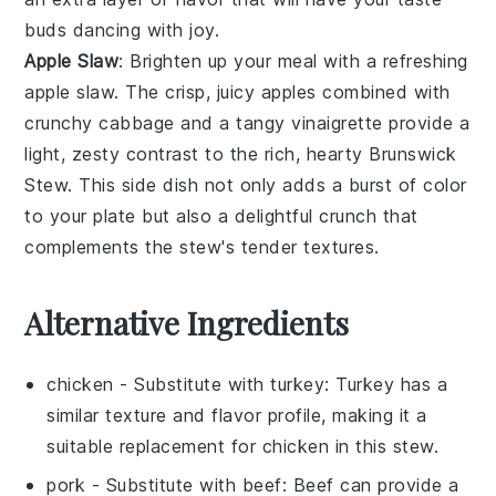
buds dancing with joy.
Apple Slaw
: Brighten up your meal with a refreshing
apple slaw
. The crisp, juicy
apples
combined with
crunchy
cabbage
and a tangy
vinaigrette
provide a
light, zesty contrast to the rich, hearty
Brunswick
Stew
. This side dish not only adds a burst of color
to your plate but also a delightful crunch that
complements the stew's tender textures.
Alternative Ingredients
chicken
- Substitute with
turkey
: Turkey has a
similar texture and flavor profile, making it a
suitable replacement for chicken in this stew.
pork
- Substitute with
beef
: Beef can provide a