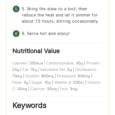
5. Bring the stew to a boil, then
reduce the heat and let it simmer for
about 1.5 hours, stirring occasionally.
6. Serve hot and enjoy!
Nutritional Value
Calories:
350
|
Carbohydrates:
30
|
Protein:
kcal
g
25
|
Fat:
15
|
Saturated Fat:
5
|
Cholesterol:
g
g
g
70
|
Sodium:
800
|
Potassium:
600
|
mg
mg
mg
Fiber:
5
|
Sugar:
10
|
Vitamin A:
500
|
Vitamin
g
g
IU
C:
20
|
Calcium:
50
|
Iron:
3
mg
mg
mg
Keywords