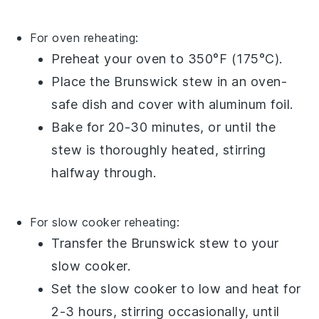
For oven reheating:
Preheat your oven to 350°F (175°C).
Place the
Brunswick stew
in an
oven-
safe dish
and cover with
aluminum foil
.
Bake for 20-30 minutes, or until the
stew is thoroughly heated, stirring
halfway through.
For slow cooker reheating:
Transfer the
Brunswick stew
to your
slow cooker
.
Set the slow cooker to low and heat for
2-3 hours, stirring occasionally, until