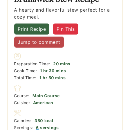
A hearty and flavorful stew perfect for a
cozy meal.
Print Recipe
Pin This
Jump to comment
minutes
Preparation Time:
20
mins
hour
minutes
Cook Time:
1
hr
30
mins
hour
minutes
Total Time:
1
hr
50
mins
Course:
Main Course
Cuisine:
American
Calories:
350
kcal
Servings:
6
servings