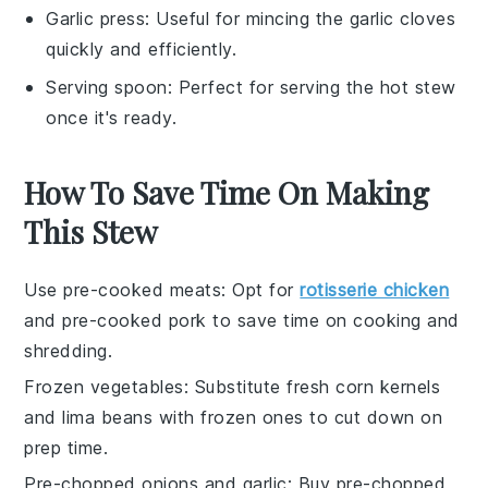
Garlic press
: Useful for mincing the garlic cloves
quickly and efficiently.
Serving spoon
: Perfect for serving the hot stew
once it's ready.
How To Save Time On Making
This Stew
Use pre-cooked meats
: Opt for
rotisserie chicken
and
pre-cooked pork
to save time on cooking and
shredding.
Frozen vegetables
: Substitute fresh
corn kernels
and
lima beans
with frozen ones to cut down on
prep time.
Pre-chopped onions and garlic
: Buy
pre-chopped