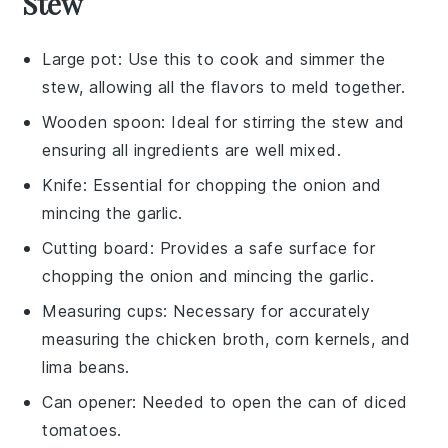
Stew
Large pot
: Use this to cook and simmer the
stew, allowing all the flavors to meld together.
Wooden spoon
: Ideal for stirring the stew and
ensuring all ingredients are well mixed.
Knife
: Essential for chopping the onion and
mincing the garlic.
Cutting board
: Provides a safe surface for
chopping the onion and mincing the garlic.
Measuring cups
: Necessary for accurately
measuring the chicken broth, corn kernels, and
lima beans.
Can opener
: Needed to open the can of diced
tomatoes.