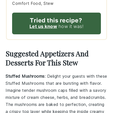
Comfort Food, Stew
Tried this recipe?
Let us know
how it was!
Suggested Appetizers And
Desserts For This Stew
Stuffed Mushrooms
: Delight your guests with these
Stuffed Mushrooms
that are bursting with flavor.
Imagine tender
mushroom caps
filled with a savory
mixture of
cream cheese
,
herbs
, and
breadcrumbs
.
The
mushrooms
are baked to perfection, creating
a crispy top layer while keeping the inside creamy