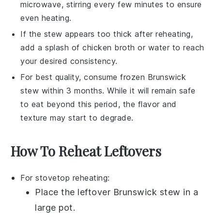
microwave, stirring every few minutes to ensure
even heating.
If the
stew
appears too thick after reheating,
add a splash of
chicken broth
or water to reach
your desired consistency.
For best quality, consume frozen
Brunswick
stew
within 3 months. While it will remain safe
to eat beyond this period, the flavor and
texture may start to degrade.
How To Reheat Leftovers
For stovetop reheating:
Place the leftover
Brunswick stew
in a
large pot
.