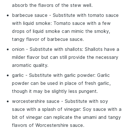
absorb the flavors of the stew well.
barbecue sauce
- Substitute with
tomato sauce
with liquid smoke
: Tomato sauce with a few
drops of liquid smoke can mimic the smoky,
tangy flavor of barbecue sauce.
onion
- Substitute with
shallots
: Shallots have a
milder flavor but can still provide the necessary
aromatic quality.
garlic
- Substitute with
garlic powder
: Garlic
powder can be used in place of fresh garlic,
though it may be slightly less pungent.
worcestershire sauce
- Substitute with
soy
sauce with a splash of vinegar
: Soy sauce with a
bit of vinegar can replicate the umami and tangy
flavors of Worcestershire sauce.