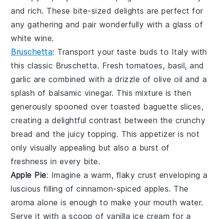
and rich. These bite-sized delights are perfect for
any gathering and pair wonderfully with a glass of
white wine
.
Bruschetta
: Transport your taste buds to Italy with
this classic
Bruschetta
. Fresh
tomatoes
,
basil
, and
garlic
are combined with a drizzle of
olive oil
and a
splash of
balsamic vinegar
. This mixture is then
generously spooned over toasted
baguette slices
,
creating a delightful contrast between the crunchy
bread and the juicy topping. This appetizer is not
only visually appealing but also a burst of
freshness in every bite.
Apple Pie
: Imagine a warm, flaky crust enveloping a
luscious filling of
cinnamon
-spiced
apples
. The
aroma alone is enough to make your mouth water.
Serve it with a scoop of
vanilla ice cream
for a