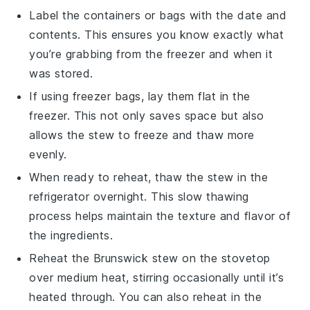
Label the containers or bags with the date and
contents. This ensures you know exactly what
you’re grabbing from the freezer and when it
was stored.
If using freezer bags, lay them flat in the
freezer. This not only saves space but also
allows the
stew
to freeze and thaw more
evenly.
When ready to reheat, thaw the
stew
in the
refrigerator overnight. This slow thawing
process helps maintain the texture and flavor of
the
ingredients
.
Reheat the
Brunswick stew
on the stovetop
over medium heat, stirring occasionally until it’s
heated through. You can also reheat in the