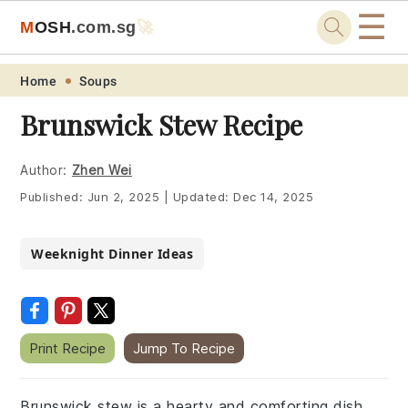
☰
M
O
S
H
.com
.sg
🚀
Skip
Skip
Skip
Skip
Home
Soups
to
to
to
to
Brunswick Stew Recipe
primary
main
primary
footer
navigation
content
sidebar
Author:
Zhen Wei
Published:
Jun 2, 2025
|
Updated:
Dec 14, 2025
Weeknight Dinner Ideas
Print Recipe
Jump To Recipe
Brunswick stew is a hearty and comforting dish