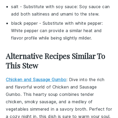
salt
- Substitute with
soy sauce
: Soy sauce can
add both saltiness and umami to the stew.
black pepper
- Substitute with
white pepper
:
White pepper can provide a similar heat and
flavor profile while being slightly milder.
Alternative Recipes Similar To
This Stew
Chicken and Sausage Gumbo
: Dive into the rich
and flavorful world of
Chicken and Sausage
Gumbo
. This hearty
soup
combines tender
chicken
, smoky
sausage
, and a medley of
vegetables
simmered in a savory
broth
. Perfect for
a cozy night in, this dish is sure to warm your soul.