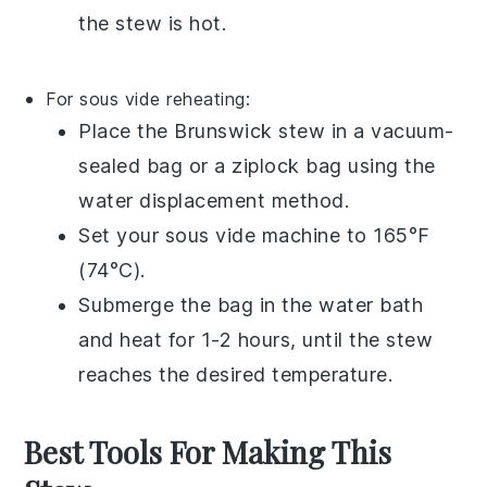
the stew is hot.
For sous vide reheating:
Place the
Brunswick stew
in a
vacuum-
sealed bag
or a
ziplock bag
using the
water displacement method.
Set your
sous vide
machine to 165°F
(74°C).
Submerge the bag in the water bath
and heat for 1-2 hours, until the stew
reaches the desired temperature.
Best Tools For Making This