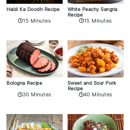
Haldi Ka Doodh Recipe
White Peachy Sangria
Recipe
15 Minutes
15 Minutes
Bologna Recipe
Sweet and Sour Pork
Recipe
30 Minutes
40 Minutes