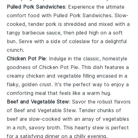
Pulled Pork Sandwiches
: Experience the ultimate
comfort food with
Pulled Pork Sandwiches
. Slow-
cooked, tender
pork
is shredded and mixed with a
tangy
barbecue sauce
, then piled high on a soft
bun
. Serve with a side of
coleslaw
for a delightful
crunch.
Chicken Pot Pie
: Indulge in the classic, homestyle
goodness of
Chicken Pot Pie
. This dish features a
creamy
chicken
and
vegetable
filling encased in a
flaky, golden
crust
. It's the perfect way to enjoy a
comforting meal that feels like a warm hug.
Beef and Vegetable Stew
: Savor the robust flavors
of
Beef and Vegetable Stew
. Tender chunks of
beef
are slow-cooked with an array of
vegetables
in a rich, savory
broth
. This hearty
stew
is perfect
for a satisfying dinner on a chilly evening.