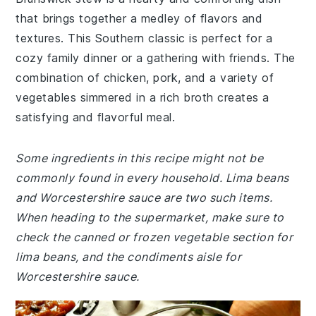
that brings together a medley of flavors and
textures. This Southern classic is perfect for a
cozy family dinner or a gathering with friends. The
combination of chicken, pork, and a variety of
vegetables simmered in a rich broth creates a
satisfying and flavorful meal.
Some ingredients in this recipe might not be
commonly found in every household. Lima beans
and Worcestershire sauce are two such items.
When heading to the supermarket, make sure to
check the canned or frozen vegetable section for
lima beans, and the condiments aisle for
Worcestershire sauce.