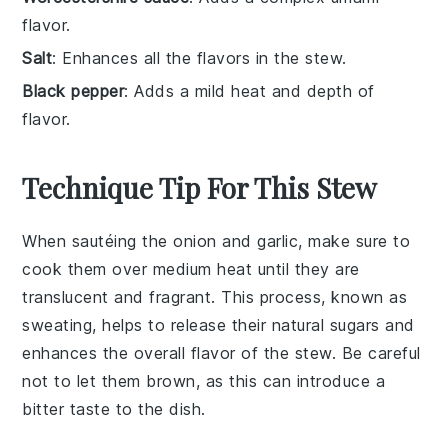
flavor.
Salt
: Enhances all the flavors in the stew.
Black pepper
: Adds a mild heat and depth of
flavor.
Technique Tip For This Stew
When sautéing the
onion
and
garlic
, make sure to
cook them over medium heat until they are
translucent and fragrant. This process, known as
sweating
, helps to release their natural sugars and
enhances the overall flavor of the
stew
. Be careful
not to let them brown, as this can introduce a
bitter taste to the dish.