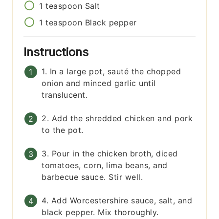
1
teaspoon
Salt
1
teaspoon
Black pepper
Instructions
1. In a large pot, sauté the chopped
onion and minced garlic until
translucent.
2. Add the shredded chicken and pork
to the pot.
3. Pour in the chicken broth, diced
tomatoes, corn, lima beans, and
barbecue sauce. Stir well.
4. Add Worcestershire sauce, salt, and
black pepper. Mix thoroughly.