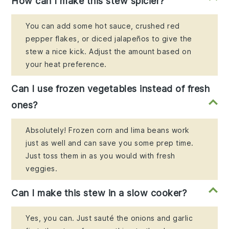
How can I make this stew spicier?
You can add some hot sauce, crushed red
pepper flakes, or diced jalapeños to give the
stew a nice kick. Adjust the amount based on
your heat preference.
Can I use frozen vegetables instead of fresh
ones?
Absolutely! Frozen corn and lima beans work
just as well and can save you some prep time.
Just toss them in as you would with fresh
veggies.
Can I make this stew in a slow cooker?
Yes, you can. Just sauté the onions and garlic