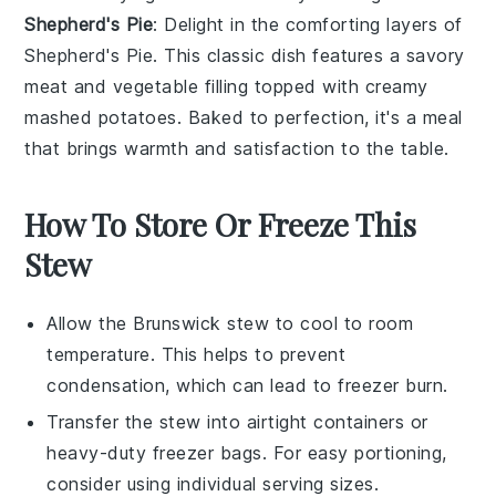
Shepherd's Pie
: Delight in the comforting layers of
Shepherd's Pie
. This classic dish features a savory
meat
and
vegetable
filling topped with creamy
mashed
potatoes
. Baked to perfection, it's a meal
that brings warmth and satisfaction to the table.
How To Store Or Freeze This
Stew
Allow the
Brunswick stew
to cool to room
temperature. This helps to prevent
condensation, which can lead to freezer burn.
Transfer the stew into airtight containers or
heavy-duty freezer bags. For easy portioning,
consider using individual serving sizes.