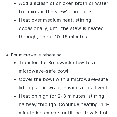
Add a splash of
chicken broth
or
water
to maintain the stew's moisture.
Heat over medium heat, stirring
occasionally, until the stew is heated
through, about 10-15 minutes.
For microwave reheating:
Transfer the
Brunswick stew
to a
microwave-safe bowl
.
Cover the bowl with a
microwave-safe
lid
or
plastic wrap
, leaving a small vent.
Heat on high for 2-3 minutes, stirring
halfway through. Continue heating in 1-
minute increments until the stew is hot.