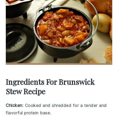
Ingredients For Brunswick
Stew Recipe
Chicken
: Cooked and shredded for a tender and
flavorful protein base.