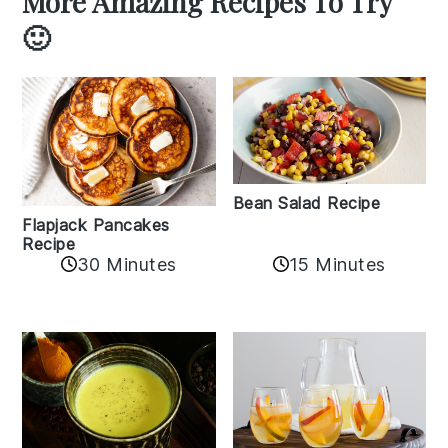
More Amazing Recipes To Try
🙂
Bean Salad Recipe
Flapjack Pancakes
Recipe
15 Minutes
30 Minutes