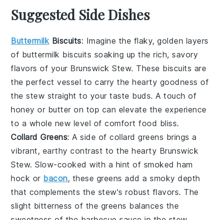
Suggested Side Dishes
Buttermilk
Biscuits
: Imagine the flaky, golden layers
of
buttermilk biscuits
soaking up the rich, savory
flavors of your
Brunswick Stew
. These
biscuits
are
the perfect vessel to carry the hearty goodness of
the stew straight to your taste buds. A touch of
honey
or
butter
on top can elevate the experience
to a whole new level of comfort food bliss.
Collard Greens
: A side of
collard greens
brings a
vibrant, earthy contrast to the hearty
Brunswick
Stew
. Slow-cooked with a hint of
smoked ham
hock
or
bacon
, these greens add a smoky depth
that complements the stew's robust flavors. The
slight bitterness of the greens balances the
sweetness of the
barbecue sauce
in the stew,