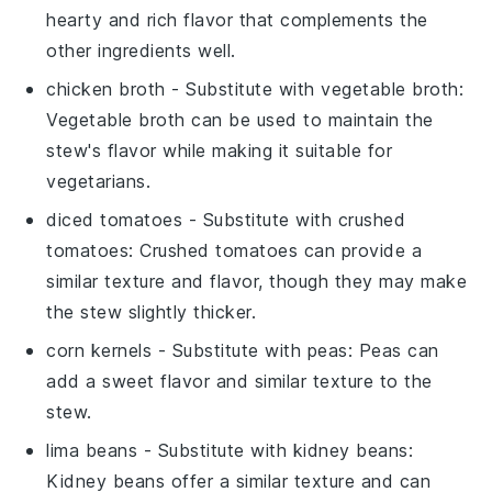
hearty and rich flavor that complements the
other ingredients well.
chicken broth
- Substitute with
vegetable broth
:
Vegetable broth can be used to maintain the
stew's flavor while making it suitable for
vegetarians.
diced tomatoes
- Substitute with
crushed
tomatoes
: Crushed tomatoes can provide a
similar texture and flavor, though they may make
the stew slightly thicker.
corn kernels
- Substitute with
peas
: Peas can
add a sweet flavor and similar texture to the
stew.
lima beans
- Substitute with
kidney beans
:
Kidney beans offer a similar texture and can