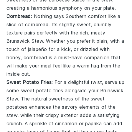
creating a harmonious symphony on your plate.
Cornbread
: Nothing says Southern comfort like a
slice of
cornbread
. Its slightly sweet, crumbly
texture pairs perfectly with the rich, meaty
Brunswick Stew
. Whether you prefer it plain, with a
touch of
jalapeño
for a kick, or drizzled with
honey
,
cornbread
is a must-have companion that
will make your meal feel like a warm hug from the
inside out.
Sweet Potato Fries
: For a delightful twist, serve up
some
sweet potato fries
alongside your
Brunswick
Stew
. The natural sweetness of the
sweet
potatoes
enhances the savory elements of the
stew, while their crispy exterior adds a satisfying
crunch. A sprinkle of
cinnamon
or
paprika
can add
an extra layer of flavor that will have your taste