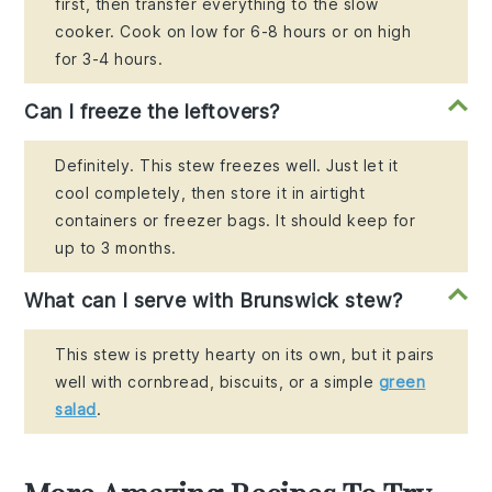
first, then transfer everything to the slow
cooker. Cook on low for 6-8 hours or on high
for 3-4 hours.
Can I freeze the leftovers?
Definitely. This stew freezes well. Just let it
cool completely, then store it in airtight
containers or freezer bags. It should keep for
up to 3 months.
What can I serve with Brunswick stew?
This stew is pretty hearty on its own, but it pairs
well with cornbread, biscuits, or a simple
green
salad
.