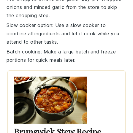
onions
and
minced garlic
from the store to skip
the chopping step.
Slow cooker option
: Use a
slow cooker
to
combine all ingredients and let it cook while you
attend to other tasks.
Batch cooking
: Make a large batch and freeze
portions for quick meals later.
Brunswick Stew Recipe