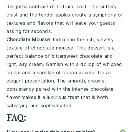
delightful contrast of hot and cold. The
buttery
crust
and the
tender apples
create a symphony of
textures and flavors that will leave your guests
asking for seconds.
Chocolate Mousse
: Indulge in the rich, velvety
texture of
chocolate mousse
. This dessert is a
perfect balance of
bittersweet chocolate
and
light, airy cream
. Garnish with a dollop of
whipped
cream
and a sprinkle of
cocoa powder
for an
elegant presentation. The
smooth, creamy
consistency
paired with the intense
chocolate
flavor
makes it a luxurious treat that is both
satisfying and sophisticated.
FAQ: