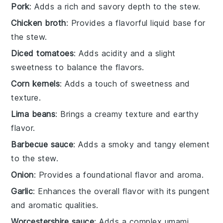
Pork
: Adds a rich and savory depth to the stew.
Chicken broth
: Provides a flavorful liquid base for
the stew.
Diced tomatoes
: Adds acidity and a slight
sweetness to balance the flavors.
Corn kernels
: Adds a touch of sweetness and
texture.
Lima beans
: Brings a creamy texture and earthy
flavor.
Barbecue sauce
: Adds a smoky and tangy element
to the stew.
Onion
: Provides a foundational flavor and aroma.
Garlic
: Enhances the overall flavor with its pungent
and aromatic qualities.
Worcestershire sauce
: Adds a complex umami