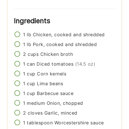
Ingredients
1
lb
Chicken, cooked and shredded
1
lb
Pork, cooked and shredded
2
cups
Chicken broth
1
can
Diced tomatoes
(14.5 oz)
1
cup
Corn kernels
1
cup
Lima beans
1
cup
Barbecue sauce
1
medium
Onion, chopped
2
cloves
Garlic, minced
1
tablespoon
Worcestershire sauce