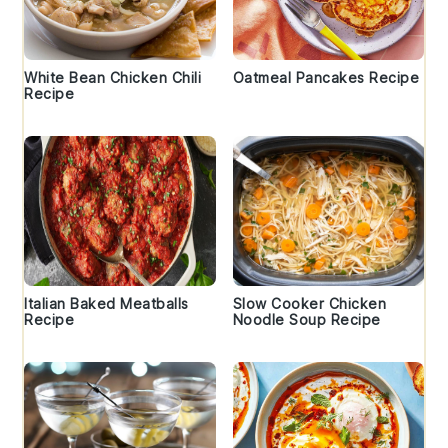
White Bean Chicken Chili
Oatmeal Pancakes Recipe
Recipe
Italian Baked Meatballs
Slow Cooker Chicken
Recipe
Noodle Soup Recipe