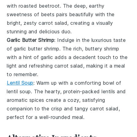
with
roasted beetroot
. The deep, earthy
sweetness of
beets
pairs beautifully with the
bright, zesty
carrot salad
, creating a visually
stunning and delicious duo.
Garlic Butter Shrimp
: Indulge in the luxurious taste
of
garlic butter shrimp
. The rich, buttery
shrimp
with a hint of
garlic
adds a decadent touch to the
light and refreshing
carrot salad
, making it a meal
to remember.
Lentil Soup
: Warm up with a comforting bowl of
lentil soup
. The hearty, protein-packed
lentils
and
aromatic
spices
create a cozy, satisfying
companion to the crisp and tangy
carrot salad
,
perfect for a well-rounded meal.