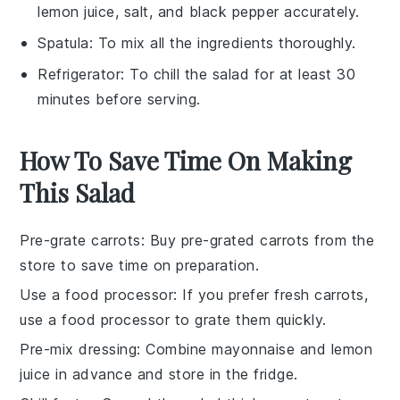
lemon juice, salt, and black pepper accurately.
Spatula
: To mix all the ingredients thoroughly.
Refrigerator
: To chill the salad for at least 30
minutes before serving.
How To Save Time On Making
This Salad
Pre-grate carrots
: Buy pre-grated
carrots
from the
store to save time on preparation.
Use a food processor
: If you prefer fresh
carrots
,
use a food processor to grate them quickly.
Pre-mix dressing
: Combine
mayonnaise
and
lemon
juice
in advance and store in the fridge.