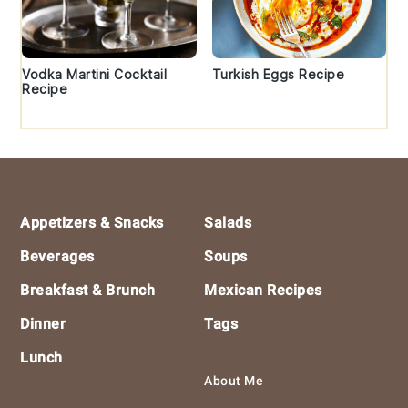
Vodka Martini Cocktail
Turkish Eggs Recipe
Recipe
Footer
Appetizers & Snacks
Salads
Beverages
Soups
Breakfast & Brunch
Mexican Recipes
Dinner
Tags
Lunch
About Me