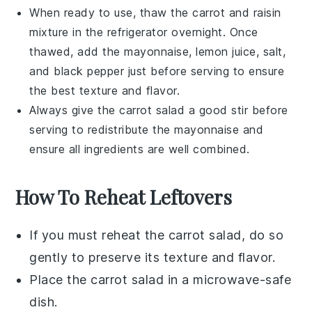
When ready to use, thaw the
carrot
and
raisin
mixture in the refrigerator overnight. Once
thawed, add the
mayonnaise
,
lemon juice
,
salt
,
and
black pepper
just before serving to ensure
the best texture and flavor.
Always give the
carrot salad
a good stir before
serving to redistribute the
mayonnaise
and
ensure all ingredients are well combined.
How To Reheat Leftovers
If you must reheat the
carrot salad
, do so
gently to preserve its texture and flavor.
Place the
carrot salad
in a microwave-safe
dish.