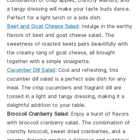
combination of crisp apples, crunchy walnuts, and
a tangy dressing will make your taste buds dance.
Perfect for a light lunch or a side dish.
Beet and Goat Cheese Salad
: Indulge in the earthy
flavors of
beet and goat cheese salad
. The
sweetness of roasted beets pairs beautifully with
the creamy tang of goat cheese, all brought
together with a simple vinaigrette.
Cucumber Dill Salad
: Cool and refreshing, this
cucumber dill salad
is a perfect side dish for any
meal. The crisp cucumbers and fragrant dill are
tossed in a light and tangy dressing, making it a
delightful addition to your table.
Broccoli Cranberry Salad
: Enjoy a burst of flavors
with
broccoli cranberry salad
. The combination of
crunchy broccoli, sweet dried cranberries, and a