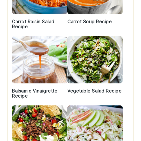
Carrot Raisin Salad
Carrot Soup Recipe
Recipe
Balsamic Vinaigrette
Vegetable Salad Recipe
Recipe