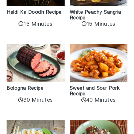
Haldi Ka Doodh Recipe
White Peachy Sangria
Recipe
15 Minutes
15 Minutes
Bologna Recipe
Sweet and Sour Pork
Recipe
30 Minutes
40 Minutes