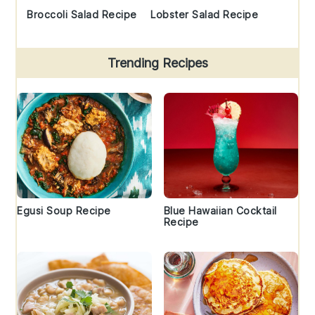
Broccoli Salad Recipe
Lobster Salad Recipe
Trending Recipes
Egusi Soup Recipe
Blue Hawaiian Cocktail
Recipe