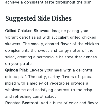
achieve a consistent taste throughout the dish.
Suggested Side Dishes
Grilled Chicken Skewers
: Imagine pairing your
vibrant
carrot salad
with succulent
grilled chicken
skewers
. The smoky, charred flavor of the
chicken
complements the sweet and tangy notes of the
salad
, creating a harmonious balance that dances
on your palate.
Quinoa Pilaf
: Elevate your meal with a delightful
quinoa pilaf
. The nutty, earthy flavors of
quinoa
mixed with a medley of
vegetables
provide a
wholesome and satisfying contrast to the crisp
and refreshing
carrot salad
.
Roasted Beetroot
: Add a burst of color and flavor