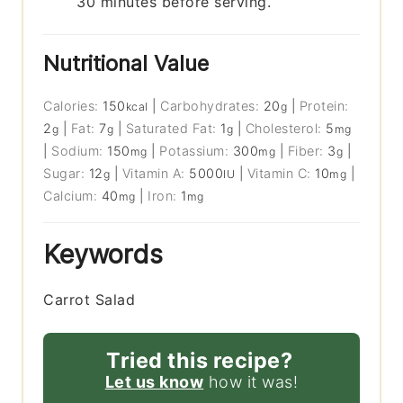
30 minutes before serving.
Nutritional Value
Calories:
150
|
Carbohydrates:
20
|
Protein:
kcal
g
2
|
Fat:
7
|
Saturated Fat:
1
|
Cholesterol:
5
g
g
g
mg
|
Sodium:
150
|
Potassium:
300
|
Fiber:
3
|
mg
mg
g
Sugar:
12
|
Vitamin A:
5000
|
Vitamin C:
10
|
g
IU
mg
Calcium:
40
|
Iron:
1
mg
mg
Keywords
Carrot Salad
Tried this recipe?
Let us know
how it was!