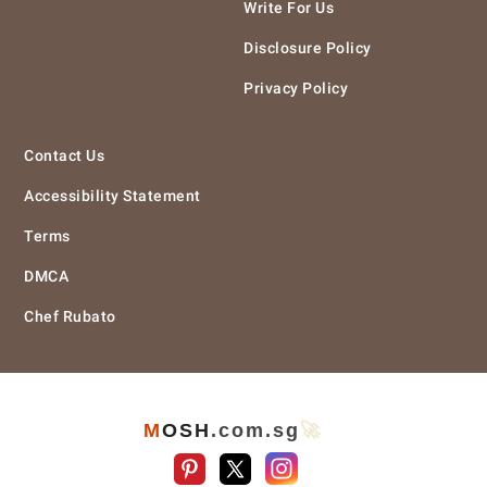
Write For Us
Disclosure Policy
Privacy Policy
Contact Us
Accessibility Statement
Terms
DMCA
Chef Rubato
M
O
S
H
.com
.sg
🚀