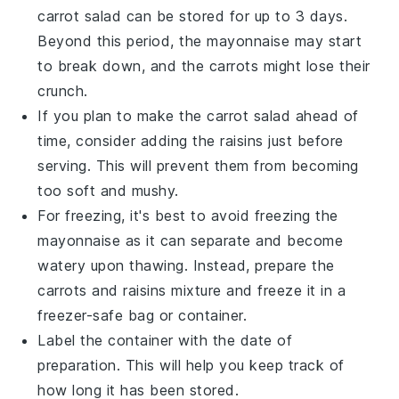
carrot salad
can be stored for up to 3 days.
Beyond this period, the
mayonnaise
may start
to break down, and the
carrots
might lose their
crunch.
If you plan to make the
carrot salad
ahead of
time, consider adding the
raisins
just before
serving. This will prevent them from becoming
too soft and mushy.
For freezing, it's best to avoid freezing the
mayonnaise
as it can separate and become
watery upon thawing. Instead, prepare the
carrots
and
raisins
mixture and freeze it in a
freezer-safe bag or container.
Label the container with the date of
preparation. This will help you keep track of
how long it has been stored.