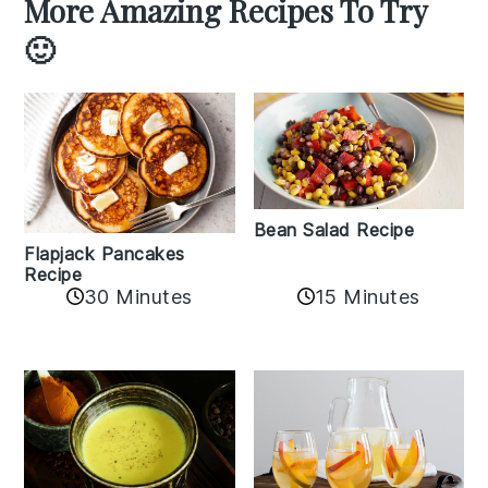
More Amazing Recipes To Try
🙂
Bean Salad Recipe
Flapjack Pancakes
Recipe
15 Minutes
30 Minutes