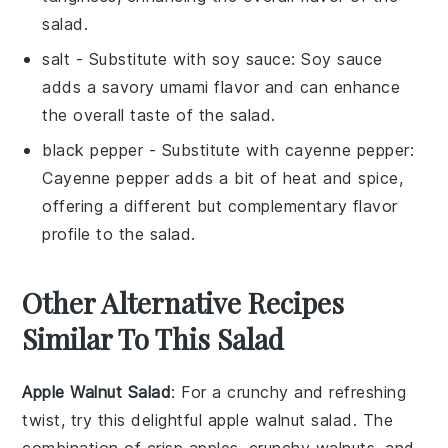
salad.
salt
- Substitute with
soy sauce
: Soy sauce
adds a savory umami flavor and can enhance
the overall taste of the salad.
black pepper
- Substitute with
cayenne pepper
:
Cayenne pepper adds a bit of heat and spice,
offering a different but complementary flavor
profile to the salad.
Other Alternative Recipes
Similar To This Salad
Apple Walnut Salad
: For a crunchy and refreshing
twist, try this delightful
apple walnut salad
. The