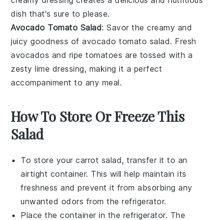
creamy dressing creates a delicious and nutritious
dish that's sure to please.
Avocado Tomato Salad
: Savor the creamy and
juicy goodness of
avocado tomato salad
. Fresh
avocados and ripe tomatoes are tossed with a
zesty lime dressing, making it a perfect
accompaniment to any meal.
How To Store Or Freeze This
Salad
To store your
carrot salad
, transfer it to an
airtight container. This will help maintain its
freshness and prevent it from absorbing any
unwanted odors from the refrigerator.
Place the container in the refrigerator. The