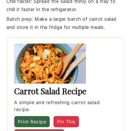
Chill faster
: Spread the
salad
thinly on a tray to
chill it faster in the refrigerator.
Batch prep
: Make a larger batch of
carrot salad
and store it in the fridge for multiple meals.
Carrot Salad Recipe
A simple and refreshing carrot salad
recipe.
Print Recipe
Pin This