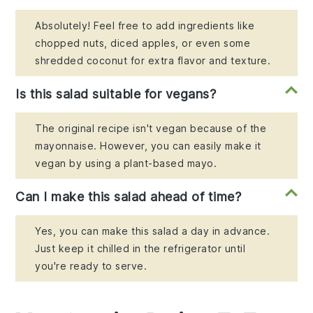
Absolutely! Feel free to add ingredients like
chopped nuts, diced apples, or even some
shredded coconut for extra flavor and texture.
Is this salad suitable for vegans?
The original recipe isn't vegan because of the
mayonnaise. However, you can easily make it
vegan by using a plant-based mayo.
Can I make this salad ahead of time?
Yes, you can make this salad a day in advance.
Just keep it chilled in the refrigerator until
you're ready to serve.