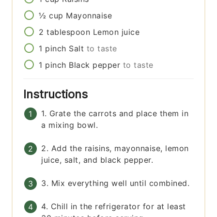
½
cup
Mayonnaise
2
tablespoon
Lemon juice
1
pinch
Salt
to taste
1
pinch
Black pepper
to taste
Instructions
1. Grate the carrots and place them in
a mixing bowl.
2. Add the raisins, mayonnaise, lemon
juice, salt, and black pepper.
3. Mix everything well until combined.
4. Chill in the refrigerator for at least