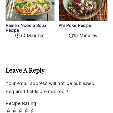
Ramen Noodle Soup
Ahi Poke Recipe
Recipe
30 Minutes
15 Minutes
Reader
Interactions
Leave A Reply
Your email address will not be published.
Required fields are marked
*
Recipe Rating