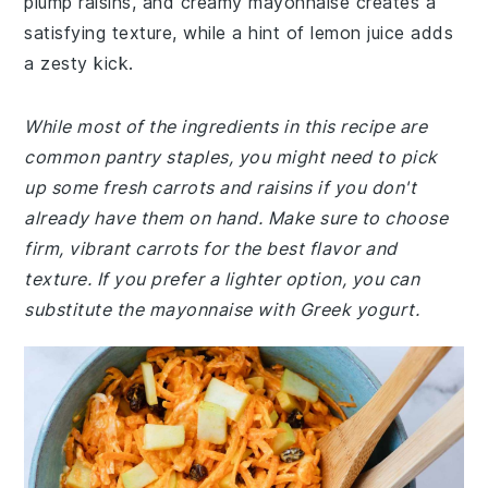
plump raisins, and creamy mayonnaise creates a
satisfying texture, while a hint of lemon juice adds
a zesty kick.
While most of the ingredients in this recipe are
common pantry staples, you might need to pick
up some fresh carrots and raisins if you don't
already have them on hand. Make sure to choose
firm, vibrant carrots for the best flavor and
texture. If you prefer a lighter option, you can
substitute the mayonnaise with Greek yogurt.