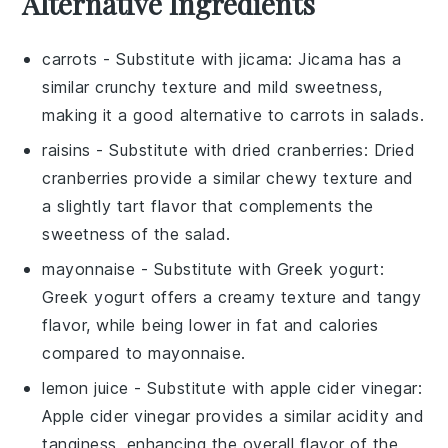
Alternative Ingredients
carrots
- Substitute with
jicama
: Jicama has a
similar crunchy texture and mild sweetness,
making it a good alternative to carrots in salads.
raisins
- Substitute with
dried cranberries
: Dried
cranberries provide a similar chewy texture and
a slightly tart flavor that complements the
sweetness of the salad.
mayonnaise
- Substitute with
Greek yogurt
:
Greek yogurt offers a creamy texture and tangy
flavor, while being lower in fat and calories
compared to mayonnaise.
lemon juice
- Substitute with
apple cider vinegar
:
Apple cider vinegar provides a similar acidity and
tanginess, enhancing the overall flavor of the