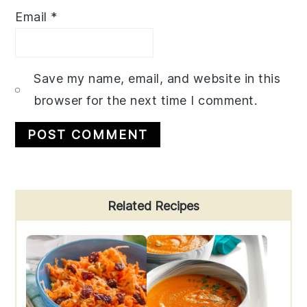
Email
*
Save my name, email, and website in this
browser for the next time I comment.
Primary
Related Recipes
Sidebar