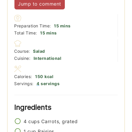
Jump to comment
minutes
Preparation Time:
15
mins
minutes
Total Time:
15
mins
Course:
Salad
Cuisine:
International
Calories:
150
kcal
Servings:
4
servings
Ingredients
4
cups
Carrots, grated
1
cup
Raisins