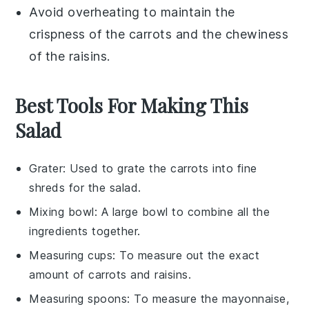
Avoid overheating to maintain the
crispness of the
carrots
and the chewiness
of the
raisins
.
Best Tools For Making This
Salad
Grater
: Used to grate the carrots into fine
shreds for the salad.
Mixing bowl
: A large bowl to combine all the
ingredients together.
Measuring cups
: To measure out the exact
amount of carrots and raisins.
Measuring spoons
: To measure the mayonnaise,