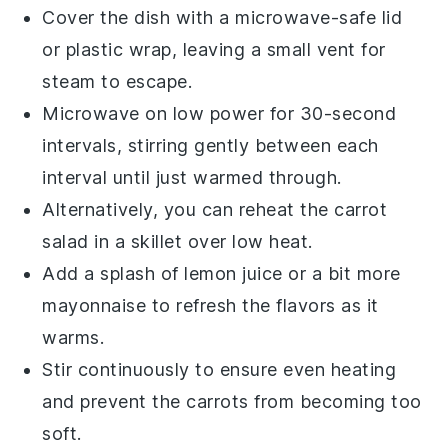
Cover the dish with a microwave-safe lid
or plastic wrap, leaving a small vent for
steam to escape.
Microwave on low power for 30-second
intervals, stirring gently between each
interval until just warmed through.
Alternatively, you can reheat the
carrot
salad
in a skillet over low heat.
Add a splash of
lemon juice
or a bit more
mayonnaise
to refresh the flavors as it
warms.
Stir continuously to ensure even heating
and prevent the
carrots
from becoming too
soft.