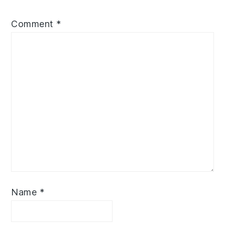
Comment
*
Name
*