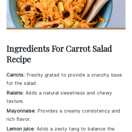
Ingredients For Carrot Salad
Recipe
Carrots
: Freshly grated to provide a crunchy base
for the salad.
Raisins
: Adds a natural sweetness and chewy
texture.
Mayonnaise
: Provides a creamy consistency and
rich flavor.
Lemon juice
: Adds a zesty tang to balance the