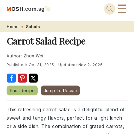
☰
M
O
S
H
.com
.sg
🚀
Skip
Skip
Skip
Skip
Home
Salads
to
to
to
to
Carrot Salad Recipe
primary
main
primary
footer
navigation
content
sidebar
Author:
Zhen Wei
Published:
Oct 31, 2025
|
Updated:
Nov 2, 2025
Print Recipe
Jump To Recipe
This refreshing carrot salad is a delightful blend of
sweet and tangy flavors, perfect for a light lunch
or a side dish. The combination of grated carrots,