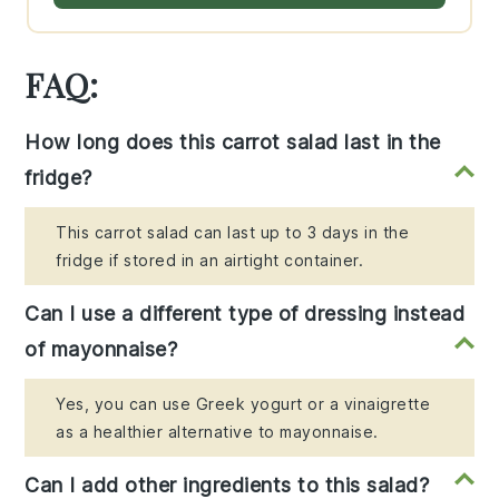
FAQ:
How long does this carrot salad last in the
fridge?
This carrot salad can last up to 3 days in the
fridge if stored in an airtight container.
Can I use a different type of dressing instead
of mayonnaise?
Yes, you can use Greek yogurt or a vinaigrette
as a healthier alternative to mayonnaise.
Can I add other ingredients to this salad?