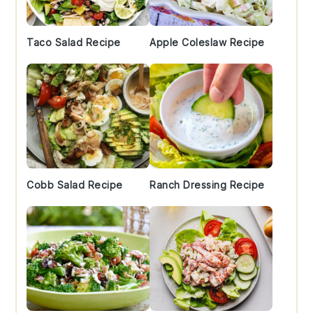
Taco Salad Recipe
Apple Coleslaw Recipe
Cobb Salad Recipe
Ranch Dressing Recipe