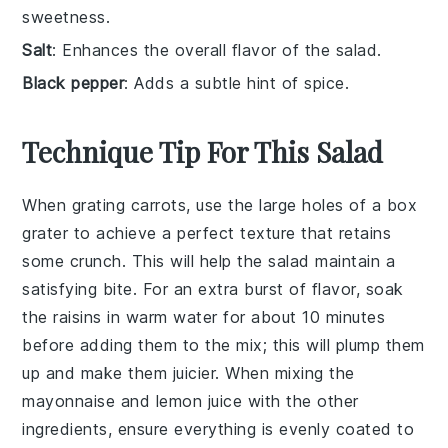
sweetness.
Salt
: Enhances the overall flavor of the salad.
Black pepper
: Adds a subtle hint of spice.
Technique Tip For This Salad
When grating
carrots
, use the large holes of a box
grater to achieve a perfect texture that retains
some crunch. This will help the
salad
maintain a
satisfying bite. For an extra burst of flavor, soak
the
raisins
in warm water for about 10 minutes
before adding them to the mix; this will plump them
up and make them juicier. When mixing the
mayonnaise
and
lemon juice
with the other
ingredients, ensure everything is evenly coated to