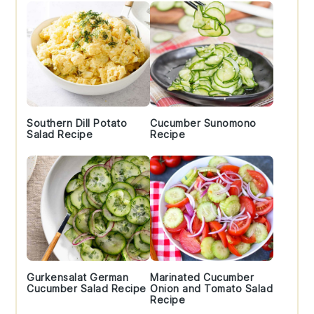
Southern Dill Potato
Cucumber Sunomono
Salad Recipe
Recipe
Gurkensalat German
Marinated Cucumber
Cucumber Salad Recipe
Onion and Tomato Salad
Recipe