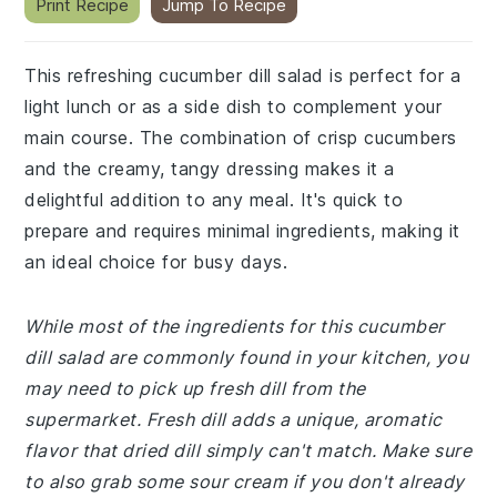
Print Recipe
Jump To Recipe
This refreshing cucumber dill salad is perfect for a
light lunch or as a side dish to complement your
main course. The combination of crisp cucumbers
and the creamy, tangy dressing makes it a
delightful addition to any meal. It's quick to
prepare and requires minimal ingredients, making it
an ideal choice for busy days.
While most of the ingredients for this cucumber
dill salad are commonly found in your kitchen, you
may need to pick up fresh dill from the
supermarket. Fresh dill adds a unique, aromatic
flavor that dried dill simply can't match. Make sure
to also grab some sour cream if you don't already