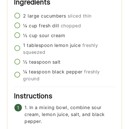
Ingredients
2
large
cucumbers
sliced thin
¼
cup
fresh dill
chopped
½
cup
sour cream
1
tablespoon
lemon juice
freshly
squeezed
½
teaspoon
salt
¼
teaspoon
black pepper
freshly
ground
Instructions
1. In a mixing bowl, combine sour
cream, lemon juice, salt, and black
pepper.