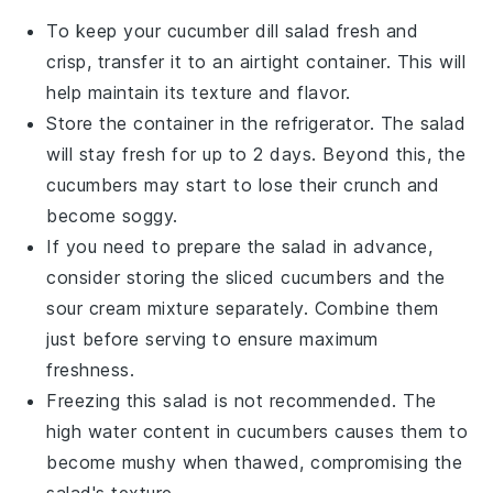
To keep your
cucumber dill salad
fresh and
crisp, transfer it to an airtight container. This will
help maintain its texture and flavor.
Store the container in the refrigerator. The salad
will stay fresh for up to 2 days. Beyond this, the
cucumbers
may start to lose their crunch and
become soggy.
If you need to prepare the salad in advance,
consider storing the
sliced cucumbers
and the
sour cream
mixture separately. Combine them
just before serving to ensure maximum
freshness.
Freezing this salad is not recommended. The
high water content in
cucumbers
causes them to
become mushy when thawed, compromising the