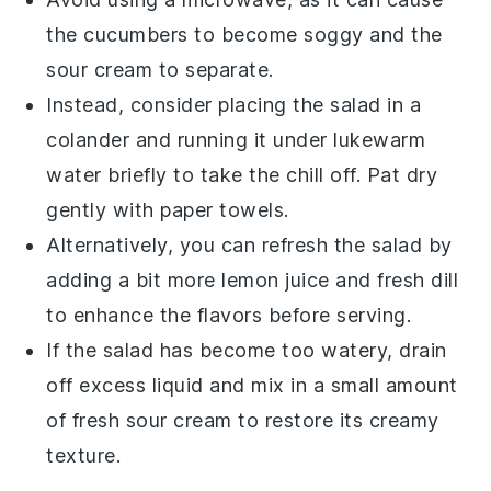
the
cucumbers
to become soggy and the
sour cream
to separate.
Instead, consider placing the salad in a
colander and running it under lukewarm
water briefly to take the chill off. Pat dry
gently with paper towels.
Alternatively, you can refresh the salad by
adding a bit more
lemon juice
and
fresh dill
to enhance the flavors before serving.
If the salad has become too watery, drain
off excess liquid and mix in a small amount
of fresh
sour cream
to restore its creamy
texture.