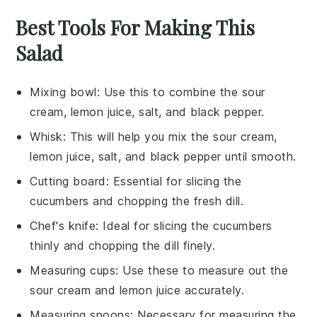
Best Tools For Making This
Salad
Mixing bowl
: Use this to combine the sour
cream, lemon juice, salt, and black pepper.
Whisk
: This will help you mix the sour cream,
lemon juice, salt, and black pepper until smooth.
Cutting board
: Essential for slicing the
cucumbers and chopping the fresh dill.
Chef's knife
: Ideal for slicing the cucumbers
thinly and chopping the dill finely.
Measuring cups
: Use these to measure out the
sour cream and lemon juice accurately.
Measuring spoons
: Necessary for measuring the