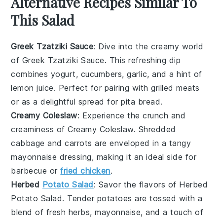
Alternative Recipes Similar To
This Salad
Greek Tzatziki Sauce
: Dive into the creamy world
of
Greek Tzatziki Sauce
. This refreshing dip
combines
yogurt
,
cucumbers
,
garlic
, and a hint of
lemon juice
. Perfect for pairing with
grilled meats
or as a delightful spread for
pita bread
.
Creamy Coleslaw
: Experience the crunch and
creaminess of
Creamy Coleslaw
. Shredded
cabbage
and
carrots
are enveloped in a tangy
mayonnaise
dressing, making it an ideal side for
barbecue
or
fried chicken
.
Herbed
Potato Salad
: Savor the flavors of
Herbed
Potato Salad
. Tender
potatoes
are tossed with a
blend of
fresh herbs
,
mayonnaise
, and a touch of