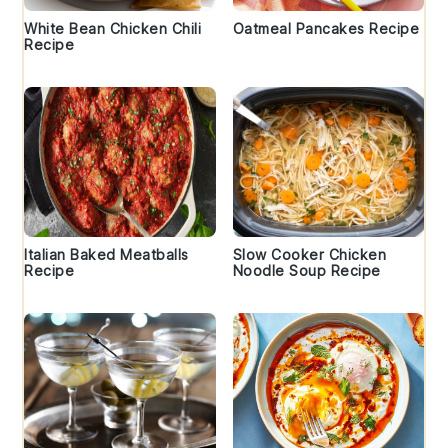
White Bean Chicken Chili
Oatmeal Pancakes Recipe
Recipe
Italian Baked Meatballs
Slow Cooker Chicken
Recipe
Noodle Soup Recipe