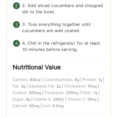
2. Add sliced cucumbers and chopped
dill to the bowl.
3. Toss everything together until
cucumbers are well coated.
4. Chill in the refrigerator for at least
10 minutes before serving.
Nutritional Value
Calories:
60
|
Carbohydrates:
8
|
Protein:
1
|
kcal
g
g
Fat:
3
|
Saturated Fat:
2
|
Cholesterol:
10
|
g
g
mg
Sodium:
300
|
Potassium:
200
|
Fiber:
1
|
mg
mg
g
Sugar:
4
|
Vitamin A:
200
|
Vitamin C:
10
|
g
IU
mg
Calcium:
50
|
Iron:
0.5
mg
mg