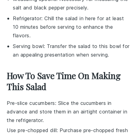
salt and black pepper precisely.
Refrigerator
: Chill the salad in here for at least
10 minutes before serving to enhance the
flavors.
Serving bowl
: Transfer the salad to this bowl for
an appealing presentation when serving.
How To Save Time On Making
This Salad
Pre-slice cucumbers
: Slice the
cucumbers
in
advance and store them in an airtight container in
the refrigerator.
Use pre-chopped dill
: Purchase pre-chopped
fresh