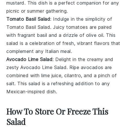
mustard
. This dish is a perfect companion for any
picnic
or
summer gathering
.
Tomato Basil Salad
: Indulge in the simplicity of
Tomato Basil Salad
. Juicy
tomatoes
are paired
with fragrant
basil
and a drizzle of
olive oil
. This
salad is a celebration of fresh, vibrant flavors that
complement any
Italian meal
.
Avocado Lime Salad
: Delight in the creamy and
zesty
Avocado Lime Salad
. Ripe
avocados
are
combined with
lime juice
,
cilantro
, and a pinch of
salt
. This salad is a refreshing addition to any
Mexican-inspired dish
.
How To Store Or Freeze This
Salad