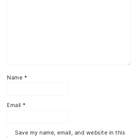
Name
*
Email
*
Save my name, email, and website in this