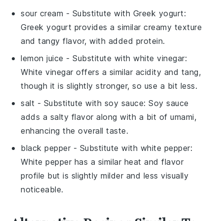
sour cream
- Substitute with
Greek yogurt
:
Greek yogurt provides a similar creamy texture
and tangy flavor, with added protein.
lemon juice
- Substitute with
white vinegar
:
White vinegar offers a similar acidity and tang,
though it is slightly stronger, so use a bit less.
salt
- Substitute with
soy sauce
: Soy sauce
adds a salty flavor along with a bit of umami,
enhancing the overall taste.
black pepper
- Substitute with
white pepper
:
White pepper has a similar heat and flavor
profile but is slightly milder and less visually
noticeable.