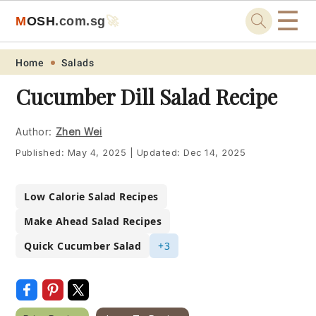
☰
M
O
S
H
.com
.sg
🚀
Skip
Skip
Skip
Skip
Home
Salads
to
to
to
to
Cucumber Dill Salad Recipe
primary
main
primary
footer
navigation
content
sidebar
Author:
Zhen Wei
Published:
May 4, 2025
|
Updated:
Dec 14, 2025
Low Calorie Salad Recipes
Make Ahead Salad Recipes
Quick Cucumber Salad
+3