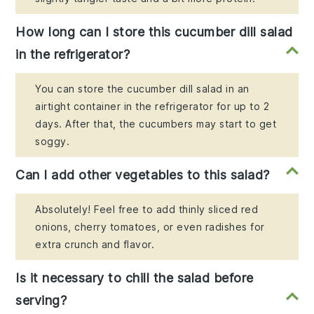
How long can I store this cucumber dill salad
in the refrigerator?
You can store the cucumber dill salad in an
airtight container in the refrigerator for up to 2
days. After that, the cucumbers may start to get
soggy.
Can I add other vegetables to this salad?
Absolutely! Feel free to add thinly sliced red
onions, cherry tomatoes, or even radishes for
extra crunch and flavor.
Is it necessary to chill the salad before
serving?