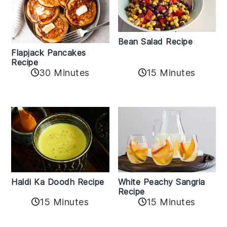
Bean Salad Recipe
Flapjack Pancakes
Recipe
15 Minutes
30 Minutes
Haldi Ka Doodh Recipe
White Peachy Sangria
Recipe
15 Minutes
15 Minutes