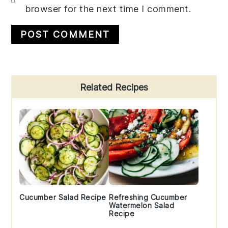
browser for the next time I comment.
Primary
Related Recipes
Sidebar
Cucumber Salad Recipe
Refreshing Cucumber
Watermelon Salad
Recipe