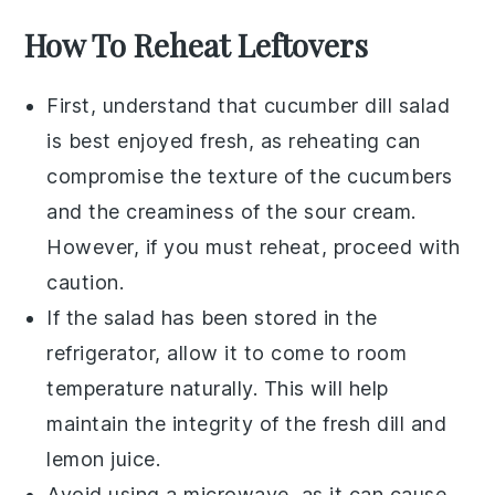
How To Reheat Leftovers
First, understand that
cucumber dill salad
is best enjoyed fresh, as reheating can
compromise the texture of the
cucumbers
and the creaminess of the
sour cream
.
However, if you must reheat, proceed with
caution.
If the salad has been stored in the
refrigerator, allow it to come to room
temperature naturally. This will help
maintain the integrity of the
fresh dill
and
lemon juice
.
Avoid using a microwave, as it can cause