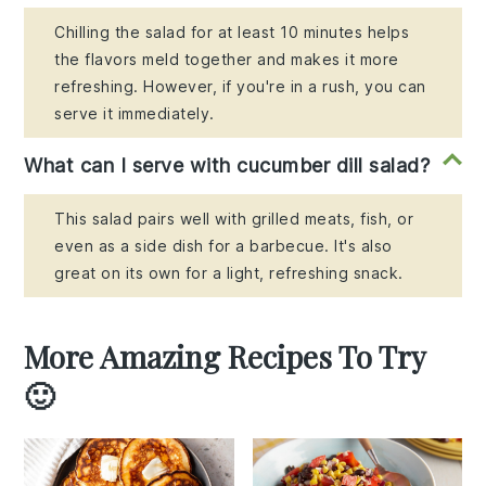
Chilling the salad for at least 10 minutes helps
the flavors meld together and makes it more
refreshing. However, if you're in a rush, you can
serve it immediately.
What can I serve with cucumber dill salad?
This salad pairs well with grilled meats, fish, or
even as a side dish for a barbecue. It's also
great on its own for a light, refreshing snack.
More Amazing Recipes To Try
🙂