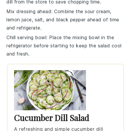
dill
from the store to save chopping time.
Mix dressing ahead
: Combine the
sour cream
,
lemon juice
,
salt
, and
black pepper
ahead of time
and refrigerate.
Chill serving bowl
: Place the mixing bowl in the
refrigerator before starting to keep the salad cool
and fresh.
Cucumber Dill Salad
A refreshing and simple cucumber dill