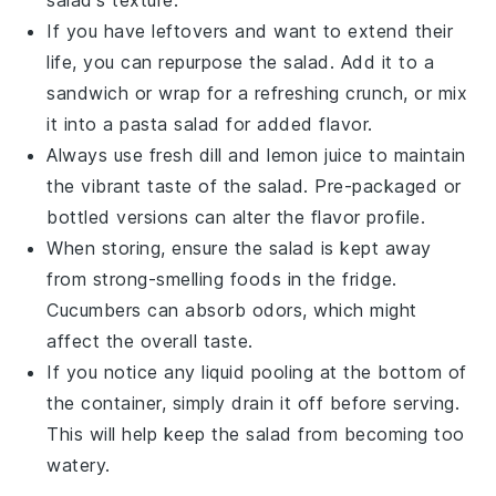
salad's texture.
If you have leftovers and want to extend their
life, you can repurpose the salad. Add it to a
sandwich
or wrap for a refreshing crunch, or mix
it into a
pasta salad
for added flavor.
Always use fresh
dill
and
lemon juice
to maintain
the vibrant taste of the salad. Pre-packaged or
bottled versions can alter the flavor profile.
When storing, ensure the salad is kept away
from strong-smelling foods in the fridge.
Cucumbers
can absorb odors, which might
affect the overall taste.
If you notice any liquid pooling at the bottom of
the container, simply drain it off before serving.
This will help keep the salad from becoming too
watery.