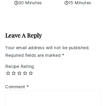
30 Minutes
15 Minutes
Reader
Interactions
Leave A Reply
Your email address will not be published.
Required fields are marked
*
Recipe Rating
Comment
*