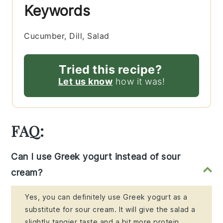
Keywords
Cucumber, Dill, Salad
Tried this recipe?
Let us know
how it was!
FAQ:
Can I use Greek yogurt instead of sour
cream?
Yes, you can definitely use Greek yogurt as a
substitute for sour cream. It will give the salad a
slightly tangier taste and a bit more protein.