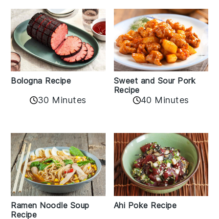
Bologna Recipe
Sweet and Sour Pork
Recipe
30 Minutes
40 Minutes
Ramen Noodle Soup
Ahi Poke Recipe
Recipe