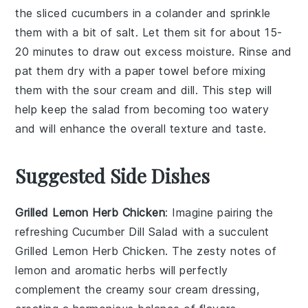
the sliced
cucumbers
in a colander and sprinkle
them with a bit of salt. Let them sit for about 15-
20 minutes to draw out excess moisture. Rinse and
pat them dry with a paper towel before mixing
them with the
sour cream
and
dill
. This step will
help keep the salad from becoming too watery
and will enhance the overall texture and taste.
Suggested Side Dishes
Grilled Lemon Herb Chicken
: Imagine pairing the
refreshing
Cucumber Dill Salad
with a succulent
Grilled Lemon Herb Chicken
. The zesty notes of
lemon
and aromatic
herbs
will perfectly
complement the creamy
sour cream
dressing,