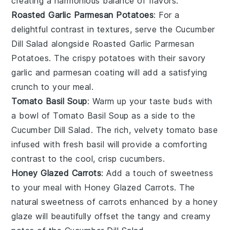
creating a harmonious balance of flavors.
Roasted Garlic Parmesan Potatoes
: For a
delightful contrast in textures, serve the
Cucumber
Dill Salad
alongside
Roasted Garlic Parmesan
Potatoes
. The crispy
potatoes
with their savory
garlic
and
parmesan
coating will add a satisfying
crunch to your meal.
Tomato Basil Soup
: Warm up your taste buds with
a bowl of
Tomato Basil Soup
as a side to the
Cucumber Dill Salad
. The rich, velvety
tomato
base
infused with fresh
basil
will provide a comforting
contrast to the cool, crisp
cucumbers
.
Honey Glazed Carrots
: Add a touch of sweetness
to your meal with
Honey Glazed Carrots
. The
natural sweetness of
carrots
enhanced by a
honey
glaze will beautifully offset the tangy and creamy