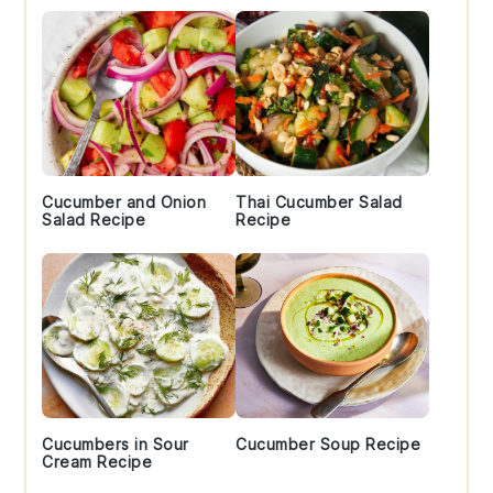
Cucumber and Onion
Thai Cucumber Salad
Salad Recipe
Recipe
Cucumbers in Sour
Cucumber Soup Recipe
Cream Recipe