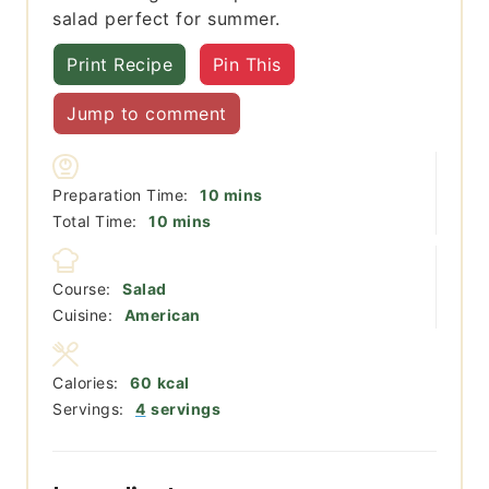
salad perfect for summer.
Print Recipe
Pin This
Jump to comment
minutes
Preparation Time:
10
mins
minutes
Total Time:
10
mins
Course:
Salad
Cuisine:
American
Calories:
60
kcal
Servings:
4
servings