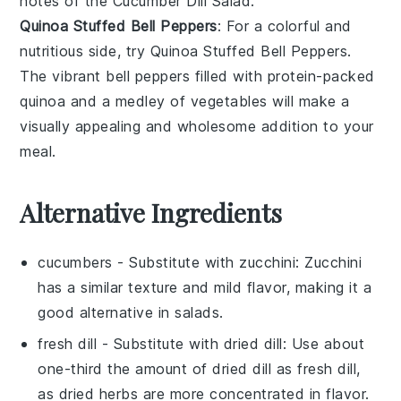
notes of the
Cucumber Dill Salad
.
Quinoa Stuffed Bell Peppers
: For a colorful and
nutritious side, try
Quinoa Stuffed Bell Peppers
.
The vibrant
bell peppers
filled with protein-packed
quinoa
and a medley of
vegetables
will make a
visually appealing and wholesome addition to your
meal.
Alternative Ingredients
cucumbers
- Substitute with
zucchini
: Zucchini
has a similar texture and mild flavor, making it a
good alternative in salads.
fresh dill
- Substitute with
dried dill
: Use about
one-third the amount of dried dill as fresh dill,
as dried herbs are more concentrated in flavor.