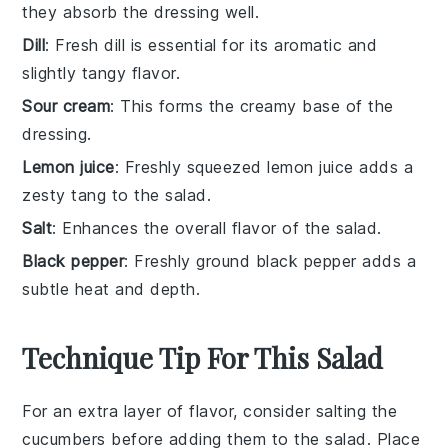
they absorb the dressing well.
Dill
: Fresh dill is essential for its aromatic and
slightly tangy flavor.
Sour cream
: This forms the creamy base of the
dressing.
Lemon juice
: Freshly squeezed lemon juice adds a
zesty tang to the salad.
Salt
: Enhances the overall flavor of the salad.
Black pepper
: Freshly ground black pepper adds a
subtle heat and depth.
Technique Tip For This Salad
For an extra layer of flavor, consider salting the
cucumbers
before adding them to the salad. Place