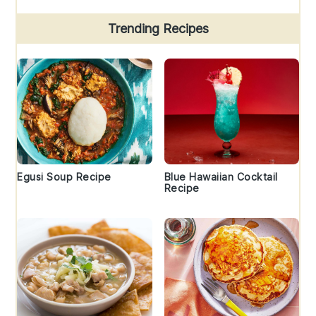
Trending Recipes
Egusi Soup Recipe
Blue Hawaiian Cocktail
Recipe