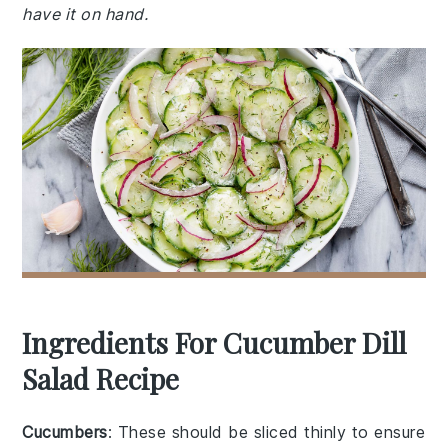
have it on hand.
Ingredients For Cucumber Dill
Salad Recipe
Cucumbers
: These should be sliced thinly to ensure