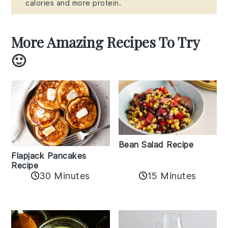
calories and more protein.
More Amazing Recipes To Try
🙂
Bean Salad Recipe
Flapjack Pancakes
Recipe
15 Minutes
30 Minutes