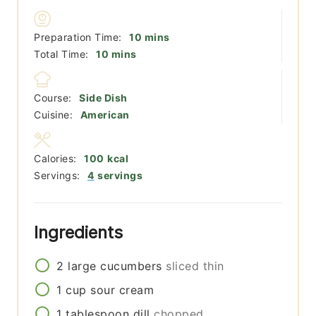
minutes
Preparation Time:
10
mins
minutes
Total Time:
10
mins
Course:
Side Dish
Cuisine:
American
Calories:
100
kcal
Servings:
4
servings
Ingredients
2
large
cucumbers
sliced thin
1
cup
sour cream
1
tablespoon
dill
chopped