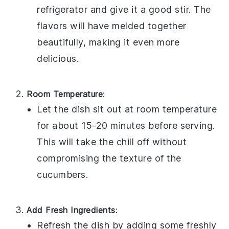
refrigerator and give it a good stir. The
flavors will have melded together
beautifully, making it even more
delicious.
Room Temperature
:
Let the dish sit out at room temperature
for about 15-20 minutes before serving.
This will take the chill off without
compromising the texture of the
cucumbers
.
Add Fresh Ingredients
:
Refresh the dish by adding some freshly