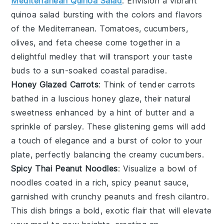
Mediterranean Quinoa Salad
: Envision a vibrant
quinoa
salad bursting with the colors and flavors
of the
Mediterranean
.
Tomatoes
,
cucumbers
,
olives
, and
feta
cheese come together in a
delightful medley that will transport your taste
buds to a sun-soaked coastal paradise.
Honey Glazed Carrots
: Think of tender
carrots
bathed in a luscious
honey
glaze, their natural
sweetness enhanced by a hint of
butter
and a
sprinkle of
parsley
. These glistening gems will add
a touch of elegance and a burst of color to your
plate, perfectly balancing the creamy cucumbers.
Spicy Thai Peanut Noodles
: Visualize a bowl of
noodles
coated in a rich,
spicy
peanut
sauce,
garnished with crunchy
peanuts
and fresh
cilantro
.
This dish brings a bold, exotic flair that will elevate