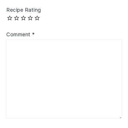
Recipe Rating
Comment
*