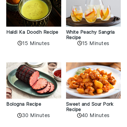
Haldi Ka Doodh Recipe
White Peachy Sangria
Recipe
15 Minutes
15 Minutes
Bologna Recipe
Sweet and Sour Pork
Recipe
30 Minutes
40 Minutes