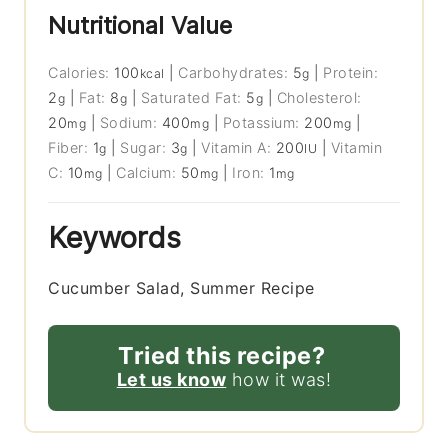
Nutritional Value
Calories:
100
|
Carbohydrates:
5
|
Protein:
kcal
g
2
|
Fat:
8
|
Saturated Fat:
5
|
Cholesterol:
g
g
g
20
|
Sodium:
400
|
Potassium:
200
|
mg
mg
mg
Fiber:
1
|
Sugar:
3
|
Vitamin A:
200
|
Vitamin
g
g
IU
C:
10
|
Calcium:
50
|
Iron:
1
mg
mg
mg
Keywords
Cucumber Salad, Summer Recipe
Tried this recipe?
Let us know
how it was!