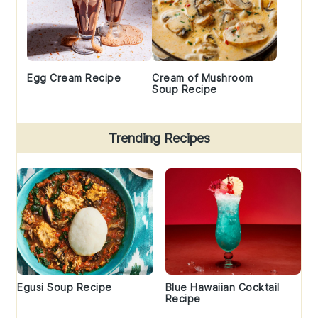
Egg Cream Recipe
Cream of Mushroom
Soup Recipe
Trending Recipes
Egusi Soup Recipe
Blue Hawaiian Cocktail
Recipe