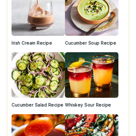
Irish Cream Recipe
Cucumber Soup Recipe
Cucumber Salad Recipe
Whiskey Sour Recipe