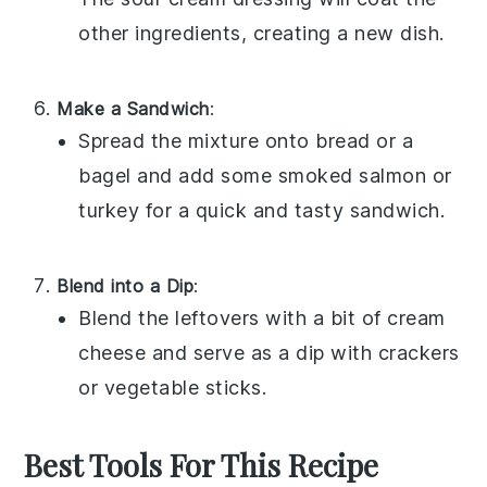
other ingredients, creating a new dish.
Make a Sandwich
:
Spread the mixture onto
bread
or a
bagel
and add some
smoked salmon
or
turkey
for a quick and tasty sandwich.
Blend into a Dip
:
Blend the leftovers with a bit of
cream
cheese
and serve as a dip with
crackers
or
vegetable sticks
.
Best Tools For This Recipe