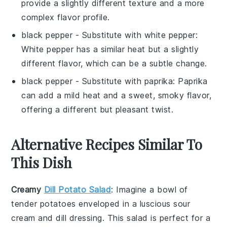
provide a slightly different texture and a more
complex flavor profile.
black pepper
- Substitute with
white pepper
:
White pepper has a similar heat but a slightly
different flavor, which can be a subtle change.
black pepper
- Substitute with
paprika
: Paprika
can add a mild heat and a sweet, smoky flavor,
offering a different but pleasant twist.
Alternative Recipes Similar To
This Dish
Creamy
Dill Potato Salad
: Imagine a bowl of
tender potatoes enveloped in a luscious
sour
cream
and
dill
dressing. This
salad
is perfect for a