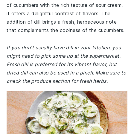
of cucumbers with the rich texture of sour cream,
it offers a delightful contrast of flavors. The
addition of dill brings a fresh, herbaceous note
that complements the coolness of the cucumbers.
If you don't usually have dill in your kitchen, you
might need to pick some up at the supermarket.
Fresh dill is preferred for its vibrant flavor, but
dried dill can also be used in a pinch. Make sure to
check the produce section for fresh herbs.