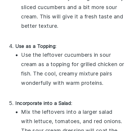
sliced
cucumbers
and a bit more
sour
cream
. This will give it a fresh taste and
better texture.
Use as a Topping
:
Use the leftover
cucumbers in sour
cream
as a topping for
grilled chicken
or
fish
. The cool, creamy mixture pairs
wonderfully with warm proteins.
Incorporate into a Salad
:
Mix the leftovers into a larger
salad
with
lettuce
,
tomatoes
, and
red onions
.
The sour cream dressing will coat the