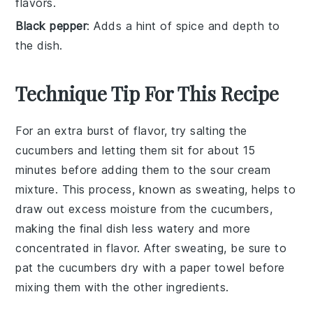
flavors.
Black pepper
: Adds a hint of spice and depth to
the dish.
Technique Tip For This Recipe
For an extra burst of flavor, try salting the
cucumbers
and letting them sit for about 15
minutes before adding them to the
sour cream
mixture. This process, known as
sweating
, helps to
draw out excess moisture from the cucumbers,
making the final dish less watery and more
concentrated in flavor. After sweating, be sure to
pat the cucumbers dry with a paper towel before
mixing them with the other ingredients.