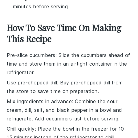
minutes before serving.
How To Save Time On Making
This Recipe
Pre-slice cucumbers
: Slice the
cucumbers
ahead of
time and store them in an airtight container in the
refrigerator.
Use pre-chopped dill
: Buy
pre-chopped dill
from
the store to save time on preparation.
Mix ingredients in advance
: Combine the
sour
cream
,
dill
,
salt
, and
black pepper
in a bowl and
refrigerate. Add
cucumbers
just before serving.
Chill quickly
: Place the bowl in the freezer for 10-
15 minutes instead of the refrigerator to chill