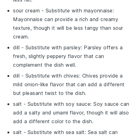
sour cream
- Substitute with
mayonnaise
:
Mayonnaise can provide a rich and creamy
texture, though it will be less tangy than sour
cream.
dill
- Substitute with
parsley
: Parsley offers a
fresh, slightly peppery flavor that can
complement the dish well.
dill
- Substitute with
chives
: Chives provide a
mild onion-like flavor that can add a different
but pleasant twist to the dish.
salt
- Substitute with
soy sauce
: Soy sauce can
add a salty and umami flavor, though it will also
add a different color to the dish.
salt
- Substitute with
sea salt
: Sea salt can