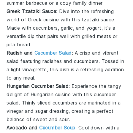
summer
barbecue
or a cozy family dinner.
Greek Tzatziki Sauce
: Dive into the refreshing
world of
Greek cuisine
with this
tzatziki sauce
.
Made with
cucumbers
,
garlic
, and
yogurt
, it's a
versatile dip that pairs well with
grilled meats
or
pita bread
.
Radish and
Cucumber Salad
: A crisp and vibrant
salad
featuring
radishes
and
cucumbers
. Tossed in
a light
vinaigrette
, this dish is a refreshing addition
to any meal.
Hungarian Cucumber Salad
: Experience the tangy
delight of
Hungarian cuisine
with this
cucumber
salad
. Thinly sliced
cucumbers
are marinated in a
vinegar
and
sugar
dressing, creating a perfect
balance of sweet and sour.
Avocado and
Cucumber Soup
: Cool down with a