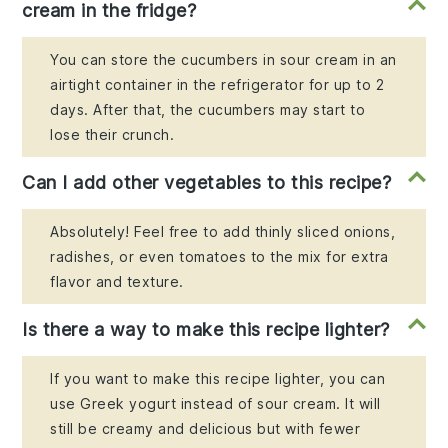
cream in the fridge?
You can store the cucumbers in sour cream in an
airtight container in the refrigerator for up to 2
days. After that, the cucumbers may start to
lose their crunch.
Can I add other vegetables to this recipe?
Absolutely! Feel free to add thinly sliced onions,
radishes, or even tomatoes to the mix for extra
flavor and texture.
Is there a way to make this recipe lighter?
If you want to make this recipe lighter, you can
use Greek yogurt instead of sour cream. It will
still be creamy and delicious but with fewer