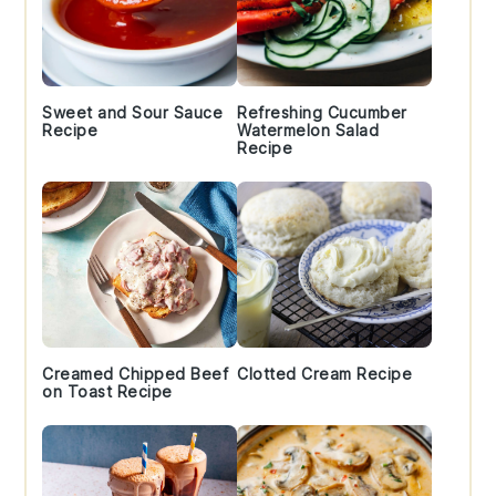
Sweet and Sour Sauce
Refreshing Cucumber
Recipe
Watermelon Salad
Recipe
Creamed Chipped Beef
Clotted Cream Recipe
on Toast Recipe