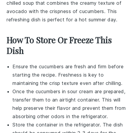
chilled
soup
that combines the creamy texture of
avocado
with the crispness of
cucumbers
. This
refreshing dish
is perfect for a hot summer day.
How To Store Or Freeze This
Dish
Ensure the
cucumbers
are fresh and firm before
starting the recipe. Freshness is key to
maintaining the crisp texture even after chilling.
Once the
cucumbers in sour cream
are prepared,
transfer them to an airtight container. This will
help preserve their flavor and prevent them from
absorbing other odors in the refrigerator.
Store the container in the refrigerator. The dish