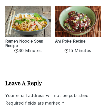
Ramen Noodle Soup
Ahi Poke Recipe
Recipe
30 Minutes
15 Minutes
Reader
Interactions
Leave A Reply
Your email address will not be published.
Required fields are marked
*