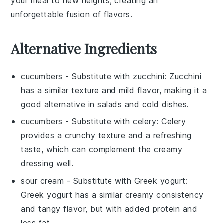
your meal to new heights, creating an
unforgettable fusion of flavors.
Alternative Ingredients
cucumbers
- Substitute with
zucchini
: Zucchini
has a similar texture and mild flavor, making it a
good alternative in salads and cold dishes.
cucumbers
- Substitute with
celery
: Celery
provides a crunchy texture and a refreshing
taste, which can complement the creamy
dressing well.
sour cream
- Substitute with
Greek yogurt
:
Greek yogurt has a similar creamy consistency
and tangy flavor, but with added protein and
less fat.