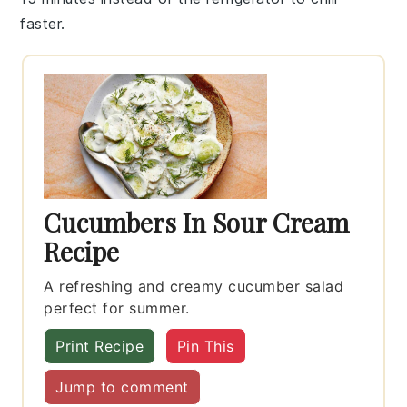
faster.
Cucumbers In Sour Cream
Recipe
A refreshing and creamy cucumber salad
perfect for summer.
Print Recipe
Pin This
Jump to comment