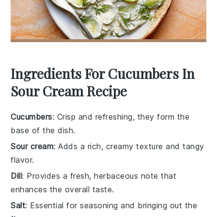
Ingredients For Cucumbers In
Sour Cream Recipe
Cucumbers
: Crisp and refreshing, they form the
base of the dish.
Sour cream
: Adds a rich, creamy texture and tangy
flavor.
Dill
: Provides a fresh, herbaceous note that
enhances the overall taste.
Salt
: Essential for seasoning and bringing out the