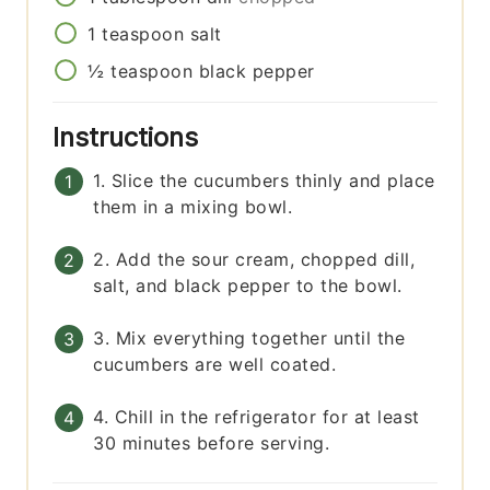
1
teaspoon
salt
½
teaspoon
black pepper
Instructions
1. Slice the cucumbers thinly and place
them in a mixing bowl.
2. Add the sour cream, chopped dill,
salt, and black pepper to the bowl.
3. Mix everything together until the
cucumbers are well coated.
4. Chill in the refrigerator for at least
30 minutes before serving.