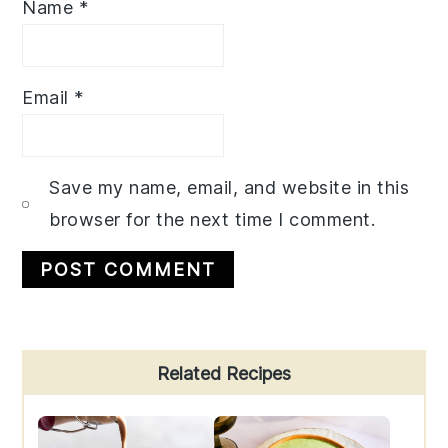
Name
*
Email
*
Save my name, email, and website in this
browser for the next time I comment.
Primary
Related Recipes
Sidebar