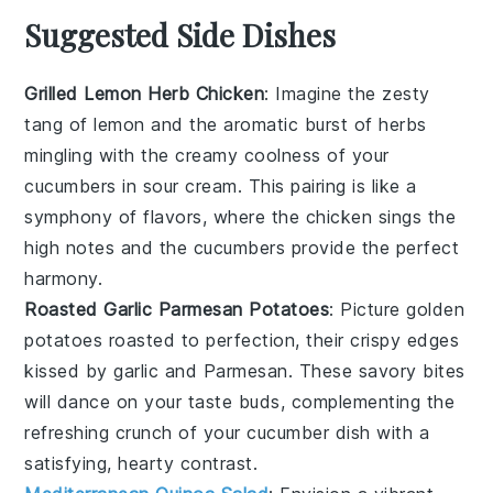
Suggested Side Dishes
Grilled Lemon Herb Chicken
: Imagine the zesty
tang of
lemon
and the aromatic burst of
herbs
mingling with the creamy coolness of your
cucumbers in sour cream. This pairing is like a
symphony of flavors, where the
chicken
sings the
high notes and the cucumbers provide the perfect
harmony.
Roasted Garlic Parmesan Potatoes
: Picture golden
potatoes
roasted to perfection, their crispy edges
kissed by
garlic
and
Parmesan
. These savory bites
will dance on your taste buds, complementing the
refreshing crunch of your cucumber dish with a
satisfying, hearty contrast.