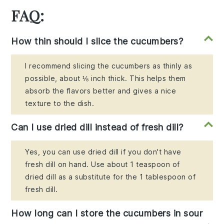
FAQ:
How thin should I slice the cucumbers?
I recommend slicing the cucumbers as thinly as
possible, about ⅛ inch thick. This helps them
absorb the flavors better and gives a nice
texture to the dish.
Can I use dried dill instead of fresh dill?
Yes, you can use dried dill if you don't have
fresh dill on hand. Use about 1 teaspoon of
dried dill as a substitute for the 1 tablespoon of
fresh dill.
How long can I store the cucumbers in sour