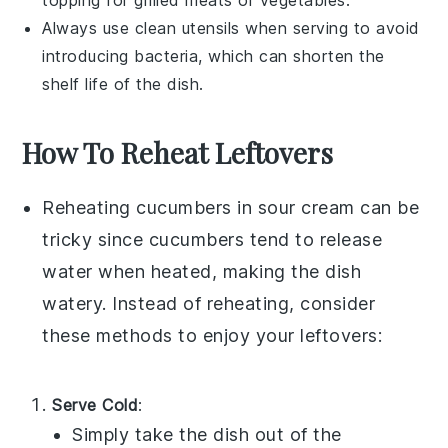
topping for
grilled meats
or
vegetables
.
Always use clean utensils when serving to avoid
introducing bacteria, which can shorten the
shelf life of the dish.
How To Reheat Leftovers
Reheating
cucumbers in sour cream
can be
tricky since
cucumbers
tend to release
water when heated, making the dish
watery. Instead of reheating, consider
these methods to enjoy your leftovers:
Serve Cold
:
Simply take the dish out of the