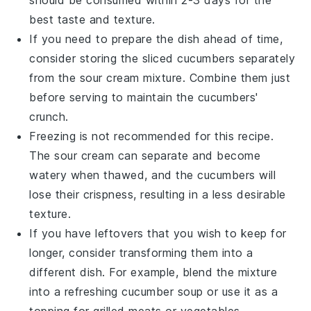
should be consumed within 2-3 days for the
best taste and texture.
If you need to prepare the dish ahead of time,
consider storing the sliced
cucumbers
separately
from the
sour cream mixture
. Combine them just
before serving to maintain the cucumbers'
crunch.
Freezing is not recommended for this recipe.
The
sour cream
can separate and become
watery when thawed, and the
cucumbers
will
lose their crispness, resulting in a less desirable
texture.
If you have leftovers that you wish to keep for
longer, consider transforming them into a
different dish. For example, blend the mixture
into a refreshing
cucumber soup
or use it as a