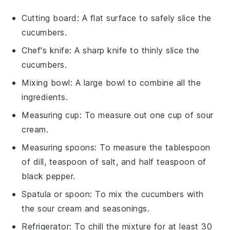
Cutting board
: A flat surface to safely slice the
cucumbers.
Chef's knife
: A sharp knife to thinly slice the
cucumbers.
Mixing bowl
: A large bowl to combine all the
ingredients.
Measuring cup
: To measure out one cup of sour
cream.
Measuring spoons
: To measure the tablespoon
of dill, teaspoon of salt, and half teaspoon of
black pepper.
Spatula or spoon
: To mix the cucumbers with
the sour cream and seasonings.
Refrigerator
: To chill the mixture for at least 30