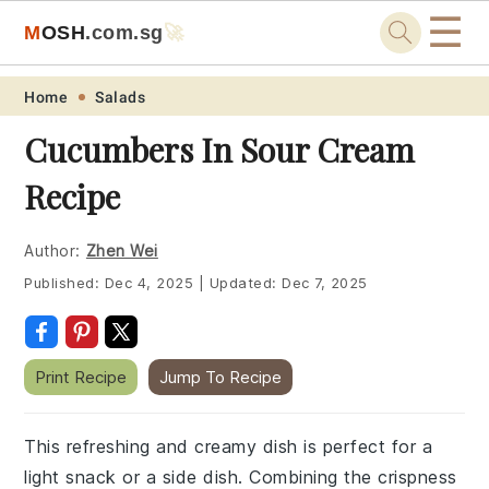
☰
M
O
S
H
.com
.sg
🚀
Skip
Skip
Skip
Skip
Home
Salads
to
to
to
to
Cucumbers In Sour Cream
primary
main
primary
footer
Recipe
navigation
content
sidebar
Author:
Zhen Wei
Published:
Dec 4, 2025
|
Updated:
Dec 7, 2025
Print Recipe
Jump To Recipe
This refreshing and creamy dish is perfect for a
light snack or a side dish. Combining the crispness