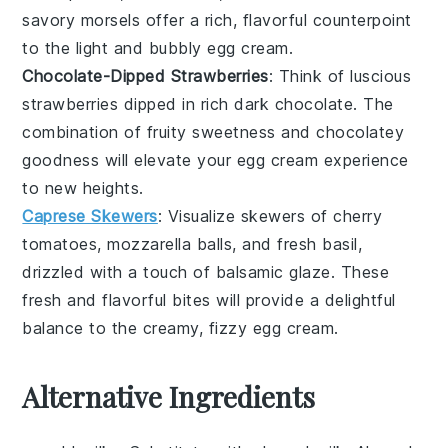
savory morsels offer a rich, flavorful counterpoint
to the light and bubbly
egg cream
.
Chocolate-Dipped Strawberries
: Think of luscious
strawberries
dipped in rich
dark chocolate
. The
combination of fruity sweetness and chocolatey
goodness will elevate your
egg cream
experience
to new heights.
Caprese Skewers
: Visualize skewers of
cherry
tomatoes
,
mozzarella balls
, and fresh
basil
,
drizzled with a touch of
balsamic glaze
. These
fresh and flavorful bites will provide a delightful
balance to the creamy, fizzy
egg cream
.
Alternative Ingredients