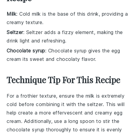
Milk
: Cold milk is the base of this drink, providing a
creamy texture.
Seltzer
: Seltzer adds a fizzy element, making the
drink light and refreshing.
Chocolate syrup
: Chocolate syrup gives the egg
cream its sweet and chocolaty flavor.
Technique Tip For This Recipe
For a frothier texture, ensure the
milk
is extremely
cold before combining it with the
seltzer
. This will
help create a more effervescent and creamy
egg
cream
. Additionally, use a long spoon to stir the
chocolate syrup
thoroughly to ensure it is evenly