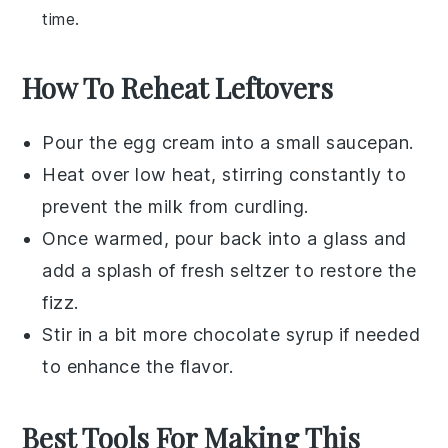
time.
How To Reheat Leftovers
Pour the
egg cream
into a small saucepan.
Heat over low heat, stirring constantly to
prevent the milk from curdling.
Once warmed, pour back into a glass and
add a splash of fresh
seltzer
to restore the
fizz.
Stir in a bit more
chocolate syrup
if needed
to enhance the flavor.
Best Tools For Making This