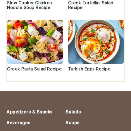
Slow Cooker Chicken
Greek Tortellini Salad
Noodle Soup Recipe
Recipe
Greek Pasta Salad Recipe
Turkish Eggs Recipe
Footer
Appetizers & Snacks
Salads
Beverages
Soups