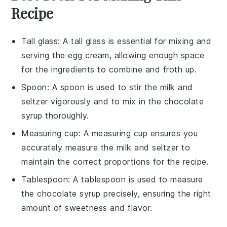
Recipe
Tall glass
: A tall glass is essential for mixing and
serving the egg cream, allowing enough space
for the ingredients to combine and froth up.
Spoon
: A spoon is used to stir the milk and
seltzer vigorously and to mix in the chocolate
syrup thoroughly.
Measuring cup
: A measuring cup ensures you
accurately measure the milk and seltzer to
maintain the correct proportions for the recipe.
Tablespoon
: A tablespoon is used to measure
the chocolate syrup precisely, ensuring the right
amount of sweetness and flavor.