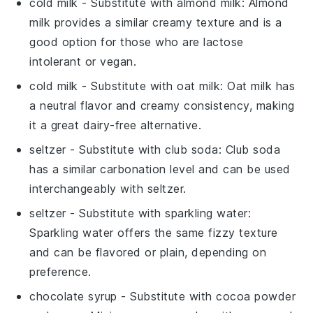
cold milk
- Substitute with
almond milk
: Almond
milk provides a similar creamy texture and is a
good option for those who are lactose
intolerant or vegan.
cold milk
- Substitute with
oat milk
: Oat milk has
a neutral flavor and creamy consistency, making
it a great dairy-free alternative.
seltzer
- Substitute with
club soda
: Club soda
has a similar carbonation level and can be used
interchangeably with seltzer.
seltzer
- Substitute with
sparkling water
:
Sparkling water offers the same fizzy texture
and can be flavored or plain, depending on
preference.
chocolate syrup
- Substitute with
cocoa powder