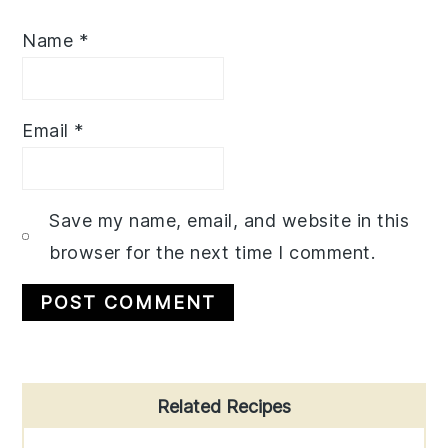
Name
*
Email
*
Save my name, email, and website in this
browser for the next time I comment.
Primary
Related Recipes
Sidebar