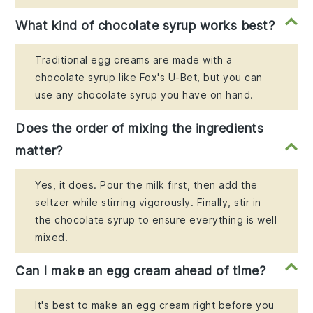
What kind of chocolate syrup works best?
Traditional egg creams are made with a
chocolate syrup like Fox's U-Bet, but you can
use any chocolate syrup you have on hand.
Does the order of mixing the ingredients
matter?
Yes, it does. Pour the milk first, then add the
seltzer while stirring vigorously. Finally, stir in
the chocolate syrup to ensure everything is well
mixed.
Can I make an egg cream ahead of time?
It's best to make an egg cream right before you