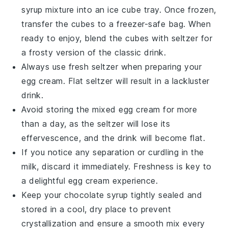
syrup
mixture into an ice cube tray. Once frozen,
transfer the cubes to a freezer-safe bag. When
ready to enjoy, blend the cubes with
seltzer
for
a frosty version of the classic drink.
Always use fresh
seltzer
when preparing your
egg cream
. Flat seltzer will result in a lackluster
drink.
Avoid storing the mixed
egg cream
for more
than a day, as the
seltzer
will lose its
effervescence, and the drink will become flat.
If you notice any separation or curdling in the
milk
, discard it immediately. Freshness is key to
a delightful
egg cream
experience.
Keep your
chocolate syrup
tightly sealed and
stored in a cool, dry place to prevent
crystallization and ensure a smooth mix every