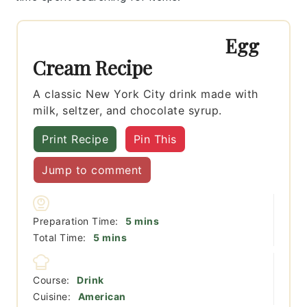
Egg
Cream Recipe
A classic New York City drink made with
milk, seltzer, and chocolate syrup.
Print Recipe
Pin This
Jump to comment
minutes
Preparation Time:
5
mins
minutes
Total Time:
5
mins
Course:
Drink
Cuisine:
American