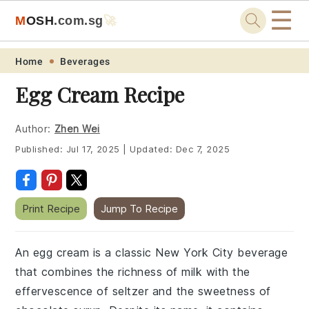
☰
M
O
S
H
.com
.sg
🚀
Skip
Skip
Skip
Skip
Home
Beverages
to
to
to
to
Egg Cream Recipe
primary
main
primary
footer
navigation
content
sidebar
Author:
Zhen Wei
Published:
Jul 17, 2025
|
Updated:
Dec 7, 2025
Print Recipe
Jump To Recipe
An egg cream is a classic New York City beverage
that combines the richness of milk with the
effervescence of seltzer and the sweetness of