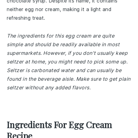
chocolate syrup. Despite its name, it contains
neither egg nor cream, making it a light and
refreshing treat.
The ingredients for this egg cream are quite
simple and should be readily available in most
supermarkets. However, if you don't usually keep
seltzer at home, you might need to pick some up.
Seltzer is carbonated water and can usually be
found in the beverage aisle. Make sure to get plain
seltzer without any added flavors.
Ingredients For Egg Cream
Recipe