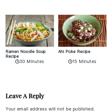
Ramen Noodle Soup
Ahi Poke Recipe
Recipe
30 Minutes
15 Minutes
Reader
Interactions
Leave A Reply
Your email address will not be published.