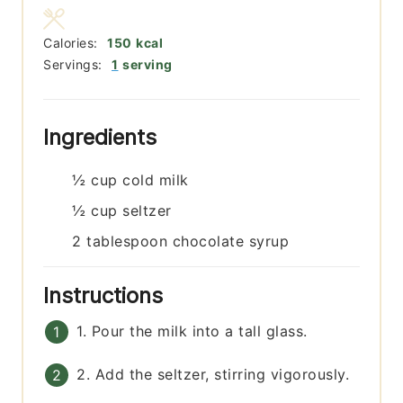
Calories:
150
kcal
Servings:
1
serving
Ingredients
½
cup
cold milk
½
cup
seltzer
2
tablespoon
chocolate syrup
Instructions
1. Pour the milk into a tall glass.
2. Add the seltzer, stirring vigorously.