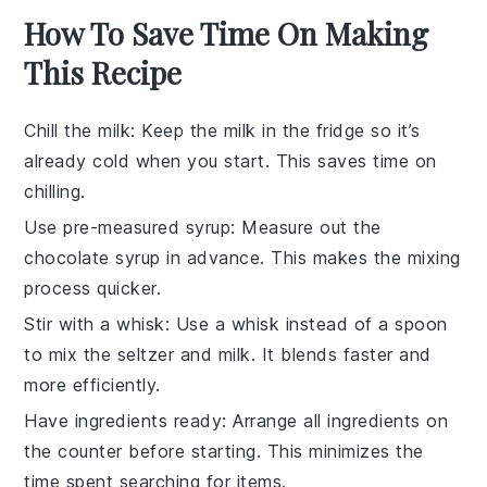
How To Save Time On Making
This Recipe
Chill the milk
: Keep the
milk
in the fridge so it’s
already cold when you start. This saves time on
chilling.
Use pre-measured syrup
: Measure out the
chocolate syrup
in advance. This makes the mixing
process quicker.
Stir with a whisk
: Use a
whisk
instead of a spoon
to mix the
seltzer
and
milk
. It blends faster and
more efficiently.
Have ingredients ready
: Arrange all
ingredients
on
the counter before starting. This minimizes the
time spent searching for items.