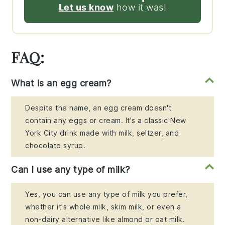
Let us know
how it was!
FAQ:
What is an egg cream?
Despite the name, an egg cream doesn't
contain any eggs or cream. It's a classic New
York City drink made with milk, seltzer, and
chocolate syrup.
Can I use any type of milk?
Yes, you can use any type of milk you prefer,
whether it's whole milk, skim milk, or even a
non-dairy alternative like almond or oat milk.