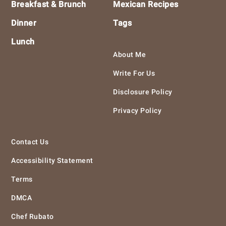
Breakfast & Brunch
Mexican Recipes
Dinner
Tags
Lunch
About Me
Write For Us
Disclosure Policy
Privacy Policy
Contact Us
Accessibility Statement
Terms
DMCA
Chef Rubato