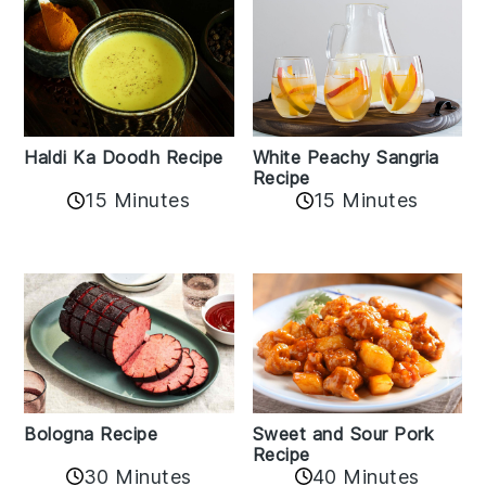
Haldi Ka Doodh Recipe
White Peachy Sangria
Recipe
15 Minutes
15 Minutes
Bologna Recipe
Sweet and Sour Pork
Recipe
30 Minutes
40 Minutes