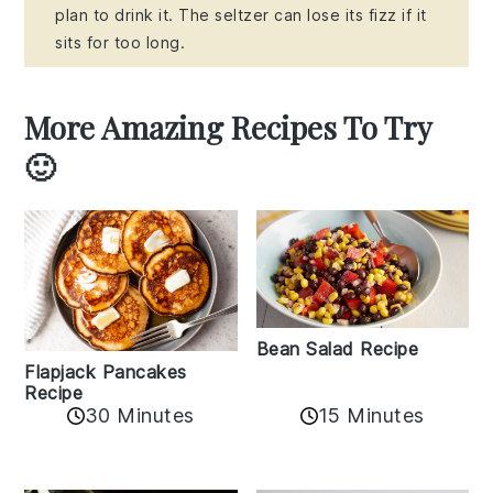
plan to drink it. The seltzer can lose its fizz if it
sits for too long.
More Amazing Recipes To Try
🙂
Bean Salad Recipe
Flapjack Pancakes
Recipe
15 Minutes
30 Minutes