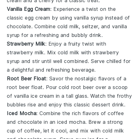
cream and a cherry for a classic treat.
Vanilla Egg Cream
: Experience a twist on the
classic
egg cream
by using vanilla syrup instead of
chocolate. Combine cold milk, seltzer, and vanilla
syrup for a refreshing and bubbly drink.
Strawberry Milk
: Enjoy a fruity twist with
strawberry milk
. Mix cold milk with strawberry
syrup and stir until well combined. Serve chilled for
a delightful and refreshing beverage.
Root Beer Float
: Savor the nostalgic flavors of a
root beer float
. Pour cold root beer over a scoop
of vanilla ice cream in a tall glass. Watch the frothy
bubbles rise and enjoy this classic
dessert
drink.
Iced Mocha
: Combine the rich flavors of
coffee
and
chocolate
in an
iced mocha
. Brew a strong
cup of coffee, let it cool, and mix with cold milk