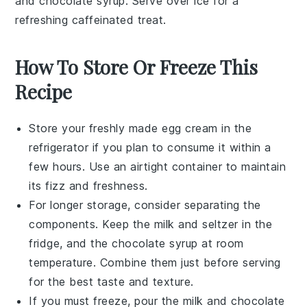
and chocolate syrup. Serve over ice for a
refreshing caffeinated treat.
How To Store Or Freeze This
Recipe
Store your freshly made
egg cream
in the
refrigerator if you plan to consume it within a
few hours. Use an airtight container to maintain
its fizz and freshness.
For longer storage, consider separating the
components. Keep the
milk
and
seltzer
in the
fridge, and the
chocolate syrup
at room
temperature. Combine them just before serving
for the best taste and texture.
If you must freeze, pour the
milk
and
chocolate