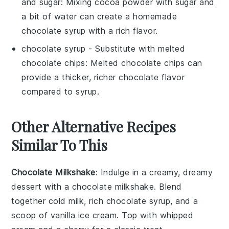
and sugar
: Mixing cocoa powder with sugar and
a bit of water can create a homemade
chocolate syrup with a rich flavor.
chocolate syrup
- Substitute with
melted
chocolate chips
: Melted chocolate chips can
provide a thicker, richer chocolate flavor
compared to syrup.
Other Alternative Recipes
Similar To This
Chocolate Milkshake
: Indulge in a creamy, dreamy
dessert
with a
chocolate milkshake
. Blend
together cold milk, rich chocolate syrup, and a
scoop of vanilla ice cream. Top with whipped