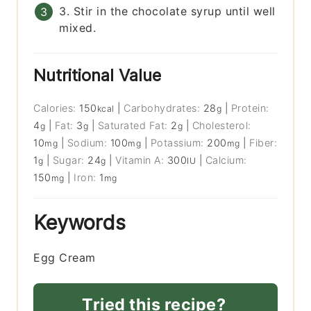
3. Stir in the chocolate syrup until well
mixed.
Nutritional Value
Calories:
150
|
Carbohydrates:
28
|
Protein:
kcal
g
4
|
Fat:
3
|
Saturated Fat:
2
|
Cholesterol:
g
g
g
10
|
Sodium:
100
|
Potassium:
200
|
Fiber:
mg
mg
mg
1
|
Sugar:
24
|
Vitamin A:
300
|
Calcium:
g
g
IU
150
|
Iron:
1
mg
mg
Keywords
Egg Cream
Tried this recipe?