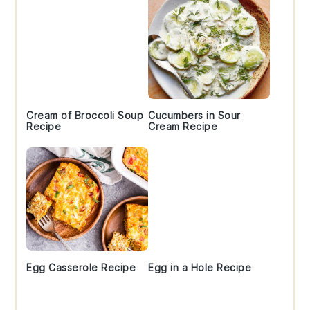
Cream of Broccoli Soup
Cucumbers in Sour
Recipe
Cream Recipe
Egg Casserole Recipe
Egg in a Hole Recipe