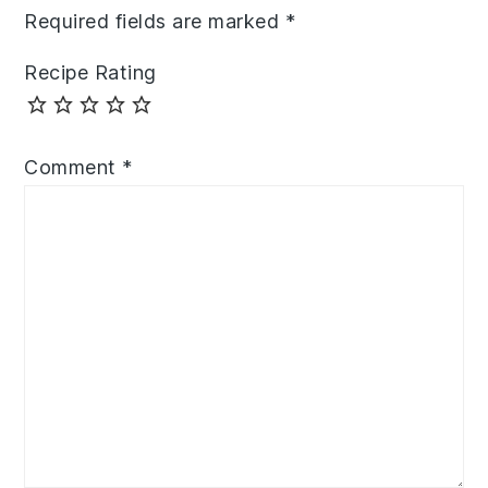
Required fields are marked
*
Recipe Rating
Comment
*