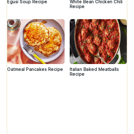
Egusi Soup Recipe
White Bean Chicken Chili
Recipe
Oatmeal Pancakes Recipe
Italian Baked Meatballs
Recipe