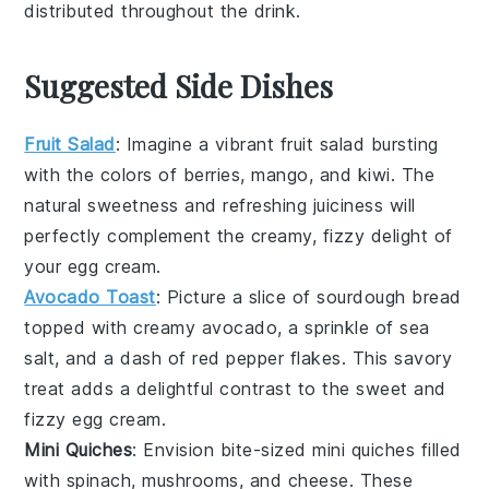
distributed throughout the drink.
Suggested Side Dishes
Fruit Salad
: Imagine a vibrant
fruit salad
bursting
with the colors of
berries
,
mango
, and
kiwi
. The
natural sweetness and refreshing juiciness will
perfectly complement the creamy, fizzy delight of
your
egg cream
.
Avocado Toast
: Picture a slice of
sourdough bread
topped with creamy
avocado
, a sprinkle of
sea
salt
, and a dash of
red pepper flakes
. This savory
treat adds a delightful contrast to the sweet and
fizzy
egg cream
.
Mini Quiches
: Envision bite-sized
mini quiches
filled
with
spinach
,
mushrooms
, and
cheese
. These