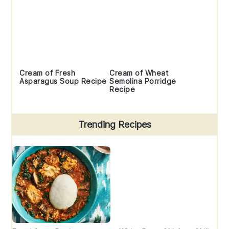
Cream of Fresh
Cream of Wheat
Asparagus Soup Recipe
Semolina Porridge
Recipe
Trending Recipes