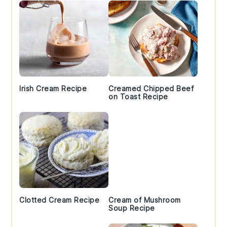
Irish Cream Recipe
Creamed Chipped Beef
on Toast Recipe
Clotted Cream Recipe
Cream of Mushroom
Soup Recipe