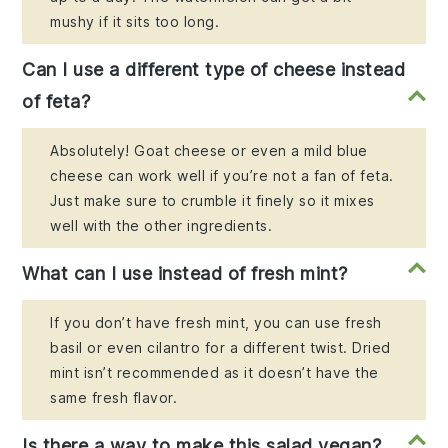
mushy if it sits too long.
Can I use a different type of cheese instead
of feta?
Absolutely! Goat cheese or even a mild blue
cheese can work well if you’re not a fan of feta.
Just make sure to crumble it finely so it mixes
well with the other ingredients.
What can I use instead of fresh mint?
If you don’t have fresh mint, you can use fresh
basil or even cilantro for a different twist. Dried
mint isn’t recommended as it doesn’t have the
same fresh flavor.
Is there a way to make this salad vegan?