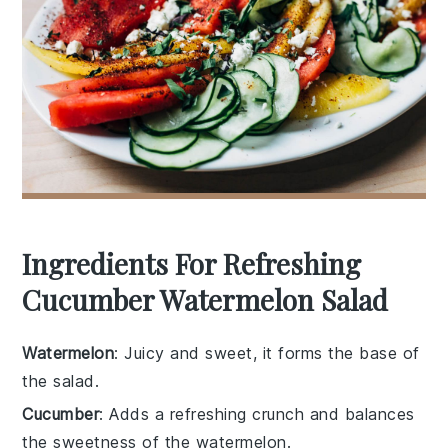
Ingredients For Refreshing
Cucumber Watermelon Salad
Watermelon
: Juicy and sweet, it forms the base of
the salad.
Cucumber
: Adds a refreshing crunch and balances
the sweetness of the watermelon.