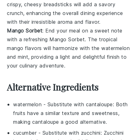
crispy, cheesy
breadsticks
will add a savory
crunch, enhancing the overall dining experience
with their irresistible aroma and flavor.
Mango Sorbet
: End your meal on a sweet note
with a refreshing
Mango Sorbet
. The tropical
mango
flavors will harmonize with the
watermelon
and
mint
, providing a light and delightful finish to
your culinary adventure.
Alternative Ingredients
watermelon
- Substitute with
cantaloupe
: Both
fruits have a similar texture and sweetness,
making cantaloupe a good alternative.
cucumber
- Substitute with
zucchini
: Zucchini