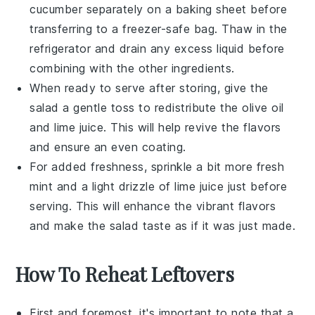
cucumber
separately on a baking sheet before
transferring to a freezer-safe bag. Thaw in the
refrigerator and drain any excess liquid before
combining with the other ingredients.
When ready to serve after storing, give the
salad a gentle toss to redistribute the
olive oil
and
lime juice
. This will help revive the flavors
and ensure an even coating.
For added freshness, sprinkle a bit more
fresh
mint
and a light drizzle of
lime juice
just before
serving. This will enhance the vibrant flavors
and make the salad taste as if it was just made.
How To Reheat Leftovers
First and foremost, it's important to note that a