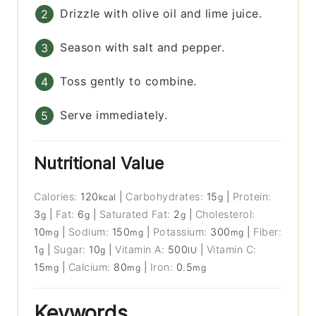
Drizzle with olive oil and lime juice.
Season with salt and pepper.
Toss gently to combine.
Serve immediately.
Nutritional Value
Calories:
120
|
Carbohydrates:
15
|
Protein:
kcal
g
3
|
Fat:
6
|
Saturated Fat:
2
|
Cholesterol:
g
g
g
10
|
Sodium:
150
|
Potassium:
300
|
Fiber:
mg
mg
mg
1
|
Sugar:
10
|
Vitamin A:
500
|
Vitamin C:
g
g
IU
15
|
Calcium:
80
|
Iron:
0.5
mg
mg
mg
Keywords