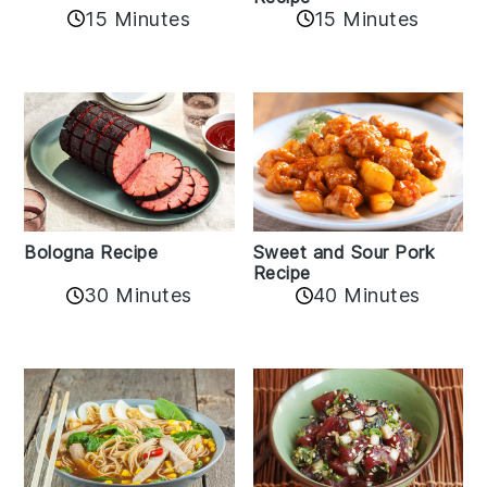
15 Minutes
15 Minutes
Bologna Recipe
Sweet and Sour Pork
Recipe
30 Minutes
40 Minutes