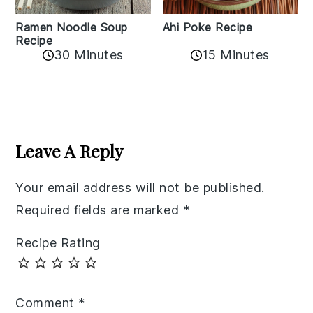
Ramen Noodle Soup
Ahi Poke Recipe
Recipe
30 Minutes
15 Minutes
Reader
Interactions
Leave A Reply
Your email address will not be published.
Required fields are marked
*
Recipe Rating
Comment
*