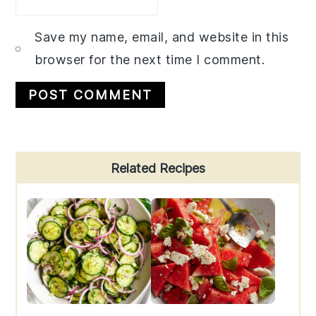
Save my name, email, and website in this
browser for the next time I comment.
Primary
Related Recipes
Sidebar