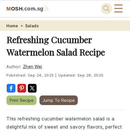
☰
M
O
S
H
.com
.sg
🚀
Skip
Skip
Skip
Skip
Home
Salads
to
to
to
to
Refreshing Cucumber
primary
main
primary
footer
Watermelon Salad Recipe
navigation
content
sidebar
Author:
Zhen Wei
Published:
Sep 24, 2025
|
Updated:
Sep 28, 2025
Print Recipe
Jump To Recipe
This refreshing cucumber watermelon salad is a
delightful mix of sweet and savory flavors, perfect