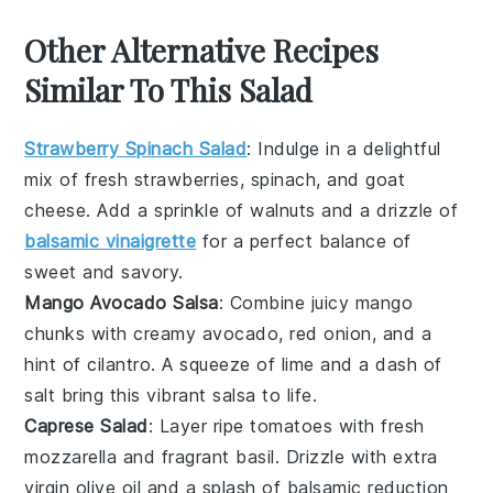
Other Alternative Recipes
Similar To This Salad
Strawberry Spinach Salad
: Indulge in a delightful
mix of fresh
strawberries
,
spinach
, and
goat
cheese
. Add a sprinkle of
walnuts
and a drizzle of
balsamic vinaigrette
for a perfect balance of
sweet and savory.
Mango Avocado Salsa
: Combine juicy
mango
chunks with creamy
avocado
,
red onion
, and a
hint of
cilantro
. A squeeze of
lime
and a dash of
salt
bring this vibrant salsa to life.
Caprese Salad
: Layer ripe
tomatoes
with fresh
mozzarella
and fragrant
basil
. Drizzle with
extra
virgin olive oil
and a splash of
balsamic reduction