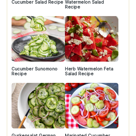
Cucumber Salad Recipe
Watermelon Salad
Recipe
Cucumber Sunomono
Herb Watermelon Feta
Recipe
Salad Recipe
Gurkensalat German
Marinated Cucumber