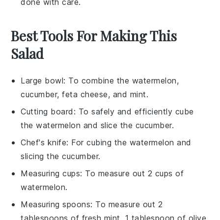
done with care.
Best Tools For Making This
Salad
Large bowl
: To combine the watermelon,
cucumber, feta cheese, and mint.
Cutting board
: To safely and efficiently cube
the watermelon and slice the cucumber.
Chef's knife
: For cubing the watermelon and
slicing the cucumber.
Measuring cups
: To measure out 2 cups of
watermelon.
Measuring spoons
: To measure out 2
tablespoons of fresh mint, 1 tablespoon of olive