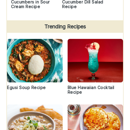
Cucumbers in Sour
Cucumber Dill Salad
Cream Recipe
Recipe
Trending Recipes
Egusi Soup Recipe
Blue Hawaiian Cocktail
Recipe