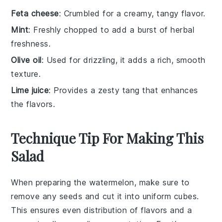
Feta cheese
: Crumbled for a creamy, tangy flavor.
Mint
: Freshly chopped to add a burst of herbal
freshness.
Olive oil
: Used for drizzling, it adds a rich, smooth
texture.
Lime juice
: Provides a zesty tang that enhances
the flavors.
Technique Tip For Making This
Salad
When preparing the
watermelon
, make sure to
remove any seeds and cut it into uniform
cubes
.
This ensures even distribution of flavors and a