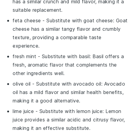
has a similar crunch and mild flavor, making it a
suitable replacement.
feta cheese
- Substitute with
goat cheese
: Goat
cheese has a similar tangy flavor and crumbly
texture, providing a comparable taste
experience.
fresh mint
- Substitute with
basil
: Basil offers a
fresh, aromatic flavor that complements the
other ingredients well.
olive oil
- Substitute with
avocado oil
: Avocado
oil has a mild flavor and similar health benefits,
making it a good alternative.
lime juice
- Substitute with
lemon juice
: Lemon
juice provides a similar acidic and citrusy flavor,
making it an effective substitute.