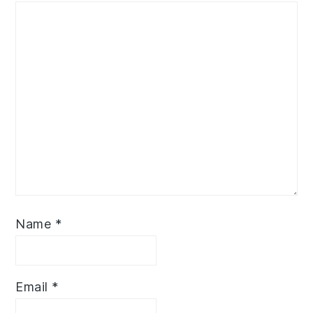
Name
*
Email
*