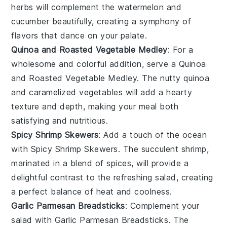
herbs will complement the
watermelon
and
cucumber
beautifully, creating a symphony of
flavors that dance on your palate.
Quinoa and Roasted Vegetable Medley
: For a
wholesome and colorful addition, serve a
Quinoa
and Roasted Vegetable Medley
. The nutty
quinoa
and caramelized
vegetables
will add a hearty
texture and depth, making your meal both
satisfying and nutritious.
Spicy Shrimp Skewers
: Add a touch of the ocean
with
Spicy Shrimp Skewers
. The succulent
shrimp
,
marinated in a blend of spices, will provide a
delightful contrast to the refreshing
salad
, creating
a perfect balance of heat and coolness.
Garlic Parmesan Breadsticks
: Complement your
salad
with
Garlic Parmesan Breadsticks
. The