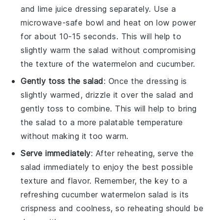
and
lime juice
dressing separately. Use a
microwave-safe bowl and heat on low power
for about 10-15 seconds. This will help to
slightly warm the salad without compromising
the texture of the
watermelon
and
cucumber
.
Gently toss the salad
: Once the dressing is
slightly warmed, drizzle it over the salad and
gently toss to combine. This will help to bring
the salad to a more palatable temperature
without making it too warm.
Serve immediately
: After reheating, serve the
salad immediately to enjoy the best possible
texture and flavor. Remember, the key to a
refreshing
cucumber watermelon salad
is its
crispness and coolness, so reheating should be