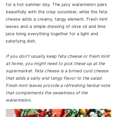
for a hot summer day. The juicy watermelon pairs
beautifully with the crisp cucumber, while the feta
cheese adds a creamy, tangy element. Fresh mint
leaves and a simple dressing of olive oil and lime
juice bring everything together for a light and
satisfying dish.
If you don't usually keep feta cheese or fresh mint
at home, you might need to pick these up at the
supermarket. Feta cheese is a brined curd cheese
that adds a salty and tangy flavor to the salad.
Fresh mint leaves provide a refreshing herbal note
that complements the sweetness of the
watermelon.