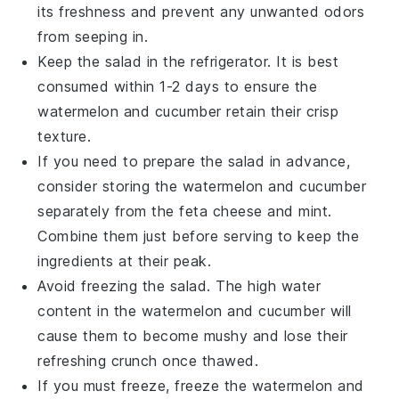
its freshness and prevent any unwanted odors
from seeping in.
Keep the salad in the refrigerator. It is best
consumed within 1-2 days to ensure the
watermelon
and
cucumber
retain their crisp
texture.
If you need to prepare the salad in advance,
consider storing the
watermelon
and
cucumber
separately from the
feta cheese
and
mint
.
Combine them just before serving to keep the
ingredients at their peak.
Avoid freezing the salad. The high water
content in the
watermelon
and
cucumber
will
cause them to become mushy and lose their
refreshing crunch once thawed.
If you must freeze, freeze the
watermelon
and