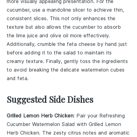
more visually appealing presentation. For the
cucumber
, use a mandoline slicer to achieve thin,
consistent slices. This not only enhances the
texture but also allows the cucumber to absorb
the
lime juice
and
olive oil
more effectively.
Additionally, crumble the
feta cheese
by hand just
before adding it to the salad to maintain its
creamy texture. Finally, gently toss the ingredients
to avoid breaking the delicate
watermelon
cubes
and
feta
.
Suggested Side Dishes
Grilled Lemon Herb Chicken
: Pair your
Refreshing
Cucumber Watermelon Salad
with
Grilled Lemon
Herb Chicken
. The zesty citrus notes and aromatic