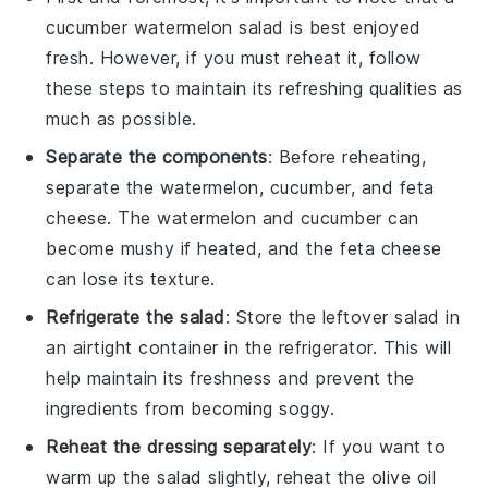
cucumber watermelon salad
is best enjoyed
fresh. However, if you must reheat it, follow
these steps to maintain its refreshing qualities as
much as possible.
Separate the components
: Before reheating,
separate the
watermelon
,
cucumber
, and
feta
cheese
. The
watermelon
and
cucumber
can
become mushy if heated, and the
feta cheese
can lose its texture.
Refrigerate the salad
: Store the leftover salad in
an airtight container in the refrigerator. This will
help maintain its freshness and prevent the
ingredients from becoming soggy.
Reheat the dressing separately
: If you want to
warm up the salad slightly, reheat the
olive oil