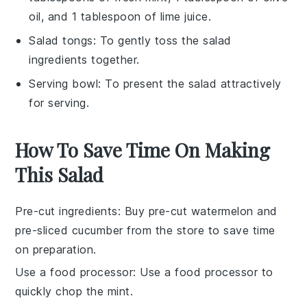
oil, and 1 tablespoon of lime juice.
Salad tongs
: To gently toss the salad
ingredients together.
Serving bowl
: To present the salad attractively
for serving.
How To Save Time On Making
This Salad
Pre-cut ingredients
: Buy pre-cut
watermelon
and
pre-sliced
cucumber
from the store to save time
on preparation.
Use a food processor
: Use a food processor to
quickly chop the
mint
.