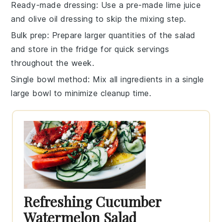
Ready-made dressing
: Use a pre-made
lime juice
and
olive oil
dressing to skip the mixing step.
Bulk prep
: Prepare larger quantities of the
salad
and store in the fridge for quick servings
throughout the week.
Single bowl method
: Mix all ingredients in a single
large bowl to minimize cleanup time.
Refreshing Cucumber
Watermelon Salad