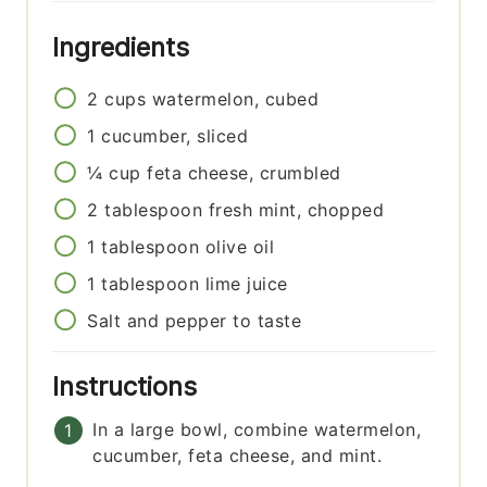
Ingredients
2
cups
watermelon, cubed
1
cucumber, sliced
¼
cup
feta cheese, crumbled
2
tablespoon
fresh mint, chopped
1
tablespoon
olive oil
1
tablespoon
lime juice
Salt and pepper to taste
Instructions
In a large bowl, combine watermelon,
cucumber, feta cheese, and mint.