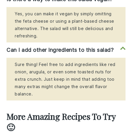
Yes, you can make it vegan by simply omitting
the feta cheese or using a plant-based cheese
alternative. The salad will still be delicious and
refreshing.
Can I add other ingredients to this salad?
Sure thing! Feel free to add ingredients like red
onion, arugula, or even some toasted nuts for
extra crunch. Just keep in mind that adding too
many extras might change the overall flavor
balance.
More Amazing Recipes To Try
🙂