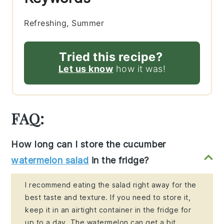
Refreshing, Summer
Tried this recipe?
Let us know
how it was!
FAQ:
How long can I store the cucumber
watermelon salad
in the fridge?
I recommend eating the salad right away for the
best taste and texture. If you need to store it,
keep it in an airtight container in the fridge for
up to a day. The watermelon can get a bit