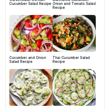
Cucumber Salad Recipe
Onion and Tomato Salad
Recipe
Cucumber and Onion
Thai Cucumber Salad
Salad Recipe
Recipe