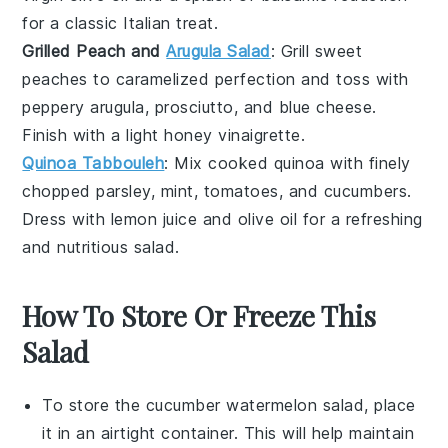
for a classic Italian treat.
Grilled Peach and
Arugula Salad
: Grill sweet
peaches
to caramelized perfection and toss with
peppery
arugula
,
prosciutto
, and
blue cheese
.
Finish with a light
honey vinaigrette
.
Quinoa Tabbouleh
: Mix cooked
quinoa
with finely
chopped
parsley
,
mint
,
tomatoes
, and
cucumbers
.
Dress with
lemon juice
and
olive oil
for a refreshing
and nutritious salad.
How To Store Or Freeze This
Salad
To store the
cucumber
watermelon
salad, place
it in an airtight container. This will help maintain