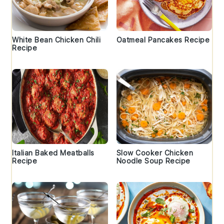
White Bean Chicken Chili
Oatmeal Pancakes Recipe
Recipe
Italian Baked Meatballs
Slow Cooker Chicken
Recipe
Noodle Soup Recipe