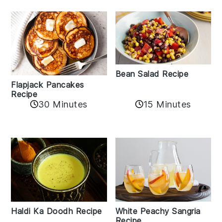
Bean Salad Recipe
Flapjack Pancakes
Recipe
15 Minutes
30 Minutes
Haldi Ka Doodh Recipe
White Peachy Sangria
Recipe