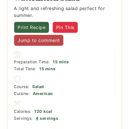
A light and refreshing salad perfect for
summer.
Print Recipe
Pin This
Jump to comment
minutes
Preparation Time:
15
mins
minutes
Total Time:
15
mins
Course:
Salad
Cuisine:
American
Calories:
120
kcal
Servings:
4
servings