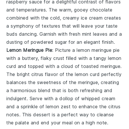
raspberry sauce for a delightful contrast of flavors
and temperatures. The warm, gooey chocolate
combined with the cold, creamy ice cream creates
a symphony of textures that will leave your taste
buds dancing. Garnish with fresh mint leaves and a
dusting of powdered sugar for an elegant finish.
Lemon Meringue Pie
: Picture a
lemon meringue pie
with a buttery, flaky crust filled with a tangy lemon
curd and topped with a cloud of toasted meringue.
The bright citrus flavor of the lemon curd perfectly
balances the sweetness of the meringue, creating
a harmonious blend that is both refreshing and
indulgent. Serve with a dollop of whipped cream
and a sprinkle of lemon zest to enhance the citrus
notes. This dessert is a perfect way to cleanse
the palate and end your meal on a high note.