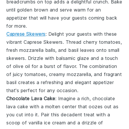
breadcrumbs
on top adds a delightful
crunch
. Bake
until golden brown and serve warm for an
appetizer that will have your guests coming back
for more.
Caprese Skewers
: Delight your guests with these
vibrant
Caprese Skewers
. Thread
cherry tomatoes
,
fresh mozzarella balls
, and
basil leaves
onto small
skewers. Drizzle with
balsamic glaze
and a touch
of
olive oil
for a burst of
flavor
. The combination
of
juicy tomatoes
,
creamy mozzarella
, and
fragrant
basil
creates a refreshing and elegant appetizer
that's perfect for any occasion.
Chocolate Lava Cake
: Imagine a rich,
chocolate
lava cake
with a molten center that oozes out as
you cut into it. Pair this decadent treat with a
scoop of vanilla ice cream and a drizzle of