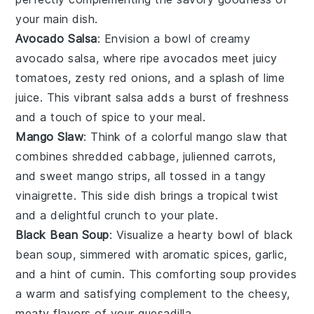
your main dish.
Avocado Salsa
: Envision a bowl of creamy
avocado salsa
, where ripe
avocados
meet juicy
tomatoes
, zesty
red onions
, and a splash of
lime
juice
. This vibrant salsa adds a burst of freshness
and a touch of
spice
to your meal.
Mango Slaw
: Think of a colorful
mango slaw
that
combines shredded
cabbage
, julienned
carrots
,
and sweet
mango
strips, all tossed in a tangy
vinaigrette
. This side dish brings a tropical twist
and a delightful crunch to your plate.
Black Bean Soup
: Visualize a hearty bowl of
black
bean soup
, simmered with
aromatic spices
,
garlic
,
and a hint of
cumin
. This comforting soup provides
a warm and satisfying complement to the cheesy,
meaty flavors of your
quesadilla
.