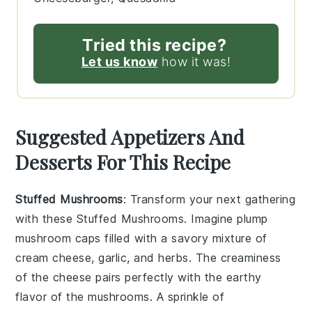
Tried this recipe?
Let us know
how it was!
Suggested Appetizers And
Desserts For This Recipe
Stuffed Mushrooms
: Transform your next gathering
with these
Stuffed Mushrooms
. Imagine plump
mushroom caps
filled with a savory mixture of
cream cheese
,
garlic
, and
herbs
. The
creaminess
of the
cheese
pairs perfectly with the earthy
flavor of the
mushrooms
. A sprinkle of