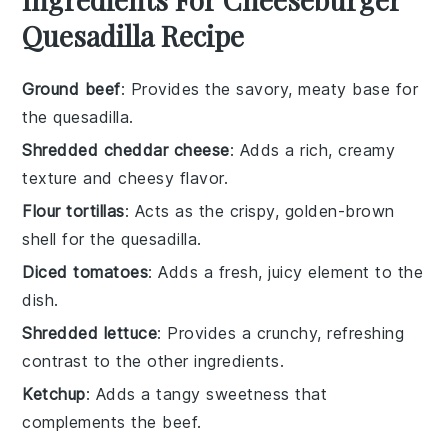
Quesadilla Recipe
Ground beef
: Provides the savory, meaty base for
the quesadilla.
Shredded cheddar cheese
: Adds a rich, creamy
texture and cheesy flavor.
Flour tortillas
: Acts as the crispy, golden-brown
shell for the quesadilla.
Diced tomatoes
: Adds a fresh, juicy element to the
dish.
Shredded lettuce
: Provides a crunchy, refreshing
contrast to the other ingredients.
Ketchup
: Adds a tangy sweetness that
complements the beef.