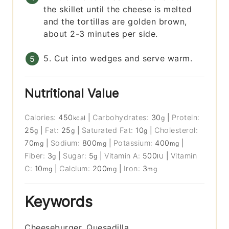
the skillet until the cheese is melted
and the tortillas are golden brown,
about 2-3 minutes per side.
5. Cut into wedges and serve warm.
Nutritional Value
Calories:
450
|
Carbohydrates:
30
|
Protein:
kcal
g
25
|
Fat:
25
|
Saturated Fat:
10
|
Cholesterol:
g
g
g
70
|
Sodium:
800
|
Potassium:
400
|
mg
mg
mg
Fiber:
3
|
Sugar:
5
|
Vitamin A:
500
|
Vitamin
g
g
IU
C:
10
|
Calcium:
200
|
Iron:
3
mg
mg
mg
Keywords
Cheeseburger, Quesadilla