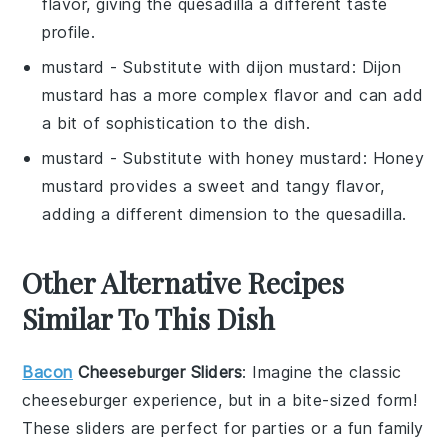
flavor, giving the quesadilla a different taste
profile.
mustard
- Substitute with
dijon mustard
: Dijon
mustard has a more complex flavor and can add
a bit of sophistication to the dish.
mustard
- Substitute with
honey mustard
: Honey
mustard provides a sweet and tangy flavor,
adding a different dimension to the quesadilla.
Other Alternative Recipes
Similar To This Dish
Bacon
Cheeseburger Sliders
: Imagine the classic
cheeseburger
experience, but in a bite-sized form!
These sliders are perfect for parties or a fun family