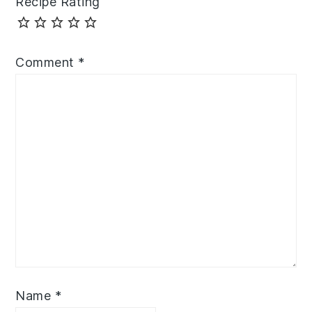
Recipe Rating
Comment
*
Name
*