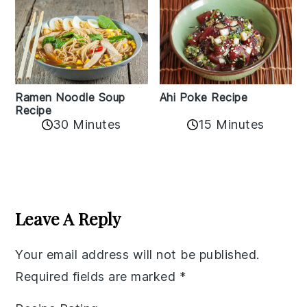
Ramen Noodle Soup
Ahi Poke Recipe
Recipe
30 Minutes
15 Minutes
Reader
Interactions
Leave A Reply
Your email address will not be published.
Required fields are marked
*