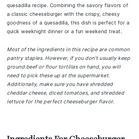
quesadilla recipe. Combining the savory flavors of
a classic cheeseburger with the crispy, cheesy
goodness of a quesadilla, this dish is perfect for a
quick weeknight dinner or a fun weekend treat.
Most of the ingredients in this recipe are common
pantry staples. However, if you don't usually keep
ground beef or flour tortillas on hand, you will
need to pick these up at the supermarket.
Additionally, make sure you have shredded
cheddar cheese, diced tomatoes, and shredded
lettuce for the perfect cheeseburger flavor.
Ingredients For Cheeseburger