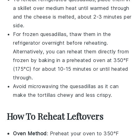
a skillet over medium heat until warmed through
and the
cheese
is melted, about 2-3 minutes per
side.
For frozen
quesadillas
, thaw them in the
refrigerator overnight before reheating.
Alternatively, you can reheat them directly from
frozen by baking in a preheated oven at 350°F
(175°C) for about 10-15 minutes or until heated
through.
Avoid microwaving the
quesadillas
as it can
make the
tortillas
chewy and less crispy.
How To Reheat Leftovers
Oven Method
: Preheat your oven to 350°F