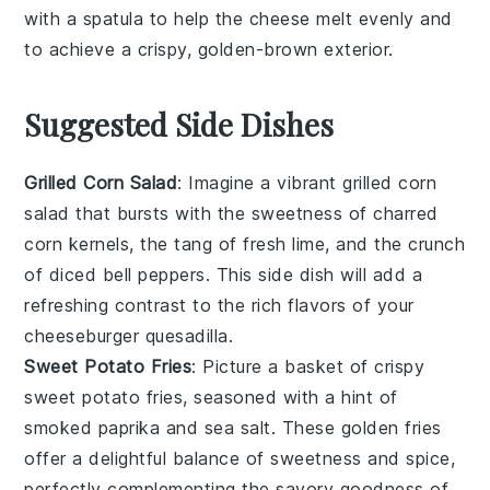
with a spatula to help the
cheese
melt evenly and
to achieve a crispy, golden-brown exterior.
Suggested Side Dishes
Grilled Corn Salad
: Imagine a vibrant
grilled corn
salad
that bursts with the sweetness of charred
corn
kernels, the tang of fresh
lime
, and the crunch
of diced
bell peppers
. This side dish will add a
refreshing contrast to the rich flavors of your
cheeseburger quesadilla
.
Sweet Potato Fries
: Picture a basket of crispy
sweet potato fries
, seasoned with a hint of
smoked paprika
and
sea salt
. These golden fries
offer a delightful balance of sweetness and spice,
perfectly complementing the savory goodness of