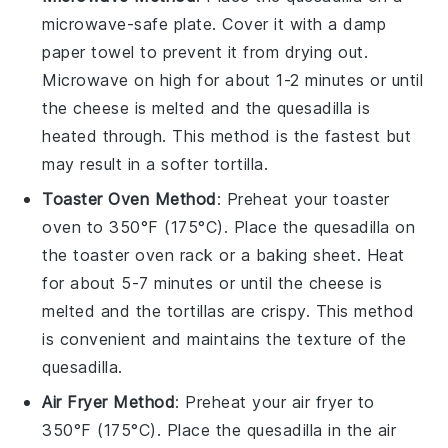
microwave-safe plate. Cover it with a damp
paper towel to prevent it from drying out.
Microwave on high for about 1-2 minutes or until
the
cheese
is melted and the
quesadilla
is
heated through. This method is the fastest but
may result in a softer tortilla.
Toaster Oven Method
: Preheat your toaster
oven to 350°F (175°C). Place the
quesadilla
on
the toaster oven rack or a baking sheet. Heat
for about 5-7 minutes or until the
cheese
is
melted and the
tortillas
are crispy. This method
is convenient and maintains the texture of the
quesadilla
.
Air Fryer Method
: Preheat your air fryer to
350°F (175°C). Place the
quesadilla
in the air