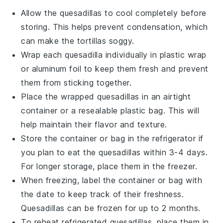
Allow the
quesadillas
to cool completely before
storing. This helps prevent condensation, which
can make the
tortillas
soggy.
Wrap each
quesadilla
individually in plastic wrap
or aluminum foil to keep them fresh and prevent
them from sticking together.
Place the wrapped
quesadillas
in an airtight
container or a resealable plastic bag. This will
help maintain their flavor and texture.
Store the container or bag in the refrigerator if
you plan to eat the
quesadillas
within 3-4 days.
For longer storage, place them in the freezer.
When freezing, label the container or bag with
the date to keep track of their freshness.
Quesadillas
can be frozen for up to 2 months.
To reheat refrigerated
quesadillas
, place them in