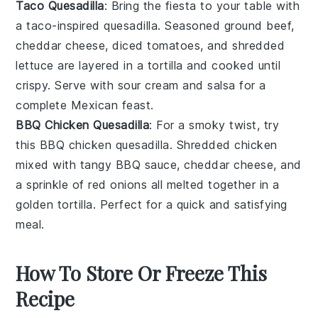
Taco Quesadilla
: Bring the fiesta to your table with
a
taco
-inspired
quesadilla
. Seasoned
ground beef
,
cheddar cheese
,
diced tomatoes
, and
shredded
lettuce
are layered in a
tortilla
and cooked until
crispy. Serve with
sour cream
and
salsa
for a
complete
Mexican
feast.
BBQ Chicken Quesadilla
: For a smoky twist, try
this
BBQ chicken
quesadilla. Shredded
chicken
mixed with tangy
BBQ sauce
,
cheddar cheese
, and
a sprinkle of
red onions
all melted together in a
golden
tortilla
. Perfect for a quick and satisfying
meal.
How To Store Or Freeze This
Recipe