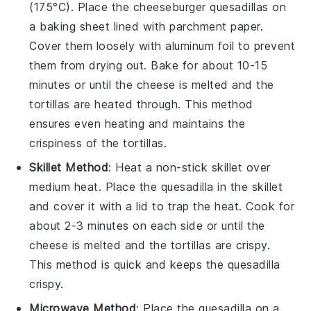
(175°C). Place the
cheeseburger quesadillas
on
a baking sheet lined with parchment paper.
Cover them loosely with aluminum foil to prevent
them from drying out. Bake for about 10-15
minutes or until the
cheese
is melted and the
tortillas
are heated through. This method
ensures even heating and maintains the
crispiness of the tortillas.
Skillet Method
: Heat a non-stick skillet over
medium heat. Place the
quesadilla
in the skillet
and cover it with a lid to trap the heat. Cook for
about 2-3 minutes on each side or until the
cheese
is melted and the
tortillas
are crispy.
This method is quick and keeps the
quesadilla
crispy.
Microwave Method
: Place the
quesadilla
on a