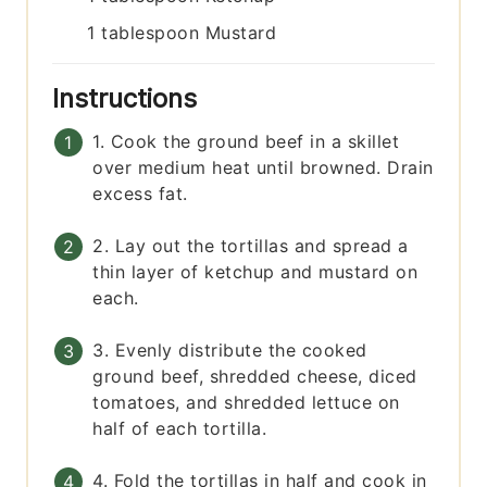
1
tablespoon
Mustard
Instructions
1. Cook the ground beef in a skillet
over medium heat until browned. Drain
excess fat.
2. Lay out the tortillas and spread a
thin layer of ketchup and mustard on
each.
3. Evenly distribute the cooked
ground beef, shredded cheese, diced
tomatoes, and shredded lettuce on
half of each tortilla.
4. Fold the tortillas in half and cook in