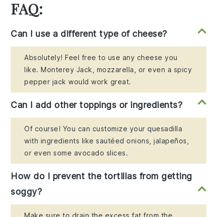
FAQ:
Can I use a different type of cheese?
Absolutely! Feel free to use any cheese you
like. Monterey Jack, mozzarella, or even a spicy
pepper jack would work great.
Can I add other toppings or ingredients?
Of course! You can customize your quesadilla
with ingredients like sautéed onions, jalapeños,
or even some avocado slices.
How do I prevent the tortillas from getting
soggy?
Make sure to drain the excess fat from the