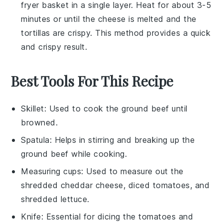
fryer basket in a single layer. Heat for about 3-5
minutes or until the
cheese
is melted and the
tortillas
are crispy. This method provides a quick
and crispy result.
Best Tools For This Recipe
Skillet
: Used to cook the ground beef until
browned.
Spatula
: Helps in stirring and breaking up the
ground beef while cooking.
Measuring cups
: Used to measure out the
shredded cheddar cheese, diced tomatoes, and
shredded lettuce.
Knife
: Essential for dicing the tomatoes and