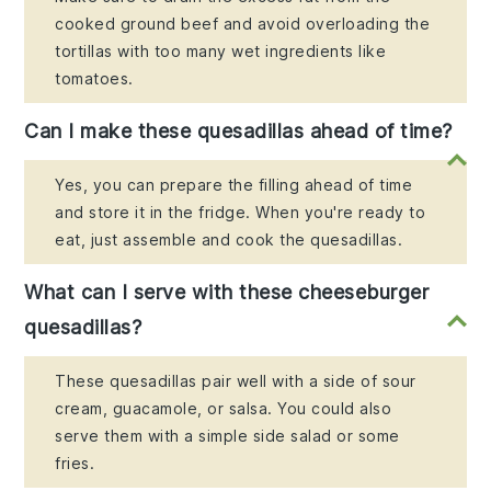
cooked ground beef and avoid overloading the
tortillas with too many wet ingredients like
tomatoes.
Can I make these quesadillas ahead of time?
Yes, you can prepare the filling ahead of time
and store it in the fridge. When you're ready to
eat, just assemble and cook the quesadillas.
What can I serve with these cheeseburger
quesadillas?
These quesadillas pair well with a side of sour
cream, guacamole, or salsa. You could also
serve them with a simple side salad or some
fries.