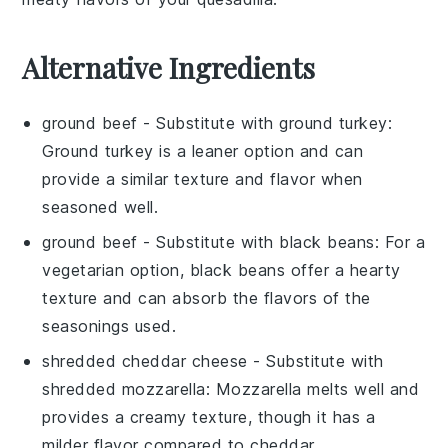
Alternative Ingredients
ground beef
- Substitute with
ground turkey
:
Ground turkey is a leaner option and can
provide a similar texture and flavor when
seasoned well.
ground beef
- Substitute with
black beans
: For a
vegetarian option, black beans offer a hearty
texture and can absorb the flavors of the
seasonings used.
shredded cheddar cheese
- Substitute with
shredded mozzarella
: Mozzarella melts well and
provides a creamy texture, though it has a
milder flavor compared to cheddar.