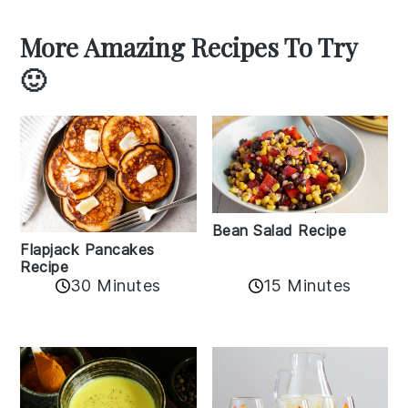
More Amazing Recipes To Try
🙂
Bean Salad Recipe
Flapjack Pancakes
Recipe
15 Minutes
30 Minutes