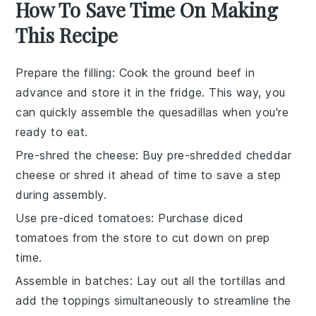
How To Save Time On Making
This Recipe
Prepare the filling
: Cook the
ground beef
in
advance and store it in the fridge. This way, you
can quickly assemble the
quesadillas
when you're
ready to eat.
Pre-shred the cheese
: Buy pre-shredded
cheddar
cheese
or shred it ahead of time to save a step
during assembly.
Use pre-diced tomatoes
: Purchase
diced
tomatoes
from the store to cut down on prep
time.
Assemble in batches
: Lay out all the
tortillas
and
add the toppings simultaneously to streamline the