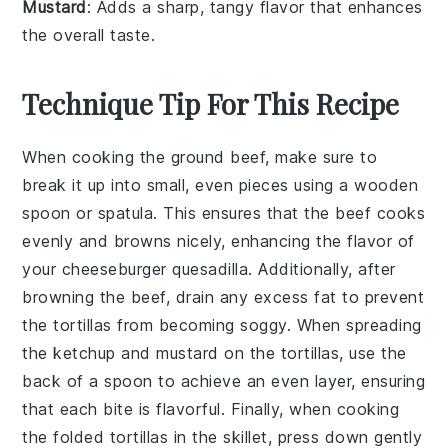
Mustard
: Adds a sharp, tangy flavor that enhances
the overall taste.
Technique Tip For This Recipe
When cooking the
ground beef
, make sure to
break it up into small, even pieces using a wooden
spoon or spatula. This ensures that the beef cooks
evenly and browns nicely, enhancing the flavor of
your
cheeseburger quesadilla
. Additionally, after
browning the beef, drain any excess fat to prevent
the
tortillas
from becoming soggy. When spreading
the
ketchup
and
mustard
on the tortillas, use the
back of a spoon to achieve an even layer, ensuring
that each bite is flavorful. Finally, when cooking
the folded tortillas in the skillet, press down gently