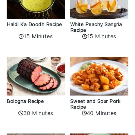
Haldi Ka Doodh Recipe
White Peachy Sangria
Recipe
15 Minutes
15 Minutes
Bologna Recipe
Sweet and Sour Pork
Recipe
30 Minutes
40 Minutes