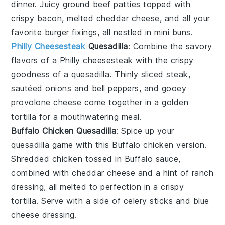
dinner. Juicy
ground beef
patties topped with
crispy
bacon
, melted
cheddar cheese
, and all your
favorite
burger
fixings, all nestled in mini
buns
.
Philly Cheesesteak
Quesadilla
: Combine the savory
flavors of a
Philly cheesesteak
with the crispy
goodness of a
quesadilla
. Thinly sliced
steak
,
sautéed
onions
and
bell peppers
, and gooey
provolone cheese
come together in a golden
tortilla
for a mouthwatering meal.
Buffalo Chicken Quesadilla
: Spice up your
quesadilla
game with this
Buffalo chicken
version.
Shredded
chicken
tossed in
Buffalo sauce
,
combined with
cheddar cheese
and a hint of
ranch
dressing
, all melted to perfection in a crispy
tortilla
. Serve with a side of
celery sticks
and
blue
cheese dressing
.