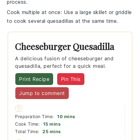
process.
Cook multiple at once
: Use a large skillet or griddle
to cook several
quesadillas
at the same time.
Cheeseburger Quesadilla
A delicious fusion of cheeseburger and
quesadilla, perfect for a quick meal.
Print Recipe
Pin This
Jump to comment
minutes
Preparation Time:
10
mins
minutes
Cook Time:
15
mins
minutes
Total Time:
25
mins