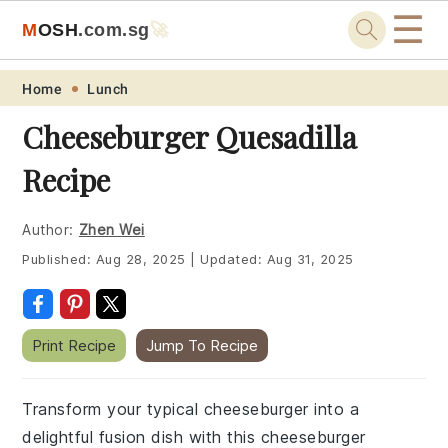
☰
M
O
S
H
.com
.sg
🚀
Skip
Skip
Skip
Skip
Home
Lunch
to
to
to
to
Cheeseburger Quesadilla
primary
main
primary
footer
Recipe
navigation
content
sidebar
Author:
Zhen Wei
Published:
Aug 28, 2025
|
Updated:
Aug 31, 2025
Print Recipe
Jump To Recipe
Transform your typical cheeseburger into a
delightful fusion dish with this cheeseburger