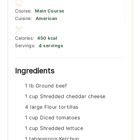
Course:
Main Course
Cuisine:
American
Calories:
450
kcal
Servings:
4
servings
Ingredients
1
lb
Ground beef
1
cup
Shredded cheddar cheese
4
large
Flour tortillas
1
cup
Diced tomatoes
1
cup
Shredded lettuce
1
tablespoon
Ketchup