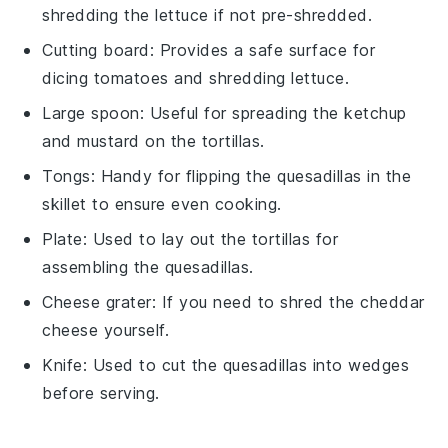
shredding the lettuce if not pre-shredded.
Cutting board
: Provides a safe surface for
dicing tomatoes and shredding lettuce.
Large spoon
: Useful for spreading the ketchup
and mustard on the tortillas.
Tongs
: Handy for flipping the quesadillas in the
skillet to ensure even cooking.
Plate
: Used to lay out the tortillas for
assembling the quesadillas.
Cheese grater
: If you need to shred the cheddar
cheese yourself.
Knife
: Used to cut the quesadillas into wedges
before serving.