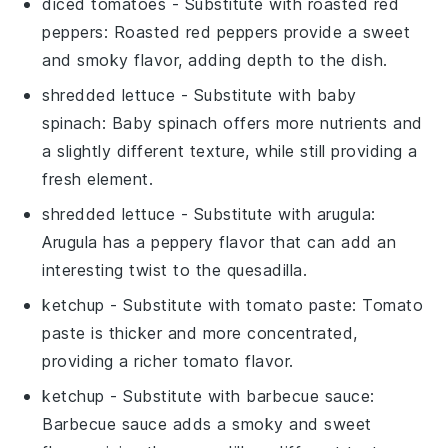
diced tomatoes
- Substitute with
roasted red
peppers
: Roasted red peppers provide a sweet
and smoky flavor, adding depth to the dish.
shredded lettuce
- Substitute with
baby
spinach
: Baby spinach offers more nutrients and
a slightly different texture, while still providing a
fresh element.
shredded lettuce
- Substitute with
arugula
:
Arugula has a peppery flavor that can add an
interesting twist to the quesadilla.
ketchup
- Substitute with
tomato paste
: Tomato
paste is thicker and more concentrated,
providing a richer tomato flavor.
ketchup
- Substitute with
barbecue sauce
:
Barbecue sauce adds a smoky and sweet