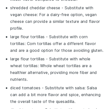
shredded cheddar cheese
- Substitute with
vegan cheese
: For a dairy-free option, vegan
cheese can provide a similar texture and flavor
profile.
large flour tortillas
- Substitute with
corn
tortillas
: Corn tortillas offer a different flavor
and are a good option for those avoiding gluten.
large flour tortillas
- Substitute with
whole
wheat tortillas
: Whole wheat tortillas are a
healthier alternative, providing more fiber and
nutrients.
diced tomatoes
- Substitute with
salsa
: Salsa
can add a bit more flavor and spice, enhancing
the overall taste of the quesadilla.