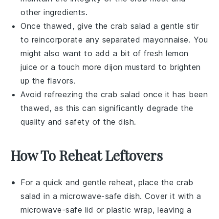
other ingredients.
Once thawed, give the
crab salad
a gentle stir
to reincorporate any separated
mayonnaise
. You
might also want to add a bit of fresh
lemon
juice
or a touch more
dijon mustard
to brighten
up the flavors.
Avoid refreezing the
crab salad
once it has been
thawed, as this can significantly degrade the
quality and safety of the dish.
How To Reheat Leftovers
For a quick and gentle reheat, place the
crab
salad
in a microwave-safe dish. Cover it with a
microwave-safe lid or plastic wrap, leaving a