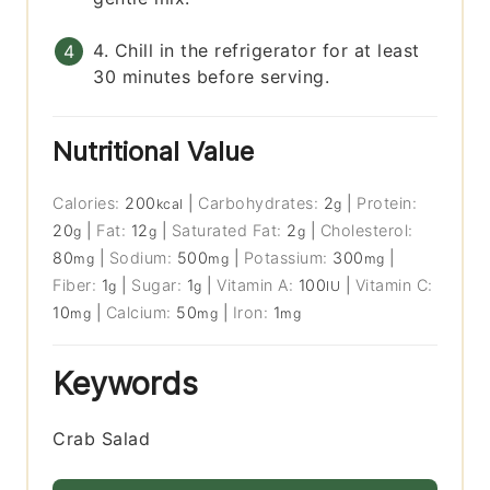
4. Chill in the refrigerator for at least
30 minutes before serving.
Nutritional Value
Calories:
200
|
Carbohydrates:
2
|
Protein:
kcal
g
20
|
Fat:
12
|
Saturated Fat:
2
|
Cholesterol:
g
g
g
80
|
Sodium:
500
|
Potassium:
300
|
mg
mg
mg
Fiber:
1
|
Sugar:
1
|
Vitamin A:
100
|
Vitamin C:
g
g
IU
10
|
Calcium:
50
|
Iron:
1
mg
mg
mg
Keywords
Crab Salad