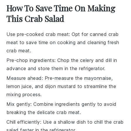
How To Save Time On Making
This Crab Salad
Use pre-cooked crab meat
: Opt for
canned crab
meat
to save time on cooking and cleaning fresh
crab meat
.
Pre-chop ingredients
: Chop the
celery
and
dill
in
advance and store them in the refrigerator.
Measure ahead
: Pre-measure the
mayonnaise
,
lemon juice
, and
dijon mustard
to streamline the
mixing process.
Mix gently
: Combine ingredients gently to avoid
breaking the delicate
crab meat
.
Chill efficiently
: Use a shallow dish to chill the
crab
salad
faster in the refrigerator.