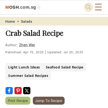
☰
M
O
S
H
.com
.sg
🚀
Skip
Skip
Skip
Skip
Home
Salads
to
to
to
to
Crab Salad Recipe
primary
main
primary
footer
navigation
content
sidebar
Author:
Zhen Wei
Published:
Apr 15, 2025
|
Updated:
Jul 20, 2025
Light Lunch Ideas
Seafood Salad Recipe
Summer Salad Recipes
Print Recipe
Jump To Recipe