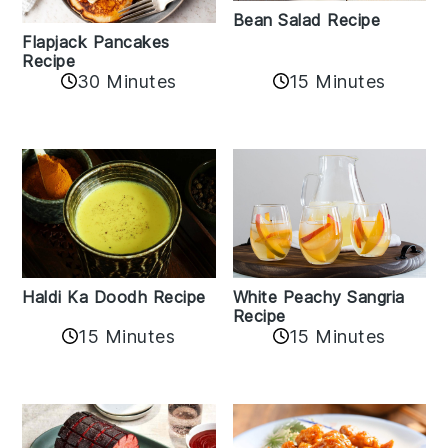
Bean Salad Recipe
Flapjack Pancakes
Recipe
15 Minutes
30 Minutes
Haldi Ka Doodh Recipe
White Peachy Sangria
Recipe
15 Minutes
15 Minutes