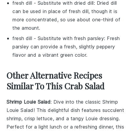
fresh dill
- Substitute with
dried dill
: Dried dill
can be used in place of fresh dill, though it is
more concentrated, so use about one-third of
the amount.
fresh dill
- Substitute with
fresh parsley
: Fresh
parsley can provide a fresh, slightly peppery
flavor and a vibrant green color.
Other Alternative Recipes
Similar To This Crab Salad
Shrimp Louie Salad
: Dive into the classic
Shrimp
Louie Salad
! This delightful dish features succulent
shrimp
, crisp
lettuce
, and a tangy
Louie dressing
.
Perfect for a light lunch or a refreshing dinner, this