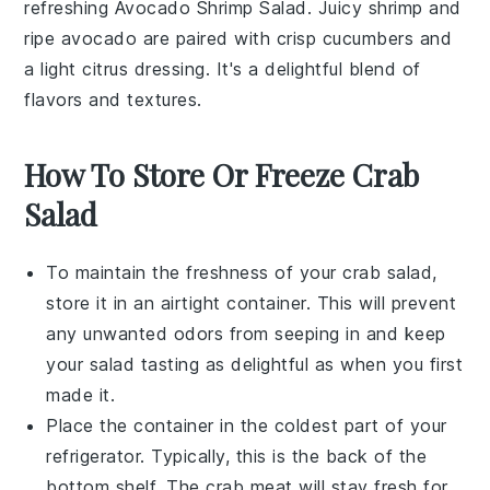
refreshing
Avocado Shrimp Salad
. Juicy
shrimp
and
ripe
avocado
are paired with crisp
cucumbers
and
a light
citrus dressing
. It's a delightful blend of
flavors and textures.
How To Store Or Freeze Crab
Salad
To maintain the freshness of your
crab salad
,
store it in an airtight container. This will prevent
any unwanted odors from seeping in and keep
your salad tasting as delightful as when you first
made it.
Place the container in the coldest part of your
refrigerator. Typically, this is the back of the
bottom shelf. The
crab meat
will stay fresh for