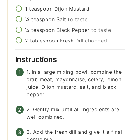
1
teaspoon
Dijon Mustard
¼
teaspoon
Salt
to taste
¼
teaspoon
Black Pepper
to taste
2
tablespoon
Fresh Dill
chopped
Instructions
1. In a large mixing bowl, combine the
crab meat, mayonnaise, celery, lemon
juice, Dijon mustard, salt, and black
pepper.
2. Gently mix until all ingredients are
well combined.
3. Add the fresh dill and give it a final
gentle mix.