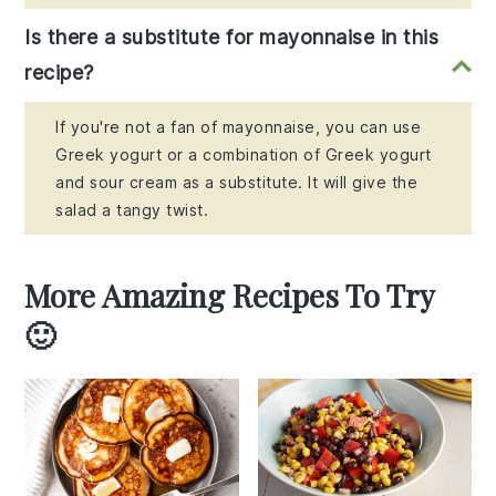
Is there a substitute for mayonnaise in this
recipe?
If you're not a fan of mayonnaise, you can use
Greek yogurt or a combination of Greek yogurt
and sour cream as a substitute. It will give the
salad a tangy twist.
More Amazing Recipes To Try
🙂