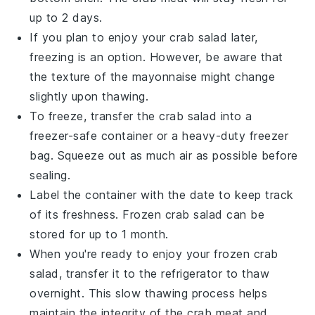
up to 2 days.
If you plan to enjoy your
crab salad
later,
freezing is an option. However, be aware that
the texture of the
mayonnaise
might change
slightly upon thawing.
To freeze, transfer the
crab salad
into a
freezer-safe container or a heavy-duty freezer
bag. Squeeze out as much air as possible before
sealing.
Label the container with the date to keep track
of its freshness. Frozen
crab salad
can be
stored for up to 1 month.
When you're ready to enjoy your frozen
crab
salad
, transfer it to the refrigerator to thaw
overnight. This slow thawing process helps
maintain the integrity of the
crab meat
and