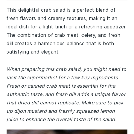
This delightful crab salad is a perfect blend of
fresh flavors and creamy textures, making it an
ideal dish for a light lunch or a refreshing appetizer.
The combination of crab meat, celery, and fresh
dill creates a harmonious balance that is both
satisfying and elegant.
When preparing this crab salad, you might need to
visit the supermarket for a few key ingredients.
Fresh or canned crab meat is essential for the
authentic taste, and fresh dill adds a unique flavor
that dried dill cannot replicate. Make sure to pick
up dijon mustard and freshly squeezed lemon
juice to enhance the overall taste of the salad.