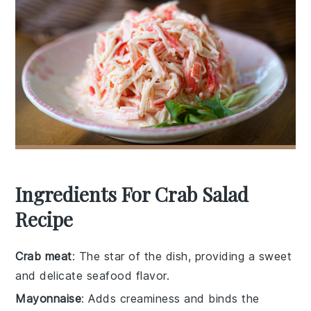
Ingredients For Crab Salad
Recipe
Crab meat
: The star of the dish, providing a sweet
and delicate seafood flavor.
Mayonnaise
: Adds creaminess and binds the