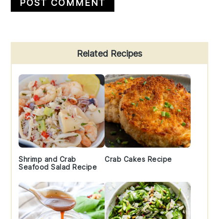
Primary
Related Recipes
Sidebar
Shrimp and Crab
Crab Cakes Recipe
Seafood Salad Recipe