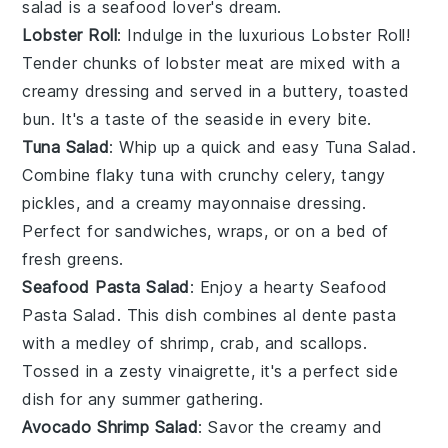
salad is a seafood lover's dream.
Lobster Roll
: Indulge in the luxurious
Lobster Roll
!
Tender chunks of
lobster meat
are mixed with a
creamy dressing and served in a buttery, toasted
bun
. It's a taste of the seaside in every bite.
Tuna Salad
: Whip up a quick and easy
Tuna Salad
.
Combine flaky
tuna
with crunchy
celery
, tangy
pickles
, and a creamy
mayonnaise
dressing.
Perfect for sandwiches, wraps, or on a bed of
fresh
greens
.
Seafood Pasta Salad
: Enjoy a hearty
Seafood
Pasta Salad
. This dish combines al dente
pasta
with a medley of
shrimp
,
crab
, and
scallops
.
Tossed in a zesty
vinaigrette
, it's a perfect side
dish for any summer gathering.
Avocado Shrimp Salad
: Savor the creamy and