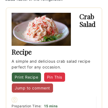
Crab
Salad
Recipe
A simple and delicious crab salad recipe
perfect for any occasion.
Print Recipe
Pin This
Jump to comment
minutes
Preparation Time:
15
mins