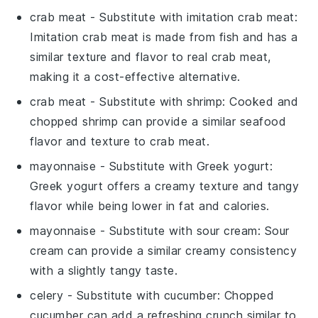
crab meat
- Substitute with
imitation crab meat
:
Imitation crab meat is made from fish and has a
similar texture and flavor to real crab meat,
making it a cost-effective alternative.
crab meat
- Substitute with
shrimp
: Cooked and
chopped shrimp can provide a similar seafood
flavor and texture to crab meat.
mayonnaise
- Substitute with
Greek yogurt
:
Greek yogurt offers a creamy texture and tangy
flavor while being lower in fat and calories.
mayonnaise
- Substitute with
sour cream
: Sour
cream can provide a similar creamy consistency
with a slightly tangy taste.
celery
- Substitute with
cucumber
: Chopped
cucumber can add a refreshing crunch similar to