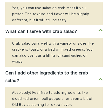
Yes, you can use imitation crab meat if you
prefer. The texture and flavor will be slightly
different, but it will still be tasty.
What can I serve with crab salad?
Crab salad pairs well with a variety of sides like
crackers, toast, or a bed of mixed greens. You
can also use it as a filling for sandwiches or
wraps.
Can I add other ingredients to the crab
salad?
Absolutely! Feel free to add ingredients like
diced red onion, bell peppers, or even a bit of
Old Bay seasoning for extra flavor.