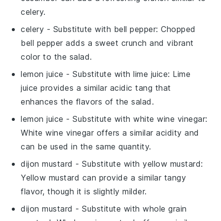
celery.
celery
- Substitute with
bell pepper
: Chopped
bell pepper adds a sweet crunch and vibrant
color to the salad.
lemon juice
- Substitute with
lime juice
: Lime
juice provides a similar acidic tang that
enhances the flavors of the salad.
lemon juice
- Substitute with
white wine vinegar
:
White wine vinegar offers a similar acidity and
can be used in the same quantity.
dijon mustard
- Substitute with
yellow mustard
:
Yellow mustard can provide a similar tangy
flavor, though it is slightly milder.
dijon mustard
- Substitute with
whole grain