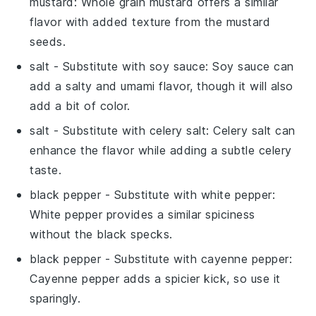
mustard
: Whole grain mustard offers a similar
flavor with added texture from the mustard
seeds.
salt
- Substitute with
soy sauce
: Soy sauce can
add a salty and umami flavor, though it will also
add a bit of color.
salt
- Substitute with
celery salt
: Celery salt can
enhance the flavor while adding a subtle celery
taste.
black pepper
- Substitute with
white pepper
:
White pepper provides a similar spiciness
without the black specks.
black pepper
- Substitute with
cayenne pepper
:
Cayenne pepper adds a spicier kick, so use it
sparingly.