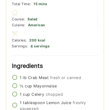
minutes
Total Time:
15
mins
Course:
Salad
Cuisine:
American
Calories:
200
kcal
Servings:
4
servings
Ingredients
1
lb
Crab Meat
fresh or canned
½
cup
Mayonnaise
1
cup
Celery
chopped
1
tablespoon
Lemon Juice
freshly
squeezed