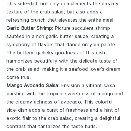
This side-dish not only complements the creamy
texture of the
crab salad
, but also adds a
refreshing crunch that elevates the entire meal.
Garlic Butter Shrimp
: Picture succulent
shrimp
sautéed in a rich
garlic butter
sauce, creating a
symphony of flavors that dance on your palate.
The buttery, garlicky goodness of this dish
harmonizes beautifully with the delicate taste of
the
crab salad
, making it a seafood lover's dream
come true.
Mango Avocado Salsa
: Envision a vibrant
salsa
bursting with the tropical sweetness of
mango
and
the creamy richness of
avocado
. This colorful
side-dish adds a burst of freshness and a hint of
exotic flair to the
crab salad
, creating a delightful
contrast that tantalizes the taste buds.