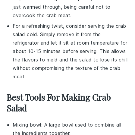
just warmed through, being careful not to
overcook the
crab meat
.
For a refreshing twist, consider serving the
crab
salad
cold. Simply remove it from the
refrigerator and let it sit at room temperature for
about 10-15 minutes before serving. This allows
the flavors to meld and the salad to lose its chill
without compromising the texture of the
crab
meat
.
Best Tools For Making Crab
Salad
Mixing bowl
: A large bowl used to combine all
the ingredients together.