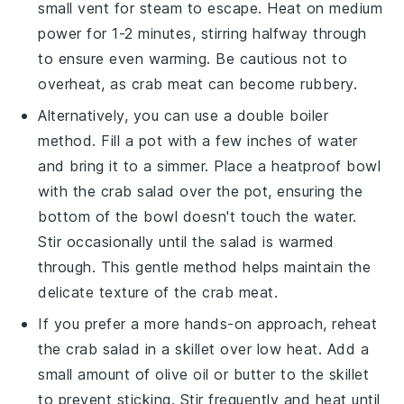
small vent for steam to escape. Heat on medium
power for 1-2 minutes, stirring halfway through
to ensure even warming. Be cautious not to
overheat, as
crab meat
can become rubbery.
Alternatively, you can use a double boiler
method. Fill a pot with a few inches of water
and bring it to a simmer. Place a heatproof bowl
with the
crab salad
over the pot, ensuring the
bottom of the bowl doesn't touch the water.
Stir occasionally until the salad is warmed
through. This gentle method helps maintain the
delicate texture of the
crab meat
.
If you prefer a more hands-on approach, reheat
the
crab salad
in a skillet over low heat. Add a
small amount of
olive oil
or butter to the skillet
to prevent sticking. Stir frequently and heat until