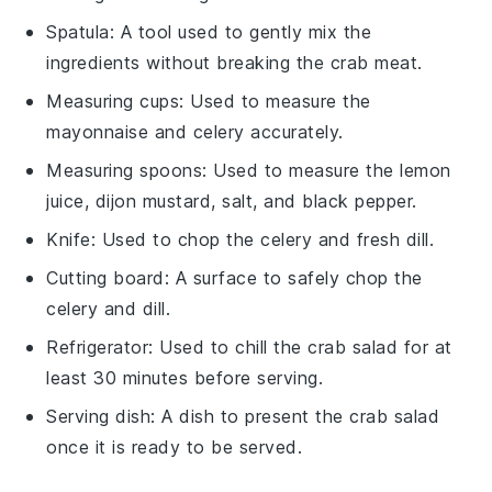
Spatula
: A tool used to gently mix the
ingredients without breaking the crab meat.
Measuring cups
: Used to measure the
mayonnaise and celery accurately.
Measuring spoons
: Used to measure the lemon
juice, dijon mustard, salt, and black pepper.
Knife
: Used to chop the celery and fresh dill.
Cutting board
: A surface to safely chop the
celery and dill.
Refrigerator
: Used to chill the crab salad for at
least 30 minutes before serving.
Serving dish
: A dish to present the crab salad
once it is ready to be served.