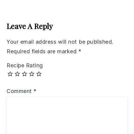
Reader
Interactions
Leave A Reply
Your email address will not be published.
Required fields are marked
*
Recipe Rating
Comment
*