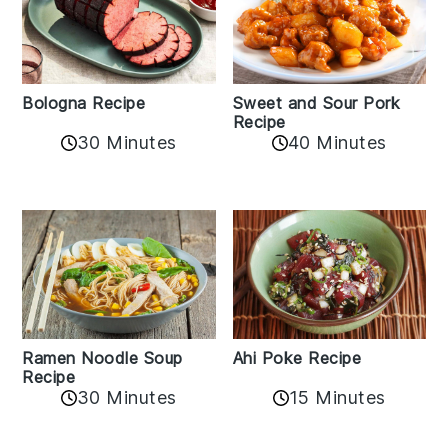
Bologna Recipe
Sweet and Sour Pork
Recipe
30 Minutes
40 Minutes
Ramen Noodle Soup
Ahi Poke Recipe
Recipe
30 Minutes
15 Minutes