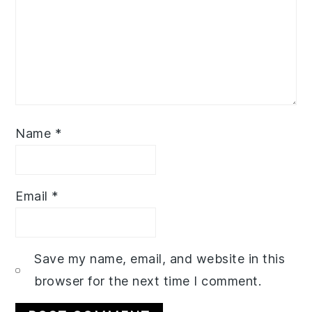
Name
*
Email
*
Save my name, email, and website in this
browser for the next time I comment.