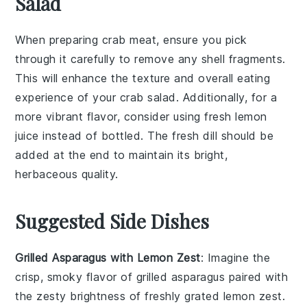
Salad
When preparing
crab meat
, ensure you pick
through it carefully to remove any shell fragments.
This will enhance the texture and overall eating
experience of your
crab salad
. Additionally, for a
more vibrant flavor, consider using
fresh lemon
juice
instead of bottled. The
fresh dill
should be
added at the end to maintain its bright,
herbaceous quality.
Suggested Side Dishes
Grilled Asparagus with Lemon Zest
: Imagine the
crisp, smoky flavor of
grilled asparagus
paired with
the zesty brightness of freshly grated
lemon zest
.