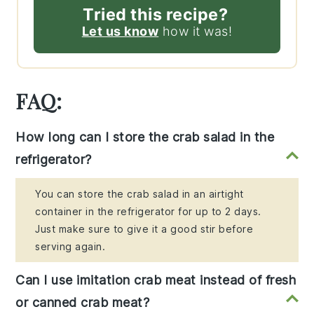
Tried this recipe?
Let us know
how it was!
FAQ:
How long can I store the crab salad in the
refrigerator?
You can store the crab salad in an airtight
container in the refrigerator for up to 2 days.
Just make sure to give it a good stir before
serving again.
Can I use imitation crab meat instead of fresh
or canned crab meat?