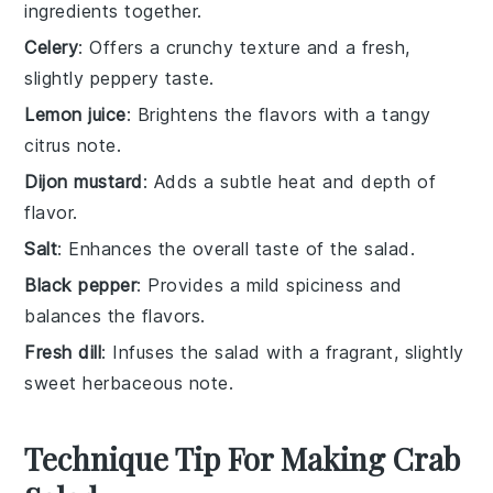
ingredients together.
Celery
: Offers a crunchy texture and a fresh,
slightly peppery taste.
Lemon juice
: Brightens the flavors with a tangy
citrus note.
Dijon mustard
: Adds a subtle heat and depth of
flavor.
Salt
: Enhances the overall taste of the salad.
Black pepper
: Provides a mild spiciness and
balances the flavors.
Fresh dill
: Infuses the salad with a fragrant, slightly
sweet herbaceous note.
Technique Tip For Making Crab