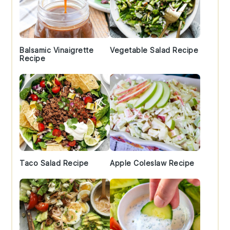
Balsamic Vinaigrette
Vegetable Salad Recipe
Recipe
Taco Salad Recipe
Apple Coleslaw Recipe