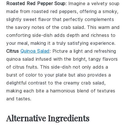
Roasted Red Pepper Soup
: Imagine a velvety
soup
made from roasted
red peppers
, offering a smoky,
slightly sweet flavor that perfectly complements
the savory notes of the
crab salad
. This warm and
comforting side-dish adds depth and richness to
your meal, making it a truly satisfying experience.
Citrus
Quinoa Salad
: Picture a light and refreshing
quinoa salad
infused with the bright, tangy flavors
of
citrus fruits
. This side-dish not only adds a
burst of color to your plate but also provides a
delightful contrast to the creamy
crab salad
,
making each bite a harmonious blend of textures
and tastes.
Alternative Ingredients