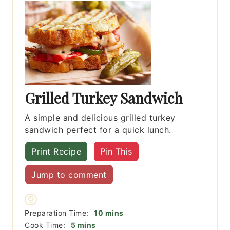
Grilled Turkey Sandwich
A simple and delicious grilled turkey
sandwich perfect for a quick lunch.
Print Recipe
Pin This
Jump to comment
minutes
Preparation Time:
10
mins
minutes
Cook Time:
5
mins