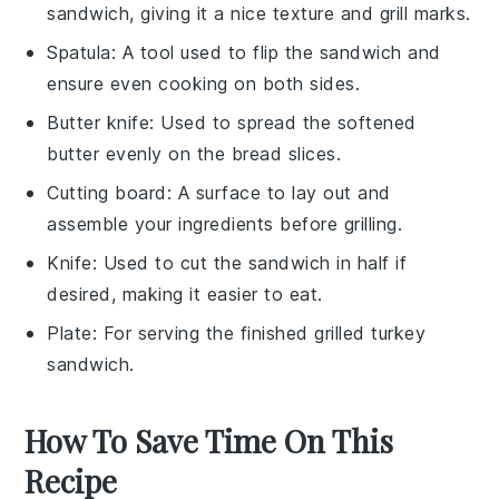
sandwich, giving it a nice texture and grill marks.
Spatula
: A tool used to flip the sandwich and
ensure even cooking on both sides.
Butter knife
: Used to spread the softened
butter evenly on the bread slices.
Cutting board
: A surface to lay out and
assemble your ingredients before grilling.
Knife
: Used to cut the sandwich in half if
desired, making it easier to eat.
Plate
: For serving the finished grilled turkey
sandwich.
How To Save Time On This
Recipe