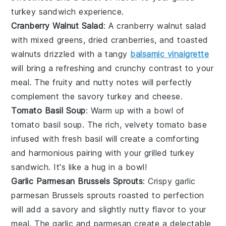
turkey sandwich
experience.
Cranberry Walnut Salad
: A
cranberry walnut salad
with mixed
greens
,
dried cranberries
, and
toasted
walnuts
drizzled with a tangy
balsamic vinaigrette
will bring a refreshing and crunchy contrast to your
meal. The
fruity
and nutty notes will perfectly
complement the savory
turkey
and
cheese
.
Tomato Basil Soup
: Warm up with a bowl of
tomato basil soup
. The rich, velvety
tomato
base
infused with fresh
basil
will create a comforting
and harmonious pairing with your
grilled turkey
sandwich
. It's like a hug in a bowl!
Garlic Parmesan Brussels Sprouts
: Crispy
garlic
parmesan Brussels sprouts
roasted to perfection
will add a savory and slightly nutty flavor to your
meal. The
garlic
and
parmesan
create a delectable