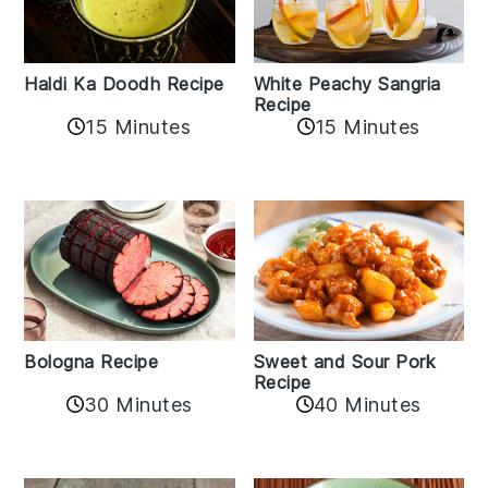
Haldi Ka Doodh Recipe
White Peachy Sangria
Recipe
15 Minutes
15 Minutes
Bologna Recipe
Sweet and Sour Pork
Recipe
30 Minutes
40 Minutes