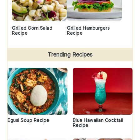
Grilled Corn Salad
Grilled Hamburgers
Recipe
Recipe
Trending Recipes
Egusi Soup Recipe
Blue Hawaiian Cocktail
Recipe