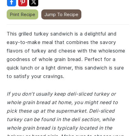
Print Recipe
Jump To Recipe
This grilled turkey sandwich is a delightful and
easy-to-make meal that combines the savory
flavors of turkey and cheese with the wholesome
goodness of whole grain bread. Perfect for a
quick lunch or a light dinner, this sandwich is sure
to satisfy your cravings.
If you don't usually keep deli-sliced turkey or
whole grain bread at home, you might need to
pick these up at the supermarket. Deli-sliced
turkey can be found in the deli section, while
whole grain bread is typically located in the