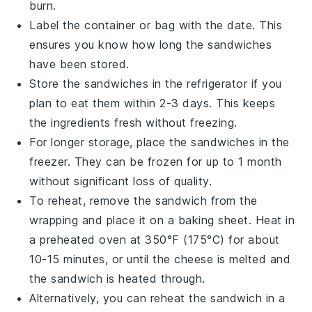
burn.
Label the container or bag with the date. This
ensures you know how long the sandwiches
have been stored.
Store the sandwiches in the
refrigerator
if you
plan to eat them within 2-3 days. This keeps
the ingredients fresh without freezing.
For longer storage, place the sandwiches in the
freezer
. They can be frozen for up to 1 month
without significant loss of quality.
To reheat, remove the sandwich from the
wrapping and place it on a
baking sheet
. Heat in
a preheated
oven
at 350°F (175°C) for about
10-15 minutes, or until the
cheese
is melted and
the sandwich is heated through.
Alternatively, you can reheat the sandwich in a