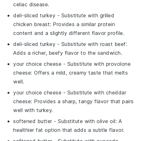
celiac disease.
deli-sliced turkey
- Substitute with
grilled
chicken breast
: Provides a similar protein
content and a slightly different flavor profile.
deli-sliced turkey
- Substitute with
roast beef
:
Adds a richer, beefy flavor to the sandwich.
your choice cheese
- Substitute with
provolone
cheese
: Offers a mild, creamy taste that melts
well.
your choice cheese
- Substitute with
cheddar
cheese
: Provides a sharp, tangy flavor that pairs
well with turkey.
softened butter
- Substitute with
olive oil
: A
healthier fat option that adds a subtle flavor.
softened butter
- Substitute with
avocado