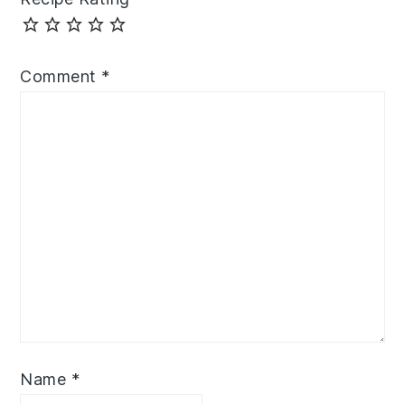
Comment
*
Name
*