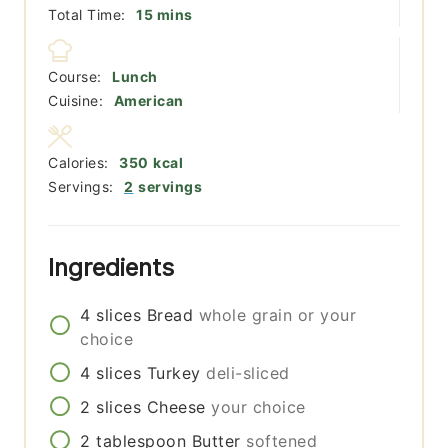
minutes
Total Time:
15
mins
Course:
Lunch
Cuisine:
American
Calories:
350
kcal
Servings:
2
servings
Ingredients
4
slices
Bread
whole grain or your
choice
4
slices
Turkey
deli-sliced
2
slices
Cheese
your choice
2
tablespoon
Butter
softened