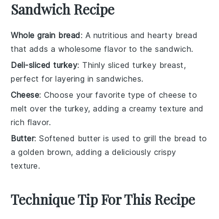
Sandwich Recipe
Whole grain bread
: A nutritious and hearty bread
that adds a wholesome flavor to the sandwich.
Deli-sliced turkey
: Thinly sliced turkey breast,
perfect for layering in sandwiches.
Cheese
: Choose your favorite type of cheese to
melt over the turkey, adding a creamy texture and
rich flavor.
Butter
: Softened butter is used to grill the bread to
a golden brown, adding a deliciously crispy
texture.
Technique Tip For This Recipe