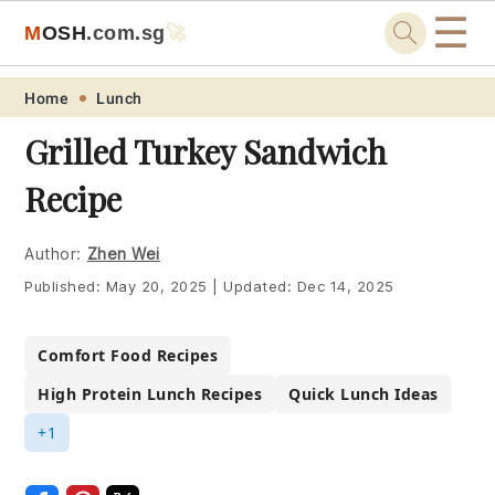
☰
M
O
S
H
.com
.sg
🚀
Skip
Skip
Skip
Skip
Home
Lunch
to
to
to
to
Grilled Turkey Sandwich
primary
main
primary
footer
Recipe
navigation
content
sidebar
Author:
Zhen Wei
Published:
May 20, 2025
|
Updated:
Dec 14, 2025
Comfort Food Recipes
High Protein Lunch Recipes
Quick Lunch Ideas
+1