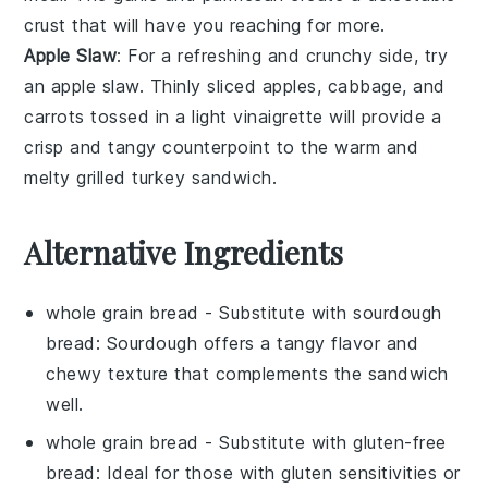
crust that will have you reaching for more.
Apple Slaw
: For a refreshing and crunchy side, try
an
apple slaw
. Thinly sliced
apples
,
cabbage
, and
carrots
tossed in a light
vinaigrette
will provide a
crisp and tangy counterpoint to the warm and
melty
grilled turkey sandwich
.
Alternative Ingredients
whole grain bread
- Substitute with
sourdough
bread
: Sourdough offers a tangy flavor and
chewy texture that complements the sandwich
well.
whole grain bread
- Substitute with
gluten-free
bread
: Ideal for those with gluten sensitivities or