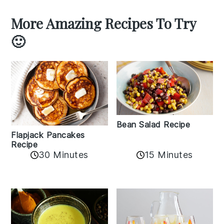
More Amazing Recipes To Try
🙂
Bean Salad Recipe
Flapjack Pancakes
Recipe
15 Minutes
30 Minutes