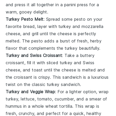
and press it all together in a
panini press
for a
warm, gooey delight.
Turkey Pesto Melt
: Spread some
pesto
on your
favorite
bread
, layer with
turkey
and
mozzarella
cheese
, and grill until the cheese is perfectly
melted. The
pesto
adds a burst of fresh, herby
flavor that complements the
turkey
beautifully.
Turkey and Swiss Croissant
: Take a buttery
croissant
, fill it with
sliced turkey
and
Swiss
cheese
, and toast until the
cheese
is melted and
the
croissant
is crispy. This sandwich is a luxurious
twist on the classic turkey sandwich.
Turkey and Veggie Wrap
: For a lighter option, wrap
turkey
,
lettuce
,
tomato
,
cucumber
, and a smear of
hummus
in a
whole wheat tortilla
. This wrap is
fresh, crunchy, and perfect for a quick, healthy