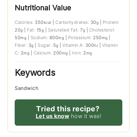
Nutritional Value
Calories:
350
|
Carbohydrates:
30
|
Protein:
kcal
g
20
|
Fat:
15
|
Saturated Fat:
7
|
Cholesterol:
g
g
g
50
|
Sodium:
800
|
Potassium:
250
|
mg
mg
mg
Fiber:
3
|
Sugar:
5
|
Vitamin A:
300
|
Vitamin
g
g
IU
C:
2
|
Calcium:
200
|
Iron:
2
mg
mg
mg
Keywords
Sandwich
Tried this recipe?
Let us know
how it was!