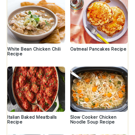
White Bean Chicken Chili
Oatmeal Pancakes Recipe
Recipe
Italian Baked Meatballs
Slow Cooker Chicken
Recipe
Noodle Soup Recipe