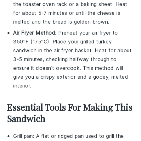
the toaster oven rack or a baking sheet. Heat
for about 5-7 minutes or until the
cheese
is
melted and the
bread
is golden brown.
Air Fryer Method
: Preheat your air fryer to
350°F (175°C). Place your
grilled turkey
sandwich
in the air fryer basket. Heat for about
3-5 minutes, checking halfway through to
ensure it doesn't overcook. This method will
give you a crispy exterior and a gooey, melted
interior.
Essential Tools For Making This
Sandwich
Grill pan
: A flat or ridged pan used to grill the