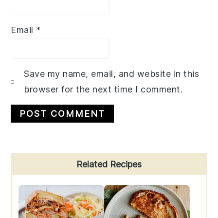
Email
*
Save my name, email, and website in this
browser for the next time I comment.
Primary
Related Recipes
Sidebar