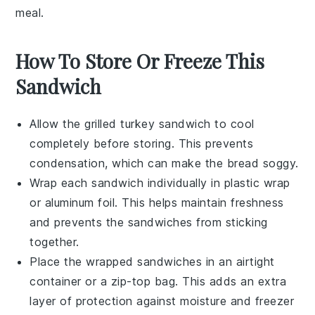
meal.
How To Store Or Freeze This
Sandwich
Allow the
grilled turkey sandwich
to cool
completely before storing. This prevents
condensation, which can make the bread soggy.
Wrap each sandwich individually in
plastic wrap
or
aluminum foil
. This helps maintain freshness
and prevents the sandwiches from sticking
together.
Place the wrapped sandwiches in an airtight
container
or a
zip-top bag
. This adds an extra
layer of protection against moisture and freezer