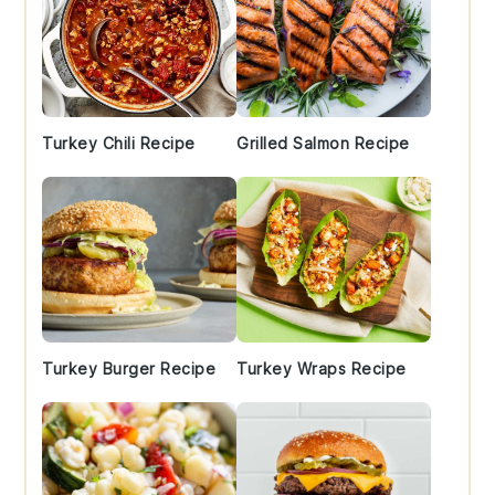
Turkey Chili Recipe
Grilled Salmon Recipe
Turkey Burger Recipe
Turkey Wraps Recipe