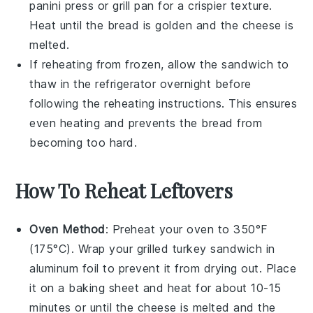
panini press
or
grill pan
for a crispier texture.
Heat until the bread is golden and the cheese is
melted.
If reheating from frozen, allow the sandwich to
thaw in the refrigerator overnight before
following the reheating instructions. This ensures
even heating and prevents the bread from
becoming too hard.
How To Reheat Leftovers
Oven Method
: Preheat your oven to 350°F
(175°C). Wrap your
grilled turkey sandwich
in
aluminum foil to prevent it from drying out. Place
it on a baking sheet and heat for about 10-15
minutes or until the
cheese
is melted and the