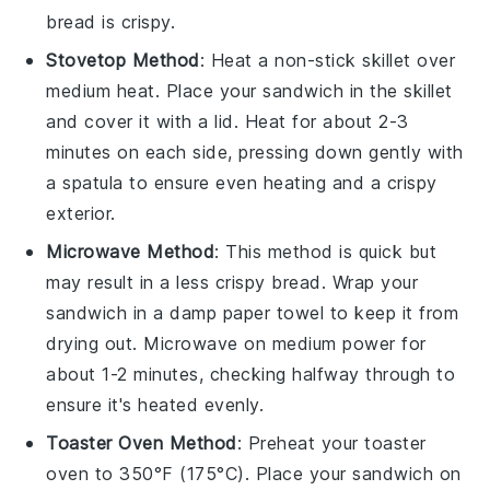
bread
is crispy.
Stovetop Method
: Heat a non-stick skillet over
medium heat. Place your
sandwich
in the skillet
and cover it with a lid. Heat for about 2-3
minutes on each side, pressing down gently with
a spatula to ensure even heating and a crispy
exterior.
Microwave Method
: This method is quick but
may result in a less crispy
bread
. Wrap your
sandwich
in a damp paper towel to keep it from
drying out. Microwave on medium power for
about 1-2 minutes, checking halfway through to
ensure it's heated evenly.
Toaster Oven Method
: Preheat your toaster
oven to 350°F (175°C). Place your
sandwich
on