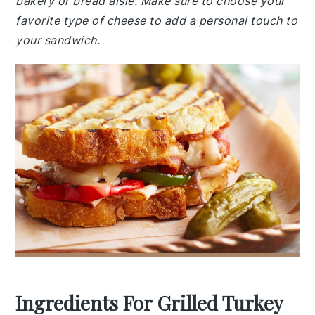
bakery or bread aisle. Make sure to choose your
favorite type of cheese to add a personal touch to
your sandwich.
Ingredients For Grilled Turkey