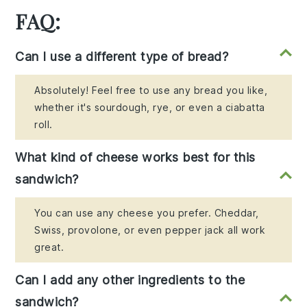
FAQ:
Can I use a different type of bread?
Absolutely! Feel free to use any bread you like,
whether it's sourdough, rye, or even a ciabatta
roll.
What kind of cheese works best for this
sandwich?
You can use any cheese you prefer. Cheddar,
Swiss, provolone, or even pepper jack all work
great.
Can I add any other ingredients to the
sandwich?