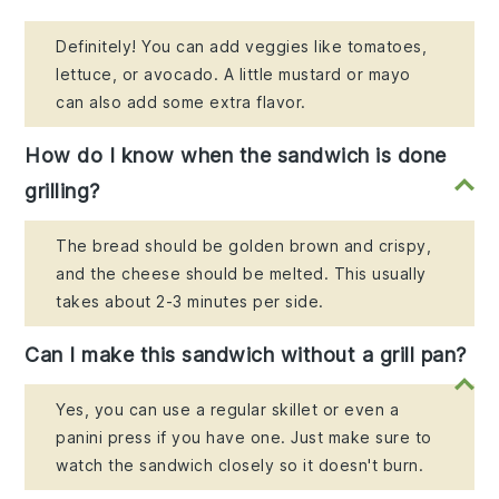
Definitely! You can add veggies like tomatoes,
lettuce, or avocado. A little mustard or mayo
can also add some extra flavor.
How do I know when the sandwich is done
grilling?
The bread should be golden brown and crispy,
and the cheese should be melted. This usually
takes about 2-3 minutes per side.
Can I make this sandwich without a grill pan?
Yes, you can use a regular skillet or even a
panini press if you have one. Just make sure to
watch the sandwich closely so it doesn't burn.