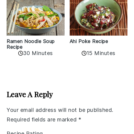
Ramen Noodle Soup
Ahi Poke Recipe
Recipe
30 Minutes
15 Minutes
Reader
Interactions
Leave A Reply
Your email address will not be published.
Required fields are marked
*
Recipe Rating