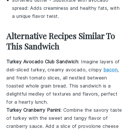
spread
: Adds creaminess and healthy fats, with
a unique flavor twist.
Alternative Recipes Similar To
This Sandwich
Turkey Avocado Club Sandwich
: Imagine layers of
deli-sliced turkey
, creamy
avocado
, crispy
bacon
,
and fresh
tomato
slices, all nestled between
toasted
whole grain bread
. This sandwich is a
delightful medley of textures and flavors, perfect
for a hearty lunch.
Turkey Cranberry Panini
: Combine the savory taste
of
turkey
with the sweet and tangy flavor of
cranberry sauce
. Add a slice of
provolone cheese