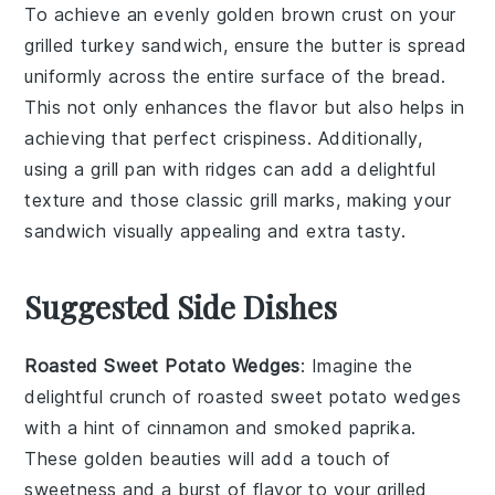
To achieve an evenly golden brown crust on your
grilled turkey sandwich
, ensure the
butter
is spread
uniformly across the entire surface of the
bread
.
This not only enhances the flavor but also helps in
achieving that perfect crispiness. Additionally,
using a
grill pan
with ridges can add a delightful
texture and those classic grill marks, making your
sandwich visually appealing and extra tasty.
Suggested Side Dishes
Roasted Sweet Potato Wedges
: Imagine the
delightful crunch of
roasted sweet potato wedges
with a hint of
cinnamon
and
smoked paprika
.
These golden beauties will add a touch of
sweetness and a burst of flavor to your
grilled