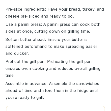
Pre-slice ingredients
: Have your
bread
,
turkey
, and
cheese
pre-sliced and ready to go.
Use a panini press
: A
panini press
can cook both
sides at once, cutting down on grilling time.
Soften butter ahead
: Ensure your
butter
is
softened beforehand to make spreading easier
and quicker.
Preheat the grill pan
: Preheating the
grill pan
ensures even cooking and reduces overall grilling
time.
Assemble in advance
: Assemble the
sandwiches
ahead of time and store them in the fridge until
you're ready to grill.