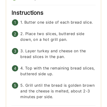
Instructions
1. Butter one side of each bread slice.
2. Place two slices, buttered side
down, on a hot grill pan.
3. Layer turkey and cheese on the
bread slices in the pan.
4. Top with the remaining bread slices,
buttered side up.
5. Grill until the bread is golden brown
and the cheese is melted, about 2-3
minutes per side.