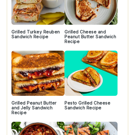
Grilled Turkey Reuben
Grilled Cheese and
Sandwich Recipe
Peanut Butter Sandwich
Recipe
Grilled Peanut Butter
Pesto Grilled Cheese
and Jelly Sandwich
Sandwich Recipe
Recipe