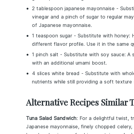
2 tablespoon japanese mayonnaise
- Subst
vinegar and a pinch of sugar to regular may
of Japanese mayonnaise.
1 teaspoon sugar
- Substitute with
honey
: 
different flavor profile. Use it in the same q
1 pinch salt
- Substitute with
soy sauce
: A 
with an additional umami boost.
4 slices white bread
- Substitute with
whol
nutrients while still providing a soft textur
Alternative Recipes Similar 
Tuna Salad Sandwich
: For a delightful twist,
Japanese mayonnaise
, finely chopped
celery
,