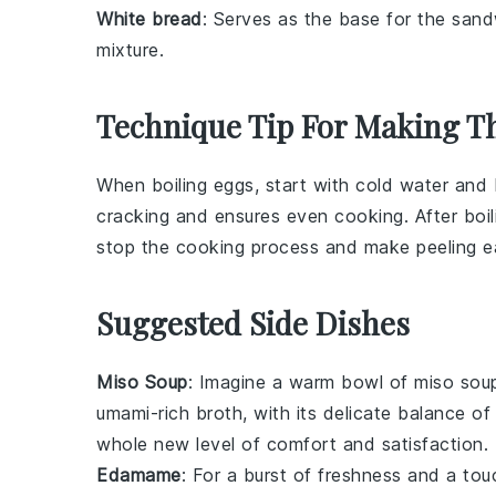
White bread
: Serves as the base for the sand
mixture.
Technique Tip For Making Th
When boiling
eggs
, start with cold water and 
cracking and ensures even cooking. After boil
stop the cooking process and make peeling ea
Suggested Side Dishes
Miso Soup
: Imagine a warm bowl of
miso sou
umami-rich broth, with its delicate balance o
whole new level of
comfort
and
satisfaction
.
Edamame
: For a burst of
freshness
and a tou