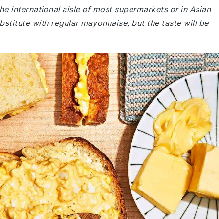
n the international aisle of most supermarkets or in Asian
ubstitute with regular mayonnaise, but the taste will be