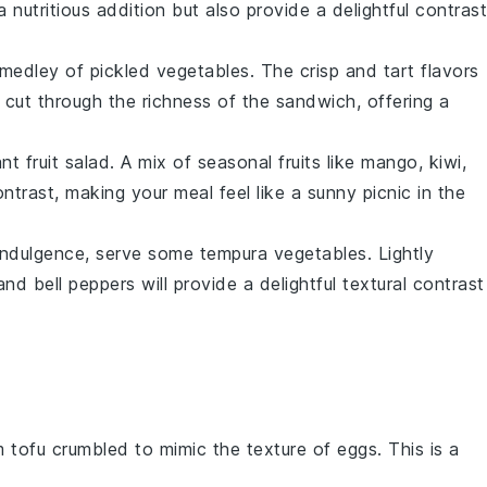
 a
nutritious
addition but also provide a delightful contrast
a medley of
pickled vegetables
. The
crisp
and
tart
flavors
l cut through the richness of the sandwich, offering a
rant
fruit salad
. A mix of
seasonal fruits
like
mango
,
kiwi
,
ntrast, making your meal feel like a
sunny picnic
in the
indulgence
, serve some
tempura vegetables
. Lightly
 and
bell peppers
will provide a delightful textural contrast
m tofu crumbled to mimic the texture of eggs. This is a