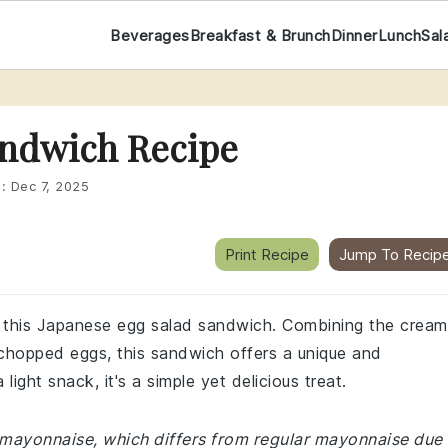
Beverages
Breakfast & Brunch
Dinner
Lunch
Sal
andwich Recipe
d:
Dec 7, 2025
Print Recipe
Jump To Recip
th this Japanese egg salad sandwich. Combining the crea
chopped eggs, this sandwich offers a unique and
 light snack, it's a simple yet delicious treat.
e mayonnaise, which differs from regular mayonnaise due