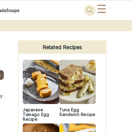
☰
ads
Soups
Primary
Sidebar
Related Recipes
e
my
Japanese
Tuna Egg
Tamago Egg
Sandwich Recipe
Recipe