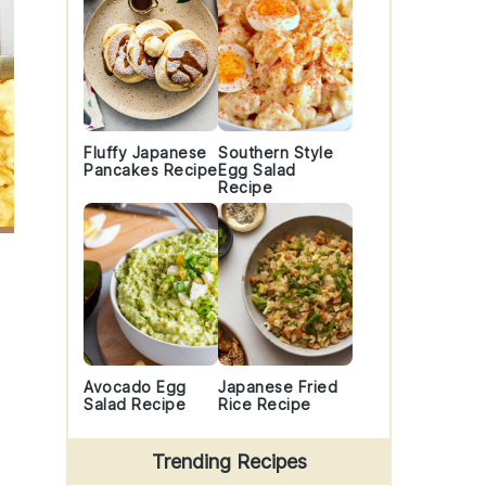
Fluffy Japanese
Southern Style
Pancakes Recipe
Egg Salad
Recipe
Avocado Egg
Japanese Fried
Salad Recipe
Rice Recipe
Trending Recipes