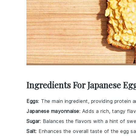
Ingredients For Japanese Eg
Eggs
: The main ingredient, providing protein
Japanese mayonnaise
: Adds a rich, tangy flav
Sugar
: Balances the flavors with a hint of sw
Salt
: Enhances the overall taste of the egg sa