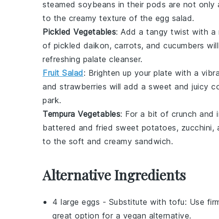
steamed
soybeans
in their pods are not only
to the creamy texture of the egg salad.
Pickled Vegetables
: Add a tangy twist with 
of
pickled daikon
,
carrots
, and
cucumbers
wil
refreshing palate cleanser.
Fruit Salad
: Brighten up your plate with a vib
and
strawberries
will add a sweet and juicy co
park.
Tempura Vegetables
: For a bit of
crunch
and
battered and fried
sweet potatoes
,
zucchini
,
to the soft and creamy sandwich.
Alternative Ingredients
4 large eggs
- Substitute with
tofu
: Use fir
great option for a vegan alternative.