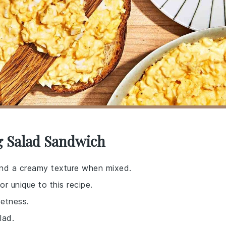
g Salad Sandwich
 and a creamy texture when mixed.
or unique to this recipe.
eetness.
lad.