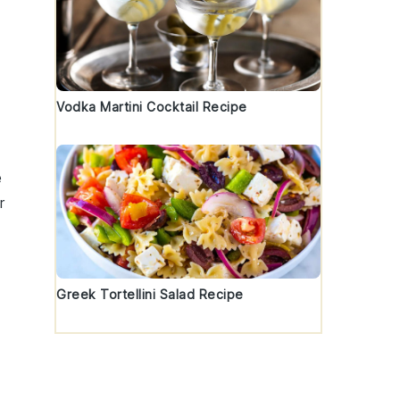
a
Vodka Martini Cocktail Recipe
e
r
Greek Tortellini Salad Recipe