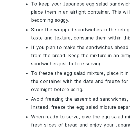
To keep your
Japanese egg salad sandwic
place them in an
airtight container
. This wi
becoming soggy.
Store the wrapped sandwiches in the
refri
taste and texture, consume them within thi
If you plan to make the sandwiches ahead 
from the
bread
. Keep the mixture in an airt
sandwiches just before serving.
To freeze the
egg salad mixture
, place it i
the container with the date and freeze for 
overnight before using.
Avoid freezing the assembled sandwiches,
Instead, freeze the
egg salad mixture
separ
When ready to serve, give the
egg salad mi
fresh slices of
bread
and enjoy your
Japan