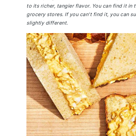
to its richer, tangier flavor. You can find it i
grocery stores. If you can't find it, you can s
slightly different.