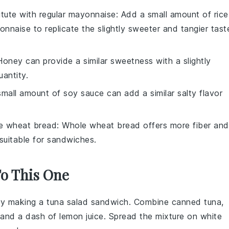
itute with
regular mayonnaise
: Add a small amount of rice
onnaise to replicate the slightly sweeter and tangier tast
Honey can provide a similar sweetness with a slightly
uantity.
small amount of soy sauce can add a similar salty flavor
e wheat bread
: Whole wheat bread offers more fiber and
e suitable for sandwiches.
To This One
 try making a
tuna salad sandwich
. Combine canned tuna,
 and a dash of
lemon juice
. Spread the mixture on
white