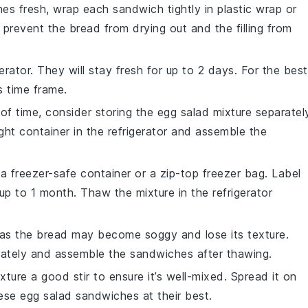
hes
fresh, wrap each sandwich tightly in
plastic wrap
or
ll prevent the bread from drying out and the filling from
gerator
. They will stay fresh for up to 2 days. For the best
s time frame.
of time, consider storing the
egg salad mixture
separatel
ight container in the refrigerator and assemble the
n a
freezer-safe container
or a
zip-top freezer bag
. Label
up to 1 month. Thaw the mixture in the refrigerator
 as the
bread
may become soggy and lose its texture.
ately and assemble the sandwiches after thawing.
xture
a good stir to ensure it’s well-mixed. Spread it on
ese egg salad sandwiches
at their best.