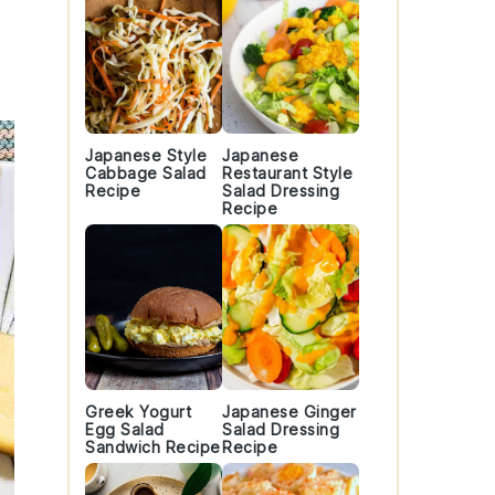
Japanese Style
Japanese
Cabbage Salad
Restaurant Style
Recipe
Salad Dressing
Recipe
Greek Yogurt
Japanese Ginger
Egg Salad
Salad Dressing
Sandwich Recipe
Recipe