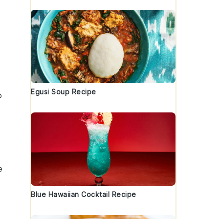
Egusi Soup Recipe
o
e
Blue Hawaiian Cocktail Recipe