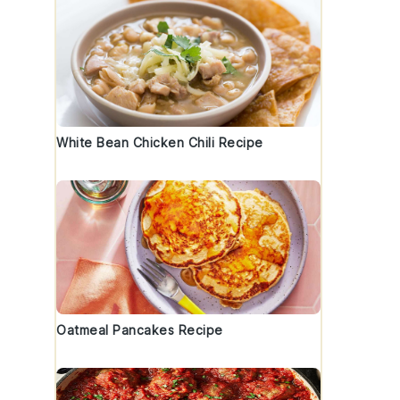
White Bean Chicken Chili Recipe
Oatmeal Pancakes Recipe