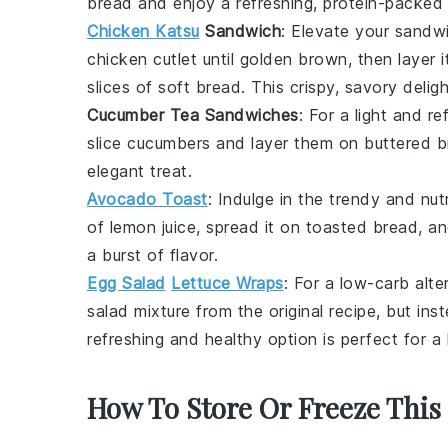
bread
and enjoy a refreshing, protein-packed
Chicken Katsu
Sandwich
: Elevate your sand
chicken cutlet
until golden brown, then layer i
slices of
soft bread
. This crispy, savory deligh
Cucumber Tea Sandwiches
: For a light and r
slice
cucumbers
and layer them on
buttered 
elegant treat.
Avocado Toast
: Indulge in the trendy and nut
of
lemon juice
, spread it on
toasted bread
, a
a burst of flavor.
Egg Salad
Lettuce Wraps
: For a low-carb alte
salad mixture
from the original recipe, but ins
refreshing and healthy option is perfect for a 
How To Store Or Freeze This