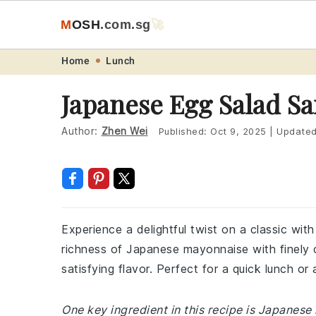
M
O
S
H
.com
.sg
🚀
Skip
Skip
Skip
Skip
Home
Lunch
to
to
to
to
Japanese Egg Salad S
primary
main
primary
footer
navigation
content
sidebar
Author:
Zhen Wei
Published:
Oct 9, 2025
|
Update
Experience a delightful twist on a classic wi
richness of Japanese mayonnaise with finely 
satisfying flavor. Perfect for a quick lunch or a
One key ingredient in this recipe is Japanes