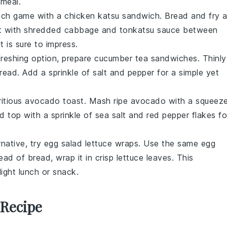
 meal.
wich game with a
chicken katsu sandwich
. Bread and fry 
t with
shredded cabbage
and
tonkatsu sauce
between
t is sure to impress.
efreshing option, prepare
cucumber tea sandwiches
. Thinly
bread
. Add a sprinkle of
salt
and
pepper
for a simple yet
ritious
avocado toast
. Mash ripe
avocado
with a squeez
nd top with a sprinkle of
sea salt
and
red pepper flakes
fo
rnative, try
egg salad lettuce wraps
. Use the same
egg
tead of bread, wrap it in
crisp lettuce leaves
. This
light lunch or snack.
 Recipe