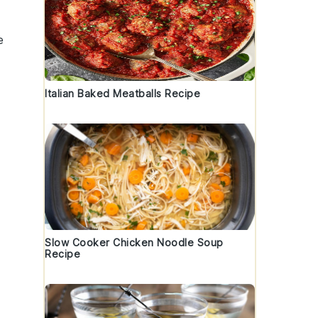
e
Italian Baked Meatballs Recipe
Slow Cooker Chicken Noodle Soup
Recipe