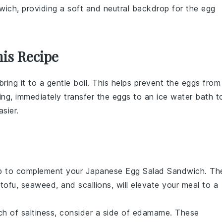
wich, providing a soft and neutral backdrop for the egg
is Recipe
bring it to a gentle boil. This helps prevent the
eggs
from
ing, immediately transfer the
eggs
to an
ice water
bath t
sier.
p
to complement your Japanese Egg Salad Sandwich. Th
f
tofu
,
seaweed
, and
scallions
, will elevate your meal to a
ch of
saltiness
, consider a side of
edamame
. These