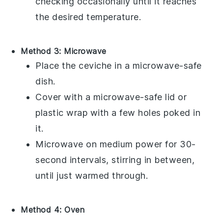
checking occasionally until it reaches
the desired temperature.
Method 3: Microwave
Place the
ceviche
in a microwave-safe
dish.
Cover with a microwave-safe lid or
plastic wrap with a few holes poked in
it.
Microwave on medium power for 30-
second intervals, stirring in between,
until just warmed through.
Method 4: Oven