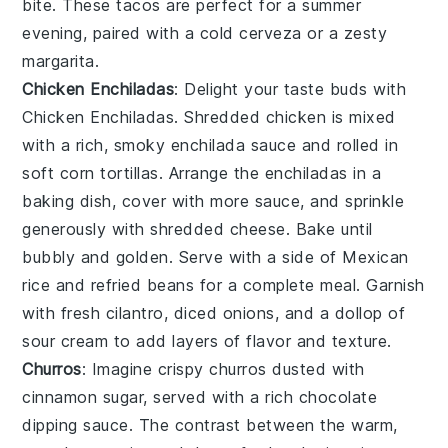
bite. These tacos are perfect for a summer
evening, paired with a cold cerveza or a zesty
margarita.
Chicken Enchiladas
: Delight your taste buds with
Chicken Enchiladas
. Shredded chicken is mixed
with a rich, smoky enchilada sauce and rolled in
soft corn tortillas. Arrange the enchiladas in a
baking dish, cover with more sauce, and sprinkle
generously with shredded cheese. Bake until
bubbly and golden. Serve with a side of Mexican
rice and refried beans for a complete meal. Garnish
with fresh cilantro, diced onions, and a dollop of
sour cream to add layers of flavor and texture.
Churros
: Imagine crispy
churros
dusted with
cinnamon sugar, served with a rich
chocolate
dipping sauce
. The contrast between the warm,