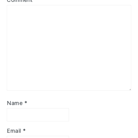
Name
*
Email
*