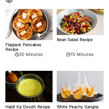
Bean Salad Recipe
Flapjack Pancakes
Recipe
15 Minutes
30 Minutes
Haldi Ka Doodh Recipe
White Peachy Sangria