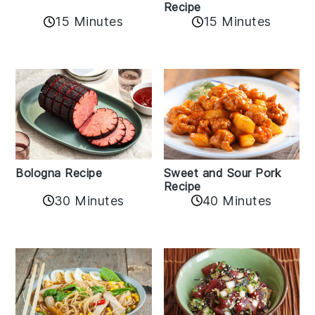
Recipe
15 Minutes
15 Minutes
Bologna Recipe
Sweet and Sour Pork
Recipe
30 Minutes
40 Minutes