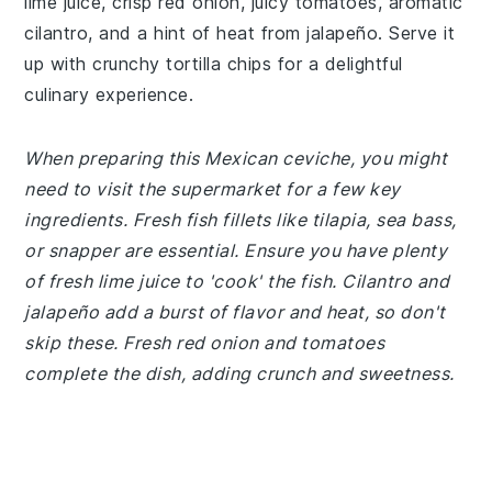
lime juice, crisp red onion, juicy tomatoes, aromatic
cilantro, and a hint of heat from jalapeño. Serve it
up with crunchy tortilla chips for a delightful
culinary experience.
When preparing this Mexican ceviche, you might
need to visit the supermarket for a few key
ingredients. Fresh fish fillets like tilapia, sea bass,
or snapper are essential. Ensure you have plenty
of fresh lime juice to 'cook' the fish. Cilantro and
jalapeño add a burst of flavor and heat, so don't
skip these. Fresh red onion and tomatoes
complete the dish, adding crunch and sweetness.