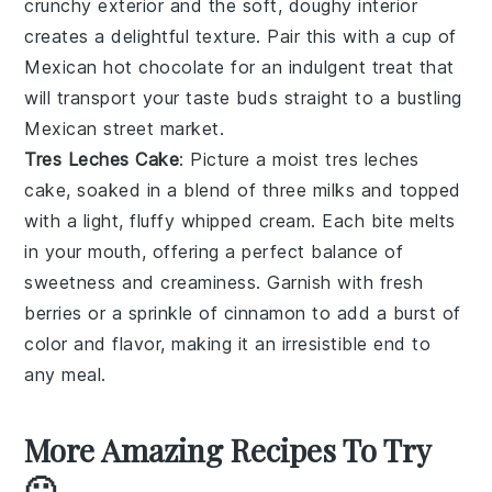
crunchy exterior and the soft, doughy interior
creates a delightful texture. Pair this with a cup of
Mexican hot chocolate
for an indulgent treat that
will transport your taste buds straight to a bustling
Mexican street market.
Tres Leches Cake
: Picture a moist
tres leches
cake
, soaked in a blend of three milks and topped
with a light, fluffy
whipped cream
. Each bite melts
in your mouth, offering a perfect balance of
sweetness and creaminess. Garnish with fresh
berries
or a sprinkle of
cinnamon
to add a burst of
color and flavor, making it an irresistible end to
any meal.
More Amazing Recipes To Try
🙂