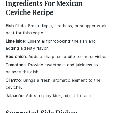
Ingredients For Mexican
Ceviche Recipe
Fish fillets
: Fresh tilapia, sea bass, or snapper work
best for this recipe.
Lime juice
: Essential for 'cooking' the fish and
adding a zesty flavor.
Red onion
: Adds a sharp, crisp bite to the ceviche.
Tomatoes
: Provide sweetness and juiciness to
balance the dish.
Cilantro
: Brings a fresh, aromatic element to the
ceviche.
Jalapeño
: Adds a spicy kick, adjust to taste.
Suggested Side Dishes