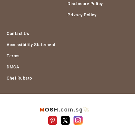
Disclosure Policy
Privacy Policy
Contact Us
Accessibility Statement
Terms
DMCA
Chef Rubato
M
O
S
H
.com
.sg
🚀