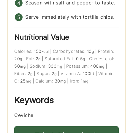
Season with salt and pepper to taste.
Serve immediately with tortilla chips.
Nutritional Value
Calories:
150
|
Carbohydrates:
10
|
Protein:
kcal
g
20
|
Fat:
2
|
Saturated Fat:
0.5
|
Cholesterol:
g
g
g
50
|
Sodium:
300
|
Potassium:
400
|
mg
mg
mg
Fiber:
2
|
Sugar:
2
|
Vitamin A:
100
|
Vitamin
g
g
IU
C:
25
|
Calcium:
30
|
Iron:
1
mg
mg
mg
Keywords
Ceviche