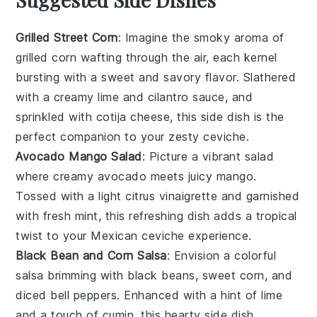
Grilled Street Corn
: Imagine the smoky aroma of
grilled corn
wafting through the air, each kernel
bursting with a sweet and savory flavor. Slathered
with a creamy
lime
and
cilantro
sauce, and
sprinkled with
cotija cheese
, this side dish is the
perfect companion to your zesty
ceviche
.
Avocado Mango Salad
: Picture a vibrant
salad
where creamy
avocado
meets juicy
mango
.
Tossed with a light
citrus vinaigrette
and garnished
with fresh
mint
, this refreshing dish adds a tropical
twist to your
Mexican ceviche
experience.
Black Bean and Corn Salsa
: Envision a colorful
salsa
brimming with
black beans
, sweet
corn
, and
diced
bell peppers
. Enhanced with a hint of
lime
and a touch of
cumin
, this hearty side dish