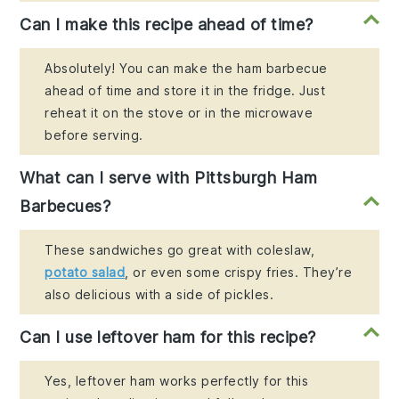
Can I make this recipe ahead of time?
Absolutely! You can make the ham barbecue
ahead of time and store it in the fridge. Just
reheat it on the stove or in the microwave
before serving.
What can I serve with Pittsburgh Ham
Barbecues?
These sandwiches go great with coleslaw,
potato salad
, or even some crispy fries. They’re
also delicious with a side of pickles.
Can I use leftover ham for this recipe?
Yes, leftover ham works perfectly for this