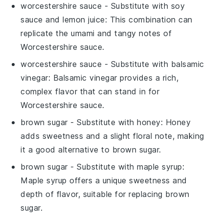
worcestershire sauce
- Substitute with
soy
sauce and lemon juice
: This combination can
replicate the umami and tangy notes of
Worcestershire sauce.
worcestershire sauce
- Substitute with
balsamic
vinegar
: Balsamic vinegar provides a rich,
complex flavor that can stand in for
Worcestershire sauce.
brown sugar
- Substitute with
honey
: Honey
adds sweetness and a slight floral note, making
it a good alternative to brown sugar.
brown sugar
- Substitute with
maple syrup
:
Maple syrup offers a unique sweetness and
depth of flavor, suitable for replacing brown
sugar.