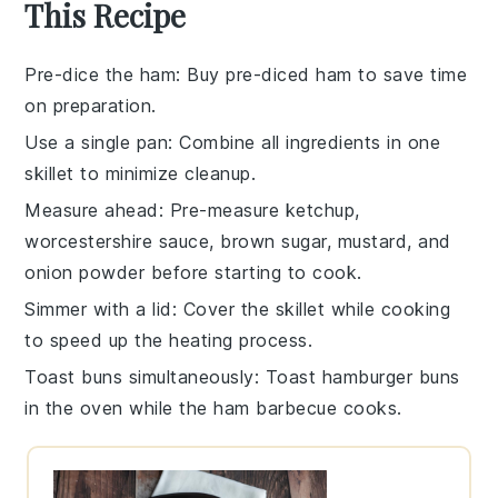
This Recipe
Pre-dice the ham
: Buy pre-diced
ham
to save time
on preparation.
Use a single pan
: Combine all ingredients in one
skillet
to minimize cleanup.
Measure ahead
: Pre-measure
ketchup
,
worcestershire sauce
,
brown sugar
,
mustard
, and
onion powder
before starting to cook.
Simmer with a lid
: Cover the skillet while cooking
to speed up the heating process.
Toast buns simultaneously
: Toast
hamburger buns
in the oven while the
ham barbecue
cooks.