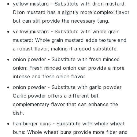
yellow mustard
- Substitute with
dijon mustard
:
Dijon mustard has a slightly more complex flavor
but can still provide the necessary tang.
yellow mustard
- Substitute with
whole grain
mustard
: Whole grain mustard adds texture and
a robust flavor, making it a good substitute.
onion powder
- Substitute with
fresh minced
onion
: Fresh minced onion can provide a more
intense and fresh onion flavor.
onion powder
- Substitute with
garlic powder
:
Garlic powder offers a different but
complementary flavor that can enhance the
dish.
hamburger buns
- Substitute with
whole wheat
buns
: Whole wheat buns provide more fiber and