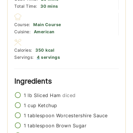
minutes
Total Time:
30
mins
Course:
Main Course
Cuisine:
American
Calories:
350
kcal
Servings:
4
servings
Ingredients
1
lb
Sliced Ham
diced
1
cup
Ketchup
1
tablespoon
Worcestershire Sauce
1
tablespoon
Brown Sugar