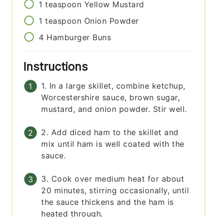
1
teaspoon
Yellow Mustard
1
teaspoon
Onion Powder
4
Hamburger Buns
Instructions
1. In a large skillet, combine ketchup,
Worcestershire sauce, brown sugar,
mustard, and onion powder. Stir well.
2. Add diced ham to the skillet and
mix until ham is well coated with the
sauce.
3. Cook over medium heat for about
20 minutes, stirring occasionally, until
the sauce thickens and the ham is
heated through.