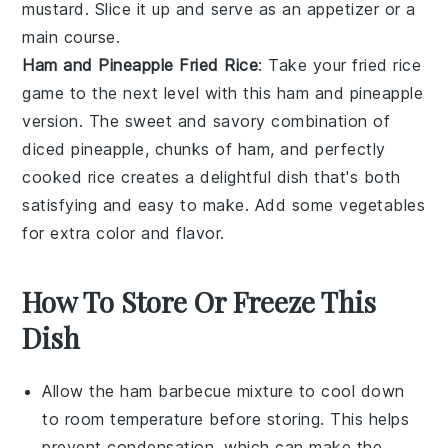
mustard
. Slice it up and serve as an appetizer or a
main course.
Ham and Pineapple Fried Rice
: Take your fried rice
game to the next level with this ham and pineapple
version. The sweet and savory combination of
diced
pineapple
, chunks of ham, and perfectly
cooked
rice
creates a delightful dish that's both
satisfying and easy to make. Add some
vegetables
for extra color and flavor.
How To Store Or Freeze This
Dish
Allow the
ham barbecue mixture
to cool down
to room temperature before storing. This helps
prevent condensation, which can make the