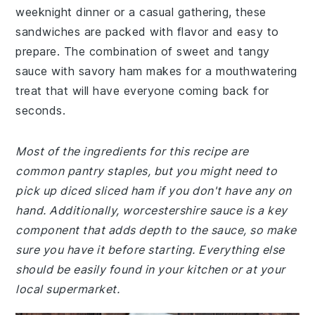
weeknight dinner or a casual gathering, these
sandwiches are packed with flavor and easy to
prepare. The combination of sweet and tangy
sauce with savory ham makes for a mouthwatering
treat that will have everyone coming back for
seconds.
Most of the ingredients for this recipe are
common pantry staples, but you might need to
pick up diced sliced ham if you don't have any on
hand. Additionally, worcestershire sauce is a key
component that adds depth to the sauce, so make
sure you have it before starting. Everything else
should be easily found in your kitchen or at your
local supermarket.