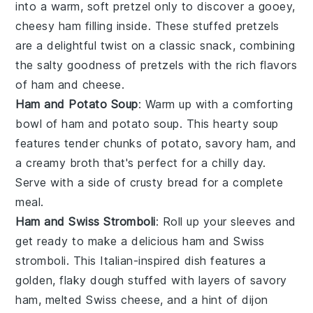
into a warm, soft
pretzel
only to discover a gooey,
cheesy ham filling inside. These stuffed pretzels
are a delightful twist on a classic snack, combining
the salty goodness of pretzels with the rich flavors
of
ham
and
cheese
.
Ham and Potato Soup
: Warm up with a comforting
bowl of ham and potato soup. This hearty
soup
features tender chunks of
potato
, savory ham, and
a creamy broth that's perfect for a chilly day.
Serve with a side of crusty
bread
for a complete
meal.
Ham and Swiss Stromboli
: Roll up your sleeves and
get ready to make a delicious ham and Swiss
stromboli. This Italian-inspired dish features a
golden, flaky
dough
stuffed with layers of savory
ham, melted
Swiss cheese
, and a hint of
dijon