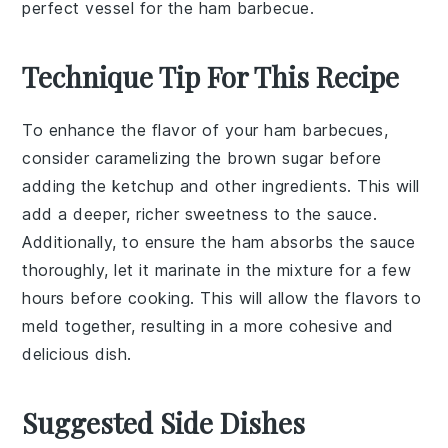
perfect vessel for the ham barbecue.
Technique Tip For This Recipe
To enhance the flavor of your
ham
barbecues,
consider caramelizing the
brown sugar
before
adding the
ketchup
and other ingredients. This will
add a deeper, richer sweetness to the sauce.
Additionally, to ensure the
ham
absorbs the sauce
thoroughly, let it marinate in the mixture for a few
hours before cooking. This will allow the flavors to
meld together, resulting in a more cohesive and
delicious dish.
Suggested Side Dishes