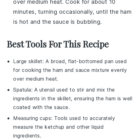
over medium heat. Cook for about 10
minutes, turning occasionally, until the ham
is hot and the sauce is bubbling.
Best Tools For This Recipe
Large skillet
: A broad, flat-bottomed pan used
for cooking the ham and sauce mixture evenly
over medium heat.
Spatula
: A utensil used to stir and mix the
ingredients in the skillet, ensuring the ham is well
coated with the sauce.
Measuring cups
: Tools used to accurately
measure the ketchup and other liquid
ingredients.