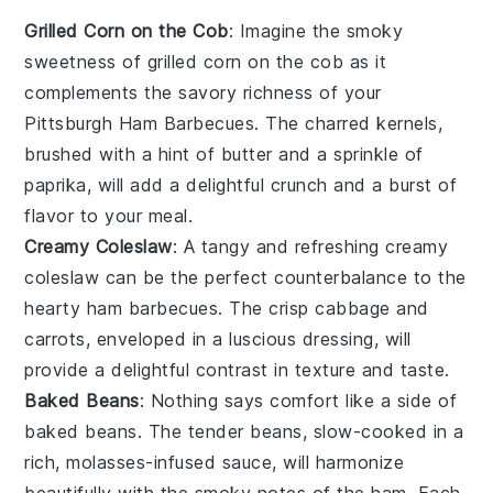
Grilled Corn on the Cob
: Imagine the smoky
sweetness of
grilled corn on the cob
as it
complements the savory richness of your
Pittsburgh Ham Barbecues. The charred kernels,
brushed with a hint of
butter
and a sprinkle of
paprika
, will add a delightful crunch and a burst of
flavor to your meal.
Creamy Coleslaw
: A tangy and refreshing
creamy
coleslaw
can be the perfect counterbalance to the
hearty ham barbecues. The crisp
cabbage
and
carrots
, enveloped in a luscious dressing, will
provide a delightful contrast in texture and taste.
Baked Beans
: Nothing says comfort like a side of
baked beans
. The tender
beans
, slow-cooked in a
rich,
molasses
-infused sauce, will harmonize
beautifully with the smoky notes of the ham. Each