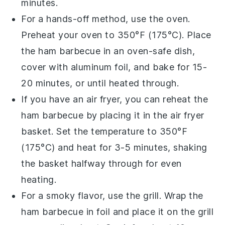
minutes.
For a hands-off method, use the
oven
.
Preheat your oven to 350°F (175°C). Place
the ham barbecue in an oven-safe dish,
cover with
aluminum foil
, and bake for 15-
20 minutes, or until heated through.
If you have an
air fryer
, you can reheat the
ham barbecue by placing it in the air fryer
basket. Set the temperature to 350°F
(175°C) and heat for 3-5 minutes, shaking
the basket halfway through for even
heating.
For a smoky flavor, use the
grill
. Wrap the
ham barbecue in
foil
and place it on the grill