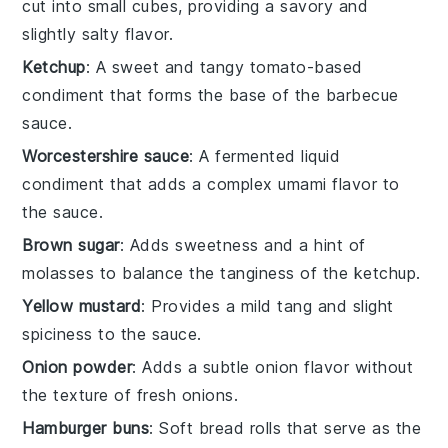
cut into small cubes, providing a savory and
slightly salty flavor.
Ketchup
: A sweet and tangy tomato-based
condiment that forms the base of the barbecue
sauce.
Worcestershire sauce
: A fermented liquid
condiment that adds a complex umami flavor to
the sauce.
Brown sugar
: Adds sweetness and a hint of
molasses to balance the tanginess of the ketchup.
Yellow mustard
: Provides a mild tang and slight
spiciness to the sauce.
Onion powder
: Adds a subtle onion flavor without
the texture of fresh onions.
Hamburger buns
: Soft bread rolls that serve as the