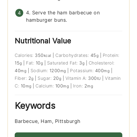
4. Serve the ham barbecue on
hamburger buns.
Nutritional Value
Calories:
350
|
Carbohydrates:
45
|
Protein:
kcal
g
15
|
Fat:
10
|
Saturated Fat:
3
|
Cholesterol:
g
g
g
40
|
Sodium:
1200
|
Potassium:
400
|
mg
mg
mg
Fiber:
2
|
Sugar:
20
|
Vitamin A:
300
|
Vitamin
g
g
IU
C:
10
|
Calcium:
100
|
Iron:
2
mg
mg
mg
Keywords
Barbecue, Ham, Pittsburgh