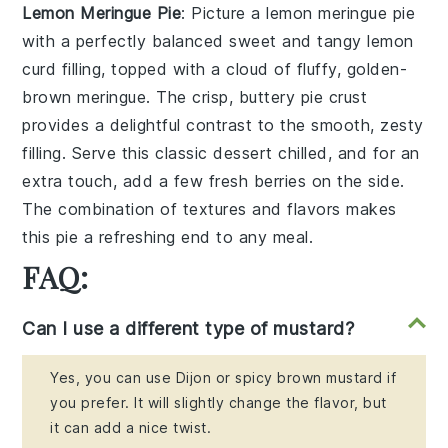
Lemon Meringue Pie
: Picture a
lemon meringue pie
with a perfectly balanced sweet and tangy
lemon
curd
filling, topped with a cloud of fluffy, golden-
brown
meringue
. The crisp, buttery
pie crust
provides a delightful contrast to the smooth, zesty
filling. Serve this classic dessert chilled, and for an
extra touch, add a few fresh
berries
on the side.
The combination of textures and flavors makes
this pie a refreshing end to any meal.
FAQ:
Can I use a different type of mustard?
Yes, you can use Dijon or spicy brown mustard if
you prefer. It will slightly change the flavor, but
it can add a nice twist.