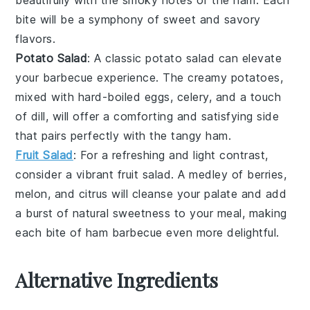
bite will be a symphony of sweet and savory
flavors.
Potato Salad
: A classic
potato salad
can elevate
your barbecue experience. The creamy
potatoes
,
mixed with
hard-boiled eggs
,
celery
, and a touch
of
dill
, will offer a comforting and satisfying side
that pairs perfectly with the tangy ham.
Fruit Salad
: For a refreshing and light contrast,
consider a vibrant
fruit salad
. A medley of
berries
,
melon
, and
citrus
will cleanse your palate and add
a burst of natural sweetness to your meal, making
each bite of ham barbecue even more delightful.
Alternative Ingredients