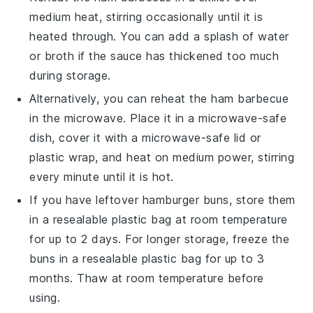
medium heat, stirring occasionally until it is
heated through. You can add a splash of
water
or
broth
if the sauce has thickened too much
during storage.
Alternatively, you can reheat the
ham barbecue
in the microwave. Place it in a microwave-safe
dish, cover it with a microwave-safe lid or
plastic wrap, and heat on medium power, stirring
every minute until it is hot.
If you have leftover
hamburger buns
, store them
in a resealable plastic bag at room temperature
for up to 2 days. For longer storage, freeze the
buns in a resealable plastic bag for up to 3
months. Thaw at room temperature before
using.