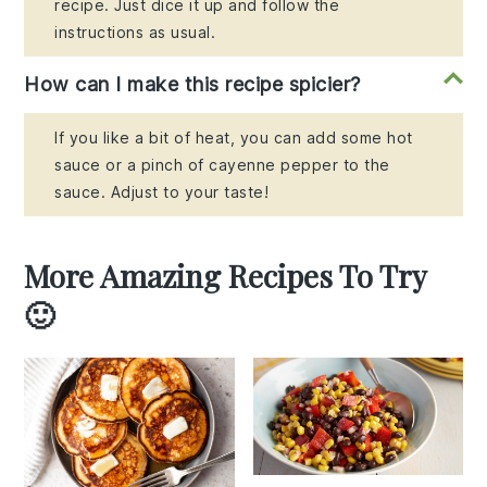
recipe. Just dice it up and follow the
instructions as usual.
How can I make this recipe spicier?
If you like a bit of heat, you can add some hot
sauce or a pinch of cayenne pepper to the
sauce. Adjust to your taste!
More Amazing Recipes To Try
🙂