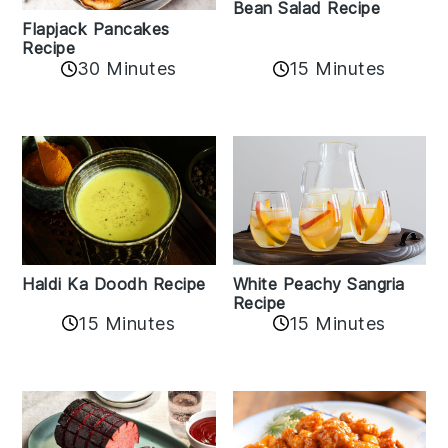
Bean Salad Recipe
Flapjack Pancakes
Recipe
15 Minutes
30 Minutes
Haldi Ka Doodh Recipe
White Peachy Sangria
Recipe
15 Minutes
15 Minutes