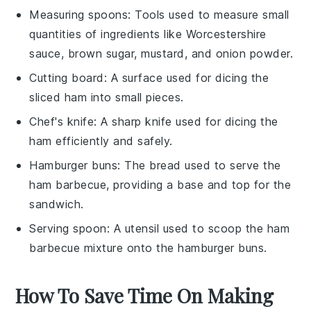
Measuring spoons
: Tools used to measure small
quantities of ingredients like Worcestershire
sauce, brown sugar, mustard, and onion powder.
Cutting board
: A surface used for dicing the
sliced ham into small pieces.
Chef's knife
: A sharp knife used for dicing the
ham efficiently and safely.
Hamburger buns
: The bread used to serve the
ham barbecue, providing a base and top for the
sandwich.
Serving spoon
: A utensil used to scoop the ham
barbecue mixture onto the hamburger buns.
How To Save Time On Making