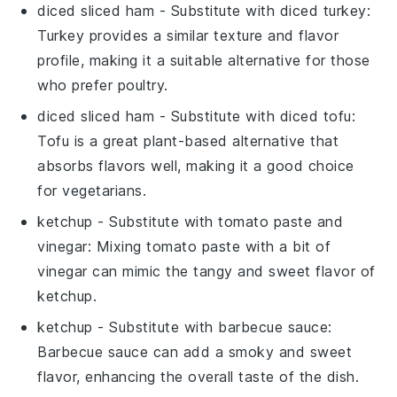
diced sliced ham
- Substitute with
diced turkey
:
Turkey provides a similar texture and flavor
profile, making it a suitable alternative for those
who prefer poultry.
diced sliced ham
- Substitute with
diced tofu
:
Tofu is a great plant-based alternative that
absorbs flavors well, making it a good choice
for vegetarians.
ketchup
- Substitute with
tomato paste and
vinegar
: Mixing tomato paste with a bit of
vinegar can mimic the tangy and sweet flavor of
ketchup.
ketchup
- Substitute with
barbecue sauce
:
Barbecue sauce can add a smoky and sweet
flavor, enhancing the overall taste of the dish.