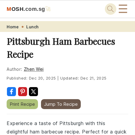
☰
M
O
S
H
.com
.sg
🚀
Skip
Skip
Skip
Skip
Home
Lunch
to
to
to
to
Pittsburgh Ham Barbecues
primary
main
primary
footer
Recipe
navigation
content
sidebar
Author:
Zhen Wei
Published:
Dec 20, 2025
|
Updated:
Dec 21, 2025
Print Recipe
Jump To Recipe
Experience a taste of Pittsburgh with this
delightful ham barbecue recipe. Perfect for a quick