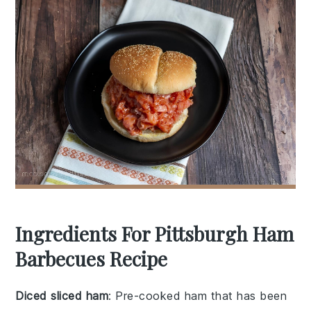
Ingredients For Pittsburgh Ham
Barbecues Recipe
Diced sliced ham
: Pre-cooked ham that has been