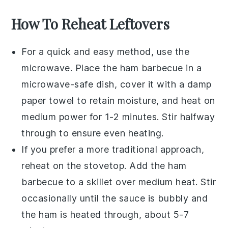
How To Reheat Leftovers
For a quick and easy method, use the
microwave
. Place the
ham barbecue
in a
microwave-safe dish, cover it with a damp
paper towel to retain moisture, and heat on
medium power for 1-2 minutes. Stir halfway
through to ensure even heating.
If you prefer a more traditional approach,
reheat on the
stovetop
. Add the ham
barbecue to a skillet over medium heat. Stir
occasionally until the
sauce
is bubbly and
the
ham
is heated through, about 5-7