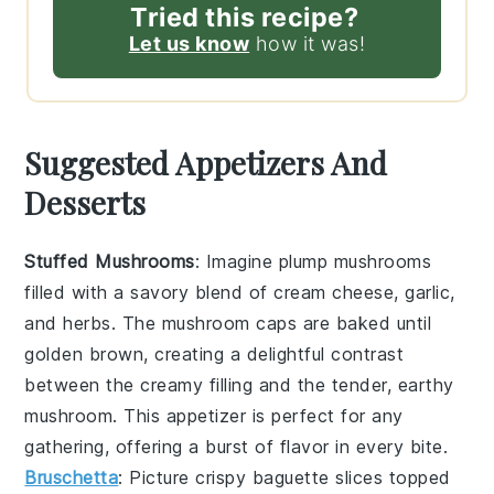
Tried this recipe?
Let us know
how it was!
Suggested Appetizers And
Desserts
Stuffed Mushrooms
: Imagine plump
mushrooms
filled with a savory blend of
cream cheese
,
garlic
,
and
herbs
. The
mushroom caps
are baked until
golden brown, creating a delightful contrast
between the creamy filling and the tender, earthy
mushroom
. This appetizer is perfect for any
gathering, offering a burst of flavor in every bite.
Bruschetta
: Picture crispy
baguette slices
topped