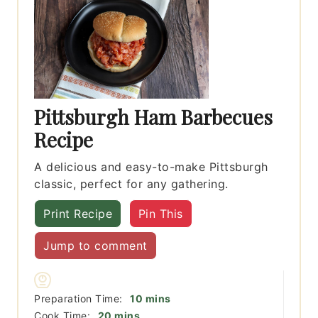
Pittsburgh Ham Barbecues
Recipe
A delicious and easy-to-make Pittsburgh
classic, perfect for any gathering.
Print Recipe
Pin This
Jump to comment
minutes
Preparation Time:
10
mins
minutes
Cook Time:
20
mins