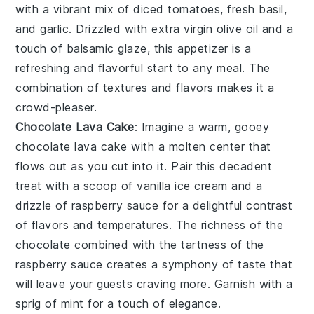
with a vibrant mix of
diced tomatoes
,
fresh basil
,
and
garlic
. Drizzled with
extra virgin olive oil
and a
touch of
balsamic glaze
, this appetizer is a
refreshing and flavorful start to any meal. The
combination of textures and flavors makes it a
crowd-pleaser.
Chocolate Lava Cake
: Imagine a warm, gooey
chocolate lava cake
with a molten center that
flows out as you cut into it. Pair this decadent
treat with a scoop of vanilla ice cream and a
drizzle of raspberry sauce for a delightful contrast
of flavors and temperatures. The richness of the
chocolate
combined with the tartness of the
raspberry sauce
creates a symphony of taste that
will leave your guests craving more. Garnish with a
sprig of mint for a touch of elegance.