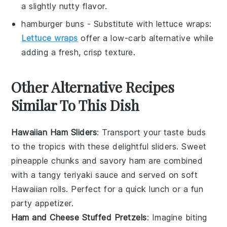
a slightly nutty flavor.
hamburger buns
- Substitute with
lettuce wraps
:
Lettuce wraps
offer a low-carb alternative while
adding a fresh, crisp texture.
Other Alternative Recipes
Similar To This Dish
Hawaiian Ham Sliders
: Transport your taste buds
to the tropics with these delightful sliders. Sweet
pineapple
chunks and savory ham are combined
with a tangy
teriyaki sauce
and served on soft
Hawaiian rolls
. Perfect for a quick lunch or a fun
party appetizer.
Ham and Cheese Stuffed Pretzels
: Imagine biting