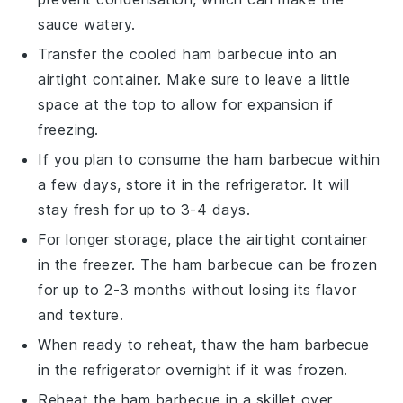
sauce
watery.
Transfer the cooled
ham barbecue
into an
airtight container. Make sure to leave a little
space at the top to allow for expansion if
freezing.
If you plan to consume the
ham barbecue
within
a few days, store it in the refrigerator. It will
stay fresh for up to 3-4 days.
For longer storage, place the airtight container
in the freezer. The
ham barbecue
can be frozen
for up to 2-3 months without losing its flavor
and texture.
When ready to reheat, thaw the
ham barbecue
in the refrigerator overnight if it was frozen.
Reheat the
ham barbecue
in a skillet over