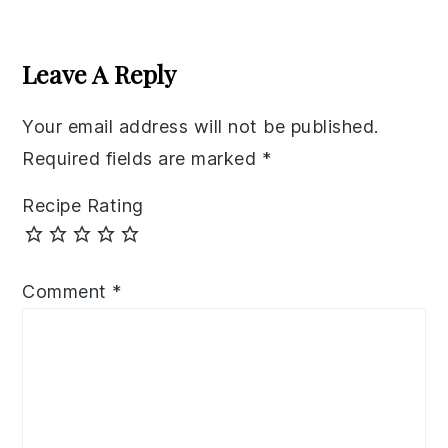
Reader
Interactions
Leave A Reply
Your email address will not be published.
Required fields are marked
*
Recipe Rating
Comment
*