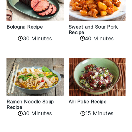
Bologna Recipe
Sweet and Sour Pork
Recipe
30 Minutes
40 Minutes
Ramen Noodle Soup
Ahi Poke Recipe
Recipe
30 Minutes
15 Minutes