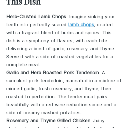
This Dish
Herb-Crusted Lamb Chops
: Imagine sinking your
teeth into perfectly seared
lamb chops
, coated
with a fragrant blend of
herbs
and
spices
. This
dish is a symphony of flavors, with each bite
delivering a burst of
garlic
,
rosemary
, and
thyme
.
Serve it with a side of roasted
vegetables
for a
complete meal.
Garlic and Herb Roasted Pork Tenderloin
: A
succulent pork tenderloin, marinated in a mixture of
minced
garlic
, fresh
rosemary
, and
thyme
, then
roasted to perfection. The tender meat pairs
beautifully with a
red wine
reduction sauce and a
side of creamy mashed
potatoes
.
Rosemary and Thyme Grilled Chicken
: Juicy