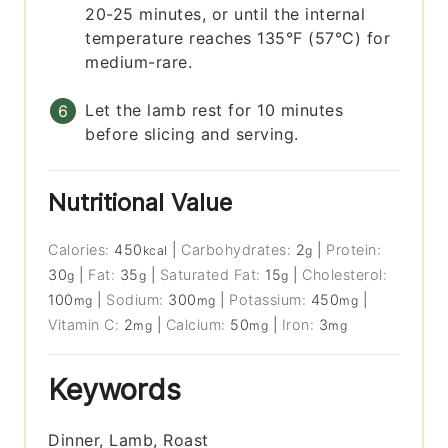
20-25 minutes, or until the internal
temperature reaches 135°F (57°C) for
medium-rare.
Let the lamb rest for 10 minutes
before slicing and serving.
Nutritional Value
Calories:
450
|
Carbohydrates:
2
|
Protein:
kcal
g
30
|
Fat:
35
|
Saturated Fat:
15
|
Cholesterol:
g
g
g
100
|
Sodium:
300
|
Potassium:
450
|
mg
mg
mg
Vitamin C:
2
|
Calcium:
50
|
Iron:
3
mg
mg
mg
Keywords
Dinner, Lamb, Roast