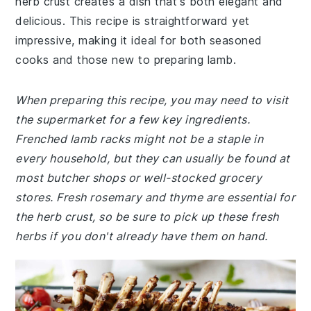
herb crust creates a dish that's both elegant and
delicious. This recipe is straightforward yet
impressive, making it ideal for both seasoned
cooks and those new to preparing lamb.
When preparing this recipe, you may need to visit
the supermarket for a few key ingredients.
Frenched lamb racks might not be a staple in
every household, but they can usually be found at
most butcher shops or well-stocked grocery
stores. Fresh rosemary and thyme are essential for
the herb crust, so be sure to pick up these fresh
herbs if you don't already have them on hand.