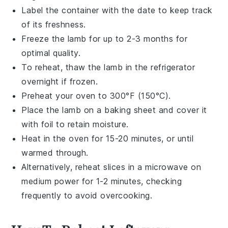
Label the container with the date to keep track
of its freshness.
Freeze the lamb for up to 2-3 months for
optimal quality.
To reheat, thaw the lamb in the refrigerator
overnight if frozen.
Preheat your oven to 300°F (150°C).
Place the lamb on a
baking sheet
and cover it
with
foil
to retain moisture.
Heat in the oven for 15-20 minutes, or until
warmed through.
Alternatively, reheat slices in a
microwave
on
medium power for 1-2 minutes, checking
frequently to avoid overcooking.