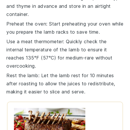
and
thyme
in advance and store in an airtight
container.
Preheat the oven
: Start preheating your
oven
while
you prepare the
lamb racks
to save time.
Use a meat thermometer
: Quickly check the
internal temperature of the
lamb
to ensure it
reaches 135°F (57°C) for medium-rare without
overcooking.
Rest the lamb
: Let the
lamb
rest for 10 minutes
after roasting to allow the juices to redistribute,
making it easier to slice and serve.