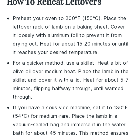
How To Reheat Leftovers
Preheat your oven to 300°F (150°C). Place the
leftover
rack of lamb
on a baking sheet. Cover
it loosely with aluminum foil to prevent it from
drying out. Heat for about 15-20 minutes or until
it reaches your desired temperature.
For a quicker method, use a skillet. Heat a bit of
olive oil
over medium heat. Place the lamb in the
skillet and cover it with a lid. Heat for about 5-7
minutes, flipping halfway through, until warmed
through.
If you have a sous vide machine, set it to 130°F
(54°C) for medium-rare. Place the lamb in a
vacuum-sealed bag and immerse it in the water
bath for about 45 minutes. This method ensures