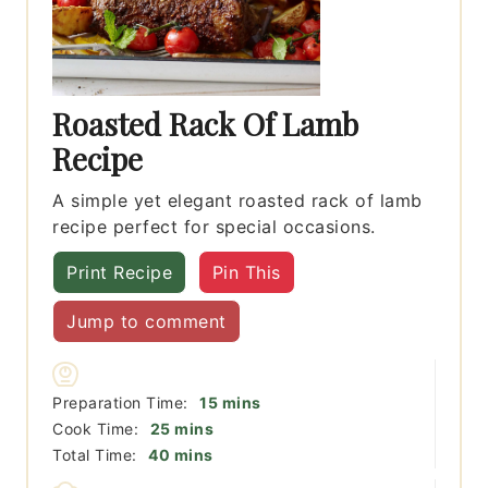
Roasted Rack Of Lamb
Recipe
A simple yet elegant roasted rack of lamb
recipe perfect for special occasions.
Print Recipe
Pin This
Jump to comment
minutes
Preparation Time:
15
mins
minutes
Cook Time:
25
mins
minutes
Total Time:
40
mins