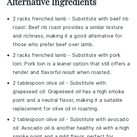
Alternative Ingredients
2 racks frenched lamb
- Substitute with
beef rib
roast
: Beef rib roast provides a similar texture
and richness, making it a good alternative for
those who prefer beef over lamb.
2 racks frenched lamb
- Substitute with
pork
loin
: Pork loin is a leaner option that still offers a
tender and flavorful result when roasted.
2 tablespoon olive oil
- Substitute with
grapeseed oil
: Grapeseed oil has a high smoke
point and a neutral flavor, making it a suitable
replacement for olive oil in roasting.
2 tablespoon olive oil
- Substitute with
avocado
oil
: Avocado oil is another healthy oil with a high
smoke point and a mild flavor, perfect for