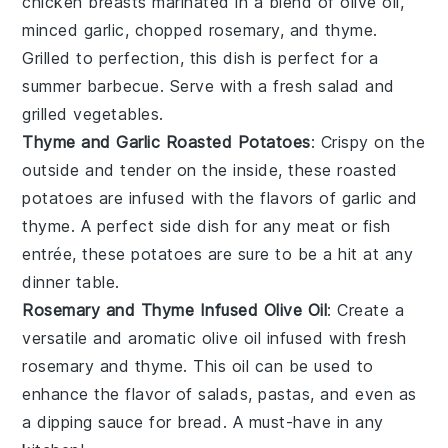
chicken breasts
marinated in a blend of
olive oil
,
minced
garlic
, chopped
rosemary
, and
thyme
.
Grilled to perfection, this dish is perfect for a
summer barbecue. Serve with a fresh
salad
and
grilled vegetables
.
Thyme and Garlic Roasted Potatoes
: Crispy on the
outside and tender on the inside, these roasted
potatoes
are infused with the flavors of
garlic
and
thyme
. A perfect side dish for any
meat
or
fish
entrée, these potatoes are sure to be a hit at any
dinner table.
Rosemary and Thyme Infused Olive Oil
: Create a
versatile and aromatic
olive oil
infused with fresh
rosemary
and
thyme
. This oil can be used to
enhance the flavor of
salads
,
pastas
, and even as
a dipping sauce for
bread
. A must-have in any