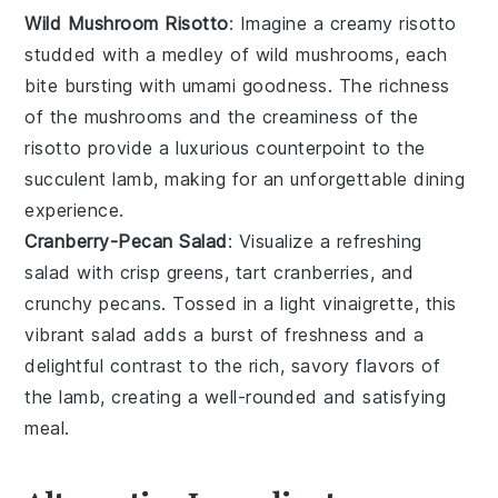
Wild Mushroom Risotto
: Imagine a creamy
risotto
studded with a medley of wild
mushrooms
, each
bite bursting with umami goodness. The richness
of the
mushrooms
and the creaminess of the
risotto
provide a luxurious counterpoint to the
succulent lamb, making for an unforgettable dining
experience.
Cranberry-Pecan Salad
: Visualize a refreshing
salad
with crisp
greens
, tart
cranberries
, and
crunchy
pecans
. Tossed in a light
vinaigrette
, this
vibrant salad adds a burst of freshness and a
delightful contrast to the rich, savory flavors of
the lamb, creating a well-rounded and satisfying
meal.