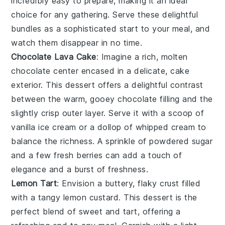
incredibly easy to prepare, making it an ideal
choice for any gathering. Serve these delightful
bundles as a sophisticated start to your meal, and
watch them disappear in no time.
Chocolate Lava Cake
: Imagine a rich,
molten
chocolate center
encased in a delicate,
cake
exterior
. This dessert offers a delightful contrast
between the warm, gooey
chocolate filling
and the
slightly crisp outer layer. Serve it with a scoop of
vanilla ice cream
or a dollop of
whipped cream
to
balance the richness. A sprinkle of
powdered sugar
and a few fresh
berries
can add a touch of
elegance and a burst of freshness.
Lemon Tart
: Envision a
buttery, flaky crust
filled
with a
tangy lemon custard
. This dessert is the
perfect blend of sweet and tart, offering a