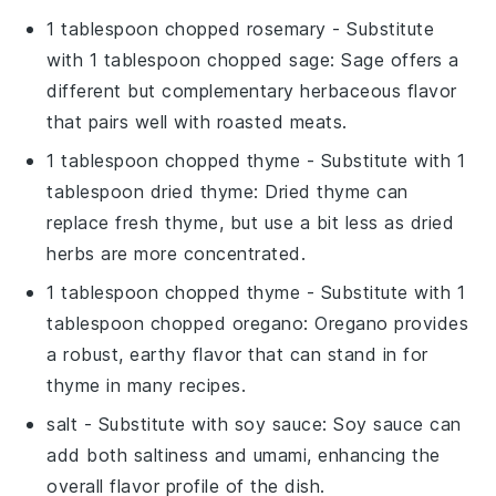
1 tablespoon chopped rosemary
- Substitute
with
1 tablespoon chopped sage
: Sage offers a
different but complementary herbaceous flavor
that pairs well with roasted meats.
1 tablespoon chopped thyme
- Substitute with
1
tablespoon dried thyme
: Dried thyme can
replace fresh thyme, but use a bit less as dried
herbs are more concentrated.
1 tablespoon chopped thyme
- Substitute with
1
tablespoon chopped oregano
: Oregano provides
a robust, earthy flavor that can stand in for
thyme in many recipes.
salt
- Substitute with
soy sauce
: Soy sauce can
add both saltiness and umami, enhancing the
overall flavor profile of the dish.