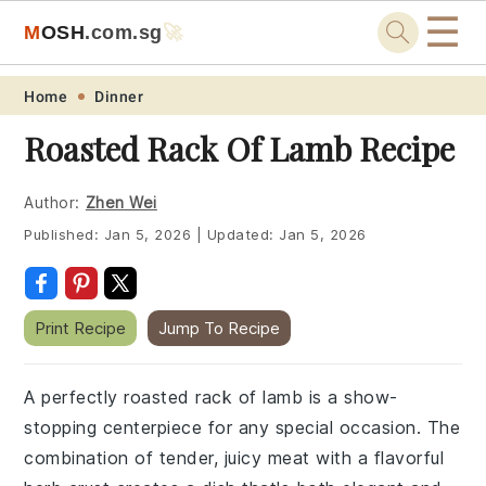
☰
M
O
S
H
.com
.sg
🚀
Skip
Skip
Skip
Skip
Home
Dinner
to
to
to
to
Roasted Rack Of Lamb Recipe
primary
main
primary
footer
navigation
content
sidebar
Author:
Zhen Wei
Published:
Jan 5, 2026
|
Updated:
Jan 5, 2026
Print Recipe
Jump To Recipe
A perfectly roasted rack of lamb is a show-
stopping centerpiece for any special occasion. The
combination of tender, juicy meat with a flavorful