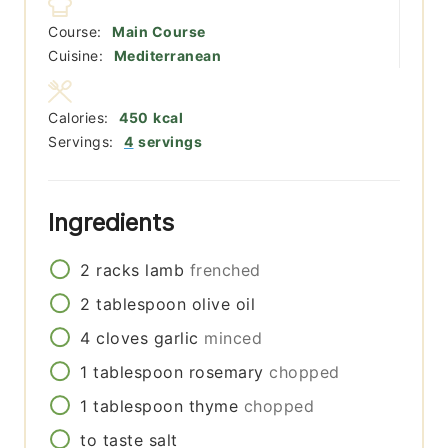
Course:
Main Course
Cuisine:
Mediterranean
Calories:
450
kcal
Servings:
4
servings
Ingredients
2
racks
lamb
frenched
2
tablespoon
olive oil
4
cloves
garlic
minced
1
tablespoon
rosemary
chopped
1
tablespoon
thyme
chopped
to taste
salt