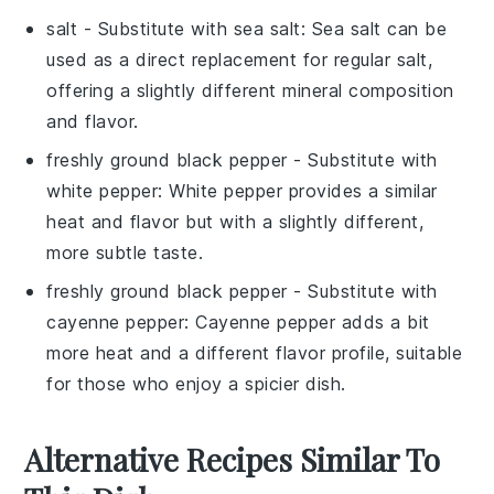
salt
- Substitute with
sea salt
: Sea salt can be
used as a direct replacement for regular salt,
offering a slightly different mineral composition
and flavor.
freshly ground black pepper
- Substitute with
white pepper
: White pepper provides a similar
heat and flavor but with a slightly different,
more subtle taste.
freshly ground black pepper
- Substitute with
cayenne pepper
: Cayenne pepper adds a bit
more heat and a different flavor profile, suitable
for those who enjoy a spicier dish.
Alternative Recipes Similar To