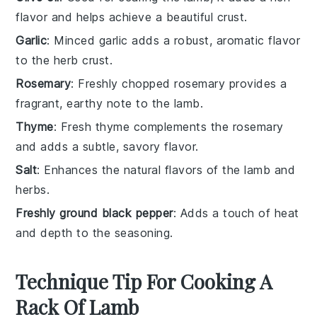
flavor and helps achieve a beautiful crust.
Garlic
: Minced garlic adds a robust, aromatic flavor
to the herb crust.
Rosemary
: Freshly chopped rosemary provides a
fragrant, earthy note to the lamb.
Thyme
: Fresh thyme complements the rosemary
and adds a subtle, savory flavor.
Salt
: Enhances the natural flavors of the lamb and
herbs.
Freshly ground black pepper
: Adds a touch of heat
and depth to the seasoning.
Technique Tip For Cooking A
Rack Of Lamb