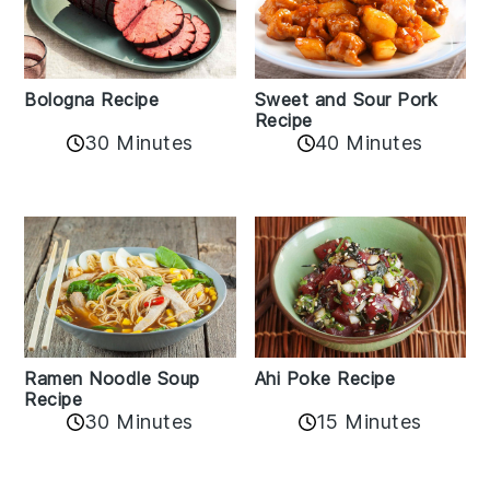
Bologna Recipe
Sweet and Sour Pork
Recipe
30 Minutes
40 Minutes
Ramen Noodle Soup
Ahi Poke Recipe
Recipe
30 Minutes
15 Minutes