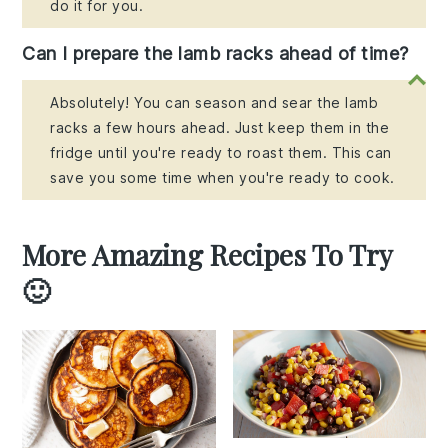
do it for you.
Can I prepare the lamb racks ahead of time?
Absolutely! You can season and sear the lamb
racks a few hours ahead. Just keep them in the
fridge until you're ready to roast them. This can
save you some time when you're ready to cook.
More Amazing Recipes To Try
🙂