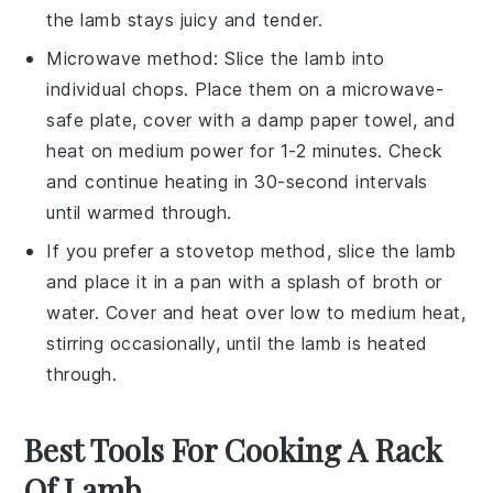
the lamb stays juicy and tender.
Microwave method: Slice the
lamb
into
individual chops. Place them on a microwave-
safe plate, cover with a damp paper towel, and
heat on medium power for 1-2 minutes. Check
and continue heating in 30-second intervals
until warmed through.
If you prefer a stovetop method, slice the lamb
and place it in a pan with a splash of
broth
or
water
. Cover and heat over low to medium heat,
stirring occasionally, until the lamb is heated
through.
Best Tools For Cooking A Rack
Of Lamb