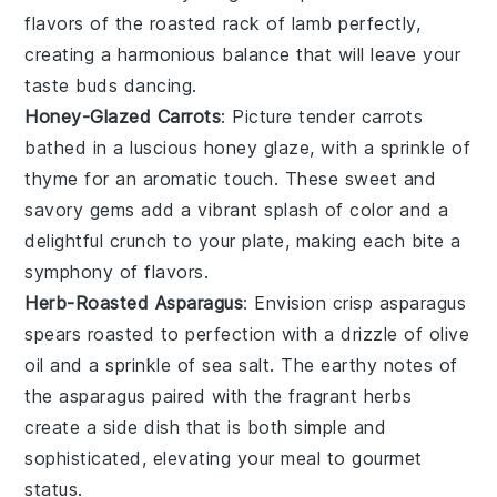
flavors of the roasted rack of
lamb
perfectly,
creating a harmonious balance that will leave your
taste buds dancing.
Honey-Glazed Carrots
: Picture tender
carrots
bathed in a luscious
honey
glaze, with a sprinkle of
thyme
for an aromatic touch. These sweet and
savory gems add a vibrant splash of color and a
delightful crunch to your plate, making each bite a
symphony of flavors.
Herb-Roasted Asparagus
: Envision crisp
asparagus
spears roasted to perfection with a drizzle of
olive
oil
and a sprinkle of
sea salt
. The earthy notes of
the
asparagus
paired with the fragrant herbs
create a side dish that is both simple and
sophisticated, elevating your meal to gourmet
status.