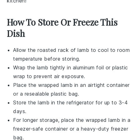
kitchen!
How To Store Or Freeze This
Dish
Allow the
roasted rack of lamb
to cool to room
temperature before storing.
Wrap the lamb tightly in
aluminum foil
or
plastic
wrap
to prevent air exposure.
Place the wrapped lamb in an airtight container
or a
resealable plastic bag
.
Store the lamb in the refrigerator for up to 3-4
days.
For longer storage, place the wrapped lamb in a
freezer-safe container
or a heavy-duty
freezer
bag
.