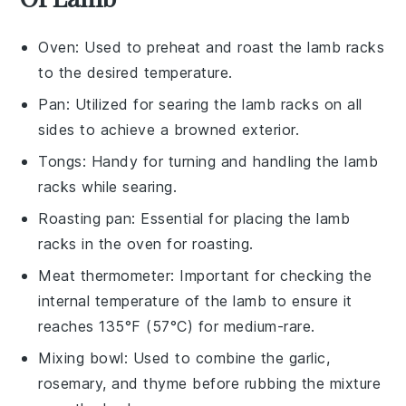
Oven
: Used to preheat and roast the lamb racks
to the desired temperature.
Pan
: Utilized for searing the lamb racks on all
sides to achieve a browned exterior.
Tongs
: Handy for turning and handling the lamb
racks while searing.
Roasting pan
: Essential for placing the lamb
racks in the oven for roasting.
Meat thermometer
: Important for checking the
internal temperature of the lamb to ensure it
reaches 135°F (57°C) for medium-rare.
Mixing bowl
: Used to combine the garlic,
rosemary, and thyme before rubbing the mixture