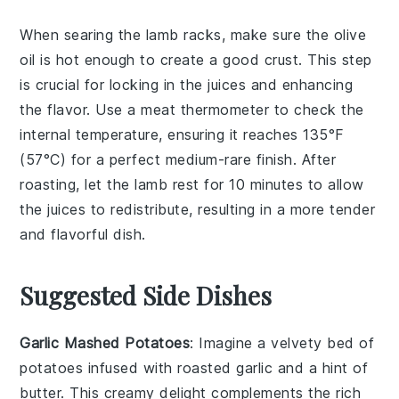
When searing the
lamb racks
, make sure the
olive
oil
is hot enough to create a good crust. This step
is crucial for locking in the juices and enhancing
the flavor. Use a
meat thermometer
to check the
internal temperature, ensuring it reaches 135°F
(57°C) for a perfect medium-rare finish. After
roasting, let the
lamb
rest for 10 minutes to allow
the juices to redistribute, resulting in a more tender
and flavorful dish.
Suggested Side Dishes
Garlic Mashed Potatoes
: Imagine a velvety bed of
potatoes
infused with roasted
garlic
and a hint of
butter
. This creamy delight complements the rich