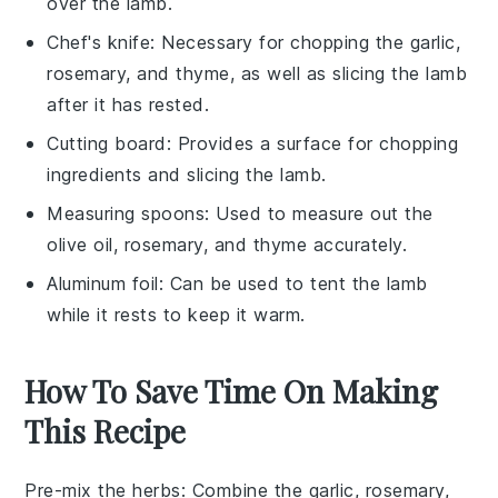
over the lamb.
Chef's knife
: Necessary for chopping the garlic,
rosemary, and thyme, as well as slicing the lamb
after it has rested.
Cutting board
: Provides a surface for chopping
ingredients and slicing the lamb.
Measuring spoons
: Used to measure out the
olive oil, rosemary, and thyme accurately.
Aluminum foil
: Can be used to tent the lamb
while it rests to keep it warm.
How To Save Time On Making
This Recipe
Pre-mix the herbs
: Combine the
garlic
,
rosemary
,