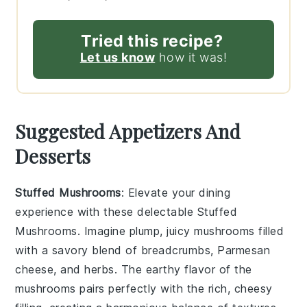
Tried this recipe?
Let us know
how it was!
Suggested Appetizers And
Desserts
Stuffed Mushrooms
: Elevate your dining
experience with these delectable
Stuffed
Mushrooms
. Imagine plump, juicy mushrooms filled
with a savory blend of
breadcrumbs
,
Parmesan
cheese
, and
herbs
. The earthy flavor of the
mushrooms pairs perfectly with the rich, cheesy