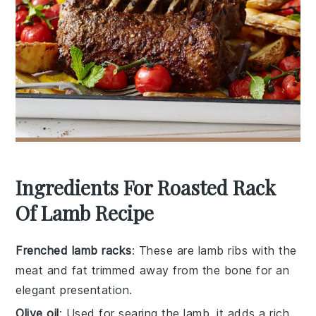
Ingredients For Roasted Rack
Of Lamb Recipe
Frenched lamb racks
: These are lamb ribs with the
meat and fat trimmed away from the bone for an
elegant presentation.
Olive oil
: Used for searing the lamb, it adds a rich