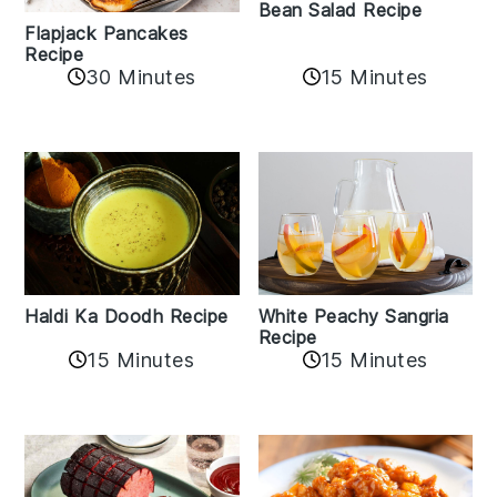
Bean Salad Recipe
Flapjack Pancakes
Recipe
15 Minutes
30 Minutes
Haldi Ka Doodh Recipe
White Peachy Sangria
Recipe
15 Minutes
15 Minutes