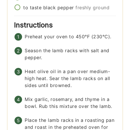
to taste
black pepper
freshly ground
Instructions
Preheat your oven to 450°F (230°C).
Season the lamb racks with salt and
pepper.
Heat olive oil in a pan over medium-
high heat. Sear the lamb racks on all
sides until browned.
Mix garlic, rosemary, and thyme in a
bowl. Rub this mixture over the lamb.
Place the lamb racks in a roasting pan
and roast in the preheated oven for