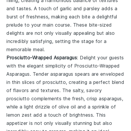
filling, creating a harmonious balance of textures
and tastes. A touch of
garlic
and
parsley
adds a
burst of freshness, making each bite a delightful
prelude to your main course. These bite-sized
delights are not only visually appealing but also
incredibly satisfying, setting the stage for a
memorable meal.
Prosciutto-Wrapped Asparagus
: Delight your guests
with the elegant simplicity of
Prosciutto-Wrapped
Asparagus
. Tender asparagus spears are enveloped
in thin slices of
prosciutto
, creating a perfect blend
of flavors and textures. The salty, savory
prosciutto complements the fresh, crisp asparagus,
while a light drizzle of
olive oil
and a sprinkle of
lemon zest
add a touch of brightness. This
appetizer is not only visually stunning but also