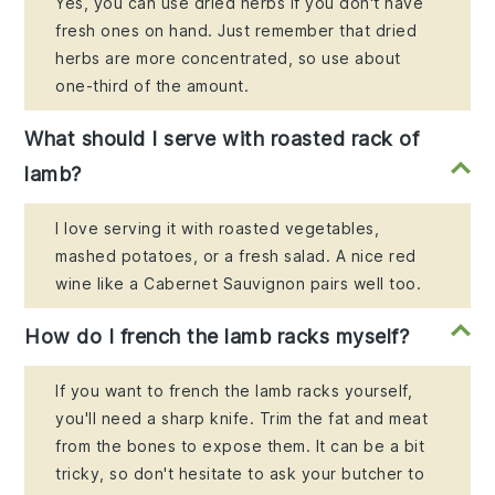
Yes, you can use dried herbs if you don't have
fresh ones on hand. Just remember that dried
herbs are more concentrated, so use about
one-third of the amount.
What should I serve with roasted rack of
lamb?
I love serving it with roasted vegetables,
mashed potatoes, or a fresh salad. A nice red
wine like a Cabernet Sauvignon pairs well too.
How do I french the lamb racks myself?
If you want to french the lamb racks yourself,
you'll need a sharp knife. Trim the fat and meat
from the bones to expose them. It can be a bit
tricky, so don't hesitate to ask your butcher to