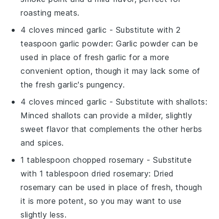
roasting meats.
4 cloves minced garlic
- Substitute with
2
teaspoon garlic powder
: Garlic powder can be
used in place of fresh garlic for a more
convenient option, though it may lack some of
the fresh garlic's pungency.
4 cloves minced garlic
- Substitute with
shallots
:
Minced shallots can provide a milder, slightly
sweet flavor that complements the other herbs
and spices.
1 tablespoon chopped rosemary
- Substitute
with
1 tablespoon dried rosemary
: Dried
rosemary can be used in place of fresh, though
it is more potent, so you may want to use
slightly less.