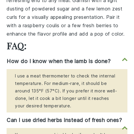
refreshing end to any meal. Garnish with a light
dusting of
powdered sugar
and a few
lemon zest
curls
for a visually appealing presentation. Pair it
with a
raspberry coulis
or a few fresh
berries
to
enhance the flavor profile and add a pop of color.
FAQ:
How do I know when the lamb is done?
I use a meat thermometer to check the internal
temperature. For medium-rare, it should be
around 135°F (57°C). If you prefer it more well-
done, let it cook a bit longer until it reaches
your desired temperature.
Can I use dried herbs instead of fresh ones?