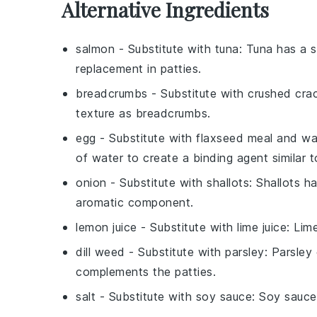
Alternative Ingredients
salmon
- Substitute with
tuna
: Tuna has a s
replacement in patties.
breadcrumbs
- Substitute with
crushed cra
texture as breadcrumbs.
egg
- Substitute with
flaxseed meal and wa
of water to create a binding agent similar t
onion
- Substitute with
shallots
: Shallots h
aromatic component.
lemon juice
- Substitute with
lime juice
: Lime
dill weed
- Substitute with
parsley
: Parsley
complements the patties.
salt
- Substitute with
soy sauce
: Soy sauce