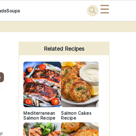
☰
ads
Soups
Primary
Sidebar
Related Recipes
e
Mediterranean
Salmon Cakes
Salmon Recipe
Recipe
to