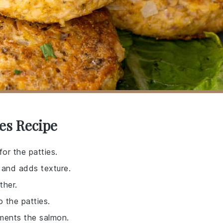
es Recipe
for the patties.
r and adds texture.
ther.
 the patties.
ements the salmon.