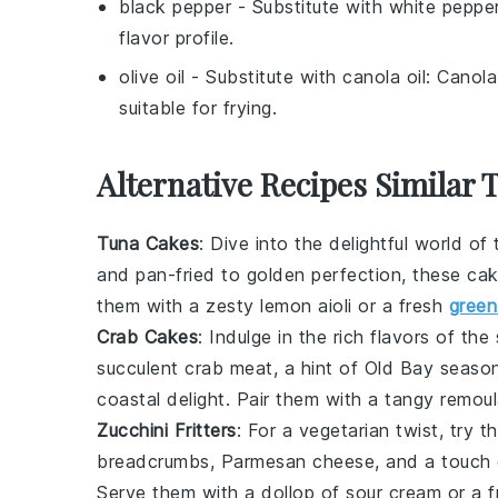
black pepper
- Substitute with
white peppe
flavor profile.
olive oil
- Substitute with
canola oil
: Canola
suitable for frying.
Alternative Recipes Similar 
Tuna Cakes
: Dive into the delightful world of
and pan-fried to golden perfection, these cak
them with a zesty
lemon aioli
or a fresh
green
Crab Cakes
: Indulge in the rich flavors of t
succulent
crab meat
, a hint of
Old Bay seaso
coastal delight. Pair them with a tangy
remou
Zucchini Fritters
: For a vegetarian twist, try 
breadcrumbs
,
Parmesan cheese
, and a touch
Serve them with a dollop of
sour cream
or a 