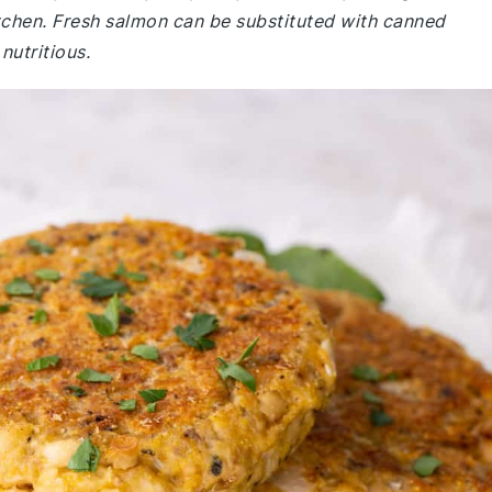
 kitchen. Fresh salmon can be substituted with canned
nutritious.