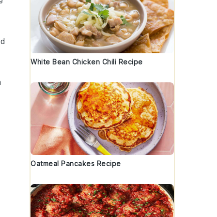
e
ed
White Bean Chicken Chili Recipe
h
l
Oatmeal Pancakes Recipe