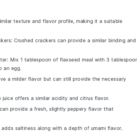
imilar texture and flavor profile, making it a suitable
ckers
: Crushed crackers can provide a similar binding and
ter
: Mix 1 tablespoon of flaxseed meal with 3 tablespoo
o an egg.
ave a milder flavor but can still provide the necessary
 juice offers a similar acidity and citrus flavor.
 can provide a fresh, slightly peppery flavor that
 adds saltiness along with a depth of umami flavor.