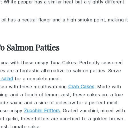
r
: White pepper has a similar heat but a slightly different
 oil has a neutral flavor and a high smoke point, making i
To Salmon Patties
tuna
with these crispy Tuna Cakes. Perfectly seasoned
es are a fantastic alternative to
salmon patties
. Serve
 salad
for a complete meal.
he sea with these mouthwatering
Crab Cakes
. Made with
ning
, and a touch of
lemon zest
, these cakes are a true
lade sauce
and a side of
coleslaw
for a perfect meal.
these crispy
Zucchini Fritters
. Grated
zucchini
, mixed with
 of
garlic
, these fritters are pan-fried to a golden brown.
fresh
tomato salsa
.