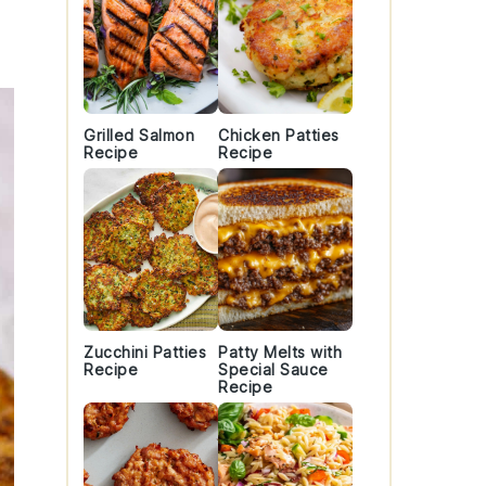
Grilled Salmon
Chicken Patties
Recipe
Recipe
Zucchini Patties
Patty Melts with
Recipe
Special Sauce
Recipe