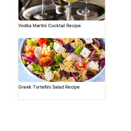
t
Vodka Martini Cocktail Recipe
Greek Tortellini Salad Recipe