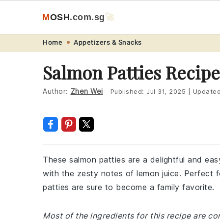
M
O
S
H
.com
.sg
🚀
Skip
Skip
Skip
Skip
Home
Appetizers & Snacks
to
to
to
to
Salmon Patties Recipe
primary
main
primary
footer
navigation
content
sidebar
Author:
Zhen Wei
Published:
Jul 31, 2025
|
Update
These salmon patties are a delightful and ea
with the zesty notes of lemon juice. Perfect 
patties are sure to become a family favorite.
Most of the ingredients for this recipe are 