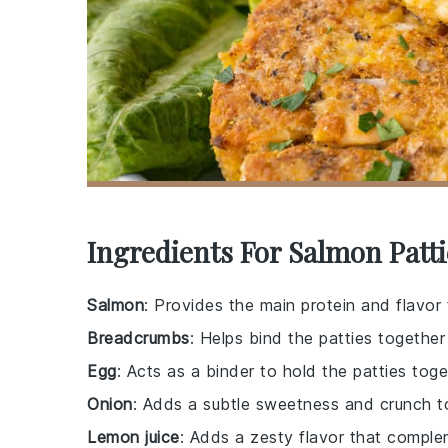
Ingredients For Salmon Patti
Salmon
: Provides the main protein and flavor 
Breadcrumbs
: Helps bind the patties togethe
Egg
: Acts as a binder to hold the patties toge
Onion
: Adds a subtle sweetness and crunch to
Lemon juice
: Adds a zesty flavor that compl