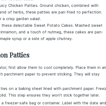
 juicy Chicken Patties. Ground
chicken
, combined with
lend of
herbs
, these patties are pan-fried to perfection.
r a crisp
garden salad
.
of these delectable Sweet Potato Cakes. Mashed
sweet
cinnamon
, and a touch of
nutmeg
, these cakes are pan-
maple syrup
or a side of
apple chutney
.
on Patties
ator, first allow them to cool completely. Place them in a
ith parchment paper to prevent sticking. They will stay
ties
on a baking sheet lined with parchment paper. Free
olid. This step ensures they won't stick together later.
 a freezer-safe bag or container. Label with the date an