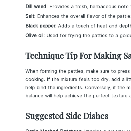
Dill weed
: Provides a fresh, herbaceous note t
Salt
: Enhances the overall flavor of the pattie
Black pepper
: Adds a touch of heat and depth
Olive oil
: Used for frying the patties to a gol
Technique Tip For Making Sa
When forming the
patties
, make sure to press
cooking. If the mixture feels too dry, add a li
help bind the ingredients. Conversely, if the
balance will help achieve the perfect texture
Suggested Side Dishes