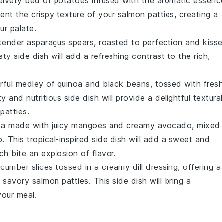
velvety bed of
potatoes
infused with the aromatic essenc
ment the crispy texture of your
salmon patties
, creating a
ur palate.
 tender
asparagus
spears, roasted to perfection and kiss
sty side dish will add a refreshing contrast to the rich,
orful medley of
quinoa
and
black beans
, tossed with fres
ty and nutritious side dish will provide a delightful textura
patties
.
lsa made with juicy
mangoes
and creamy
avocado
, mixed
o
. This tropical-inspired side dish will add a sweet and
ch bite an explosion of flavor.
ucumber
slices tossed in a creamy
dill
dressing, offering a
, savory
salmon patties
. This side dish will bring a
your meal.