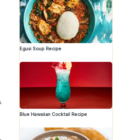
Egusi Soup Recipe
n
.
Blue Hawaiian Cocktail Recipe