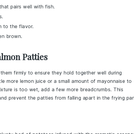
hat pairs well with fish.
s.
 to the flavor.
den brown.
lmon Patties
 them firmly to ensure they hold together well during
ttle more
lemon juice
or a small amount of
mayonnaise
to
 mixture is too wet, add a few more
breadcrumbs
. This
 and prevent the
patties
from falling apart in the
frying pa