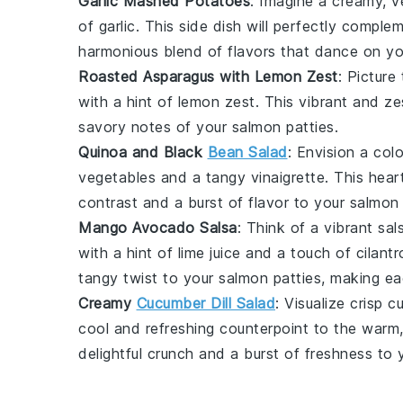
Garlic Mashed Potatoes
: Imagine a creamy, 
of
garlic
. This side dish will perfectly comple
harmonious blend of flavors that dance on yo
Roasted Asparagus with Lemon Zest
: Picture
with a hint of
lemon zest
. This vibrant and ze
savory notes of your
salmon patties
.
Quinoa and Black
Bean Salad
: Envision a col
vegetables
and a tangy
vinaigrette
. This hear
contrast and a burst of flavor to your
salmon 
Mango Avocado Salsa
: Think of a vibrant sa
with a hint of
lime juice
and a touch of
cilantr
tangy twist to your
salmon patties
, making ea
Creamy
Cucumber Dill Salad
: Visualize crisp
c
cool and refreshing counterpoint to the warm
delightful crunch and a burst of freshness to 