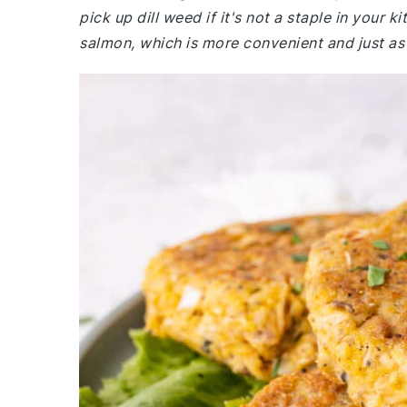
pick up dill weed if it's not a staple in your
salmon, which is more convenient and just as 