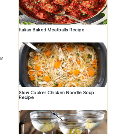
Italian Baked Meatballs Recipe
ns
Slow Cooker Chicken Noodle Soup
Recipe