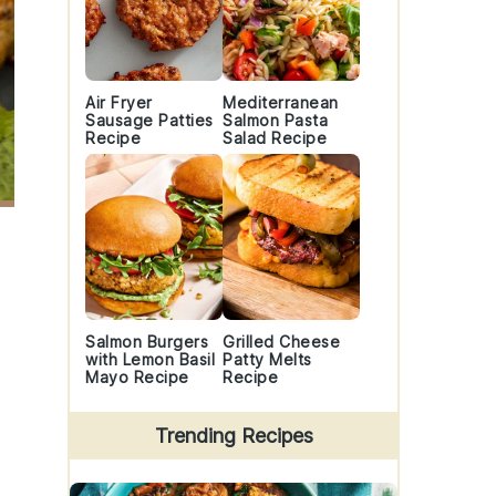
Air Fryer
Mediterranean
Sausage Patties
Salmon Pasta
Recipe
Salad Recipe
Salmon Burgers
Grilled Cheese
with Lemon Basil
Patty Melts
Mayo Recipe
Recipe
Trending Recipes