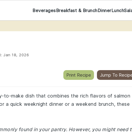
Beverages
Breakfast & Brunch
Dinner
Lunch
Sal
d:
Jan 18, 2026
Print Recipe
Jump To Recip
sy-to-make dish that combines the rich flavors of salmon
for a quick weeknight dinner or a weekend brunch, these
commonly found in your pantry. However, you might need 