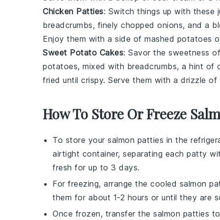
Chicken Patties
: Switch things up with these
breadcrumbs
, finely chopped
onions
, and a b
Enjoy them with a side of
mashed potatoes
o
Sweet Potato Cakes
: Savor the sweetness 
potatoes
, mixed with
breadcrumbs
, a hint of
fried until crispy. Serve them with a drizzle of
How To Store Or Freeze Salm
To store your
salmon patties
in the refriger
airtight container, separating each patty w
fresh for up to 3 days.
For freezing, arrange the cooled
salmon pat
them for about 1-2 hours or until they are s
Once frozen, transfer the
salmon patties
to