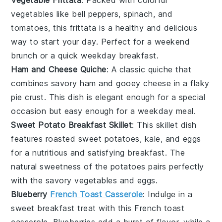
vegetables
like
bell peppers
,
spinach
, and
tomatoes
, this frittata is a healthy and delicious
way to start your day. Perfect for a weekend
brunch or a quick weekday breakfast.
Ham and Cheese Quiche
: A classic
quiche
that
combines savory
ham
and gooey
cheese
in a flaky
pie crust
. This dish is elegant enough for a special
occasion but easy enough for a weekday meal.
Sweet Potato Breakfast Skillet
: This skillet dish
features roasted
sweet potatoes
,
kale
, and
eggs
for a nutritious and satisfying breakfast. The
natural sweetness of the potatoes pairs perfectly
with the savory
vegetables
and
eggs
.
Blueberry
French Toast Casserole
: Indulge in a
sweet breakfast treat with this
French toast
casserole.
Blueberries
add a burst of flavor, while a