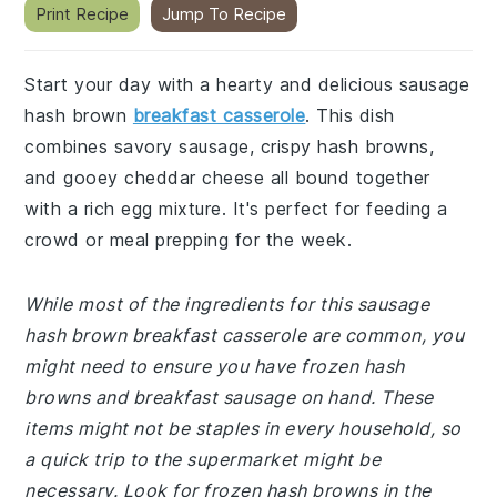
Print Recipe
Jump To Recipe
Start your day with a hearty and delicious sausage
hash brown
breakfast casserole
. This dish
combines savory sausage, crispy hash browns,
and gooey cheddar cheese all bound together
with a rich egg mixture. It's perfect for feeding a
crowd or meal prepping for the week.
While most of the ingredients for this sausage
hash brown breakfast casserole are common, you
might need to ensure you have frozen hash
browns and breakfast sausage on hand. These
items might not be staples in every household, so
a quick trip to the supermarket might be
necessary. Look for frozen hash browns in the