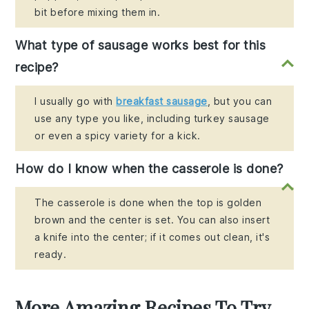
bit before mixing them in.
What type of sausage works best for this
recipe?
I usually go with
breakfast sausage
, but you can
use any type you like, including turkey sausage
or even a spicy variety for a kick.
How do I know when the casserole is done?
The casserole is done when the top is golden
brown and the center is set. You can also insert
a knife into the center; if it comes out clean, it's
ready.
More Amazing Recipes To Try