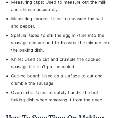
Measuring cups
: Used to measure out the milk
and cheese accurately.
Measuring spoons
: Used to measure the salt
and pepper.
Spatula
: Used to stir the egg mixture into the
sausage mixture and to transfer the mixture into
the baking dish.
Knife
: Used to cut and crumble the cooked
sausage if it isn't pre-crumbled.
Cutting board
: Used as a surface to cut and
crumble the sausage.
Oven mitts
: Used to safely handle the hot
baking dish when removing it from the oven.
How To Save Time On Making