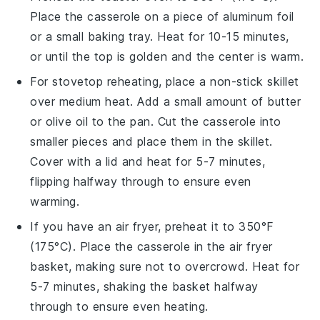
Place the
casserole
on a piece of aluminum foil
or a small baking tray. Heat for 10-15 minutes,
or until the top is golden and the center is warm.
For stovetop reheating, place a non-stick skillet
over medium heat. Add a small amount of
butter
or
olive oil
to the pan. Cut the
casserole
into
smaller pieces and place them in the skillet.
Cover with a lid and heat for 5-7 minutes,
flipping halfway through to ensure even
warming.
If you have an air fryer, preheat it to 350°F
(175°C). Place the
casserole
in the air fryer
basket, making sure not to overcrowd. Heat for
5-7 minutes, shaking the basket halfway
through to ensure even heating.