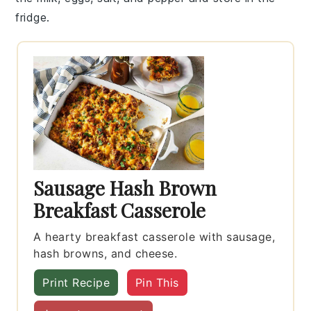
fridge.
Sausage Hash Brown
Breakfast Casserole
A hearty breakfast casserole with sausage,
hash browns, and cheese.
Print Recipe
Pin This