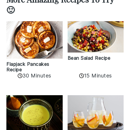
🙂
Bean Salad Recipe
Flapjack Pancakes
Recipe
15 Minutes
30 Minutes