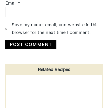
Email
*
Save my name, email, and website in this
browser for the next time I comment.
Primary
Related Recipes
Sidebar