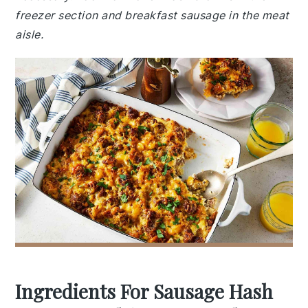
freezer section and breakfast sausage in the meat
aisle.
Ingredients For Sausage Hash