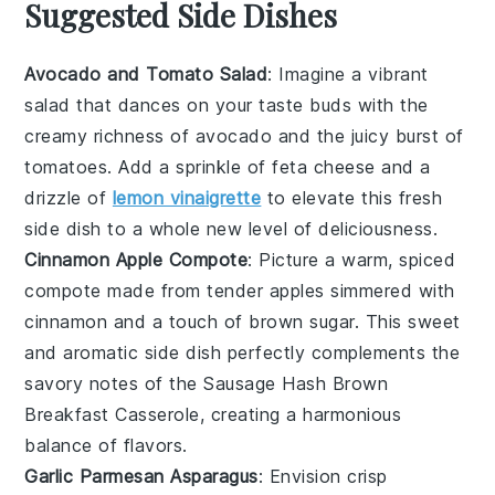
Suggested Side Dishes
Avocado and Tomato Salad
: Imagine a vibrant
salad
that dances on your taste buds with the
creamy richness of
avocado
and the juicy burst of
tomatoes
. Add a sprinkle of
feta cheese
and a
drizzle of
lemon vinaigrette
to elevate this fresh
side dish to a whole new level of deliciousness.
Cinnamon Apple Compote
: Picture a warm, spiced
compote
made from tender
apples
simmered with
cinnamon
and a touch of
brown sugar
. This sweet
and aromatic side dish perfectly complements the
savory notes of the
Sausage Hash Brown
Breakfast Casserole
, creating a harmonious
balance of flavors.
Garlic Parmesan Asparagus
: Envision crisp