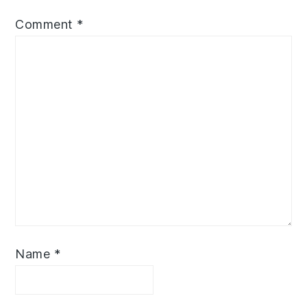
Comment
*
Name
*