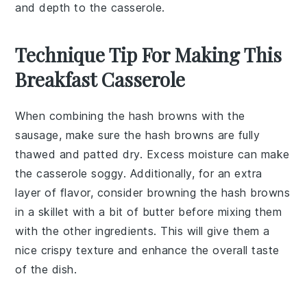
and depth to the casserole.
Technique Tip For Making This
Breakfast Casserole
When combining the
hash browns
with the
sausage
, make sure the hash browns are fully
thawed and patted dry. Excess moisture can make
the casserole soggy. Additionally, for an extra
layer of flavor, consider browning the hash browns
in a skillet with a bit of
butter
before mixing them
with the other ingredients. This will give them a
nice crispy texture and enhance the overall taste
of the dish.