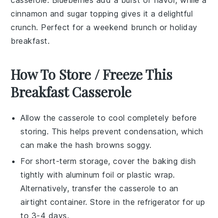
cinnamon
and
sugar
topping gives it a delightful
crunch. Perfect for a weekend brunch or holiday
breakfast.
How To Store / Freeze This
Breakfast Casserole
Allow the
casserole
to cool completely before
storing. This helps prevent condensation, which
can make the
hash browns
soggy.
For short-term storage, cover the
baking dish
tightly with
aluminum foil
or
plastic wrap
.
Alternatively, transfer the
casserole
to an
airtight container. Store in the
refrigerator
for up
to 3-4 days.