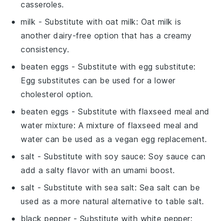
casseroles.
milk
- Substitute with
oat milk
: Oat milk is
another dairy-free option that has a creamy
consistency.
beaten eggs
- Substitute with
egg substitute
:
Egg substitutes can be used for a lower
cholesterol option.
beaten eggs
- Substitute with
flaxseed meal and
water mixture
: A mixture of flaxseed meal and
water can be used as a vegan egg replacement.
salt
- Substitute with
soy sauce
: Soy sauce can
add a salty flavor with an umami boost.
salt
- Substitute with
sea salt
: Sea salt can be
used as a more natural alternative to table salt.
black pepper
- Substitute with
white pepper
: