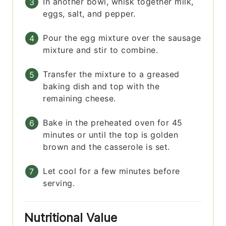
In another bowl, whisk together milk,
eggs, salt, and pepper.
Pour the egg mixture over the sausage
mixture and stir to combine.
Transfer the mixture to a greased
baking dish and top with the
remaining cheese.
Bake in the preheated oven for 45
minutes or until the top is golden
brown and the casserole is set.
Let cool for a few minutes before
serving.
Nutritional Value