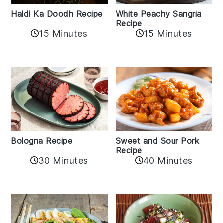
Haldi Ka Doodh Recipe
White Peachy Sangria
Recipe
15 Minutes
15 Minutes
Bologna Recipe
Sweet and Sour Pork
Recipe
30 Minutes
40 Minutes