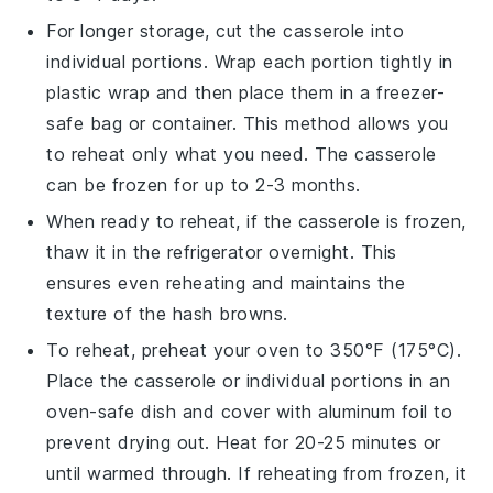
For longer storage, cut the
casserole
into
individual portions. Wrap each portion tightly in
plastic wrap
and then place them in a
freezer-
safe
bag or container. This method allows you
to reheat only what you need. The
casserole
can be frozen for up to 2-3 months.
When ready to reheat, if the
casserole
is frozen,
thaw it in the
refrigerator
overnight. This
ensures even reheating and maintains the
texture of the
hash browns
.
To reheat, preheat your
oven
to 350°F (175°C).
Place the
casserole
or individual portions in an
oven-safe dish
and cover with
aluminum foil
to
prevent drying out. Heat for 20-25 minutes or
until warmed through. If reheating from frozen, it