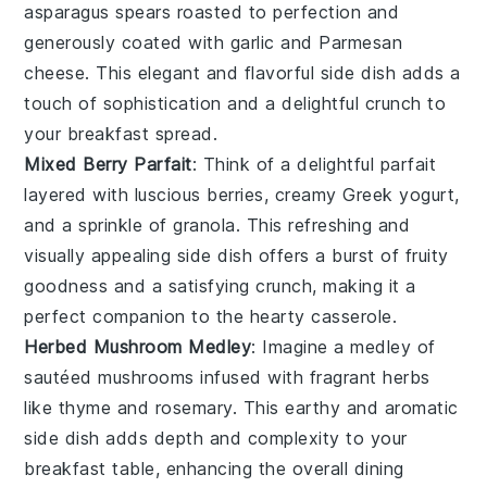
asparagus
spears roasted to perfection and
generously coated with
garlic
and
Parmesan
cheese
. This elegant and flavorful side dish adds a
touch of sophistication and a delightful crunch to
your breakfast spread.
Mixed Berry Parfait
: Think of a delightful
parfait
layered with luscious
berries
, creamy
Greek yogurt
,
and a sprinkle of
granola
. This refreshing and
visually appealing side dish offers a burst of fruity
goodness and a satisfying crunch, making it a
perfect companion to the hearty casserole.
Herbed Mushroom Medley
: Imagine a medley of
sautéed
mushrooms
infused with fragrant
herbs
like
thyme
and
rosemary
. This earthy and aromatic
side dish adds depth and complexity to your
breakfast table, enhancing the overall dining