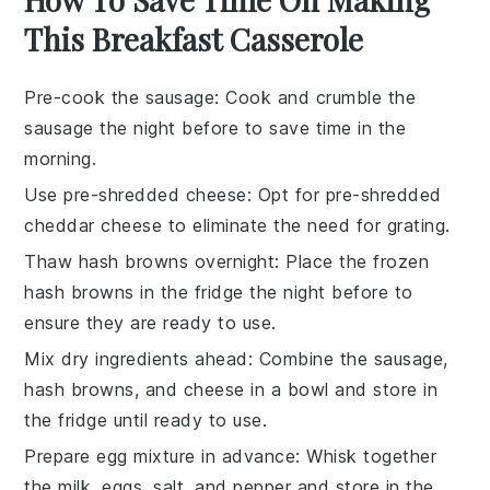
This Breakfast Casserole
Pre-cook the sausage
: Cook and crumble the
sausage
the night before to save time in the
morning.
Use pre-shredded cheese
: Opt for
pre-shredded
cheddar cheese
to eliminate the need for grating.
Thaw hash browns overnight
: Place the
frozen
hash browns
in the fridge the night before to
ensure they are ready to use.
Mix dry ingredients ahead
: Combine the
sausage
,
hash browns
, and
cheese
in a bowl and store in
the fridge until ready to use.
Prepare egg mixture in advance
: Whisk together
the
milk
,
eggs
,
salt
, and
pepper
and store in the