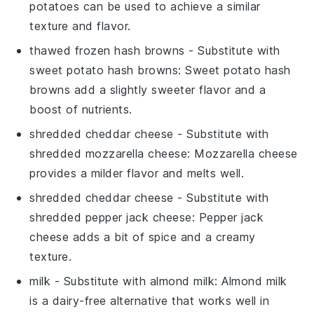
potatoes can be used to achieve a similar
texture and flavor.
thawed frozen hash browns
- Substitute with
sweet potato hash browns
: Sweet potato hash
browns add a slightly sweeter flavor and a
boost of nutrients.
shredded cheddar cheese
- Substitute with
shredded mozzarella cheese
: Mozzarella cheese
provides a milder flavor and melts well.
shredded cheddar cheese
- Substitute with
shredded pepper jack cheese
: Pepper jack
cheese adds a bit of spice and a creamy
texture.
milk
- Substitute with
almond milk
: Almond milk
is a dairy-free alternative that works well in