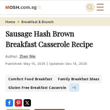
☰
M
O
S
H
.com
.sg
🚀
Skip
Skip
Skip
Skip
Home
Breakfast & Brunch
to
to
to
to
Sausage Hash Brown
primary
main
primary
footer
Breakfast Casserole Recipe
navigation
content
sidebar
Author:
Zhen Wei
Published:
May 15, 2025
|
Updated:
Dec 14, 2025
Comfort Food Breakfast
Family Breakfast Ideas
Gluten Free Breakfast Casserole
+5