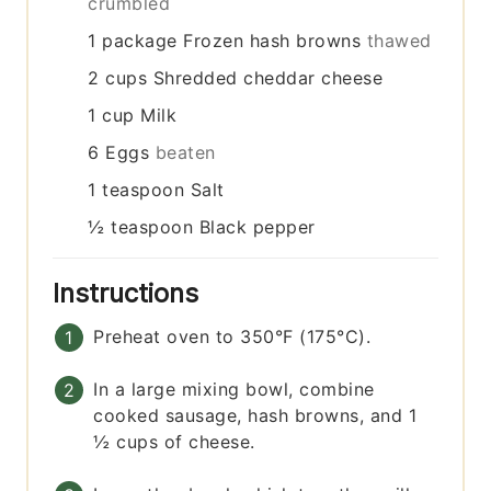
crumbled
1
package
Frozen hash browns
thawed
2
cups
Shredded cheddar cheese
1
cup
Milk
6
Eggs
beaten
1
teaspoon
Salt
½
teaspoon
Black pepper
Instructions
Preheat oven to 350°F (175°C).
In a large mixing bowl, combine
cooked sausage, hash browns, and 1
½ cups of cheese.