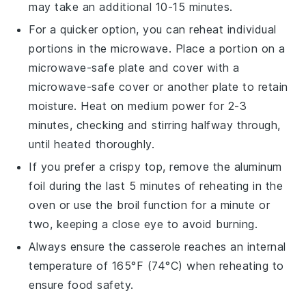
may take an additional 10-15 minutes.
For a quicker option, you can reheat individual
portions in the
microwave
. Place a portion on a
microwave-safe plate
and cover with a
microwave-safe cover
or another plate to retain
moisture. Heat on medium power for 2-3
minutes, checking and stirring halfway through,
until heated thoroughly.
If you prefer a crispy top, remove the
aluminum
foil
during the last 5 minutes of reheating in the
oven
or use the
broil
function for a minute or
two, keeping a close eye to avoid burning.
Always ensure the
casserole
reaches an internal
temperature of 165°F (74°C) when reheating to
ensure food safety.