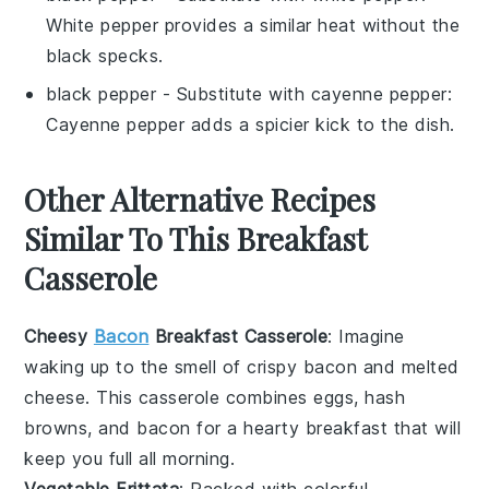
White pepper provides a similar heat without the
black specks.
black pepper
- Substitute with
cayenne pepper
:
Cayenne pepper adds a spicier kick to the dish.
Other Alternative Recipes
Similar To This Breakfast
Casserole
Cheesy
Bacon
Breakfast Casserole
: Imagine
waking up to the smell of crispy
bacon
and melted
cheese
. This casserole combines
eggs
,
hash
browns
, and
bacon
for a hearty breakfast that will
keep you full all morning.
Vegetable Frittata
: Packed with colorful