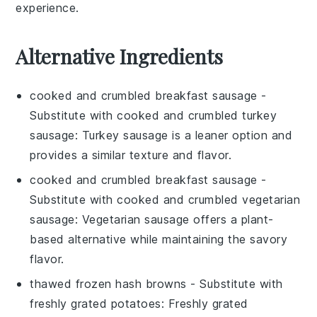
experience.
Alternative Ingredients
cooked and crumbled breakfast sausage
-
Substitute with
cooked and crumbled turkey
sausage
: Turkey sausage is a leaner option and
provides a similar texture and flavor.
cooked and crumbled breakfast sausage
-
Substitute with
cooked and crumbled vegetarian
sausage
: Vegetarian sausage offers a plant-
based alternative while maintaining the savory
flavor.
thawed frozen hash browns
- Substitute with
freshly grated potatoes
: Freshly grated