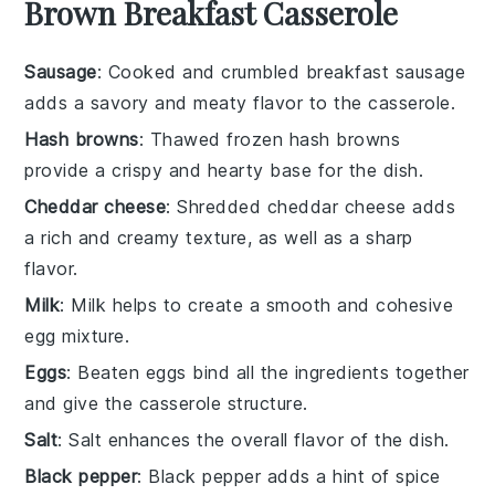
Brown Breakfast Casserole
Sausage
: Cooked and crumbled breakfast sausage
adds a savory and meaty flavor to the casserole.
Hash browns
: Thawed frozen hash browns
provide a crispy and hearty base for the dish.
Cheddar cheese
: Shredded cheddar cheese adds
a rich and creamy texture, as well as a sharp
flavor.
Milk
: Milk helps to create a smooth and cohesive
egg mixture.
Eggs
: Beaten eggs bind all the ingredients together
and give the casserole structure.
Salt
: Salt enhances the overall flavor of the dish.
Black pepper
: Black pepper adds a hint of spice