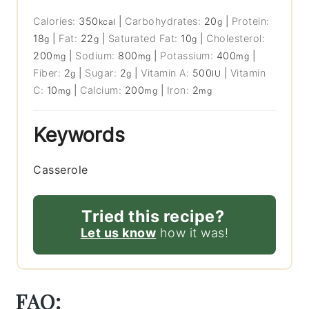
Calories:
350
|
Carbohydrates:
20
|
Protein:
kcal
g
18
|
Fat:
22
|
Saturated Fat:
10
|
Cholesterol:
g
g
g
200
|
Sodium:
800
|
Potassium:
400
|
mg
mg
mg
Fiber:
2
|
Sugar:
2
|
Vitamin A:
500
|
Vitamin
g
g
IU
C:
10
|
Calcium:
200
|
Iron:
2
mg
mg
mg
Keywords
Casserole
Tried this recipe?
Let us know
how it was!
FAQ: