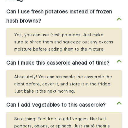
Can I use fresh potatoes instead of frozen
hash browns?
Yes, you can use fresh potatoes. Just make
sure to shred them and squeeze out any excess
moisture before adding them to the mixture.
Can I make this casserole ahead of time?
Absolutely! You can assemble the casserole the
night before, cover it, and store it in the fridge.
Just bake it the next morning.
Can I add vegetables to this casserole?
Sure thing! Feel free to add veggies like bell
peppers, onions, or spinach. Just sauté them a