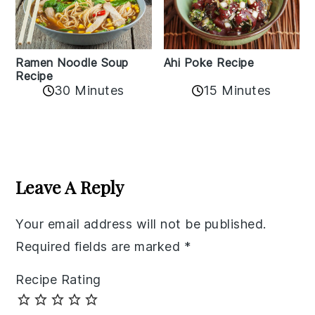
Ramen Noodle Soup
Ahi Poke Recipe
Recipe
30 Minutes
15 Minutes
Reader
Interactions
Leave A Reply
Your email address will not be published.
Required fields are marked
*
Recipe Rating