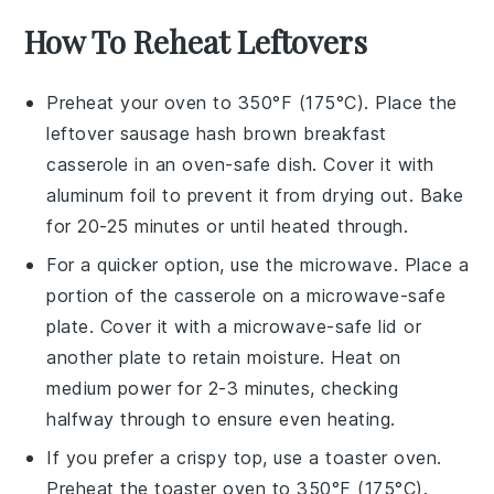
How To Reheat Leftovers
Preheat your oven to 350°F (175°C). Place the
leftover
sausage hash brown breakfast
casserole
in an oven-safe dish. Cover it with
aluminum foil to prevent it from drying out. Bake
for 20-25 minutes or until heated through.
For a quicker option, use the microwave. Place a
portion of the
casserole
on a microwave-safe
plate. Cover it with a microwave-safe lid or
another plate to retain moisture. Heat on
medium power for 2-3 minutes, checking
halfway through to ensure even heating.
If you prefer a crispy top, use a toaster oven.
Preheat the toaster oven to 350°F (175°C).