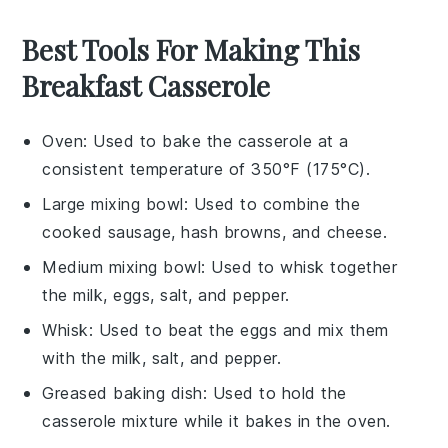
Best Tools For Making This
Breakfast Casserole
Oven
: Used to bake the casserole at a
consistent temperature of 350°F (175°C).
Large mixing bowl
: Used to combine the
cooked sausage, hash browns, and cheese.
Medium mixing bowl
: Used to whisk together
the milk, eggs, salt, and pepper.
Whisk
: Used to beat the eggs and mix them
with the milk, salt, and pepper.
Greased baking dish
: Used to hold the
casserole mixture while it bakes in the oven.