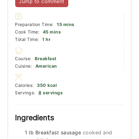
Jump to comment
minutes
Preparation Time:
15
mins
minutes
Cook Time:
45
mins
hour
Total Time:
1
hr
Course:
Breakfast
Cuisine:
American
Calories:
350
kcal
Servings:
8
servings
Ingredients
1
lb
Breakfast sausage
cooked and