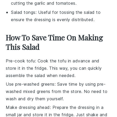
cutting the garlic and tomatoes.
Salad tongs
: Useful for tossing the salad to
ensure the dressing is evenly distributed.
How To Save Time On Making
This Salad
Pre-cook tofu
: Cook the
tofu
in advance and
store it in the fridge. This way, you can quickly
assemble the
salad
when needed.
Use pre-washed greens
: Save time by using
pre-
washed mixed greens
from the store. No need to
wash and dry them yourself.
Make dressing ahead
: Prepare the
dressing
in a
small jar and store it in the fridge. Just shake and