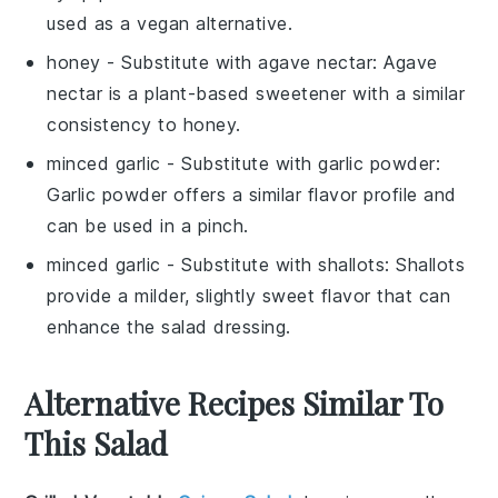
used as a vegan alternative.
honey
- Substitute with
agave nectar
: Agave
nectar is a plant-based sweetener with a similar
consistency to honey.
minced garlic
- Substitute with
garlic powder
:
Garlic powder offers a similar flavor profile and
can be used in a pinch.
minced garlic
- Substitute with
shallots
: Shallots
provide a milder, slightly sweet flavor that can
enhance the salad dressing.
Alternative Recipes Similar To
This Salad