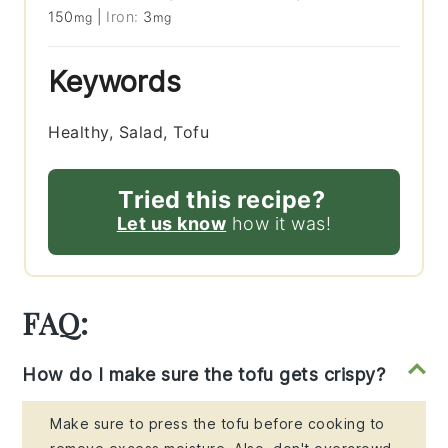
150
|
Iron:
3
mg
mg
Keywords
Healthy, Salad, Tofu
Tried this recipe?
Let us know
how it was!
FAQ:
How do I make sure the tofu gets crispy?
Make sure to press the tofu before cooking to