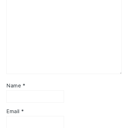
Name
*
Email
*