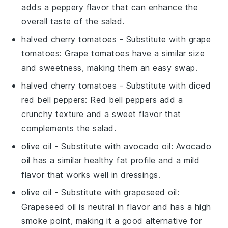
adds a peppery flavor that can enhance the
overall taste of the salad.
halved cherry tomatoes
- Substitute with
grape
tomatoes
: Grape tomatoes have a similar size
and sweetness, making them an easy swap.
halved cherry tomatoes
- Substitute with
diced
red bell peppers
: Red bell peppers add a
crunchy texture and a sweet flavor that
complements the salad.
olive oil
- Substitute with
avocado oil
: Avocado
oil has a similar healthy fat profile and a mild
flavor that works well in dressings.
olive oil
- Substitute with
grapeseed oil
:
Grapeseed oil is neutral in flavor and has a high
smoke point, making it a good alternative for