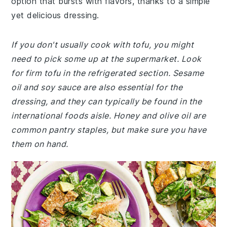
option that bursts with flavors, thanks to a simple
yet delicious dressing.
If you don't usually cook with tofu, you might
need to pick some up at the supermarket. Look
for firm tofu in the refrigerated section. Sesame
oil and soy sauce are also essential for the
dressing, and they can typically be found in the
international foods aisle. Honey and olive oil are
common pantry staples, but make sure you have
them on hand.