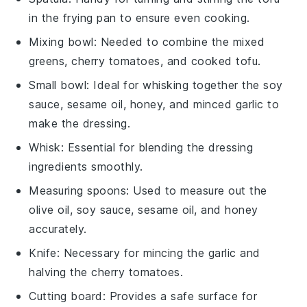
in the frying pan to ensure even cooking.
Mixing bowl
: Needed to combine the mixed
greens, cherry tomatoes, and cooked tofu.
Small bowl
: Ideal for whisking together the soy
sauce, sesame oil, honey, and minced garlic to
make the dressing.
Whisk
: Essential for blending the dressing
ingredients smoothly.
Measuring spoons
: Used to measure out the
olive oil, soy sauce, sesame oil, and honey
accurately.
Knife
: Necessary for mincing the garlic and
halving the cherry tomatoes.
Cutting board
: Provides a safe surface for