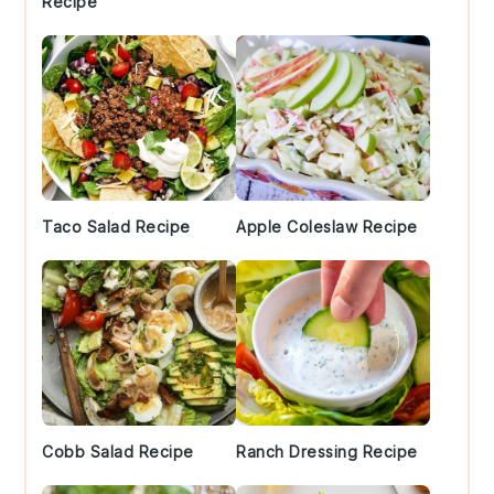
Recipe
Taco Salad Recipe
Apple Coleslaw Recipe
Cobb Salad Recipe
Ranch Dressing Recipe