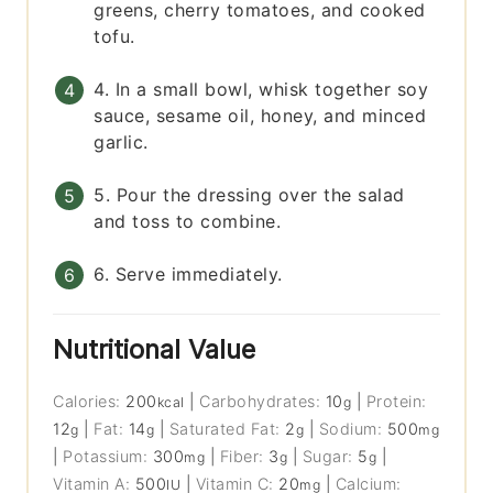
greens, cherry tomatoes, and cooked
tofu.
4. In a small bowl, whisk together soy
sauce, sesame oil, honey, and minced
garlic.
5. Pour the dressing over the salad
and toss to combine.
6. Serve immediately.
Nutritional Value
Calories:
200
|
Carbohydrates:
10
|
Protein:
kcal
g
12
|
Fat:
14
|
Saturated Fat:
2
|
Sodium:
500
g
g
g
mg
|
Potassium:
300
|
Fiber:
3
|
Sugar:
5
|
mg
g
g
Vitamin A:
500
|
Vitamin C:
20
|
Calcium:
IU
mg