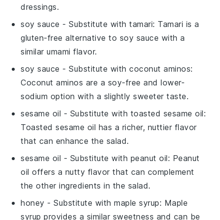
dressings.
soy sauce
- Substitute with
tamari
: Tamari is a
gluten-free alternative to soy sauce with a
similar umami flavor.
soy sauce
- Substitute with
coconut aminos
:
Coconut aminos are a soy-free and lower-
sodium option with a slightly sweeter taste.
sesame oil
- Substitute with
toasted sesame oil
:
Toasted sesame oil has a richer, nuttier flavor
that can enhance the salad.
sesame oil
- Substitute with
peanut oil
: Peanut
oil offers a nutty flavor that can complement
the other ingredients in the salad.
honey
- Substitute with
maple syrup
: Maple
syrup provides a similar sweetness and can be