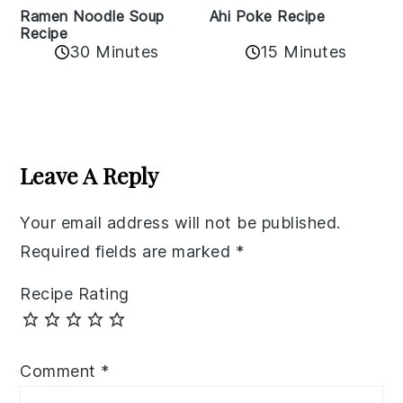
Ramen Noodle Soup
Ahi Poke Recipe
Recipe
30 Minutes
15 Minutes
Reader
Interactions
Leave A Reply
Your email address will not be published.
Required fields are marked
*
Recipe Rating
Comment
*