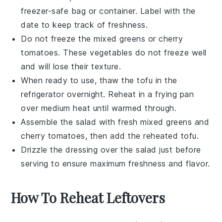
freezer-safe bag or container. Label with the
date to keep track of freshness.
Do not freeze the
mixed greens
or
cherry
tomatoes
. These
vegetables
do not freeze well
and will lose their texture.
When ready to use, thaw the
tofu
in the
refrigerator overnight. Reheat in a frying pan
over medium heat until warmed through.
Assemble the
salad
with fresh
mixed greens
and
cherry tomatoes
, then add the reheated
tofu
.
Drizzle the
dressing
over the
salad
just before
serving to ensure maximum freshness and flavor.
How To Reheat Leftovers