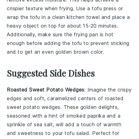
crispier texture when frying. Use a
tofu press
or
wrap the tofu in a clean kitchen towel and place a
heavy object on top for about 15-20 minutes.
Additionally, make sure the
frying pan
is hot
enough before adding the tofu to prevent sticking
and to get an even golden brown color.
Suggested Side Dishes
Roasted Sweet Potato Wedges
: Imagine the crispy
edges and soft, caramelized centers of
roasted
sweet potato wedges
. These golden delights,
seasoned with a hint of smoked paprika and a
sprinkle of sea salt, will add a touch of warmth
and sweetness to your
tofu salad
. Perfect for