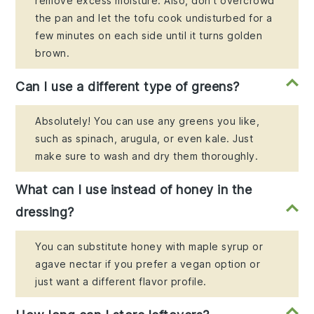
remove excess moisture. Also, don't overcrowd
the pan and let the tofu cook undisturbed for a
few minutes on each side until it turns golden
brown.
Can I use a different type of greens?
Absolutely! You can use any greens you like,
such as spinach, arugula, or even kale. Just
make sure to wash and dry them thoroughly.
What can I use instead of honey in the
dressing?
You can substitute honey with maple syrup or
agave nectar if you prefer a vegan option or
just want a different flavor profile.