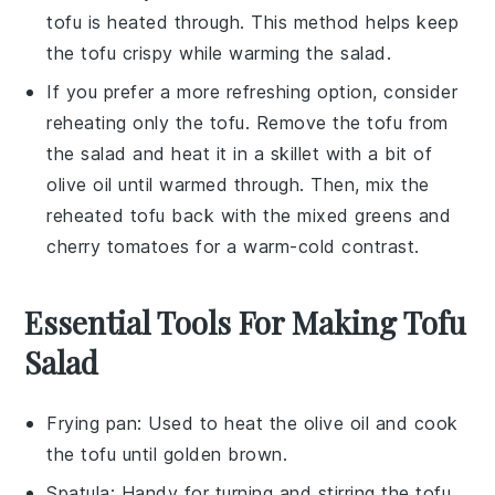
tofu
is heated through. This method helps keep
the
tofu
crispy while warming the
salad
.
If you prefer a more refreshing option, consider
reheating only the
tofu
. Remove the
tofu
from
the
salad
and heat it in a skillet with a bit of
olive oil
until warmed through. Then, mix the
reheated
tofu
back with the
mixed greens
and
cherry tomatoes
for a warm-cold contrast.
Essential Tools For Making Tofu
Salad
Frying pan
: Used to heat the olive oil and cook
the tofu until golden brown.
Spatula
: Handy for turning and stirring the tofu