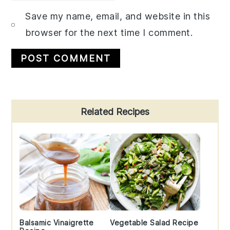
Save my name, email, and website in this
browser for the next time I comment.
Primary
Related Recipes
Sidebar
Balsamic Vinaigrette
Vegetable Salad Recipe