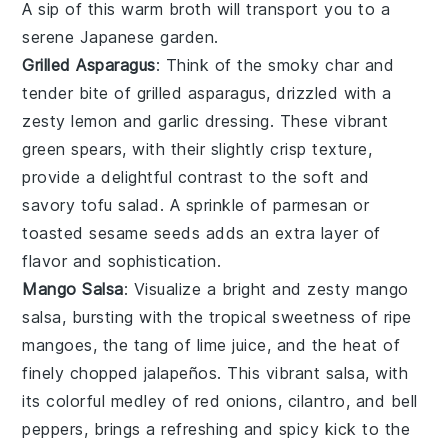
A sip of this warm broth will transport you to a
serene
Japanese
garden.
Grilled Asparagus
: Think of the smoky char and
tender bite of
grilled asparagus
, drizzled with a
zesty
lemon
and
garlic
dressing. These vibrant
green spears, with their slightly crisp texture,
provide a delightful contrast to the soft and
savory
tofu salad
. A sprinkle of
parmesan
or
toasted sesame seeds
adds an extra layer of
flavor and sophistication.
Mango Salsa
: Visualize a bright and zesty
mango
salsa
, bursting with the tropical sweetness of ripe
mangoes
, the tang of
lime juice
, and the heat of
finely chopped
jalapeños
. This vibrant salsa, with
its colorful medley of
red onions
,
cilantro
, and
bell
peppers
, brings a refreshing and spicy kick to the