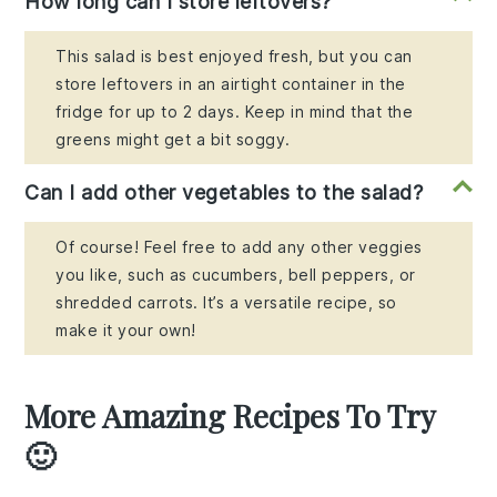
How long can I store leftovers?
This salad is best enjoyed fresh, but you can
store leftovers in an airtight container in the
fridge for up to 2 days. Keep in mind that the
greens might get a bit soggy.
Can I add other vegetables to the salad?
Of course! Feel free to add any other veggies
you like, such as cucumbers, bell peppers, or
shredded carrots. It’s a versatile recipe, so
make it your own!
More Amazing Recipes To Try
🙂