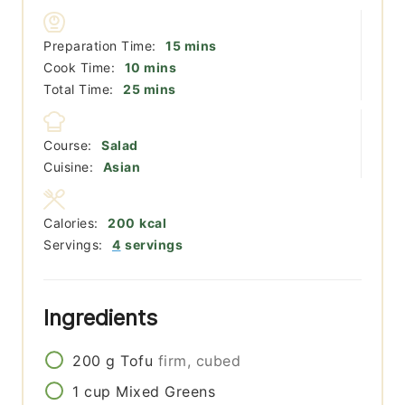
minutes
Preparation Time:
15
mins
minutes
Cook Time:
10
mins
minutes
Total Time:
25
mins
Course:
Salad
Cuisine:
Asian
Calories:
200
kcal
Servings:
4
servings
Ingredients
200
g
Tofu
firm, cubed
1
cup
Mixed Greens