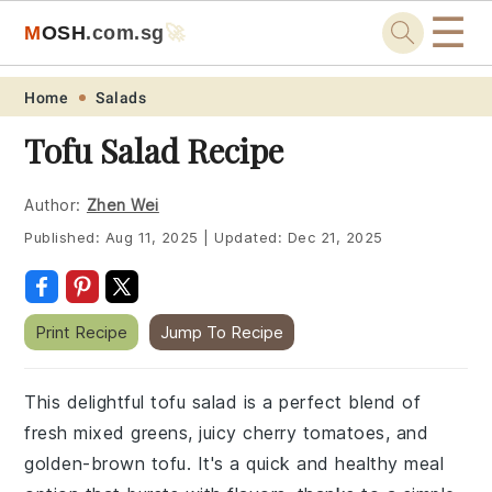
☰
M
O
S
H
.com
.sg
🚀
Skip
Skip
Skip
Skip
Home
Salads
to
to
to
to
Tofu Salad Recipe
primary
main
primary
footer
navigation
content
sidebar
Author:
Zhen Wei
Published:
Aug 11, 2025
|
Updated:
Dec 21, 2025
Print Recipe
Jump To Recipe
This delightful tofu salad is a perfect blend of
fresh mixed greens, juicy cherry tomatoes, and
golden-brown tofu. It's a quick and healthy meal