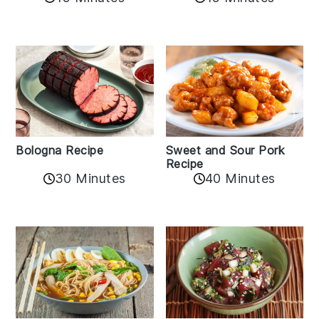
Bologna Recipe
Sweet and Sour Pork
Recipe
30 Minutes
40 Minutes