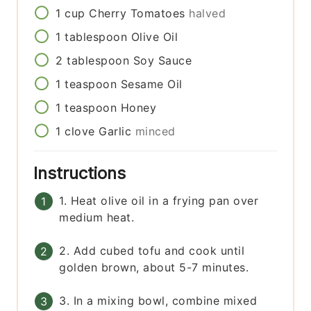
1
cup
Cherry Tomatoes
halved
1
tablespoon
Olive Oil
2
tablespoon
Soy Sauce
1
teaspoon
Sesame Oil
1
teaspoon
Honey
1
clove
Garlic
minced
Instructions
1. Heat olive oil in a frying pan over
medium heat.
2. Add cubed tofu and cook until
golden brown, about 5-7 minutes.
3. In a mixing bowl, combine mixed