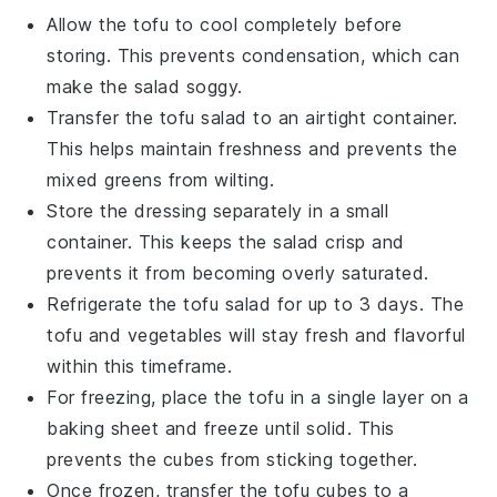
Allow the
tofu
to cool completely before
storing. This prevents condensation, which can
make the
salad
soggy.
Transfer the
tofu salad
to an airtight container.
This helps maintain freshness and prevents the
mixed greens
from wilting.
Store the
dressing
separately in a small
container. This keeps the
salad
crisp and
prevents it from becoming overly saturated.
Refrigerate the
tofu salad
for up to 3 days. The
tofu
and
vegetables
will stay fresh and flavorful
within this timeframe.
For freezing, place the
tofu
in a single layer on a
baking sheet and freeze until solid. This
prevents the cubes from sticking together.
Once frozen, transfer the
tofu
cubes to a