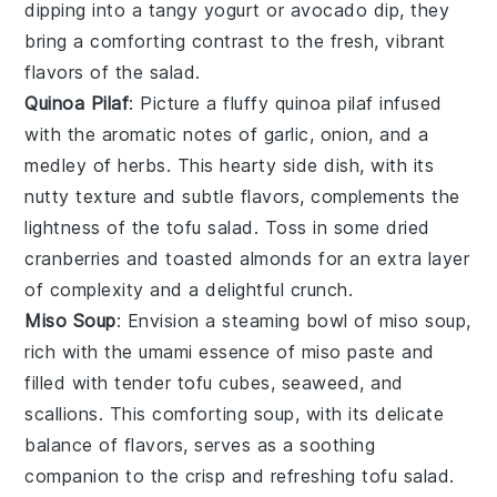
dipping into a tangy
yogurt
or
avocado
dip, they
bring a comforting contrast to the fresh, vibrant
flavors of the salad.
Quinoa Pilaf
: Picture a fluffy
quinoa pilaf
infused
with the aromatic notes of
garlic
,
onion
, and a
medley of
herbs
. This hearty side dish, with its
nutty texture and subtle flavors, complements the
lightness of the
tofu salad
. Toss in some
dried
cranberries
and
toasted almonds
for an extra layer
of complexity and a delightful crunch.
Miso Soup
: Envision a steaming bowl of
miso soup
,
rich with the umami essence of
miso paste
and
filled with tender
tofu cubes
,
seaweed
, and
scallions
. This comforting soup, with its delicate
balance of flavors, serves as a soothing
companion to the crisp and refreshing
tofu salad
.