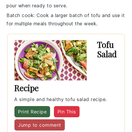
pour when ready to serve.
Batch cook
: Cook a larger batch of
tofu
and use it
for multiple meals throughout the week.
Tofu
Salad
Recipe
A simple and healthy tofu salad recipe.
Print Recipe
Pin This
Jump to comment