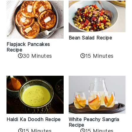
Bean Salad Recipe
Flapjack Pancakes
Recipe
15 Minutes
30 Minutes
Haldi Ka Doodh Recipe
White Peachy Sangria
Recipe
15 Minutes
15 Minutes