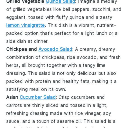
Grilled Vegetable
Quinoa Salad
: Imagine a medley
of
grilled vegetables
like bell peppers, zucchini, and
eggplant, tossed with fluffy
quinoa
and a zesty
lemon vinaigrette
. This dish is a vibrant, nutrient-
packed option that's perfect for a light lunch or a
side dish at dinner.
Chickpea and
Avocado Salad
: A creamy, dreamy
combination of
chickpeas
, ripe
avocado
, and fresh
herbs, all brought together with a tangy lime
dressing. This salad is not only delicious but also
packed with protein and healthy fats, making it a
satisfying meal on its own.
Asian
Cucumber Salad
: Crisp
cucumbers
and
carrots
are thinly sliced and tossed in a light,
refreshing dressing made with rice vinegar, soy
sauce, and a touch of sesame oil. This salad is a