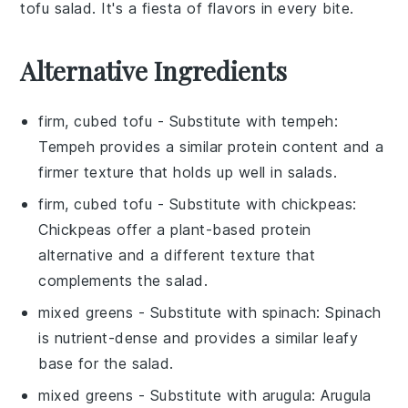
tofu salad
. It's a fiesta of flavors in every bite.
Alternative Ingredients
firm, cubed tofu
- Substitute with
tempeh
:
Tempeh provides a similar protein content and a
firmer texture that holds up well in salads.
firm, cubed tofu
- Substitute with
chickpeas
:
Chickpeas offer a plant-based protein
alternative and a different texture that
complements the salad.
mixed greens
- Substitute with
spinach
: Spinach
is nutrient-dense and provides a similar leafy
base for the salad.
mixed greens
- Substitute with
arugula
: Arugula