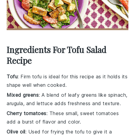
Ingredients For Tofu Salad
Recipe
Tofu
: Firm tofu is ideal for this recipe as it holds its
shape well when cooked.
Mixed greens
: A blend of leafy greens like spinach,
arugula, and lettuce adds freshness and texture.
Cherry tomatoes
: These small, sweet tomatoes
add a burst of flavor and color.
Olive oil
: Used for frying the tofu to give it a