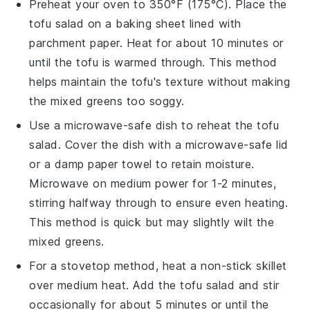
Preheat your oven to 350°F (175°C). Place the
tofu salad
on a baking sheet lined with
parchment paper. Heat for about 10 minutes or
until the
tofu
is warmed through. This method
helps maintain the
tofu
's texture without making
the
mixed greens
too soggy.
Use a microwave-safe dish to reheat the
tofu
salad
. Cover the dish with a microwave-safe lid
or a damp paper towel to retain moisture.
Microwave on medium power for 1-2 minutes,
stirring halfway through to ensure even heating.
This method is quick but may slightly wilt the
mixed greens
.
For a stovetop method, heat a non-stick skillet
over medium heat. Add the
tofu salad
and stir
occasionally for about 5 minutes or until the