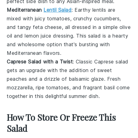
perfect side dish to any
Asian-inspired meal
.
Mediterranean
Lentil Salad
: Earthy
lentils
are
mixed with juicy
tomatoes
, crunchy
cucumbers
,
and tangy feta cheese, all dressed in a simple olive
oil and lemon juice dressing. This salad is a hearty
and wholesome option that's bursting with
Mediterranean flavors
.
Caprese Salad with a Twist
: Classic
Caprese salad
gets an upgrade with the addition of sweet
peaches
and a drizzle of balsamic glaze. Fresh
mozzarella
, ripe
tomatoes
, and fragrant
basil
come
together in this delightful summer dish.
How To Store Or Freeze This
Salad