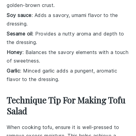
golden-brown crust.
Soy sauce
: Adds a savory, umami flavor to the
dressing.
Sesame oil
: Provides a nutty aroma and depth to
the dressing.
Honey
: Balances the savory elements with a touch
of sweetness.
Garlic
: Minced garlic adds a pungent, aromatic
flavor to the dressing.
Technique Tip For Making Tofu
Salad
When cooking
tofu
, ensure it is well-pressed to
remove excess moisture. This helps achieve a