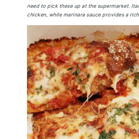
need to pick these up at the supermarket. It
chicken, while marinara sauce provides a ric