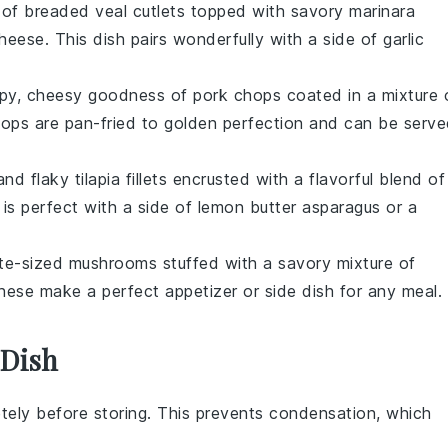
t of breaded
veal cutlets
topped with savory
marinara
heese
. This dish pairs wonderfully with a side of
garlic
ispy, cheesy goodness of
pork chops
coated in a mixture 
ops are pan-fried to golden perfection and can be serv
t and flaky
tilapia fillets
encrusted with a flavorful blend of
h is perfect with a side of
lemon butter asparagus
or a
ite-sized
mushrooms
stuffed with a savory mixture of
hese make a perfect appetizer or side dish for any meal.
 Dish
tely before storing. This prevents condensation, which