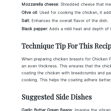
Mozzarella cheese
: Shredded cheese that mel
Olive oil
: Used for cooking the chicken, it ad
Salt
: Enhances the overall flavor of the dish.
Black pepper
: Adds a mild heat and depth of 
Technique Tip For This Reci
When preparing
chicken breasts
for
Chicken 
an even thickness. This ensures that the
chic
coating the
chicken
with
breadcrumbs
and
pa
cooking. This helps the coating adhere better, r
Suggested Side Dishes
Garlic Butter Green Beans
: Imagine the vibra