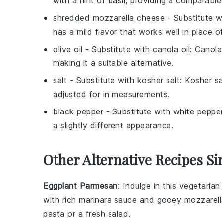
with a hint of basil, providing a comparable 
shredded mozzarella cheese
- Substitute 
has a mild flavor that works well in place o
olive oil
- Substitute with
canola oil
: Canola
making it a suitable alternative.
salt
- Substitute with
kosher salt
: Kosher sa
adjusted for in measurements.
black pepper
- Substitute with
white peppe
a slightly different appearance.
Other Alternative Recipes Si
Eggplant Parmesan
: Indulge in this vegetaria
with rich
marinara sauce
and gooey
mozzarel
pasta
or a fresh
salad
.