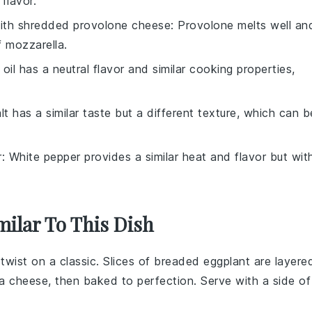
flavor.
with
shredded provolone cheese
: Provolone melts well an
f mozzarella.
 oil has a neutral flavor and similar cooking properties,
lt has a similar taste but a different texture, which can b
r
: White pepper provides a similar heat and flavor but wit
milar To This Dish
n twist on a classic. Slices of breaded
eggplant
are layere
la cheese
, then baked to perfection. Serve with a side of