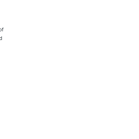
of
ed