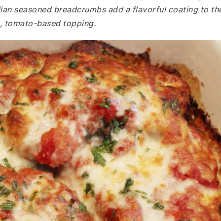
alian seasoned breadcrumbs add a flavorful coating to th
h, tomato-based topping.