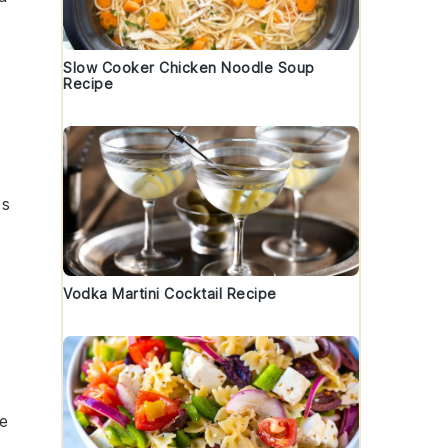
Slow Cooker Chicken Noodle Soup
Recipe
ts
Vodka Martini Cocktail Recipe
se