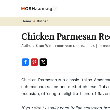
M
O
S
H
.com
.sg
🚀
Skip
Skip
Skip
Skip
Home
Dinner
to
to
to
to
Chicken Parmesan Re
primary
main
primary
footer
navigation
content
sidebar
Author:
Zhen Wei
Published:
Dec 10, 2025
|
Updat
Chicken Parmesan is a classic Italian-Americ
rich marinara sauce and melted cheese. This co
occasion, offering a delightful blend of flavor
If you don't usually keep Italian seasoned b