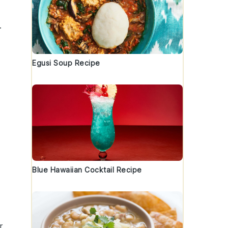
.
Egusi Soup Recipe
Blue Hawaiian Cocktail Recipe
r