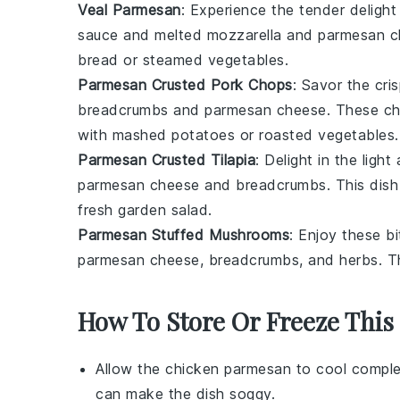
Veal Parmesan
: Experience the tender deligh
sauce
and melted
mozzarella
and
parmesan c
bread
or
steamed vegetables
.
Parmesan Crusted Pork Chops
: Savor the cr
breadcrumbs
and
parmesan cheese
. These ch
with
mashed potatoes
or
roasted vegetables
.
Parmesan Crusted Tilapia
: Delight in the ligh
parmesan cheese
and
breadcrumbs
. This dis
fresh
garden salad
.
Parmesan Stuffed Mushrooms
: Enjoy these b
parmesan cheese
,
breadcrumbs
, and
herbs
. T
How To Store Or Freeze This
Allow the
chicken parmesan
to cool comple
can make the dish soggy.