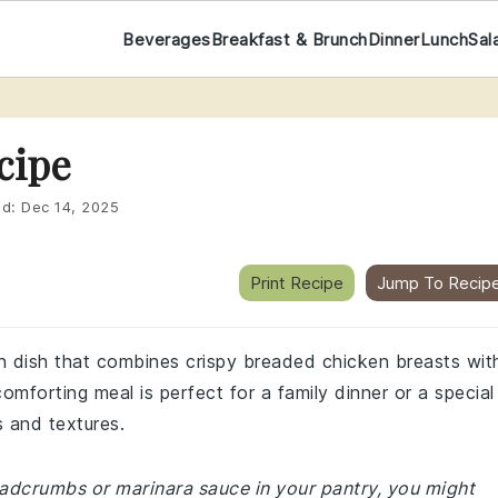
Beverages
Breakfast & Brunch
Dinner
Lunch
Sal
cipe
ed:
Dec 14, 2025
Print Recipe
Jump To Recip
an dish that combines crispy breaded chicken breasts wit
mforting meal is perfect for a family dinner or a special
s and textures.
readcrumbs or marinara sauce in your pantry, you might