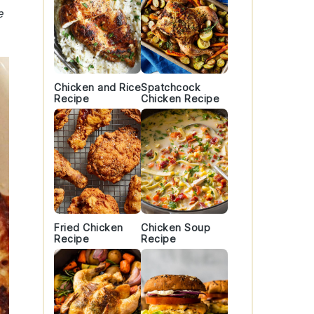
e
Chicken and Rice
Spatchcock
Recipe
Chicken Recipe
Fried Chicken
Chicken Soup
Recipe
Recipe