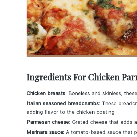
Ingredients For Chicken Pa
Chicken breasts
: Boneless and skinless, thes
Italian seasoned breadcrumbs
: These breadcr
adding flavor to the chicken coating.
Parmesan cheese
: Grated cheese that adds a 
Marinara sauce
: A tomato-based sauce that pr