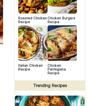
Roasted Chicken
Chicken Burgers
Recipe
Recipe
Italian Chicken
Chicken
Recipe
Parmigiana
Recipe
Trending Recipes