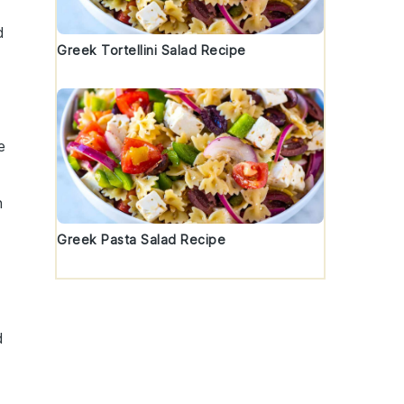
d
Greek Tortellini Salad Recipe
e
h
Greek Pasta Salad Recipe
d