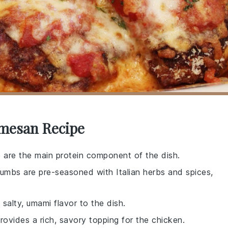
rmesan Recipe
e are the main protein component of the dish.
umbs are pre-seasoned with Italian herbs and spices,
salty, umami flavor to the dish.
ovides a rich, savory topping for the chicken.