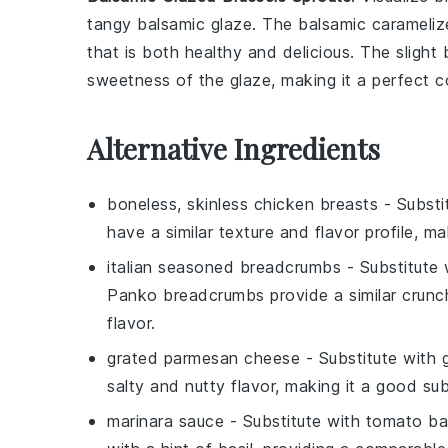
tangy
balsamic glaze
. The
balsamic
carameliz
that is both healthy and delicious. The slight
sweetness of the
glaze
, making it a perfect 
Alternative Ingredients
boneless, skinless chicken breasts
- Substi
have a similar texture and flavor profile, ma
italian seasoned breadcrumbs
- Substitute
Panko breadcrumbs provide a similar crunch,
flavor.
grated parmesan cheese
- Substitute with
salty and nutty flavor, making it a good sub
marinara sauce
- Substitute with
tomato ba