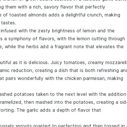
ing them with a rich, savory flavor that perfectly
le of
toasted almonds
adds a delightful crunch, making
 tastes.
infused with the zesty brightness of
lemon
and the
 is a symphony of flavors, with the
lemon
cutting through
e
, while the
herbs
add a fragrant note that elevates the
tiful as it is delicious. Juicy
tomatoes
, creamy
mozzarell
amic reduction, creating a dish that is both refreshing an
t pairs wonderfully with the
chicken parmesan
, making
ashed potatoes
taken to the next level with the addition
caramelized, then mashed into the
potatoes
, creating a sid
mforting. The
garlic
adds a depth of flavor that
russels sprouts
roasted to perfection and then tossed in 