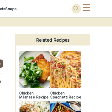
☰
ads
Soups
Primary
Sidebar
Related Recipes
e
h
Chicken
Chicken
Milanese Recipe
Spaghetti Recipe