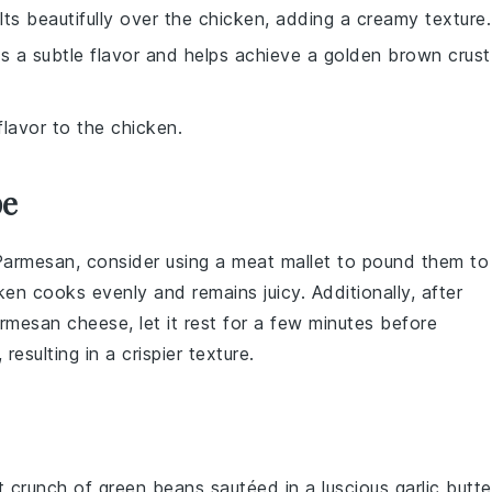
ts beautifully over the chicken, adding a creamy texture.
ds a subtle flavor and helps achieve a golden brown crust
flavor to the chicken.
pe
Parmesan
, consider using a meat mallet to pound them to
ken
cooks evenly and remains juicy. Additionally, after
rmesan cheese
, let it rest for a few minutes before
esulting in a crispier texture.
nt crunch of
green beans
sautéed in a luscious
garlic butte