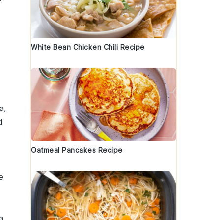
White Bean Chicken Chili Recipe
a
,
d
Oatmeal Pancakes Recipe
e
a