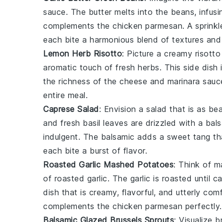
sauce. The
butter
melts into the
beans
, infus
complements the
chicken parmesan
. A sprink
each bite a harmonious blend of textures and
Lemon Herb Risotto
: Picture a creamy
risotto
aromatic touch of fresh
herbs
. This side dish
the richness of the
cheese
and
marinara sauc
entire meal.
Caprese Salad
: Envision a
salad
that is as beau
and fresh
basil
leaves are drizzled with a bals
indulgent. The
balsamic
adds a sweet tang tha
each bite a burst of flavor.
Roasted Garlic Mashed Potatoes
: Think of
m
of roasted
garlic
. The
garlic
is roasted until 
dish that is creamy, flavorful, and utterly co
complements the
chicken parmesan
perfectly.
Balsamic Glazed Brussels Sprouts
: Visualize
b