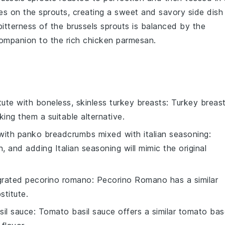
es on the
sprouts
, creating a sweet and savory side dish
 bitterness of the
brussels sprouts
is balanced by the
companion to the rich
chicken parmesan
.
tute with
boneless, skinless turkey breasts
: Turkey breas
king them a suitable alternative.
 with
panko breadcrumbs mixed with italian seasoning
:
 and adding Italian seasoning will mimic the original
grated pecorino romano
: Pecorino Romano has a similar
stitute.
sil sauce
: Tomato basil sauce offers a similar tomato ba