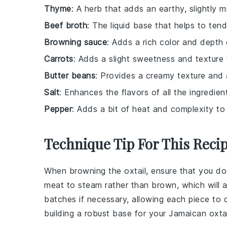
Thyme
: A herb that adds an earthy, slightly m
Beef broth
: The liquid base that helps to tende
Browning sauce
: Adds a rich color and depth 
Carrots
: Adds a slight sweetness and texture 
Butter beans
: Provides a creamy texture and a
Salt
: Enhances the flavors of all the ingredien
Pepper
: Adds a bit of heat and complexity to t
Technique Tip For This Reci
When browning the
oxtail
, ensure that you d
meat to steam rather than brown, which will a
batches if necessary, allowing each piece to de
building a robust base for your
Jamaican oxtai