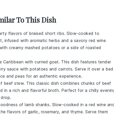
milar To This Dish
arty flavors of
braised short ribs
. Slow-cooked to
nt, infused with aromatic herbs and a savory
red wine
m with creamy
mashed potatoes
or a side of
roasted
he Caribbean with
curried goat
. This dish features tender
rry sauce
with
potatoes
and
carrots
. Serve it over a bed
ice and peas
for an authentic experience.
of
beef stew
. This classic dish combines chunks of
beef
ed in a rich and flavorful
broth
. Perfect for a chilly evenin
 drop.
 goodness of
lamb shanks
. Slow-cooked in a
red wine
an
the flavors of
garlic
,
rosemary
, and
thyme
. Serve them