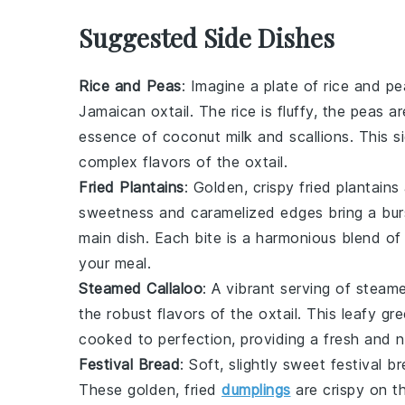
Suggested Side Dishes
Rice and Peas
: Imagine a plate of
rice and pe
Jamaican oxtail
. The
rice
is fluffy, the
peas
ar
essence of
coconut milk
and
scallions
. This s
complex flavors of the oxtail.
Fried Plantains
: Golden, crispy
fried plantains
sweetness and caramelized edges bring a burs
main dish. Each bite is a harmonious blend of t
your meal.
Steamed Callaloo
: A vibrant serving of
steame
the robust flavors of the
oxtail
. This leafy gr
cooked to perfection, providing a fresh and nu
Festival Bread
: Soft, slightly sweet
festival b
These golden, fried
dumplings
are crispy on th