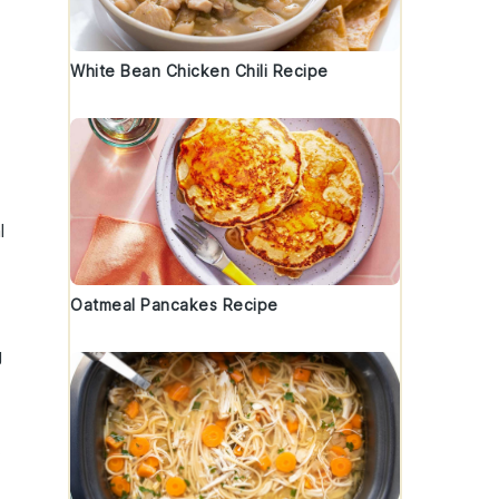
White Bean Chicken Chili Recipe
l
Oatmeal Pancakes Recipe
g
.