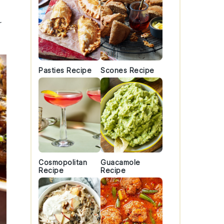
r
Pasties Recipe
Scones Recipe
Cosmopolitan
Guacamole
Recipe
Recipe