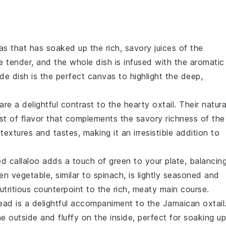
as
that has soaked up the rich, savory juices of the
e tender, and the whole dish is infused with the aromatic
ide dish is the perfect canvas to highlight the deep,
are a delightful contrast to the hearty
oxtail
. Their natura
t of flavor that complements the savory richness of the
extures and tastes, making it an irresistible addition to
d callaloo
adds a touch of green to your plate, balancin
een vegetable, similar to
spinach
, is lightly seasoned and
tritious counterpoint to the rich, meaty main course.
read
is a delightful accompaniment to the
Jamaican oxtail
e outside and fluffy on the inside, perfect for soaking up