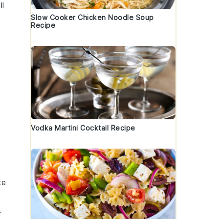
ll
Slow Cooker Chicken Noodle Soup
Recipe
Vodka Martini Cocktail Recipe
ce
r