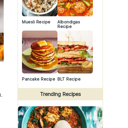
Muesli Recipe
Albondigas
Recipe
Pancake Recipe
BLT Recipe
Trending Recipes
d.