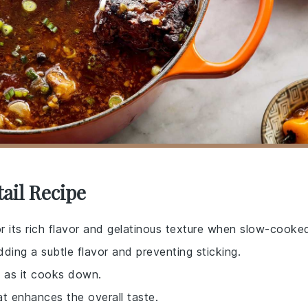
ail Recipe
r its rich flavor and gelatinous texture when slow-cooke
dding a subtle flavor and preventing sticking.
 as it cooks down.
at enhances the overall taste.