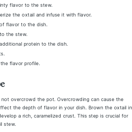
inty flavor to the stew.
rize the oxtail and infuse it with flavor.
of flavor to the dish.
to the stew.
dditional protein to the dish.
ts.
he flavor profile.
pe
o not overcrowd the pot. Overcrowding can cause the
ffect the depth of flavor in your dish. Brown the
oxtail
in
velop a rich, caramelized crust. This step is crucial for
l
stew.