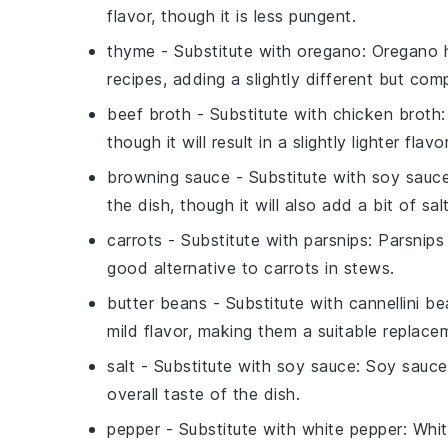
flavor, though it is less pungent.
thyme
- Substitute with
oregano
: Oregano 
recipes, adding a slightly different but com
beef broth
- Substitute with
chicken broth
though it will result in a slightly lighter flavor
browning sauce
- Substitute with
soy sauc
the dish, though it will also add a bit of sal
carrots
- Substitute with
parsnips
: Parsnip
good alternative to carrots in stews.
butter beans
- Substitute with
cannellini b
mild flavor, making them a suitable replace
salt
- Substitute with
soy sauce
: Soy sauce
overall taste of the dish.
pepper
- Substitute with
white pepper
: Whi