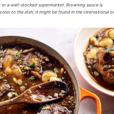
er or a well-stocked supermarket. Browning sauce is
or to the dish; it might be found in the international o