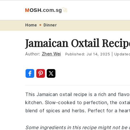
M
O
S
H
.com
.sg
🚀
Skip
Skip
Skip
Skip
Home
Dinner
to
to
to
to
Jamaican Oxtail Recip
primary
main
primary
footer
navigation
content
sidebar
Author:
Zhen Wei
Published:
Jul 14, 2025
|
Update
This Jamaican oxtail recipe is a rich and flavo
kitchen. Slow-cooked to perfection, the oxta
blend of spices and herbs. Perfect for a hearty
Some ingredients in this recipe might not be