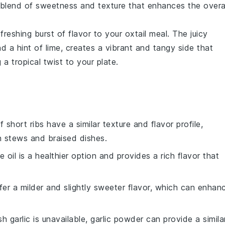
g blend of sweetness and texture that enhances the overa
freshing burst of flavor to your
oxtail
meal. The juicy
nd a hint of
lime
, creates a vibrant and tangy side that
 a tropical twist to your plate.
f short ribs have a similar texture and flavor profile,
n stews and braised dishes.
ve oil is a healthier option and provides a rich flavor that
ffer a milder and slightly sweeter flavor, which can enhan
esh garlic is unavailable, garlic powder can provide a simila