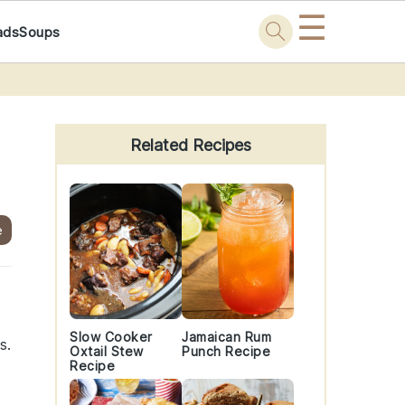
☰
ads
Soups
Primary
Sidebar
Related Recipes
e
Slow Cooker
Jamaican Rum
s.
Oxtail Stew
Punch Recipe
Recipe