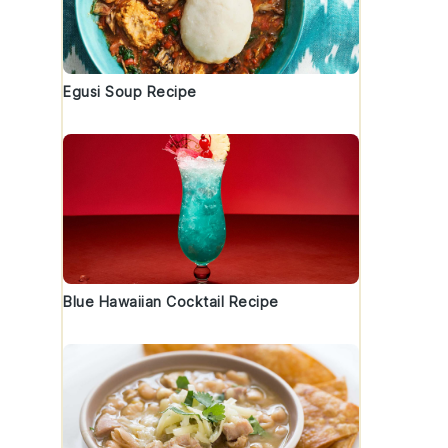
Egusi Soup Recipe
Blue Hawaiian Cocktail Recipe