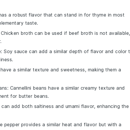
has a robust flavor that can stand in for thyme in most
plementary taste.
: Chicken broth can be used if beef broth is not available
.
e
: Soy sauce can add a similar depth of flavor and color 
tiness.
s have a similar texture and sweetness, making them a
eans
: Cannellini beans have a similar creamy texture and
ment for butter beans.
 can add both saltiness and umami flavor, enhancing the
te pepper provides a similar heat and flavor but with a