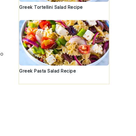
Greek Tortellini Salad Recipe
,
to
Greek Pasta Salad Recipe