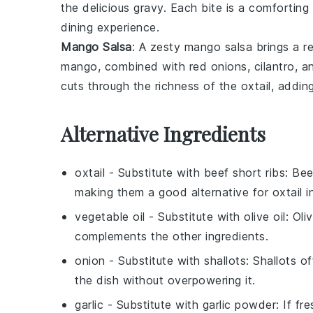
the delicious gravy. Each bite is a comfortin
dining experience.
Mango Salsa
: A zesty
mango salsa
brings a re
mango
, combined with
red onions
,
cilantro
, a
cuts through the richness of the oxtail, adding
Alternative Ingredients
oxtail
- Substitute with
beef short ribs
: Bee
making them a good alternative for oxtail i
vegetable oil
- Substitute with
olive oil
: Oli
complements the other ingredients.
onion
- Substitute with
shallots
: Shallots o
the dish without overpowering it.
garlic
- Substitute with
garlic powder
: If fr