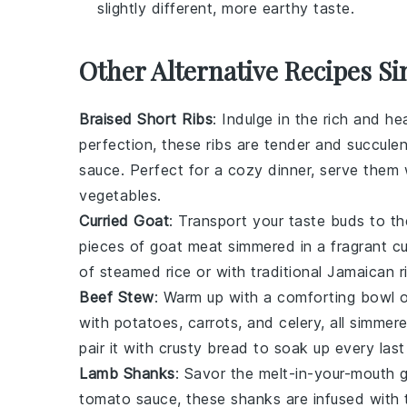
slightly different, more earthy taste.
Other Alternative Recipes Si
Braised Short Ribs
: Indulge in the rich and he
perfection, these ribs are tender and succule
sauce
. Perfect for a cozy dinner, serve the
vegetables
.
Curried Goat
: Transport your taste buds to t
pieces of goat meat simmered in a fragrant
cu
of
steamed rice
or with traditional
Jamaican r
Beef Stew
: Warm up with a comforting bowl 
with
potatoes
,
carrots
, and
celery
, all simmer
pair it with crusty
bread
to soak up every last
Lamb Shanks
: Savor the melt-in-your-mouth
tomato sauce
, these shanks are infused with 