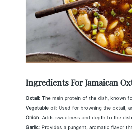
Ingredients For Jamaican Oxt
Oxtail
: The main protein of the dish, known fo
Vegetable oil
: Used for browning the oxtail, a
Onion
: Adds sweetness and depth to the dish
Garlic
: Provides a pungent, aromatic flavor th