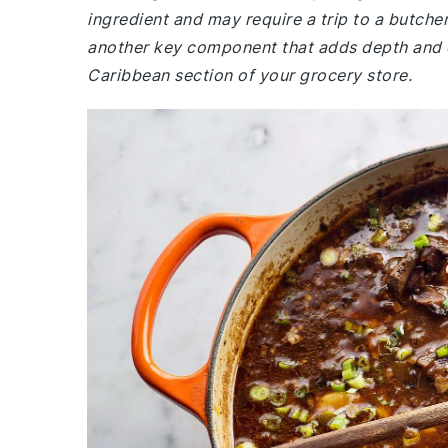
ingredient and may require a trip to a butch
another key component that adds depth and col
Caribbean section of your grocery store.