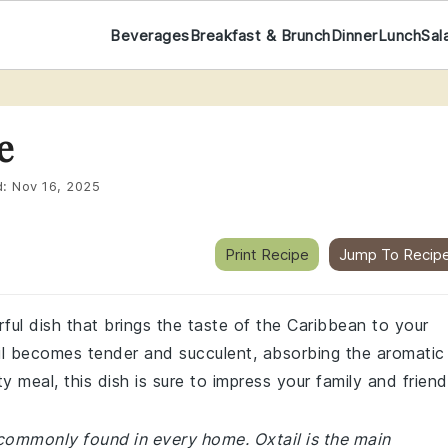
Beverages
Breakfast & Brunch
Dinner
Lunch
Sal
e
d:
Nov 16, 2025
Print Recipe
Jump To Recip
rful dish that brings the taste of the Caribbean to your
il becomes tender and succulent, absorbing the aromatic
 meal, this dish is sure to impress your family and friend
 commonly found in every home. Oxtail is the main