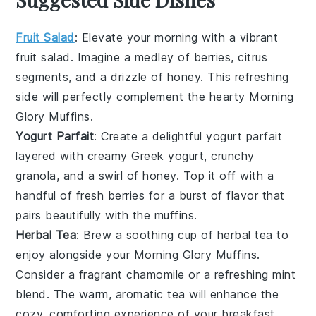
Fruit Salad
: Elevate your morning with a vibrant
fruit salad
. Imagine a medley of
berries
,
citrus
segments
, and a drizzle of
honey
. This refreshing
side will perfectly complement the hearty
Morning
Glory Muffins
.
Yogurt Parfait
: Create a delightful
yogurt parfait
layered with creamy
Greek yogurt
, crunchy
granola
, and a swirl of
honey
. Top it off with a
handful of
fresh berries
for a burst of flavor that
pairs beautifully with the
muffins
.
Herbal Tea
: Brew a soothing cup of
herbal tea
to
enjoy alongside your
Morning Glory Muffins
.
Consider a fragrant
chamomile
or a refreshing
mint
blend
. The warm, aromatic tea will enhance the
cozy, comforting experience of your breakfast.