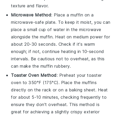
texture and flavor.
Microwave Method
: Place a
muffin
on a
microwave-safe plate. To keep it moist, you can
place a small cup of water in the microwave
alongside the
muffin
. Heat on medium power for
about 20-30 seconds. Check if it's warm
enough; if not, continue heating in 10-second
intervals. Be cautious not to overheat, as this
can make the
muffin
rubbery.
Toaster Oven Method
: Preheat your toaster
oven to 350°F (175°C). Place the
muffins
directly on the rack or on a baking sheet. Heat
for about 5-10 minutes, checking frequently to
ensure they don't overheat. This method is
great for achieving a slightly crispy exterior