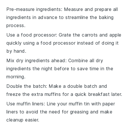
Pre-measure ingredients
: Measure and prepare all
ingredients
in advance to streamline the
baking
process.
Use a food processor
: Grate the
carrots
and
apple
quickly using a food processor instead of doing it
by hand.
Mix dry ingredients ahead
: Combine all
dry
ingredients
the night before to save time in the
morning.
Double the batch
: Make a double batch and
freeze the extra
muffins
for a quick breakfast later.
Use muffin liners
: Line your
muffin tin
with paper
liners to avoid the need for greasing and make
cleanup easier.