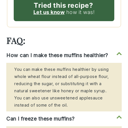
Tried this recipe?
Let us know
how it was!
FAQ:
How can I make these muffins healthier?
You can make these muffins healthier by using
whole wheat flour instead of all-purpose flour,
reducing the sugar, or substituting it with a
natural sweetener like honey or maple syrup.
You can also use unsweetened applesauce
instead of some of the oil.
Can I freeze these muffins?