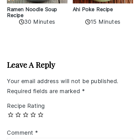
Ramen Noodle Soup
Ahi Poke Recipe
Recipe
30 Minutes
15 Minutes
Reader
Interactions
Leave A Reply
Your email address will not be published.
Required fields are marked
*
Recipe Rating
Comment
*