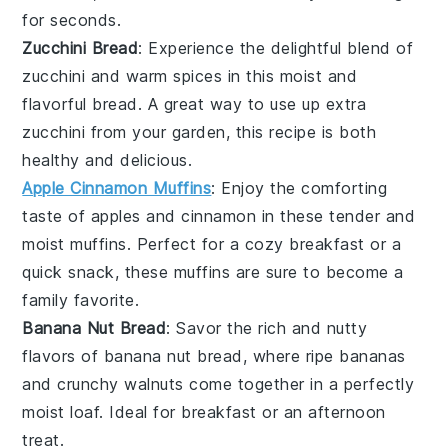
for seconds.
Zucchini Bread
: Experience the delightful blend of
zucchini
and warm spices in this moist and
flavorful
bread
. A great way to use up extra
zucchini
from your garden, this recipe is both
healthy and delicious.
Apple Cinnamon Muffins
: Enjoy the comforting
taste of
apples
and
cinnamon
in these tender and
moist
muffins
. Perfect for a cozy breakfast or a
quick snack, these muffins are sure to become a
family favorite.
Banana Nut Bread
: Savor the rich and nutty
flavors of
banana
nut bread, where ripe
bananas
and crunchy
walnuts
come together in a perfectly
moist
loaf
. Ideal for breakfast or an afternoon
treat.