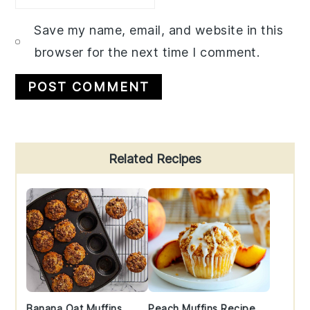
Save my name, email, and website in this
browser for the next time I comment.
Primary
Related Recipes
Sidebar
Banana Oat Muffins
Peach Muffins Recipe