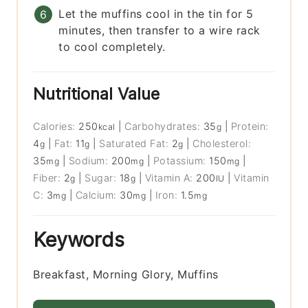
Let the muffins cool in the tin for 5
minutes, then transfer to a wire rack
to cool completely.
Nutritional Value
Calories:
250
|
Carbohydrates:
35
|
Protein:
kcal
g
4
|
Fat:
11
|
Saturated Fat:
2
|
Cholesterol:
g
g
g
35
|
Sodium:
200
|
Potassium:
150
|
mg
mg
mg
Fiber:
2
|
Sugar:
18
|
Vitamin A:
200
|
Vitamin
g
g
IU
C:
3
|
Calcium:
30
|
Iron:
1.5
mg
mg
mg
Keywords
Breakfast, Morning Glory, Muffins