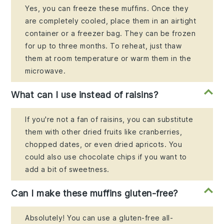
Yes, you can freeze these muffins. Once they
are completely cooled, place them in an airtight
container or a freezer bag. They can be frozen
for up to three months. To reheat, just thaw
them at room temperature or warm them in the
microwave.
What can I use instead of raisins?
If you're not a fan of raisins, you can substitute
them with other dried fruits like cranberries,
chopped dates, or even dried apricots. You
could also use chocolate chips if you want to
add a bit of sweetness.
Can I make these muffins gluten-free?
Absolutely! You can use a gluten-free all-