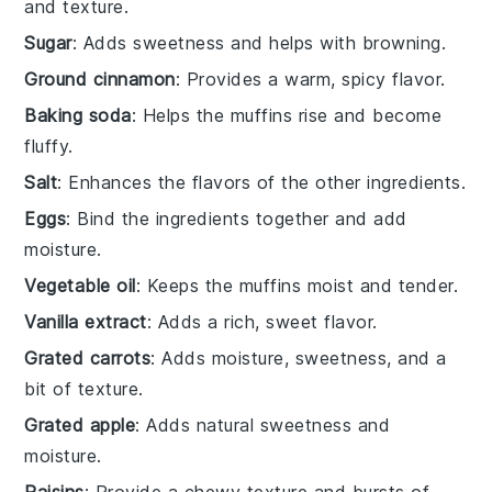
and texture.
Sugar
: Adds sweetness and helps with browning.
Ground cinnamon
: Provides a warm, spicy flavor.
Baking soda
: Helps the muffins rise and become
fluffy.
Salt
: Enhances the flavors of the other ingredients.
Eggs
: Bind the ingredients together and add
moisture.
Vegetable oil
: Keeps the muffins moist and tender.
Vanilla extract
: Adds a rich, sweet flavor.
Grated carrots
: Adds moisture, sweetness, and a
bit of texture.
Grated apple
: Adds natural sweetness and
moisture.
Raisins
: Provide a chewy texture and bursts of