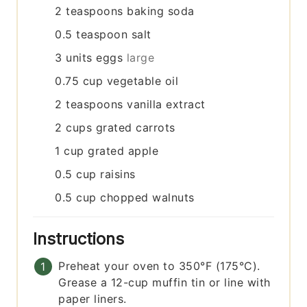
2
teaspoons
baking soda
0.5
teaspoon
salt
3
units
eggs
large
0.75
cup
vegetable oil
2
teaspoons
vanilla extract
2
cups
grated carrots
1
cup
grated apple
0.5
cup
raisins
0.5
cup
chopped walnuts
Instructions
Preheat your oven to 350°F (175°C).
Grease a 12-cup muffin tin or line with
paper liners.