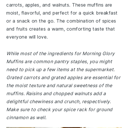
carrots, apples, and walnuts. These muffins are
moist, flavorful, and perfect for a quick breakfast
or a snack on the go. The combination of spices
and fruits creates a warm, comforting taste that
everyone will love.
While most of the ingredients for Morning Glory
Muffins are common pantry staples, you might
need to pick up a few items at the supermarket.
Grated carrots and grated apples are essential for
the moist texture and natural sweetness of the
muffins. Raisins and chopped walnuts add a
delightful chewiness and crunch, respectively.
Make sure to check your spice rack for ground
cinnamon as well.