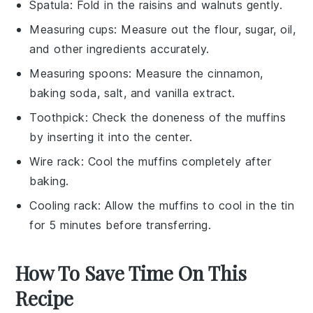
Spatula
: Fold in the raisins and walnuts gently.
Measuring cups
: Measure out the flour, sugar, oil,
and other ingredients accurately.
Measuring spoons
: Measure the cinnamon,
baking soda, salt, and vanilla extract.
Toothpick
: Check the doneness of the muffins
by inserting it into the center.
Wire rack
: Cool the muffins completely after
baking.
Cooling rack
: Allow the muffins to cool in the tin
for 5 minutes before transferring.
How To Save Time On This
Recipe