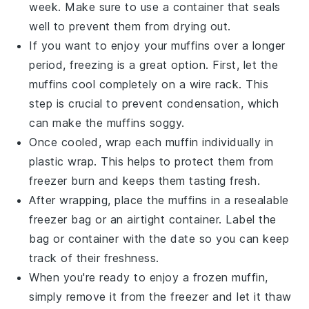
week. Make sure to use a container that seals
well to prevent them from drying out.
If you want to enjoy your
muffins
over a longer
period, freezing is a great option. First, let the
muffins cool completely on a wire rack. This
step is crucial to prevent condensation, which
can make the muffins soggy.
Once cooled, wrap each muffin individually in
plastic wrap. This helps to protect them from
freezer burn and keeps them tasting fresh.
After wrapping, place the muffins in a resealable
freezer bag or an airtight container. Label the
bag or container with the date so you can keep
track of their freshness.
When you're ready to enjoy a
frozen muffin
,
simply remove it from the freezer and let it thaw