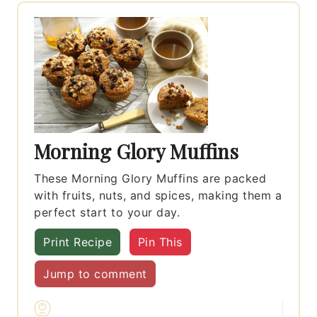
Morning Glory Muffins
These Morning Glory Muffins are packed
with fruits, nuts, and spices, making them a
perfect start to your day.
Print Recipe
Pin This
Jump to comment