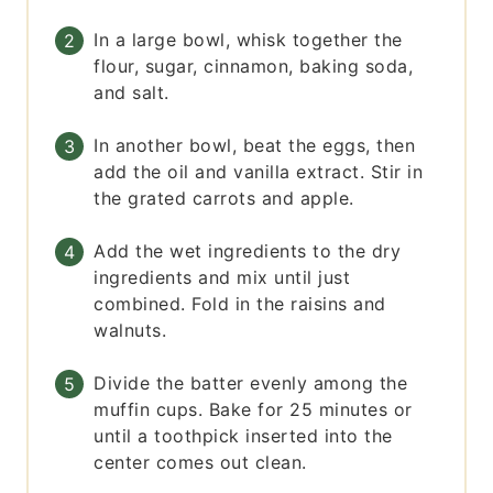
In a large bowl, whisk together the
flour, sugar, cinnamon, baking soda,
and salt.
In another bowl, beat the eggs, then
add the oil and vanilla extract. Stir in
the grated carrots and apple.
Add the wet ingredients to the dry
ingredients and mix until just
combined. Fold in the raisins and
walnuts.
Divide the batter evenly among the
muffin cups. Bake for 25 minutes or
until a toothpick inserted into the
center comes out clean.