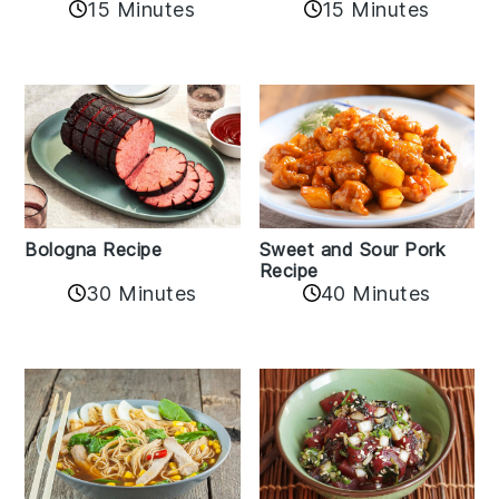
15 Minutes
15 Minutes
Bologna Recipe
Sweet and Sour Pork
Recipe
30 Minutes
40 Minutes