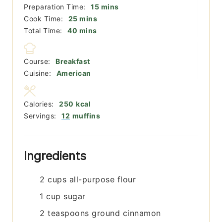
minutes
Preparation Time:
15
mins
minutes
Cook Time:
25
mins
minutes
Total Time:
40
mins
Course:
Breakfast
Cuisine:
American
Calories:
250
kcal
Servings:
12
muffins
Ingredients
2
cups
all-purpose flour
1
cup
sugar
2
teaspoons
ground cinnamon