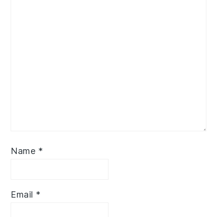
Name
*
Email
*