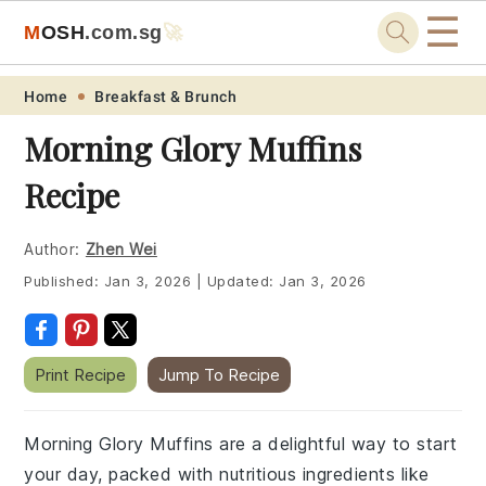
☰
M
O
S
H
.com
.sg
🚀
Skip
Skip
Skip
Skip
Home
Breakfast & Brunch
to
to
to
to
Morning Glory Muffins
primary
main
primary
footer
Recipe
navigation
content
sidebar
Author:
Zhen Wei
Published:
Jan 3, 2026
|
Updated:
Jan 3, 2026
Print Recipe
Jump To Recipe
Morning Glory Muffins are a delightful way to start
your day, packed with nutritious ingredients like