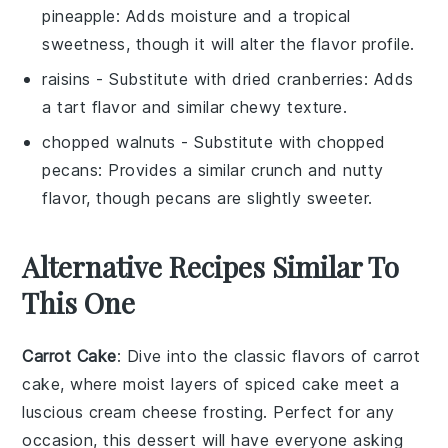
pineapple
: Adds moisture and a tropical
sweetness, though it will alter the flavor profile.
raisins
- Substitute with
dried cranberries
: Adds
a tart flavor and similar chewy texture.
chopped walnuts
- Substitute with
chopped
pecans
: Provides a similar crunch and nutty
flavor, though pecans are slightly sweeter.
Alternative Recipes Similar To
This One
Carrot Cake
: Dive into the classic flavors of
carrot
cake, where moist layers of spiced
cake
meet a
luscious
cream cheese frosting
. Perfect for any
occasion, this dessert will have everyone asking