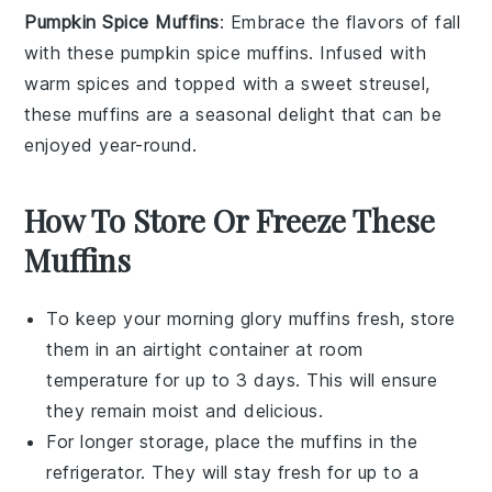
Pumpkin Spice Muffins
: Embrace the flavors of fall
with these
pumpkin
spice
muffins
. Infused with
warm spices and topped with a sweet
streusel
,
these muffins are a seasonal delight that can be
enjoyed year-round.
How To Store Or Freeze These
Muffins
To keep your
morning glory muffins
fresh, store
them in an airtight container at room
temperature for up to 3 days. This will ensure
they remain moist and delicious.
For longer storage, place the muffins in the
refrigerator. They will stay fresh for up to a