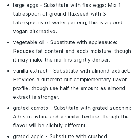
large eggs
- Substitute with
flax eggs
: Mix 1
tablespoon of ground flaxseed with 3
tablespoons of water per egg; this is a good
vegan alternative.
vegetable oil
- Substitute with
applesauce
:
Reduces fat content and adds moisture, though
it may make the muffins slightly denser.
vanilla extract
- Substitute with
almond extract
:
Provides a different but complementary flavor
profile, though use half the amount as almond
extract is stronger.
grated carrots
- Substitute with
grated zucchini
:
Adds moisture and a similar texture, though the
flavor will be slightly different.
grated apple
- Substitute with
crushed