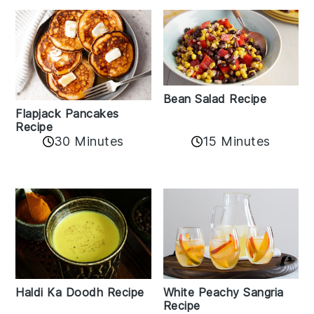
Bean Salad Recipe
Flapjack Pancakes
Recipe
15 Minutes
30 Minutes
Haldi Ka Doodh Recipe
White Peachy Sangria
Recipe