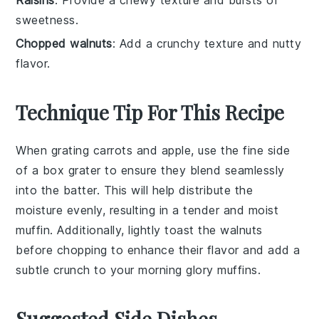
sweetness.
Chopped walnuts
: Add a crunchy texture and nutty
flavor.
Technique Tip For This Recipe
When grating
carrots
and
apple
, use the fine side
of a box grater to ensure they blend seamlessly
into the
batter
. This will help distribute the
moisture evenly, resulting in a tender and moist
muffin
. Additionally, lightly toast the
walnuts
before chopping to enhance their flavor and add a
subtle crunch to your
morning glory muffins
.
Suggested Side Dishes