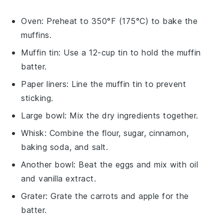
Oven
: Preheat to 350°F (175°C) to bake the
muffins.
Muffin tin
: Use a 12-cup tin to hold the muffin
batter.
Paper liners
: Line the muffin tin to prevent
sticking.
Large bowl
: Mix the dry ingredients together.
Whisk
: Combine the flour, sugar, cinnamon,
baking soda, and salt.
Another bowl
: Beat the eggs and mix with oil
and vanilla extract.
Grater
: Grate the carrots and apple for the
batter.