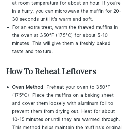
at room temperature for about an hour. If you're
in a hurry, you can microwave the muffin for 20-
30 seconds until it's warm and soft.
For an extra treat, warm the thawed muffins in
the oven at 350°F (175°C) for about 5-10
minutes. This will give them a freshly baked
taste and texture.
How To Reheat Leftovers
Oven Method
: Preheat your oven to 350°F
(175°C). Place the
muffins
on a baking sheet
and cover them loosely with aluminum foil to
prevent them from drying out. Heat for about
10-15 minutes or until they are warmed through.
This method helps maintain the
muffins
's original