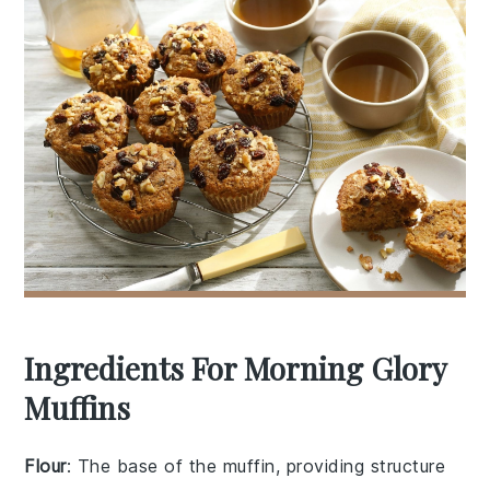
Ingredients For Morning Glory
Muffins
Flour
: The base of the muffin, providing structure