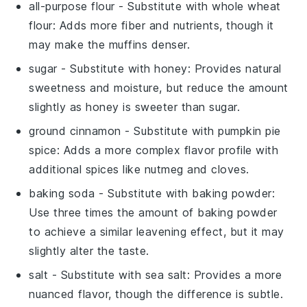
all-purpose flour
- Substitute with
whole wheat
flour
: Adds more fiber and nutrients, though it
may make the muffins denser.
sugar
- Substitute with
honey
: Provides natural
sweetness and moisture, but reduce the amount
slightly as honey is sweeter than sugar.
ground cinnamon
- Substitute with
pumpkin pie
spice
: Adds a more complex flavor profile with
additional spices like nutmeg and cloves.
baking soda
- Substitute with
baking powder
:
Use three times the amount of baking powder
to achieve a similar leavening effect, but it may
slightly alter the taste.
salt
- Substitute with
sea salt
: Provides a more
nuanced flavor, though the difference is subtle.