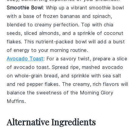
Smoothie Bowl
: Whip up a vibrant
smoothie bowl
with a base of
frozen bananas
and
spinach
,
blended to creamy perfection. Top with
chia
seeds
,
sliced almonds
, and a sprinkle of
coconut
flakes
. This nutrient-packed bowl will add a burst
of energy to your morning routine.
Avocado Toast
: For a savory twist, prepare a slice
of
avocado toast
. Spread ripe, mashed
avocado
on whole-grain bread, and sprinkle with
sea salt
and
red pepper flakes
. The creamy, rich flavors will
balance the sweetness of the
Morning Glory
Muffins
.
Alternative Ingredients