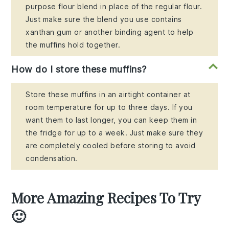
purpose flour blend in place of the regular flour.
Just make sure the blend you use contains
xanthan gum or another binding agent to help
the muffins hold together.
How do I store these muffins?
Store these muffins in an airtight container at
room temperature for up to three days. If you
want them to last longer, you can keep them in
the fridge for up to a week. Just make sure they
are completely cooled before storing to avoid
condensation.
More Amazing Recipes To Try
🙂