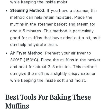
while keeping the inside moist.
Steaming Method
: If you have a steamer, this
method can help retain moisture. Place the
muffins
in the steamer basket and steam for
about 5 minutes. This method is particularly
good for
muffins
that have dried out a bit, as it
can help rehydrate them.
Air Fryer Method
: Preheat your air fryer to
300°F (150°C). Place the
muffins
in the basket
and heat for about 3-5 minutes. This method
can give the
muffins
a slightly crispy exterior
while keeping the inside soft and moist.
Best Tools For Baking These
Muffins