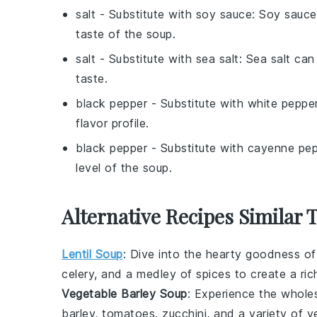
salt
- Substitute with
soy sauce
: Soy sauce
taste of the soup.
salt
- Substitute with
sea salt
: Sea salt can
taste.
black pepper
- Substitute with
white peppe
flavor profile.
black pepper
- Substitute with
cayenne pep
level of the soup.
Alternative Recipes Similar 
Lentil Soup
: Dive into the hearty goodness o
celery
, and a medley of
spices
to create a ric
Vegetable Barley Soup
: Experience the whole
barley
,
tomatoes
,
zucchini
, and a variety of
v