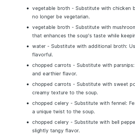
vegetable broth
- Substitute with
chicken 
no longer be vegetarian.
vegetable broth
- Substitute with
mushroom
that enhances the soup's taste while keepin
water
- Substitute with
additional broth
: U
flavorful.
chopped carrots
- Substitute with
parsnips
and earthier flavor.
chopped carrots
- Substitute with
sweet p
creamy texture to the soup.
chopped celery
- Substitute with
fennel
: Fe
a unique twist to the soup.
chopped celery
- Substitute with
bell peppe
slightly tangy flavor.