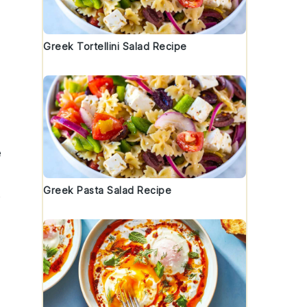
Greek Tortellini Salad Recipe
e
Greek Pasta Salad Recipe
e