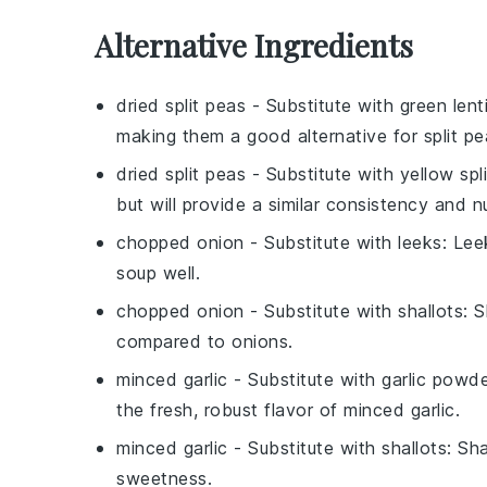
Alternative Ingredients
dried split peas
- Substitute with
green lenti
making them a good alternative for split pe
dried split peas
- Substitute with
yellow spl
but will provide a similar consistency and nut
chopped onion
- Substitute with
leeks
: Lee
soup well.
chopped onion
- Substitute with
shallots
: 
compared to onions.
minced garlic
- Substitute with
garlic powd
the fresh, robust flavor of minced garlic.
minced garlic
- Substitute with
shallots
: Sha
sweetness.