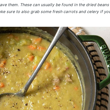
 have them. These can usually be found in the dried beans
e sure to also grab some fresh carrots and celery if yo