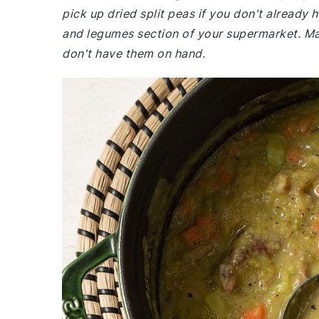
pick up dried split peas if you don't already
and legumes section of your supermarket. Mak
don't have them on hand.