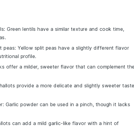
ls
: Green lentils have a similar texture and cook time,
as.
it peas
: Yellow split peas have a slightly different flavor
ritional profile.
ks offer a milder, sweeter flavor that can complement th
Shallots provide a more delicate and slightly sweeter tast
er
: Garlic powder can be used in a pinch, though it lacks
llots can add a mild garlic-like flavor with a hint of