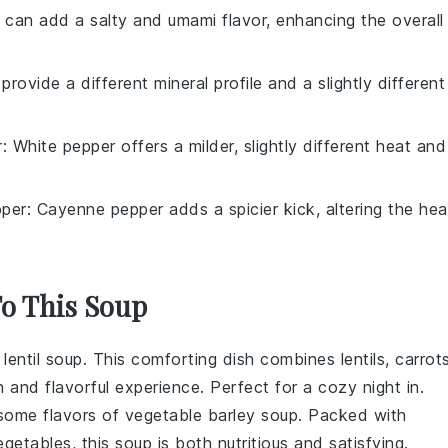
 can add a salty and umami flavor, enhancing the overall
 provide a different mineral profile and a slightly different
r
: White pepper offers a milder, slightly different heat and
per
: Cayenne pepper adds a spicier kick, altering the hea
To This Soup
f
lentil soup
. This comforting dish combines
lentils
,
carrot
h and flavorful experience. Perfect for a cozy night in.
some flavors of
vegetable barley soup
. Packed with
egetables
, this soup is both nutritious and satisfying.