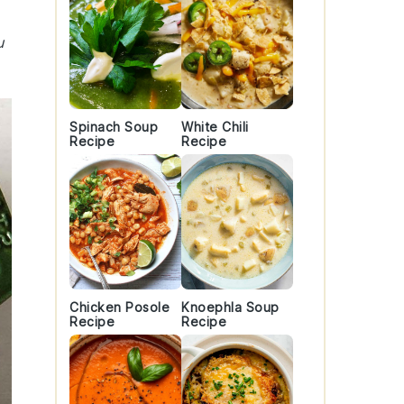
u
Spinach Soup
White Chili
Recipe
Recipe
Chicken Posole
Knoephla Soup
Recipe
Recipe