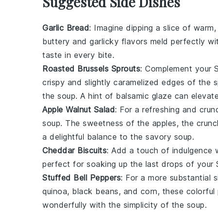
Suggested Side Dishes
Garlic Bread
: Imagine dipping a slice of warm
buttery
and
garlicky
flavors meld perfectly wi
taste in every bite.
Roasted Brussels Sprouts
: Complement your S
crispy
and slightly
caramelized
edges of the sp
the soup. A hint of
balsamic glaze
can elevate 
Apple Walnut Salad
: For a refreshing and cru
soup. The
sweetness
of the apples, the
crunc
a delightful balance to the savory soup.
Cheddar Biscuits
: Add a touch of indulgence 
perfect for soaking up the last drops of your
Stuffed Bell Peppers
: For a more substantial 
quinoa
,
black beans
, and
corn
, these colorful
wonderfully with the simplicity of the soup.