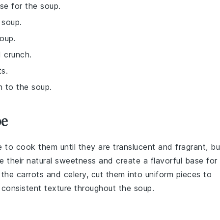
ase for the soup.
 soup.
oup.
d crunch.
ts.
h to the soup.
pe
e to cook them until they are translucent and fragrant, bu
e their natural sweetness and create a flavorful base for
g the
carrots
and
celery
, cut them into uniform pieces to
a consistent texture throughout the soup.