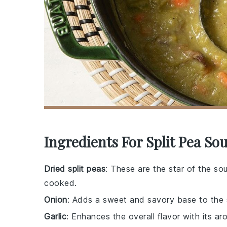
Ingredients For Split Pea So
Dried split peas
: These are the star of the so
cooked.
Onion
: Adds a sweet and savory base to the 
Garlic
: Enhances the overall flavor with its aro