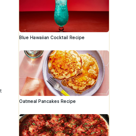
Blue Hawaiian Cocktail Recipe
t
Oatmeal Pancakes Recipe