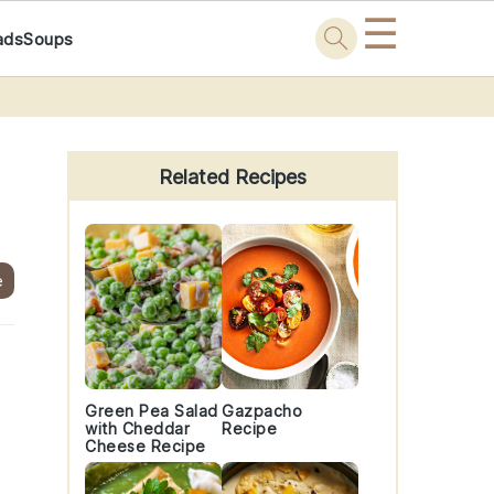
☰
ads
Soups
Primary
Sidebar
Related Recipes
e
Green Pea Salad
Gazpacho
with Cheddar
Recipe
Cheese Recipe