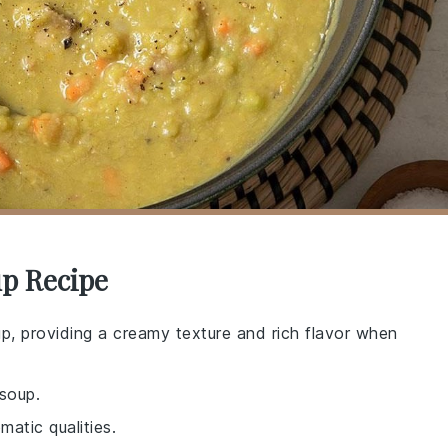
up Recipe
up, providing a creamy texture and rich flavor when
soup.
matic qualities.