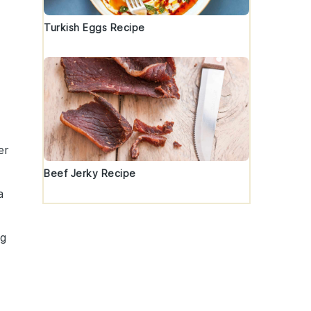
Turkish Eggs Recipe
er
Beef Jerky Recipe
a
ng