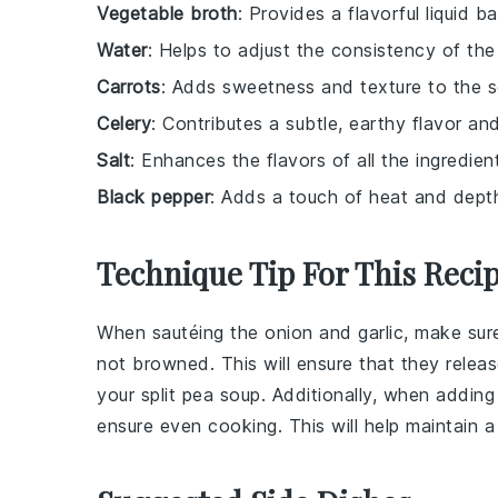
Vegetable broth
: Provides a flavorful liquid b
Water
: Helps to adjust the consistency of the
Carrots
: Adds sweetness and texture to the s
Celery
: Contributes a subtle, earthy flavor an
Salt
: Enhances the flavors of all the ingredien
Black pepper
: Adds a touch of heat and dept
Technique Tip For This Reci
When sautéing the
onion
and
garlic
, make sur
not browned. This will ensure that they releas
your
split pea soup
. Additionally, when addin
ensure even cooking. This will help maintain 