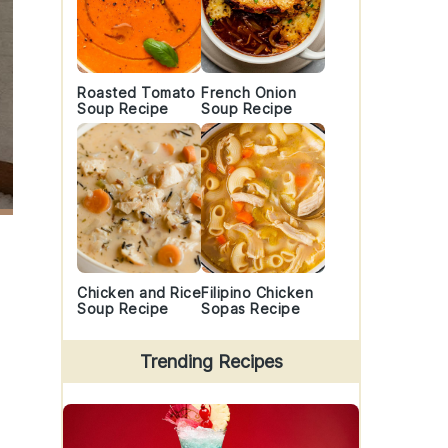
Roasted Tomato
French Onion
Soup Recipe
Soup Recipe
Chicken and Rice
Filipino Chicken
Soup Recipe
Sopas Recipe
Trending Recipes