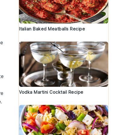
Italian Baked Meatballs Recipe
he
te
Vodka Martini Cocktail Recipe
re
.