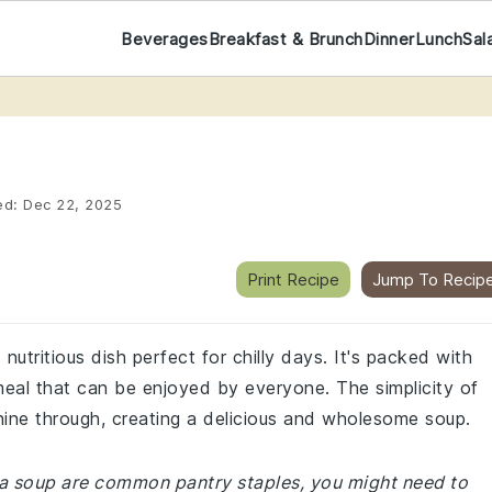
Beverages
Breakfast & Brunch
Dinner
Lunch
Sal
ed:
Dec 22, 2025
Print Recipe
Jump To Recip
nutritious dish perfect for chilly days. It's packed with
 meal that can be enjoyed by everyone. The simplicity of
shine through, creating a delicious and wholesome soup.
 pea soup are common pantry staples, you might need to