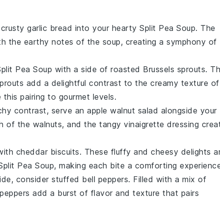
, crusty
garlic bread
into your hearty Split Pea Soup. The
th the
earthy
notes of the soup, creating a symphony of
plit Pea Soup with a side of
roasted Brussels sprouts
. T
routs add a delightful contrast to the creamy texture of
this pairing to gourmet levels.
nchy contrast, serve an
apple walnut salad
alongside your
h
of the walnuts, and the
tangy
vinaigrette
dressing crea
with
cheddar biscuits
. These
fluffy
and
cheesy
delights a
 Split Pea Soup, making each bite a comforting experience
side, consider
stuffed bell peppers
. Filled with a mix of
 peppers add a burst of flavor and texture that pairs