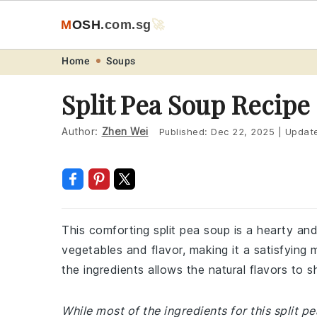
M
O
S
H
.com
.sg
🚀
Skip
Skip
Skip
Skip
Home
Soups
to
to
to
to
Split Pea Soup Recipe
primary
main
primary
footer
navigation
content
sidebar
Author:
Zhen Wei
Published:
Dec 22, 2025
|
Updat
This comforting split pea soup is a hearty and 
vegetables and flavor, making it a satisfying
the ingredients allows the natural flavors to 
While most of the ingredients for this split