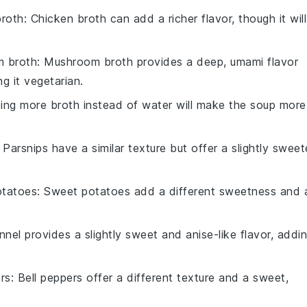
broth
: Chicken broth can add a richer flavor, though it will
 broth
: Mushroom broth provides a deep, umami flavor
g it vegetarian.
sing more broth instead of water will make the soup more
: Parsnips have a similar texture but offer a slightly sweet
otatoes
: Sweet potatoes add a different sweetness and 
nnel provides a slightly sweet and anise-like flavor, addi
rs
: Bell peppers offer a different texture and a sweet,